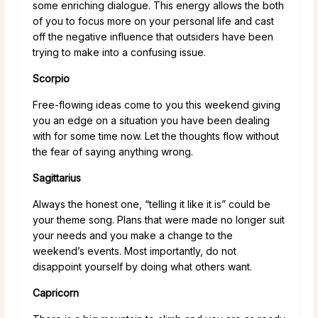
some enriching dialogue. This energy allows the both
of you to focus more on your personal life and cast
off the negative influence that outsiders have been
trying to make into a confusing issue.
Scorpio
Free-flowing ideas come to you this weekend giving
you an edge on a situation you have been dealing
with for some time now. Let the thoughts flow without
the fear of saying anything wrong.
Sagittarius
Always the honest one, “telling it like it is” could be
your theme song. Plans that were made no longer suit
your needs and you make a change to the
weekend’s events. Most importantly, do not
disappoint yourself by doing what others want.
Capricorn