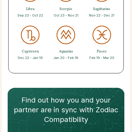
Libra
Scorpio
Sagittarius
Sep 23 - Oct 22
Oct 23 - Nov 21
Nov 22 - Dec 21
Capricorn
Aquarius
Pisces
Dec 22 - Jan 19
Jan 20 - Feb 18
Feb 19 - Mar 20
Find out how
you and your
partner
are in sync with
Zodiac
Compatibility