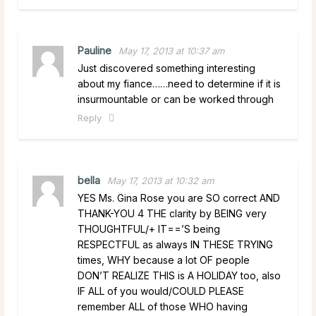
Pauline
May 17, 2013 at 10:37 am
Just discovered something interesting
about my fiance……need to determine if it is
insurmountable or can be worked through
Reply
bella
May 17, 2013 at 10:32 am
YES Ms. Gina Rose you are SO correct AND
THANK-YOU 4 THE clarity by BEING very
THOUGHTFUL/+ IT==’S being
RESPECTFUL as always IN THESE TRYING
times, WHY because a lot OF people
DON’T REALIZE THIS is A HOLIDAY too, also
IF ALL of you would/COULD PLEASE
remember ALL of those WHO having