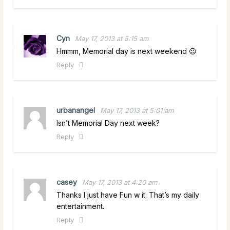
Cyn
May 17, 2013 at 5:15 am
Hmmm, Memorial day is next weekend 😉
Reply
urbanangel
May 17, 2013 at 5:01 am
Isn’t Memorial Day next week?
Reply
casey
May 17, 2013 at 4:20 am
Thanks I just have Fun w it. That’s my daily
entertainment.
Reply