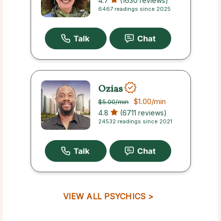
4.7
(1630 reviews)
6467 readings since 2025
Ozias
$1.00
/min
$5.00
/min
4.8
(6711 reviews)
24532 readings since 2021
VIEW ALL PSYCHICS >