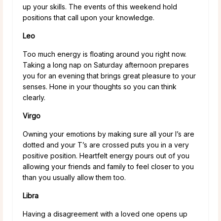
up your skills. The events of this weekend hold
positions that call upon your knowledge.
Leo
Too much energy is floating around you right now.
Taking a long nap on Saturday afternoon prepares
you for an evening that brings great pleasure to your
senses. Hone in your thoughts so you can think
clearly.
Virgo
Owning your emotions by making sure all your I’s are
dotted and your T’s are crossed puts you in a very
positive position. Heartfelt energy pours out of you
allowing your friends and family to feel closer to you
than you usually allow them too.
Libra
Having a disagreement with a loved one opens up