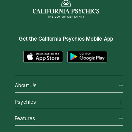
Get the
California Psychics Mobile App
About Us
About California Psychics
Psychics
Why California Psychics
All Psychics
Features
How We Help
Reading Topics
About Psychic Readings