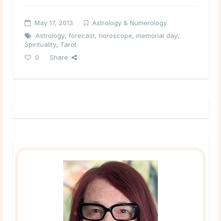
May 17, 2013
Astrology & Numerology
Astrology
,
forecast
,
horoscope
,
memorial day
,
Spirituality
,
Tarot
0
Share