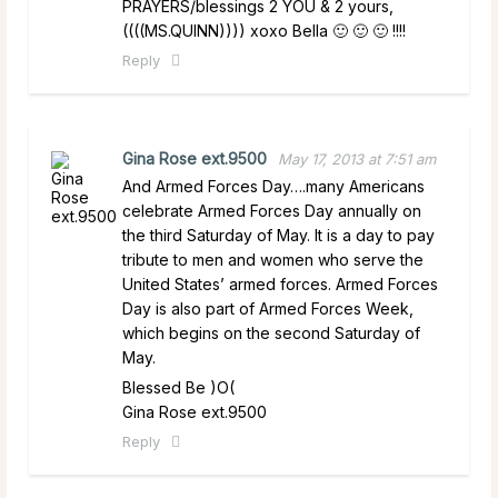
PRAYERS/blessings 2 YOU & 2 yours,
((((MS.QUINN)))) xoxo Bella 🙂 🙂 🙂 !!!!
Reply
Gina Rose ext.9500
May 17, 2013 at 7:51 am
And Armed Forces Day….many Americans
celebrate Armed Forces Day annually on
the third Saturday of May. It is a day to pay
tribute to men and women who serve the
United States’ armed forces. Armed Forces
Day is also part of Armed Forces Week,
which begins on the second Saturday of
May.
Blessed Be )O(
Gina Rose ext.9500
Reply