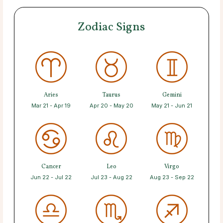
Zodiac Signs
Aries
Taurus
Gemini
Mar 21 - Apr 19
Apr 20 - May 20
May 21 - Jun 21
Cancer
Leo
Virgo
Jun 22 - Jul 22
Jul 23 - Aug 22
Aug 23 - Sep 22