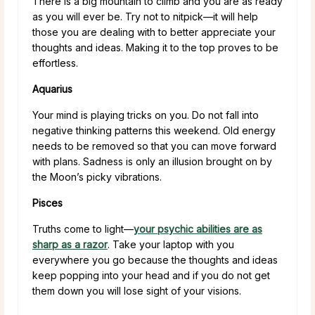
There is a big mountain to climb and you are as ready
as you will ever be. Try not to nitpick—it will help
those you are dealing with to better appreciate your
thoughts and ideas. Making it to the top proves to be
effortless.
Aquarius
Your mind is playing tricks on you. Do not fall into
negative thinking patterns this weekend. Old energy
needs to be removed so that you can move forward
with plans. Sadness is only an illusion brought on by
the Moon’s picky vibrations.
Pisces
Truths come to light—
your psychic abilities are as
sharp as a razor
. Take your laptop with you
everywhere you go because the thoughts and ideas
keep popping into your head and if you do not get
them down you will lose sight of your visions.