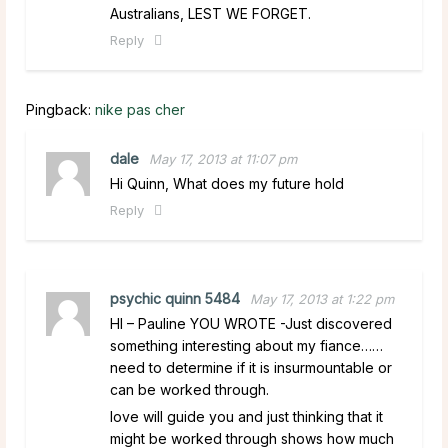
Australians, LEST WE FORGET.
Reply
Pingback:
nike pas cher
dale
May 17, 2013 at 11:07 pm
Hi Quinn, What does my future hold
Reply
psychic quinn 5484
May 17, 2013 at 1:22 pm
HI – Pauline YOU WROTE -Just discovered
something interesting about my fiance……
need to determine if it is insurmountable or
can be worked through.
love will guide you and just thinking that it
might be worked through shows how much