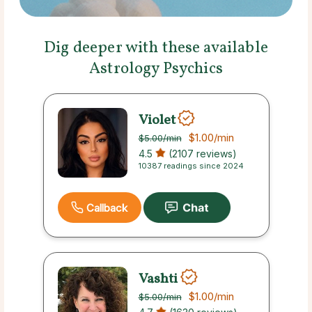
Dig deeper with these available
Astrology Psychics
Violet
$1.00
/min
$5.00
/min
4.5
(2107 reviews)
10387 readings since 2024
Callback
Vashti
$1.00
/min
$5.00
/min