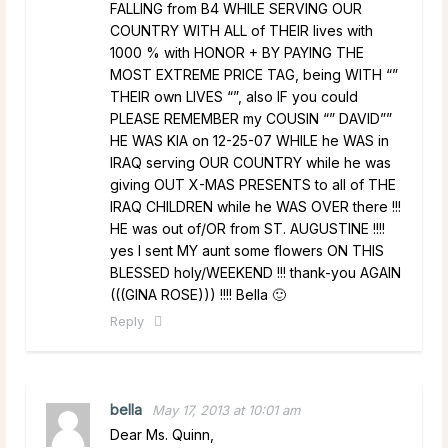
FALLING from B4 WHILE SERVING OUR
COUNTRY WITH ALL of THEIR lives with
1000 % with HONOR + BY PAYING THE
MOST EXTREME PRICE TAG, being WITH “”
THEIR own LIVES “”, also IF you could
PLEASE REMEMBER my COUSIN “” DAVID””
HE WAS KIA on 12-25-07 WHILE he WAS in
IRAQ serving OUR COUNTRY while he was
giving OUT X-MAS PRESENTS to all of THE
IRAQ CHILDREN while he WAS OVER there !!!
HE was out of/OR from ST. AUGUSTINE !!!!
yes I sent MY aunt some flowers ON THIS
BLESSED holy/WEEKEND !!! thank-you AGAIN
(((GINA ROSE))) !!!! Bella 🙂
Reply
bella
May 17, 2013 at 10:01 am
Dear Ms. Quinn,