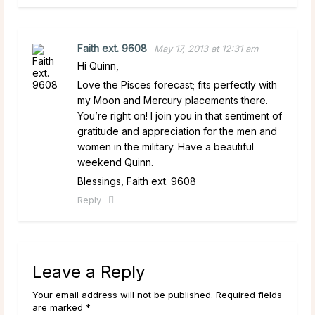
Faith ext. 9608
May 17, 2013 at 12:31 am
Hi Quinn,
Love the Pisces forecast; fits perfectly with
my Moon and Mercury placements there.
You’re right on! I join you in that sentiment of
gratitude and appreciation for the men and
women in the military. Have a beautiful
weekend Quinn.
Blessings, Faith ext. 9608
Reply
Leave a Reply
Your email address will not be published. Required fields
are marked *