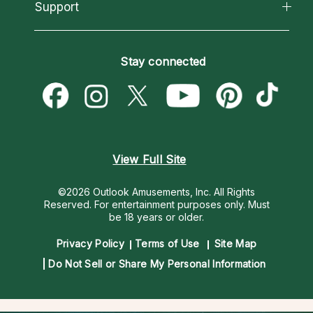
California Psychics App
Support
New Psychics
Most Gifted
Horoscopes
Love Psychics
How To & Tips
Become an Affiliate
Blog
Empath Psychics
Pricing
Stay connected
Become a Premier Psychic
Love & Relationships
Psychic Mediums
Psychic Dictionary
Money & Finance
Customer Reviews
Help Center
Destiny & Life Path
Contact Us
Astrology & Numerology
View Full Site
©2026 Outlook Amusements, Inc. All Rights
Reserved.
For entertainment purposes only. Must
be 18 years or older.
Privacy Policy
Terms of Use
Site Map
Do Not Sell or Share My Personal Information