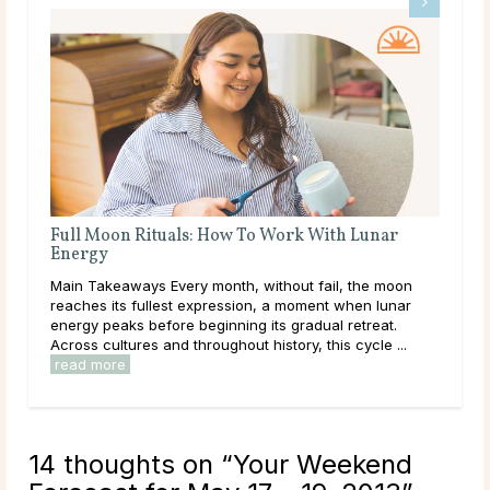
A Deep Dive Into Life Path Number 5
Main Takeaways In numerology, the Life Path Number is
n
calculated from the full birth date and represents the
core direction of a person’s life: the themes, lessons,
and energies they are here to work ...
read more
14 thoughts on “
Your Weekend