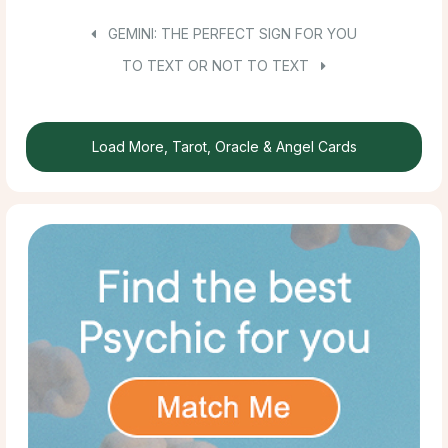
GEMINI: THE PERFECT SIGN FOR YOU
TO TEXT OR NOT TO TEXT
Load More, Tarot, Oracle & Angel Cards