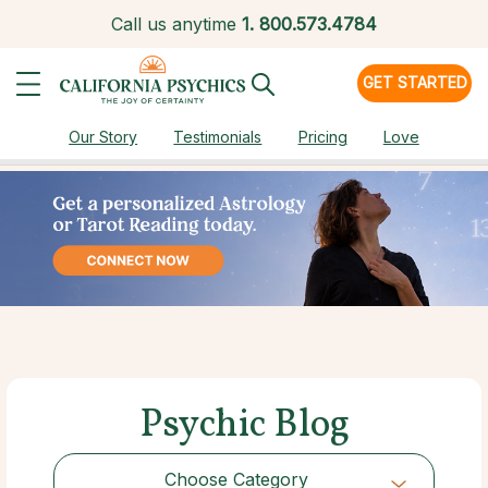
Call us anytime
1.
800.573.4784
GET STARTED
Our Story
Testimonials
Pricing
Love
Psychic Blog
Choose Category
Choose Category