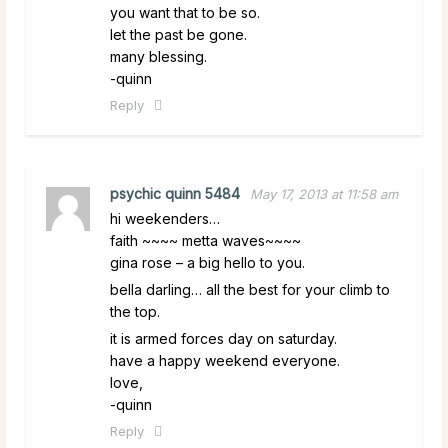
you want that to be so.
let the past be gone.
many blessing.
-quinn
Reply
psychic quinn 5484
May 17, 2013 at 11:58 am
hi weekenders…
faith ~~~~ metta waves~~~~
gina rose – a big hello to you.
bella darling… all the best for your climb to
the top.
it is armed forces day on saturday.
have a happy weekend everyone.
love,
-quinn
Reply