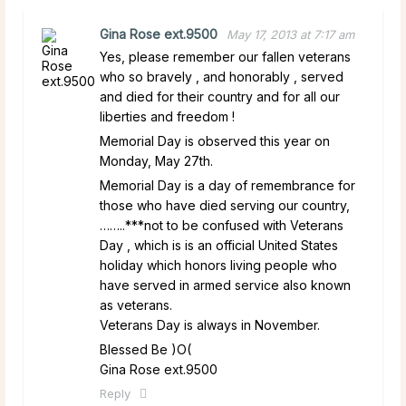
Gina Rose ext.9500
May 17, 2013 at 7:17 am
Yes, please remember our fallen veterans
who so bravely , and honorably , served
and died for their country and for all our
liberties and freedom !
Memorial Day is observed this year on
Monday, May 27th.
Memorial Day is a day of remembrance for
those who have died serving our country,
……..***not to be confused with Veterans
Day , which is is an official United States
holiday which honors living people who
have served in armed service also known
as veterans.
Veterans Day is always in November.
Blessed Be )O(
Gina Rose ext.9500
Reply