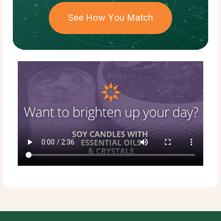
See How You Match