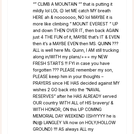
“” CLIMB A MOUNTAIN “” that is putting it
mildly lol LOL 😉 let ME catch MY breath
HERE ah & nooooooo, NO lol MAYBE it is
more like climbing ” MOUNT EVEREST ” UP
and down THEN OVER IT, then back AGAIN
just 4 THE FUN of it, MAYBE that’s IT & EVEN
then it’s a MAYBE EVEN then MS. QUINN ???
ALL is well here Ms. Quinn, I AM still trucking
along in/WITH my plans/=== my NEW
FRESH STARTS !!! FYI in case you have
forgotten ??? PLEASE remember my son,
PLEASE keep him in your thoughts –
PRAYERS since HE HAS decided against MY
wishes 2 GO back into the “NAVAL
RESERVES” after he HAS ALREADY served
OUR country WITH ALL of HIS bravery/ &
WITH HONOR, ON this UP COMING
MEMORIAL DAY WEEKEND ((SHYYYY he is
IN/@ LANGLEY VA now on HOLY/HOLLOW
GROUND) !!!! AS always ALL my