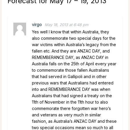
Forecast for May 17 – 19, 2013
”
virgo
May 18, 2013 at 6:48 pm
Yes well I know that within Australia, they
also commemorate two special days for the
war victims within Australia’s legacy from the
fallen etc. And they are ANZAC DAY, and
REMEMBERANCE DAY, as ANZAC DAY in
Australia falls on the 25th of April every year
to commemorate those fallen Australians
that had served in Gallipoli and in other
previous wars that Australians had entered
into and REMEMBERANCE DAY was when
Australians that had signed a treaty on the
11th of November in the 11th hour to also
commemorate there forgotten war hero’s
and veterans as very much in similar
fashion, as Australia’s ANZAC DAY and these
two special occasions mean so much to all