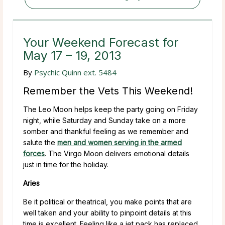
Your Weekend Forecast for
May 17 – 19, 2013
By
Psychic Quinn ext. 5484
Remember the Vets This Weekend!
The Leo Moon helps keep the party going on Friday
night, while Saturday and Sunday take on a more
somber and thankful feeling as we remember and
salute the
men and women serving in the armed
forces
. The Virgo Moon delivers emotional details
just in time for the holiday.
Aries
Be it political or theatrical, you make points that are
well taken and your ability to pinpoint details at this
time is excellent. Feeling like a jet pack has replaced