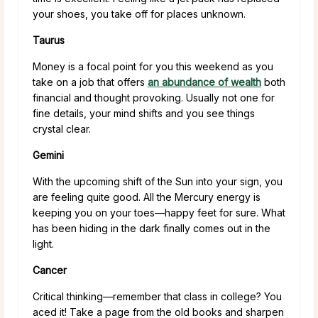
your shoes, you take off for places unknown.
Taurus
Money is a focal point for you this weekend as you
take on a job that offers
an abundance of wealth
both
financial and thought provoking. Usually not one for
fine details, your mind shifts and you see things
crystal clear.
Gemini
With the upcoming shift of the Sun into your sign, you
are feeling quite good. All the Mercury energy is
keeping you on your toes—happy feet for sure. What
has been hiding in the dark finally comes out in the
light.
Cancer
Critical thinking—remember that class in college? You
aced it! Take a page from the old books and sharpen