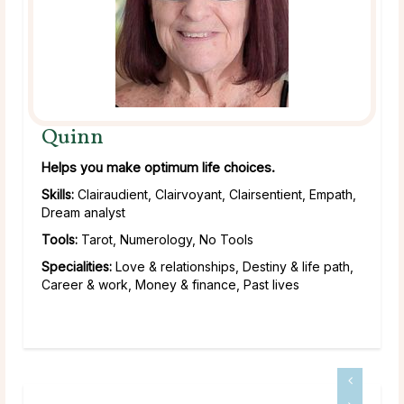
Quinn
Helps you make optimum life choices.
Skills:
Clairaudient, Clairvoyant, Clairsentient, Empath,
Dream analyst
Tools:
Tarot, Numerology, No Tools
Specialities:
Love & relationships, Destiny & life path,
Career & work, Money & finance, Past lives