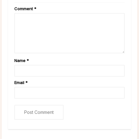
Comment
*
Name
*
Email
*