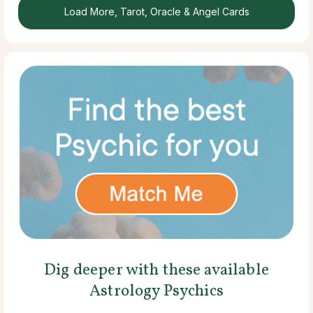
Load More, Tarot, Oracle & Angel Cards
Dig deeper with these available
Astrology Psychics