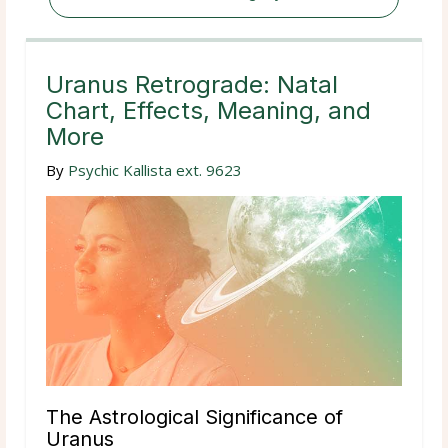
Uranus Retrograde: Natal
Chart, Effects, Meaning, and
More
By
Psychic Kallista ext. 9623
The Astrological Significance of
Uranus