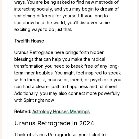
ways. You are being asked to find new methods of
interacting socially, and you may begin to dream of
something different for yourself. If you long to
somehow help the world, you’ll discover some
exciting ways to do just that.
Twelfth House
Uranus Retrograde here brings forth hidden
blessings that can help you make the radical
transformation you need to break free of any long-
term inner troubles. You might feel inspired to speak
with a therapist, counselor, friend, or psychic so you
can find a clearer path to happiness and fulfillment.
Additionally, you may also connect more powerfully
with Spirit right now.
Related:
Astrology Houses Meanings
Uranus Retrograde in 2024
Think of Uranus Retrograde as your ticket to