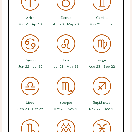
Aries
Taurus
Gemini
Mar 21 - Apr 19
Apr 20 - May 20
May 21 - Jun 21
Cancer
Leo
Virgo
Jun 22 - Jul 22
Jul 23 - Aug 22
Aug 23 - Sep 22
Libra
Scorpio
Sagittarius
Sep 23 - Oct 22
Oct 23 - Nov 21
Nov 22 - Dec 21