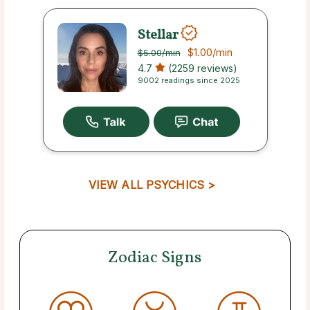
Stellar
$1.00
/min
$5.00
/min
4.7
(2259 reviews)
9002 readings since 2025
VIEW ALL PSYCHICS >
Zodiac Signs