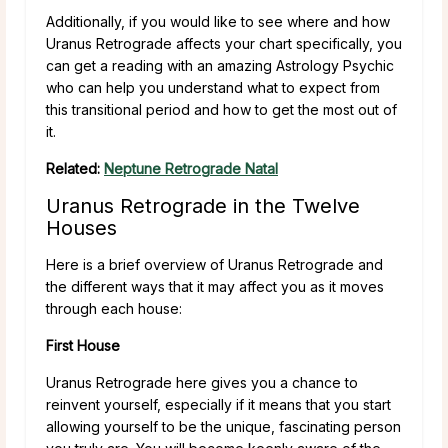
Additionally, if you would like to see where and how
Uranus Retrograde affects your chart specifically, you
can get a reading with an amazing Astrology Psychic
who can help you understand what to expect from
this transitional period and how to get the most out of
it.
Related:
Neptune Retrograde Natal
Uranus Retrograde in the Twelve
Houses
Here is a brief overview of Uranus Retrograde and
the different ways that it may affect you as it moves
through each house:
First House
Uranus Retrograde here gives you a chance to
reinvent yourself, especially if it means that you start
allowing yourself to be the unique, fascinating person