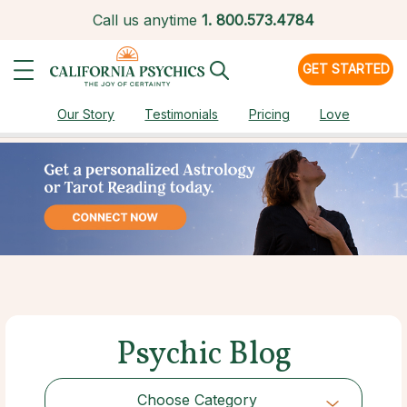
Call us anytime
1.
800.573.4784
GET STARTED
Our Story
Testimonials
Pricing
Love
Psychic Blog
Choose Category
Choose Category