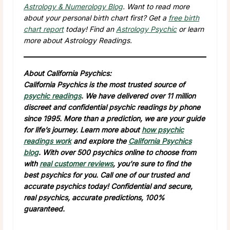
Astrology & Numerology Blog
. Want to read more
about your personal birth chart first? Get a
free birth
chart report
today! Find an
Astrology Psychic
or learn
more about Astrology Readings.
About California Psychics:
California Psychics is the most trusted source of
psychic readings
. We have delivered over 11 million
discreet and confidential psychic readings by phone
since 1995. More than a prediction, we are your guide
for life’s journey. Learn more about
how psychic
readings work
and explore the
California Psychics
blog
. With over 500 psychics online to choose from
with
real customer reviews
, you’re sure to find the
best psychics for you. Call one of our trusted and
accurate psychics today! Confidential and secure,
real psychics, accurate predictions, 100%
guaranteed.