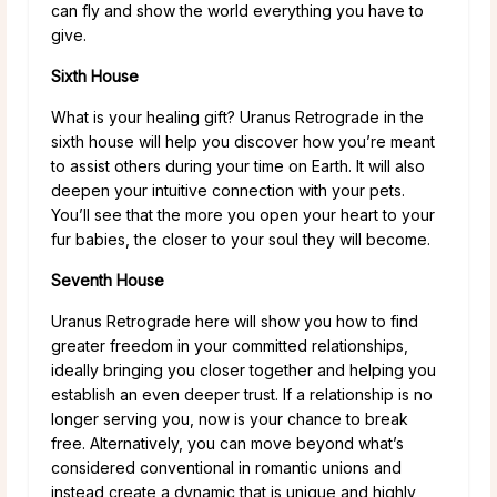
can fly and show the world everything you have to
give.
Sixth House
What is your healing gift? Uranus Retrograde in the
sixth house will help you discover how you’re meant
to assist others during your time on Earth. It will also
deepen your intuitive connection with your pets.
You’ll see that the more you open your heart to your
fur babies, the closer to your soul they will become.
Seventh House
Uranus Retrograde here will show you how to find
greater freedom in your committed relationships,
ideally bringing you closer together and helping you
establish an even deeper trust. If a relationship is no
longer serving you, now is your chance to break
free. Alternatively, you can move beyond what’s
considered conventional in romantic unions and
instead create a dynamic that is unique and highly