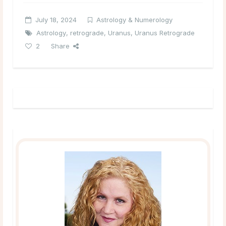
July 18, 2024
Astrology & Numerology
Astrology
,
retrograde
,
Uranus
,
Uranus Retrograde
2
Share