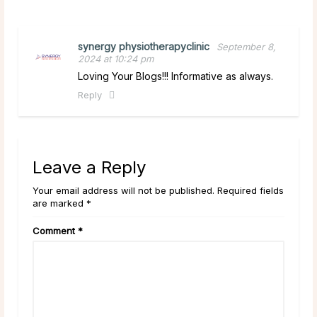
synergy physiotherapyclinic
September 8,
2024 at 10:24 pm
Loving Your Blogs!!! Informative as always.
Reply
Leave a Reply
Your email address will not be published. Required fields
are marked *
Comment
*