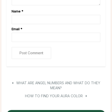
Name
*
Email
*
WHAT ARE ANGEL NUMBERS AND WHAT DO THEY
MEAN?
HOW TO FIND YOUR AURA COLOR