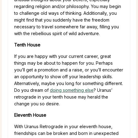
regarding religion and/or philosophy. You may begin
to challenge old ways of thinking. Additionally, you
might find that you suddenly have the freedom
necessary to travel somewhere far away, filling you
with the rebellious spirit of wild adventure.
Tenth House
If you are happy with your current career, great
things may be about to happen for you. Perhaps
you’ll get a promotion and a raise, or you’ll encounter
an opportunity to show off your leadership skills.
Alternatively, maybe you long for something different.
Do you dream of
doing something else
? Uranus’
retrograde in your tenth house may herald the
change you so desire.
Eleventh House
With Uranus Retrograde in your eleventh house,
friendships can be broken and born in unexpected