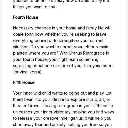
yourself to others. You may now be able to say the
things you want to say.
Fourth House
Necessary changes in your home and family life will
come forth now, whether you’re seeking to leave
everything behind or to strengthen your current
situation. Do you want to uproot yourself or remain
planted where you are? With Uranus Retrograde in
your fourth house, you might learn something
surprising about one or more of your family members
(or vice-versa).
Fifth House
Your inner wild child wants to come out and play. Let
them! Lean into your desire to explore music, art, or
theater. Uranus moving retrograde in your fifth house
unleashes your inner visionary, helping you find ways
to release your creative inner genius. It will help you
shoo away fear and anxiety, setting you free so you