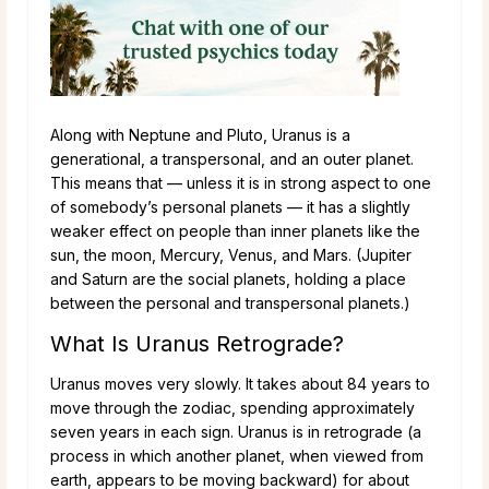
Along with Neptune and Pluto, Uranus is a
generational, a transpersonal, and an outer planet.
This means that — unless it is in strong aspect to one
of somebody’s personal planets — it has a slightly
weaker effect on people than inner planets like the
sun, the moon, Mercury, Venus, and Mars. (Jupiter
and Saturn are the social planets, holding a place
between the personal and transpersonal planets.)
What Is Uranus Retrograde?
Uranus moves very slowly. It takes about 84 years to
move through the zodiac, spending approximately
seven years in each sign. Uranus is in retrograde (a
process in which another planet, when viewed from
earth, appears to be moving backward) for about