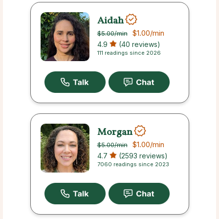
Aidah
$1.00
/min
$5.00
/min
4.9
(40 reviews)
111 readings since 2026
Morgan
$1.00
/min
$5.00
/min
4.7
(2593 reviews)
7060 readings since 2023