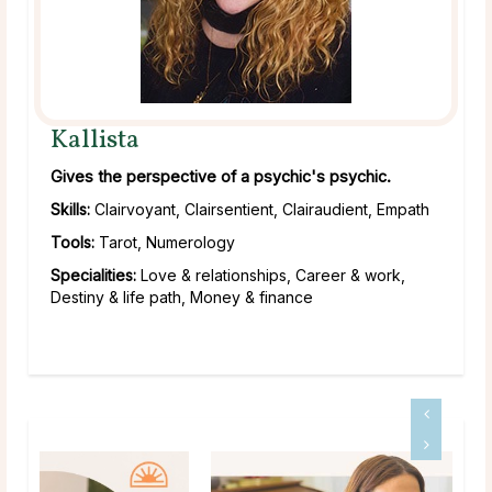
Kallista
Gives the perspective of a psychic's psychic.
Skills:
Clairvoyant, Clairsentient, Clairaudient, Empath
Tools:
Tarot, Numerology
Specialities:
Love & relationships, Career & work,
Destiny & life path, Money & finance