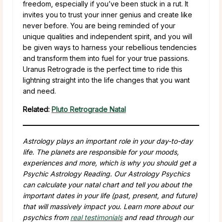
freedom, especially if you’ve been stuck in a rut. It
invites you to trust your inner genius and create like
never before. You are being reminded of your
unique qualities and independent spirit, and you will
be given ways to harness your rebellious tendencies
and transform them into fuel for your true passions.
Uranus Retrograde is the perfect time to ride this
lightning straight into the life changes that you want
and need.
Related:
Pluto Retrograde Natal
Astrology plays an important role in your day-to-day
life. The planets are responsible for your moods,
experiences and more, which is why you should get a
Psychic Astrology Reading. Our Astrology Psychics
can calculate your natal chart and tell you about the
important dates in your life (past, present, and future)
that will massively impact you. Learn more about our
psychics from
real testimonials
and read through our