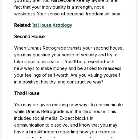
you truly are. You will become keenly aware of the
fact that your individuality is a strength, not a
weakness. Your sense of personal freedom will soar.
Related:
1st House Astrology
Second House
When Uranus Retrograde transits your second house,
you may question your sense of security and try to
take steps to increase it. You’ll be presented with
new ways to make money and be asked to reassess
your feelings of self-worth. Are you valuing yourself
in a positive, healthy, and constructive way?
Third House
You may be given exciting new ways to communicate
while Uranus Retrograde is in the third house. This
includes social media! Expect blocks in
communication to dissolve, and know that you may
have a breakthrough regarding how you express