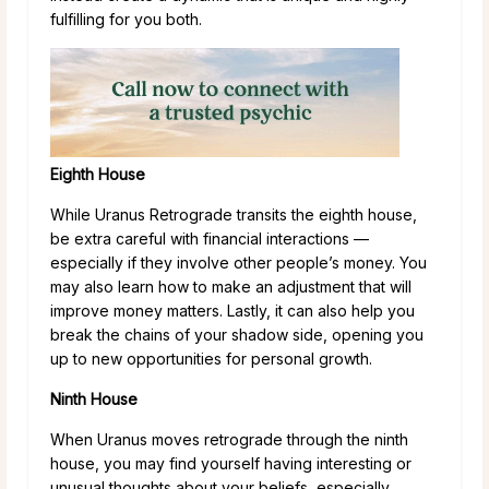
fulfilling for you both.
Eighth House
While Uranus Retrograde transits the eighth house,
be extra careful with financial interactions —
especially if they involve other people’s money. You
may also learn how to make an adjustment that will
improve money matters. Lastly, it can also help you
break the chains of your shadow side, opening you
up to new opportunities for personal growth.
Ninth House
When Uranus moves retrograde through the ninth
house, you may find yourself having interesting or
unusual thoughts about your beliefs, especially