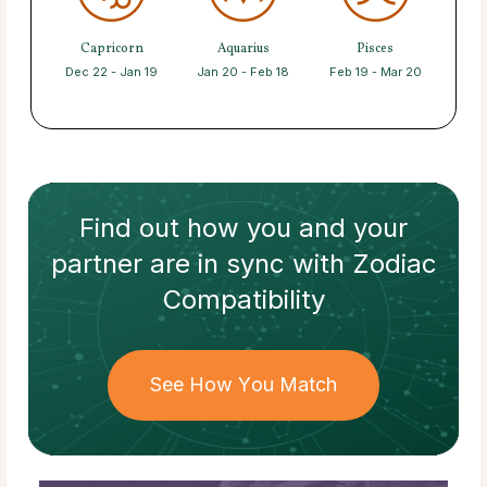
Capricorn
Aquarius
Pisces
Dec 22 - Jan 19
Jan 20 - Feb 18
Feb 19 - Mar 20
Find out how
you and your
partner
are in sync with
Zodiac
Compatibility
See How You Match