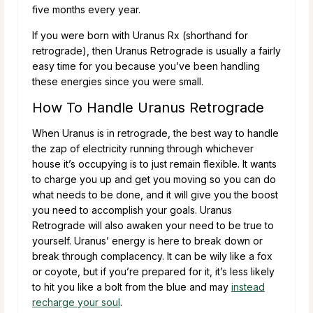
five months every year.
If you were born with Uranus Rx (shorthand for
retrograde), then Uranus Retrograde is usually a fairly
easy time for you because you’ve been handling
these energies since you were small.
How To Handle Uranus Retrograde
When Uranus is in retrograde, the best way to handle
the zap of electricity running through whichever
house it’s occupying is to just remain flexible. It wants
to charge you up and get you moving so you can do
what needs to be done, and it will give you the boost
you need to accomplish your goals. Uranus
Retrograde will also awaken your need to be true to
yourself. Uranus’ energy is here to break down or
break through complacency. It can be wily like a fox
or coyote, but if you’re prepared for it, it’s less likely
to hit you like a bolt from the blue and may
instead
recharge your soul
.