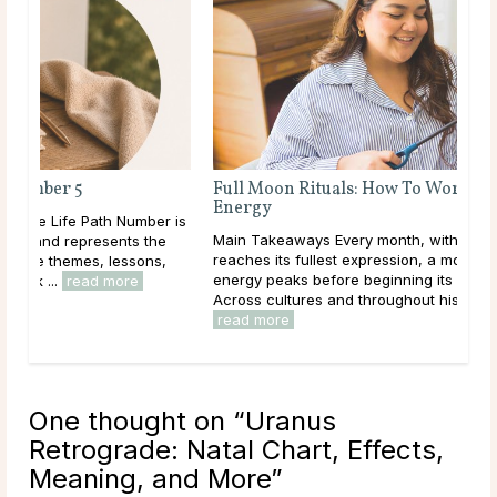
Full Moon Rituals: How To Work With Lunar
Energy
r is
Main Takeaways Every month, without fail, the moon
e
reaches its fullest expression, a moment when lunar
,
energy peaks before beginning its gradual retreat.
Across cultures and throughout history, this cycle ...
read more
One thought on “
Uranus
Retrograde: Natal Chart, Effects,
Meaning, and More
”