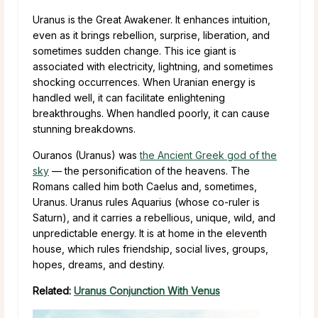
Uranus is the Great Awakener. It enhances intuition,
even as it brings rebellion, surprise, liberation, and
sometimes sudden change. This ice giant is
associated with electricity, lightning, and sometimes
shocking occurrences. When Uranian energy is
handled well, it can facilitate enlightening
breakthroughs. When handled poorly, it can cause
stunning breakdowns.
Ouranos (Uranus) was
the Ancient Greek god of the
sky
— the personification of the heavens. The
Romans called him both Caelus and, sometimes,
Uranus. Uranus rules Aquarius (whose co-ruler is
Saturn), and it carries a rebellious, unique, wild, and
unpredictable energy. It is at home in the eleventh
house, which rules friendship, social lives, groups,
hopes, dreams, and destiny.
Related:
Uranus Conjunction With Venus