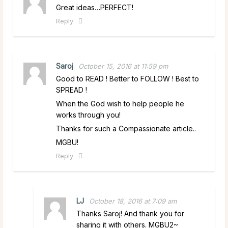
Great ideas…PERFECT!
Reply
Saroj
October 15, 2016 at 11:59 pm
Good to READ ! Better to FOLLOW ! Best to
SPREAD !
When the God wish to help people he
works through you!
Thanks for such a Compassionate article..
MGBU!
Reply
LJ
October 18, 2016 at 7:09 am
Thanks Saroj! And thank you for
sharing it with others. MGBU2~