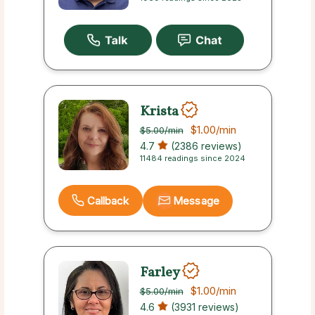
Krista
$1.00
/min
$5.00
/min
4.7
(2386 reviews)
11484 readings since 2024
Callback
Message
Farley
$1.00
/min
$5.00
/min
4.6
(3931 reviews)