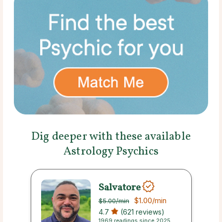
Dig deeper with these available
Astrology Psychics
Salvatore
$1.00
/min
$5.00
/min
4.7
(621 reviews)
1969 readings since 2025