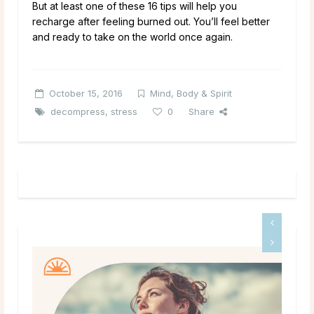
But at least one of these 16 tips will help you
recharge after feeling burned out. You’ll feel better
and ready to take on the world once again.
October 15, 2016
Mind, Body & Spirit
decompress
,
stress
0
Share