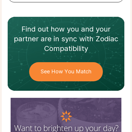
Find out how
you and your
partner
are in sync with
Zodiac
Compatibility
See How You Match