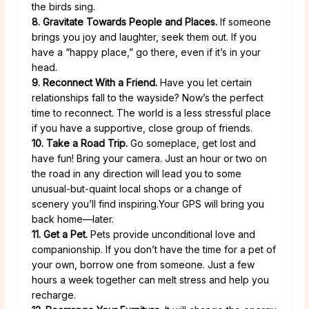
the birds sing.
8. Gravitate Towards People and Places.
If someone
brings you joy and laughter, seek them out. If you
have a “happy place,” go there, even if it’s in your
head.
9. Reconnect With a Friend.
Have you let certain
relationships fall to the wayside? Now’s the perfect
time to reconnect. The world is a less stressful place
if you have a supportive, close group of friends.
10. Take a Road Trip.
Go someplace, get lost and
have fun! Bring your camera. Just an hour or two on
the road in any direction will lead you to some
unusual-but-quaint local shops or a change of
scenery you’ll find inspiring.Your GPS will bring you
back home—later.
11. Get a Pet.
Pets provide unconditional love and
companionship. If you don’t have the time for a pet of
your own, borrow one from someone. Just a few
hours a week together can melt stress and help you
recharge.