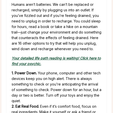
Humans aren’t batteries. We can’t be replaced or
recharged, simply by plugging us into an outlet. If
you’ve fizzled out and if you’re feeling drained, you
need to unplug in order to recharge. You could sleep
for hours, read a book or take a hike on a mountain
trail—just change your environment and do something
that counteracts the effects of feeling drained. Here
are 16 other options to try that will help you unplug,
wind down and recharge whenever you need to.
Your detailed life path reading is waiting! Click here to
find your psychic.
1. Power Down.
Your phone, computer and other tech
devices keep you on high alert. There is always
something to check or you’re anticipating the arrival
of something to check. Power down for an hour, but a
day or two is better. Turn off your toys and enjoy the
quiet.
2. Eat Real Food.
Even if it’s comfort food, focus on
real ingredients. Make it yourself or ask a friend or