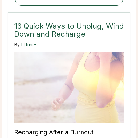
16 Quick Ways to Unplug, Wind
Down and Recharge
By
LJ Innes
Recharging After a Burnout