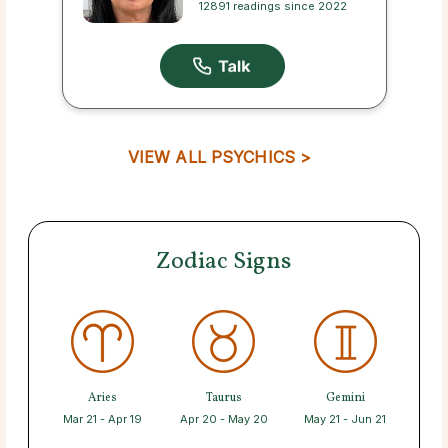
12891 readings since 2022
VIEW ALL PSYCHICS >
Zodiac Signs
Aries
Taurus
Gemini
Mar 21 - Apr 19
Apr 20 - May 20
May 21 - Jun 21