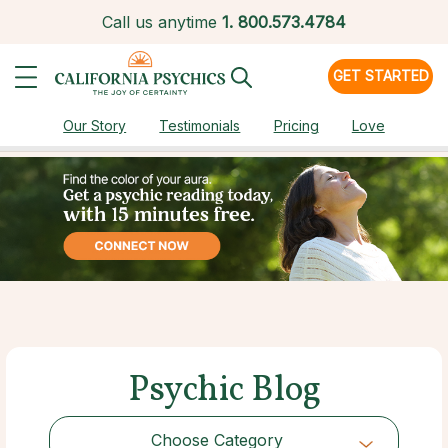
Call us anytime
1.
800.573.4784
GET STARTED
Our Story
Testimonials
Pricing
Love
Psychic Blog
Choose Category
Choose Category