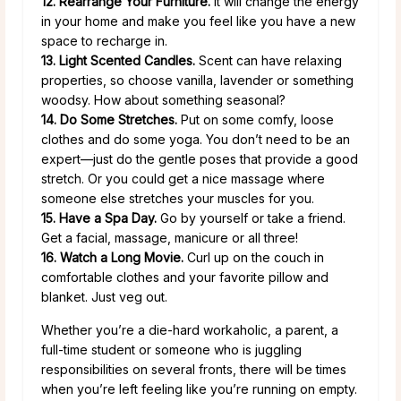
12. Rearrange Your Furniture.
It will change the energy
in your home and make you feel like you have a new
space to recharge in.
13. Light Scented Candles.
Scent can have relaxing
properties, so choose vanilla, lavender or something
woodsy. How about something seasonal?
14. Do Some Stretches.
Put on some comfy, loose
clothes and do some yoga. You don’t need to be an
expert—just do the gentle poses that provide a good
stretch. Or you could get a nice massage where
someone else stretches your muscles for you.
15. Have a Spa Day.
Go by yourself or take a friend.
Get a facial, massage, manicure or all three!
16. Watch a Long Movie.
Curl up on the couch in
comfortable clothes and your favorite pillow and
blanket. Just veg out.
Whether you’re a die-hard workaholic, a parent, a
full-time student or someone who is juggling
responsibilities on several fronts, there will be times
when you’re left feeling like you’re running on empty.