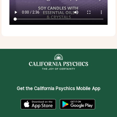
Get the
California Psychics Mobile App