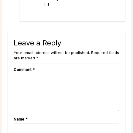
LJ
Leave a Reply
Your email address will not be published. Required fields
are marked *
Comment
*
Name
*