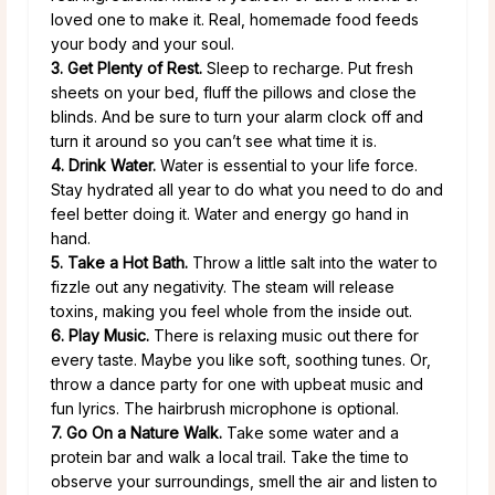
loved one to make it. Real, homemade food feeds
your body and your soul.
3. Get Plenty of Rest.
Sleep to recharge. Put fresh
sheets on your bed, fluff the pillows and close the
blinds. And be sure to turn your alarm clock off and
turn it around so you can’t see what time it is.
4. Drink Water.
Water is essential to your life force.
Stay hydrated all year to do what you need to do and
feel better doing it. Water and energy go hand in
hand.
5. Take a Hot Bath.
Throw a little salt into the water to
fizzle out any negativity. The steam will release
toxins, making you feel whole from the inside out.
6. Play Music.
There is relaxing music out there for
every taste. Maybe you like soft, soothing tunes. Or,
throw a dance party for one with upbeat music and
fun lyrics. The hairbrush microphone is optional.
7. Go On a Nature Walk.
Take some water and a
protein bar and walk a local trail. Take the time to
observe your surroundings, smell the air and listen to