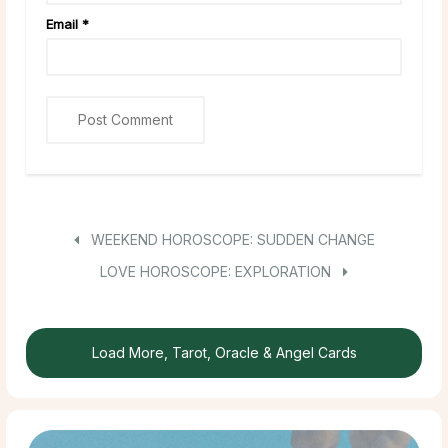
Email
*
WEEKEND HOROSCOPE: SUDDEN CHANGE
LOVE HOROSCOPE: EXPLORATION
Load More, Tarot, Oracle & Angel Cards