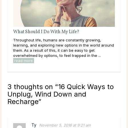
Life?
A Guide To Psychic Dreams
nstantly growing,
Deeper than déjà vu, some people experi
tions in the world around
that reveal the unknown, sometimes even b
 be easy to get
happens. These are known as psychic dr
trapped in the ...
they can occur naturally, many believe this a
read more
3 thoughts on “
16 Quick Ways to
Unplug, Wind Down and
Recharge
”
Ty
November 5, 2016 at 9:21 am