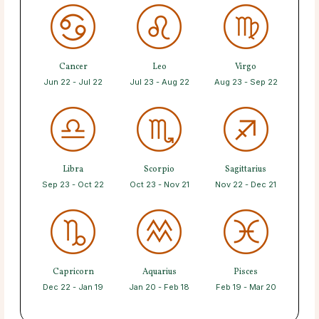
Cancer
Leo
Virgo
Jun 22 - Jul 22
Jul 23 - Aug 22
Aug 23 - Sep 22
Libra
Scorpio
Sagittarius
Sep 23 - Oct 22
Oct 23 - Nov 21
Nov 22 - Dec 21
Capricorn
Aquarius
Pisces
Dec 22 - Jan 19
Jan 20 - Feb 18
Feb 19 - Mar 20