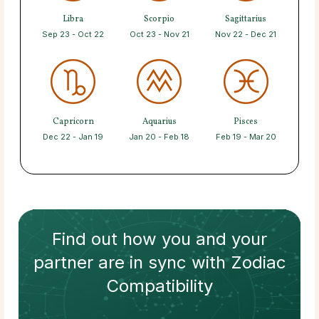
Libra
Scorpio
Sagittarius
Sep 23 - Oct 22
Oct 23 - Nov 21
Nov 22 - Dec 21
Capricorn
Aquarius
Pisces
Dec 22 - Jan 19
Jan 20 - Feb 18
Feb 19 - Mar 20
Find out how
you and your
partner
are in sync with
Zodiac
Compatibility