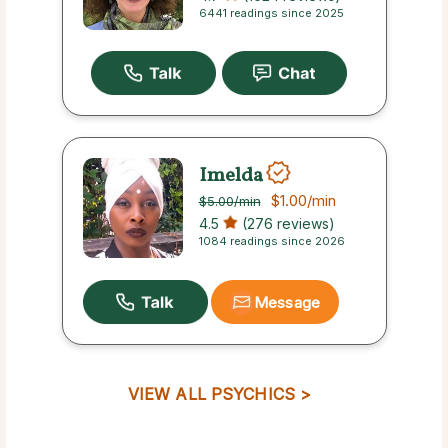
6441 readings since 2025
Imelda
$1.00
/min
$5.00
/min
4.5
(276 reviews)
1084 readings since 2026
Message
VIEW ALL PSYCHICS >