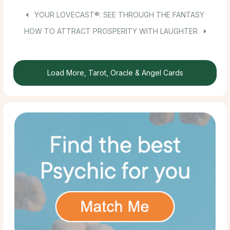
YOUR LOVECAST®: SEE THROUGH THE FANTASY
HOW TO ATTRACT PROSPERITY WITH LAUGHTER
Load More, Tarot, Oracle & Angel Cards