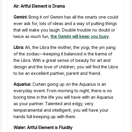
Air: Artful Element is Drama
Gemini:
Bring it on! Gemini has all the smarts one could
ever ask for, lots of ideas and a way of putting things
that will make you laugh. Double trouble no doubt or
twice as much fun,
the Gemini will keep you busy
.
Libra:
Ah, the Libra the mother, the yogi, the yin yang
of the zodiac—keeping it balanced is the karma of
the Libra. With a great sense of beauty for art and
design and the love of children, you will find the Libra
to be an excellent partner, parent and friend.
Aquarius:
Curtain going up on the Aquarius is an
everyday event. From morning to night, there is no
boring time in the life you will have with an Aquarius
as your partner. Talented and edgy, very
temperamental and intelligent, you will have your
hands full keeping up with them.
Water: Artful Element is Fluidity