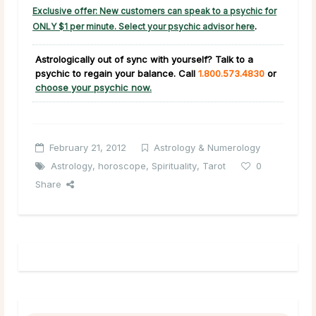
Exclusive offer: New customers can speak to a psychic for
ONLY $1 per minute. Select your psychic advisor here
.
Astrologically out of sync with yourself? Talk to a
psychic to regain your balance.
Call
1.800.573.4830
or
choose your psychic now.
February 21, 2012
Astrology & Numerology
Astrology
,
horoscope
,
Spirituality
,
Tarot
0
Share