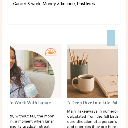
Career & work, Money & finance, Past lives
A Deep Dive Into Life Path Number 5
Main Takeaways In numerology, the Life Path Number is
n
calculated from the full birth date and represents the
core direction of a person’s life: the themes, lessons,
and energies they are here to work ...
read more