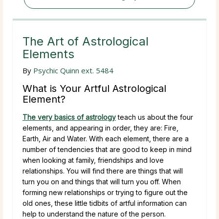
The Art of Astrological
Elements
By
Psychic Quinn ext. 5484
What is Your Artful Astrological
Element?
The very basics of astrology
teach us about the four
elements, and appearing in order, they are: Fire,
Earth, Air and Water. With each element, there are a
number of tendencies that are good to keep in mind
when looking at family, friendships and love
relationships. You will find there are things that will
turn you on and things that will turn you off. When
forming new relationships or trying to figure out the
old ones, these little tidbits of artful information can
help to understand the nature of the person.