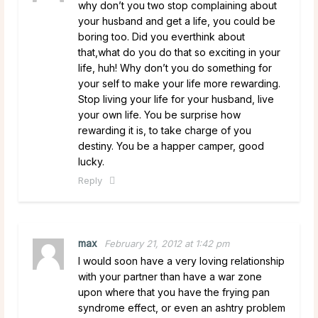
why don’t you two stop complaining about
your husband and get a life, you could be
boring too. Did you everthink about
that,what do you do that so exciting in your
life, huh! Why don’t you do something for
your self to make your life more rewarding.
Stop living your life for your husband, live
your own life. You be surprise how
rewarding it is, to take charge of you
destiny. You be a happer camper, good
lucky.
Reply
max
February 21, 2012 at 1:42 pm
I would soon have a very loving relationship
with your partner than have a war zone
upon where that you have the frying pan
syndrome effect, or even an ashtry problem