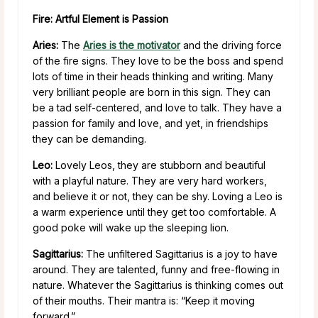
Fire: Artful Element is Passion
Aries:
The
Aries is the motivator
and the driving force
of the fire signs. They love to be the boss and spend
lots of time in their heads thinking and writing. Many
very brilliant people are born in this sign. They can
be a tad self-centered, and love to talk. They have a
passion for family and love, and yet, in friendships
they can be demanding.
Leo:
Lovely Leos, they are stubborn and beautiful
with a playful nature. They are very hard workers,
and believe it or not, they can be shy. Loving a Leo is
a warm experience until they get too comfortable. A
good poke will wake up the sleeping lion.
Sagittarius:
The unfiltered Sagittarius is a joy to have
around. They are talented, funny and free-flowing in
nature. Whatever the Sagittarius is thinking comes out
of their mouths. Their mantra is: “Keep it moving
forward.”