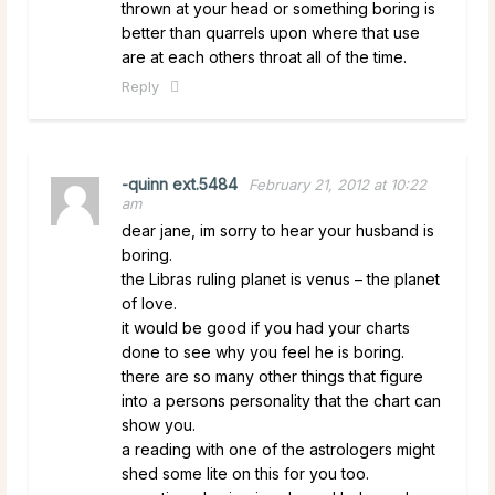
thrown at your head or something boring is
better than quarrels upon where that use
are at each others throat all of the time.
Reply
-quinn ext.5484
February 21, 2012 at 10:22
am
dear jane, im sorry to hear your husband is
boring.
the Libras ruling planet is venus – the planet
of love.
it would be good if you had your charts
done to see why you feel he is boring.
there are so many other things that figure
into a persons personality that the chart can
show you.
a reading with one of the astrologers might
shed some lite on this for you too.