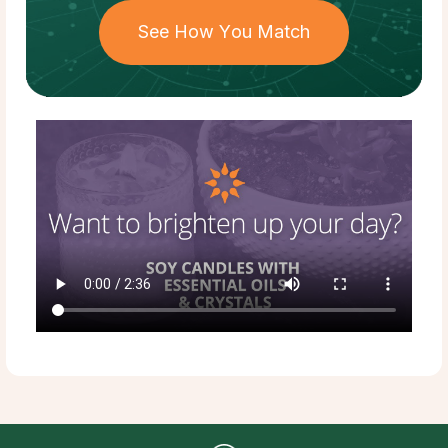
See How You Match