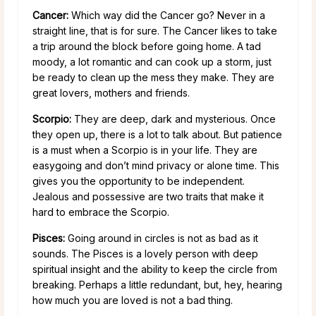
Cancer:
Which way did the Cancer go? Never in a
straight line, that is for sure. The Cancer likes to take
a trip around the block before going home. A tad
moody, a lot romantic and can cook up a storm, just
be ready to clean up the mess they make. They are
great lovers, mothers and friends.
Scorpio:
They are deep, dark and mysterious. Once
they open up, there is a lot to talk about. But patience
is a must when a Scorpio is in your life. They are
easygoing and don’t mind privacy or alone time. This
gives you the opportunity to be independent.
Jealous and possessive are two traits that make it
hard to embrace the Scorpio.
Pisces:
Going around in circles is not as bad as it
sounds. The Pisces is a lovely person with deep
spiritual insight and the ability to keep the circle from
breaking. Perhaps a little redundant, but, hey, hearing
how much you are loved is not a bad thing.