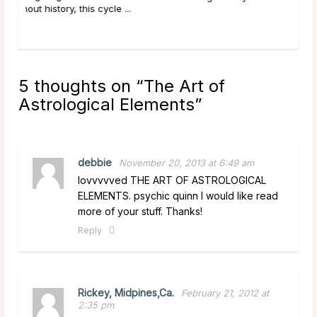
5 thoughts on “
The Art of
Astrological Elements
”
debbie
November 20, 2013 at 6:49 am
lovvvvved THE ART OF ASTROLOGICAL
ELEMENTS. psychic quinn I would like read
more of your stuff. Thanks!
Reply
Rickey, Midpines,Ca.
February 21, 2012 at
2:35 pm