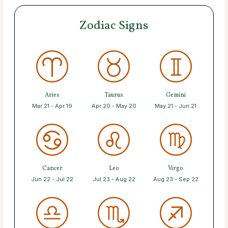
Zodiac Signs
Aries
Taurus
Gemini
Mar 21 - Apr 19
Apr 20 - May 20
May 21 - Jun 21
Cancer
Leo
Virgo
Jun 22 - Jul 22
Jul 23 - Aug 22
Aug 23 - Sep 22