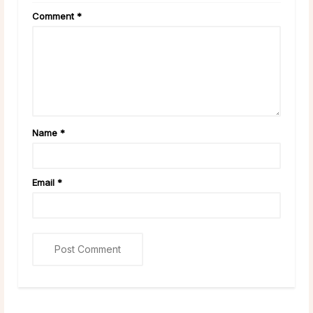
Comment
*
Name
*
Email
*