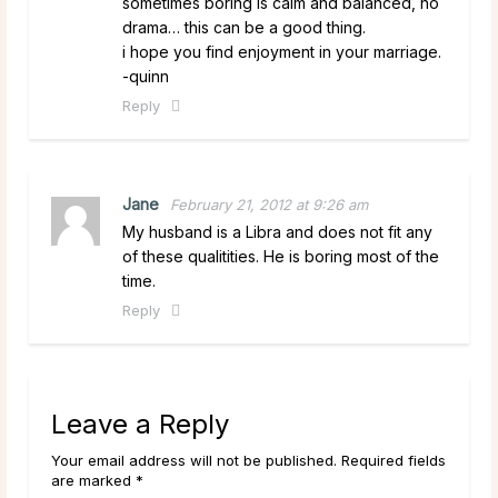
sometimes boring is calm and balanced, no
drama… this can be a good thing.
i hope you find enjoyment in your marriage.
-quinn
Reply
Jane
February 21, 2012 at 9:26 am
My husband is a Libra and does not fit any
of these qualitities. He is boring most of the
time.
Reply
Leave a Reply
Your email address will not be published. Required fields
are marked *