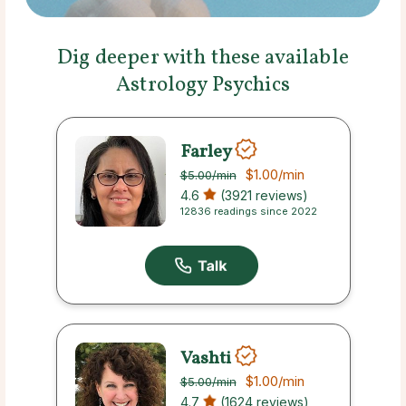
Dig deeper with these available
Astrology Psychics
Farley
$1.00
/min
$5.00
/min
4.6
(3921 reviews)
12836 readings since 2022
Vashti
$1.00
/min
$5.00
/min
4.7
(1624 reviews)