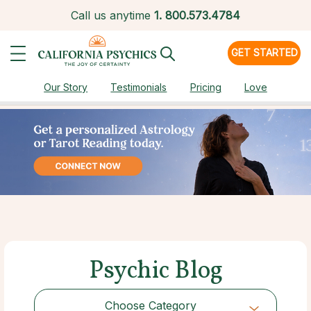
Call us anytime
1.
800.573.4784
GET STARTED
Our Story
Testimonials
Pricing
Love
Psychic Blog
Choose Category
Choose Category