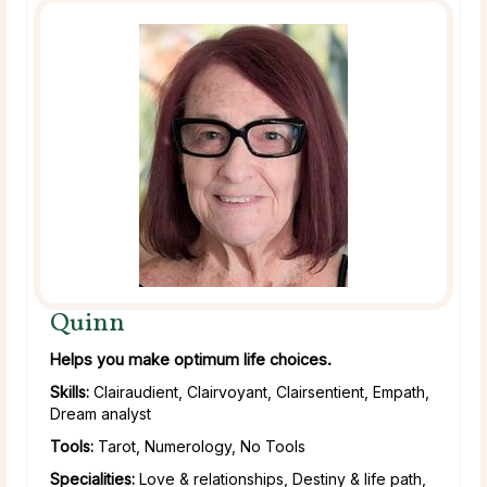
Quinn
Helps you make optimum life choices.
Skills:
Clairaudient, Clairvoyant, Clairsentient, Empath,
Dream analyst
Tools:
Tarot, Numerology, No Tools
Specialities:
Love & relationships, Destiny & life path,