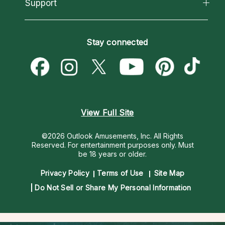
California Psychics App
Support
New Psychics
Most Gifted
Horoscopes
Love Psychics
How To & Tips
Become an Affiliate
Blog
Empath Psychics
Pricing
Stay connected
Become a Premier Psychic
Love & Relationships
Psychic Mediums
Psychic Dictionary
Money & Finance
Customer Reviews
Help Center
Destiny & Life Path
Contact Us
Astrology & Numerology
View Full Site
©2026 Outlook Amusements, Inc. All Rights
Reserved.
For entertainment purposes only. Must
be 18 years or older.
Privacy Policy
Terms of Use
Site Map
Do Not Sell or Share My Personal Information