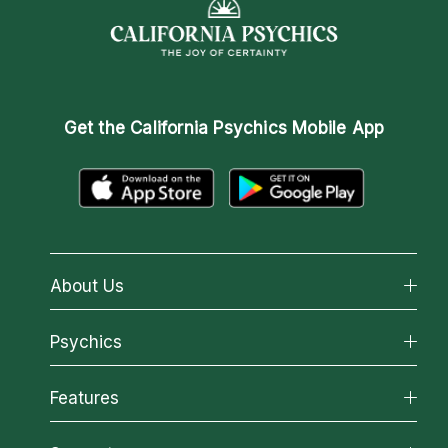
Get the
California Psychics Mobile App
About Us
About California Psychics
Psychics
Why California Psychics
All Psychics
Features
How We Help
Reading Topics
About Psychic Readings