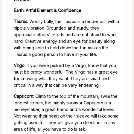
Earth: Artful Element is Confidence
Taurus:
Woolly bully, the Taurus is a tender bull with a
hippie vibration. Grounded and sturdy, they
appreciate others’ efforts and are not afraid to work
hard. Creative energy and an eye for beauty along
with being able to hold down the fort makes the
Taurus a good person to have in your life.
Virgo:
If you were picked by a Virgo, know that you
must be pretty wonderful. The Virgo has a great eye
for knowing what they want. They are smart and
critical in a way that can be very endearing.
Capricorn:
Climb to the top of the mountain, swim the
longest stream, the mighty survivor Capricorn is a
moneymaker, a great friend and a wonderful lover.
Not wearing their heart on their sleeve will take some
getting used to. They will give you directions in any
area of life; all you have to do is ask.