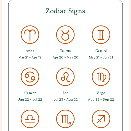
Zodiac Signs
Aries
Taurus
Gemini
Mar 21 - Apr 19
Apr 20 - May 20
May 21 - Jun 21
Cancer
Leo
Virgo
Jun 22 - Jul 22
Jul 23 - Aug 22
Aug 23 - Sep 22