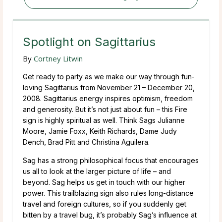
Spotlight on Sagittarius
By
Cortney Litwin
Get ready to party as we make our way through fun-
loving Sagittarius from November 21 – December 20,
2008. Sagittarius energy inspires optimism, freedom
and generosity. But it’s not just about fun – this Fire
sign is highly spiritual as well. Think Sags Julianne
Moore, Jamie Foxx, Keith Richards, Dame Judy
Dench, Brad Pitt and Christina Aguilera.
Sag has a strong philosophical focus that encourages
us all to look at the larger picture of life – and
beyond. Sag helps us get in touch with our higher
power. This trailblazing sign also rules long-distance
travel and foreign cultures, so if you suddenly get
bitten by a travel bug, it’s probably Sag’s influence at