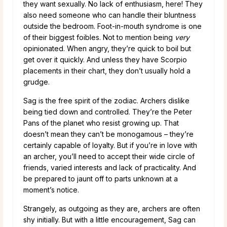
they want sexually. No lack of enthusiasm, here! They
also need someone who can handle their bluntness
outside the bedroom. Foot-in-mouth syndrome is one
of their biggest foibles. Not to mention being
very
opinionated. When angry, they’re quick to boil but
get over it quickly. And unless they have Scorpio
placements in their chart, they don’t usually hold a
grudge.
Sag is the free spirit of the zodiac. Archers dislike
being tied down and controlled. They’re the Peter
Pans of the planet who resist growing up. That
doesn’t mean they can’t be monogamous – they’re
certainly capable of loyalty. But if you’re in love with
an archer, you’ll need to accept their wide circle of
friends, varied interests and lack of practicality. And
be prepared to jaunt off to parts unknown at a
moment’s notice.
Strangely, as outgoing as they are, archers are often
shy initially. But with a little encouragement, Sag can