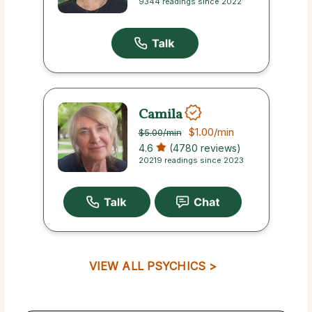
9344 readings since 2022
Camila
$1.00
/min
$5.00
/min
4.6
(4780 reviews)
20219 readings since 2023
VIEW ALL PSYCHICS >