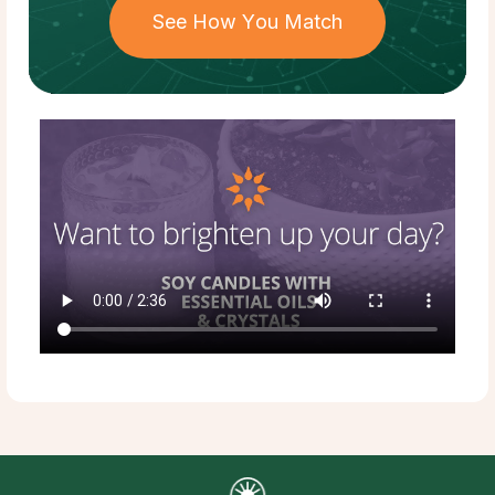
See How You Match