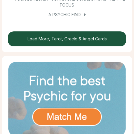
FOCUS
A PSYCHIC FIND
Load More, Tarot, Oracle & Angel Cards