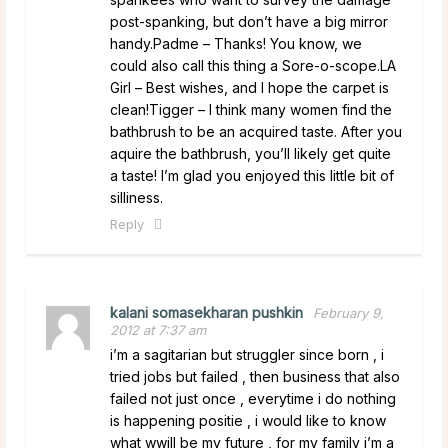
post-spanking, but don’t have a big mirror
handy.Padme – Thanks! You know, we
could also call this thing a Sore-o-scope.LA
Girl – Best wishes, and I hope the carpet is
clean!Tigger – I think many women find the
bathbrush to be an acquired taste. After you
aquire the bathbrush, you’ll likely get quite
a taste! I’m glad you enjoyed this little bit of
silliness.
Reply
kalani somasekharan pushkin
February 9,
2012 at 7:37 am
i’m a sagitarian but struggler since born , i
tried jobs but failed , then business that also
failed not just once , everytime i do nothing
is happening positie , i would like to know
what wwill be my future , for my family i’m a