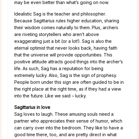
may be even better than what’s going on now.
Idealistic Sag is the teacher and philosopher.
Because Sagittarius rules higher education, sharing
their wisdom comes naturally to them. Plus, archers
are riveting storytellers who aren’t above
exaggerating just a bit (or a lot!). Sag is also the
eternal optimist that never looks back, having faith
that the universe will provide opportunities. This
positive attitude attracts good things into the archer’s
life. As such, Sag has a reputation for being
extremely lucky. Also, Sag is the sign of prophesy.
People born under this sign are often guided to be in
the right place at the right time, as if they had a view
into the future. Like we said – lucky.
Sagittarius in love
Sag loves to laugh. These amusing souls need a
partner who appreciates their sense of humor, which
can carry over into the bedroom. They like to have a
good time there, too, and are pretty direct in what