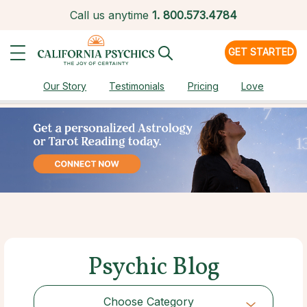
Call us anytime
1.
800.573.4784
GET STARTED
Our Story
Testimonials
Pricing
Love
Psychic Blog
Choose Category
Choose Category