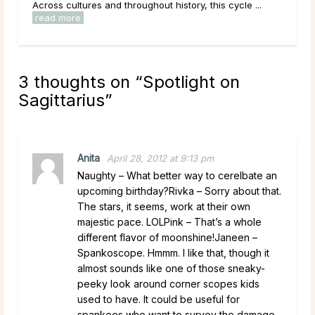
Across cultures and throughout history, this cycle ...
read more
3 thoughts on “
Spotlight on
Sagittarius
”
Anita
April 28, 2012 at 9:13 pm
Naughty – What better way to cerelbate an
upcoming birthday?Rivka – Sorry about that.
The stars, it seems, work at their own
majestic pace. LOLPink – That’s a whole
different flavor of moonshine!Janeen –
Spankoscope. Hmmm. I like that, though it
almost sounds like one of those sneaky-
peeky look around corner scopes kids
used to have. It could be useful for
spankees who want to survey the damage