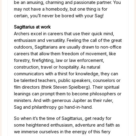
be an amusing, charming and passionate partner. You
may not have a homebody, but one thing is for
certain, you’ll never be bored with your Sag!
Sagittarius at work
Archers excel in careers that use their quick mind,
enthusiasm and versatility. Feeling the call of the great
outdoors, Sagittarians are usually drawn to non-office
careers that allow them freedom of movement, like
forestry, firefighting, law or law enforcement,
construction, travel or hospitality. As natural
communicators with a thirst for knowledge, they can
be talented teachers, public speakers, counselors or
film directors (think Steven Spielberg). Their spiritual
leanings can prompt them to become philosophers or
ministers. And with generous Jupiter as their ruler,
Sag and philanthropy go hand-in-hand.
So when it’s the time of Sagittarius, get ready for
some heightened enthusiasm, adventure and faith as
we immerse ourselves in the energy of this fiery