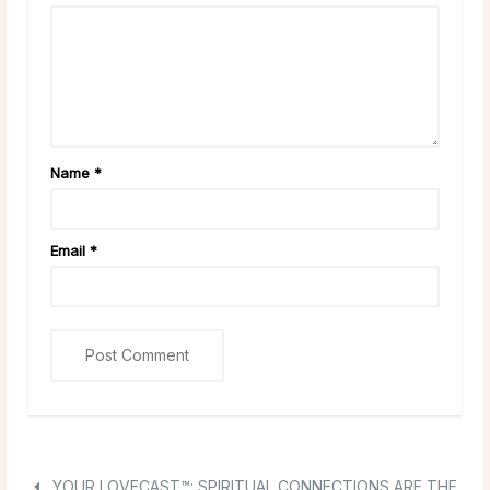
Name
*
Email
*
YOUR LOVECAST™: SPIRITUAL CONNECTIONS ARE THE