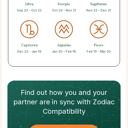
Libra
Scorpio
Sagittarius
Sep 23 - Oct 22
Oct 23 - Nov 21
Nov 22 - Dec 21
Capricorn
Aquarius
Pisces
Dec 22 - Jan 19
Jan 20 - Feb 18
Feb 19 - Mar 20
Find out how
you and your
partner
are in sync with
Zodiac
Compatibility