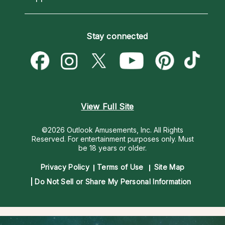
Horoscopes
Love Psychics
How To & Tips
Become an Affiliate
Blog
Empath Psychics
Pricing
Stay connected
Become a Premier Psychic
Love & Relationships
Psychic Mediums
Psychic Dictionary
Money & Finance
Customer Reviews
Help Center
Destiny & Life Path
Contact Us
Astrology & Numerology
View Full Site
©2026 Outlook Amusements, Inc. All Rights
Reserved.
For entertainment purposes only. Must
be 18 years or older.
Privacy Policy
Terms of Use
Site Map
Do Not Sell or Share My Personal Information