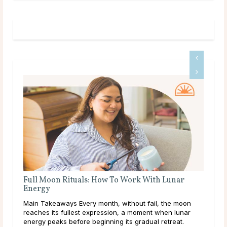
Full Moon Rituals: How To Work With Lunar
A D
Energy
Mai
Main Takeaways Every month, without fail, the moon
calc
reaches its fullest expression, a moment when lunar
core
energy peaks before beginning its gradual retreat.
and 