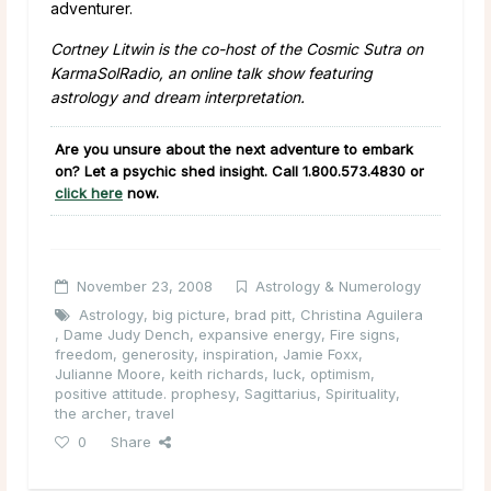
adventurer.
Cortney Litwin is the co-host of the Cosmic Sutra on
KarmaSolRadio, an online talk show featuring
astrology and dream interpretation.
Are you unsure about the next adventure to embark
on? Let a psychic shed insight. Call
1.800.573.4830
or
click here
now.
November 23, 2008
Astrology & Numerology
Astrology
,
big picture
,
brad pitt
,
Christina Aguilera
,
Dame Judy Dench
,
expansive energy
,
Fire signs
,
freedom
,
generosity
,
inspiration
,
Jamie Foxx
,
Julianne Moore
,
keith richards
,
luck
,
optimism
,
positive attitude. prophesy
,
Sagittarius
,
Spirituality
,
the archer
,
travel
0
Share