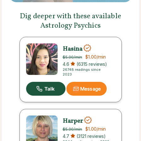
Dig deeper with these available
Astrology Psychics
Hasina
$1.00
/min
$5.00
/min
4.6
(6315 reviews)
26748 readings since
2023
Message
Harper
$1.00
/min
$5.00
/min
4.7
(3121 reviews)