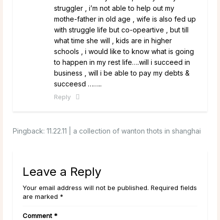
struggler , i’m not able to help out my
mothe-father in old age , wife is also fed up
with struggle life but co-opeartive , but till
what time she will , kids are in higher
schools , i would like to know what is going
to happen in my rest life….will i succeed in
business , will i be able to pay my debts &
succeesd ……..
Reply
Pingback:
11.22.11 | a collection of wanton thots in shanghai
Leave a Reply
Your email address will not be published. Required fields
are marked *
Comment
*