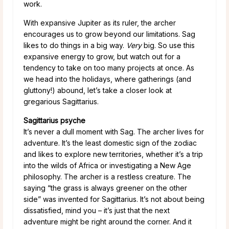
work.
With expansive Jupiter as its ruler, the archer
encourages us to grow beyond our limitations. Sag
likes to do things in a big way.
Very
big. So use this
expansive energy to grow, but watch out for a
tendency to take on too many projects at once. As
we head into the holidays, where gatherings (and
gluttony!) abound, let’s take a closer look at
gregarious Sagittarius.
Sagittarius psyche
It’s never a dull moment with Sag. The archer lives for
adventure. It’s the least domestic sign of the zodiac
and likes to explore new territories, whether it’s a trip
into the wilds of Africa or investigating a New Age
philosophy. The archer is a restless creature. The
saying “the grass is always greener on the other
side” was invented for Sagittarius. It’s not about being
dissatisfied, mind you – it’s just that the next
adventure might be right around the corner. And it