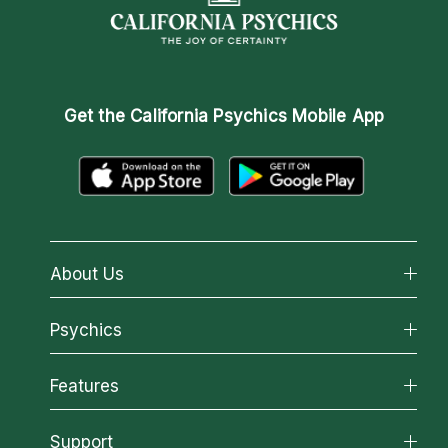
Get the
California Psychics Mobile App
About Us
About California Psychics
Psychics
Why California Psychics
All Psychics
Features
How We Help
Reading Topics
About Psychic Readings
California Psychics App
Support
New Psychics
Most Gifted