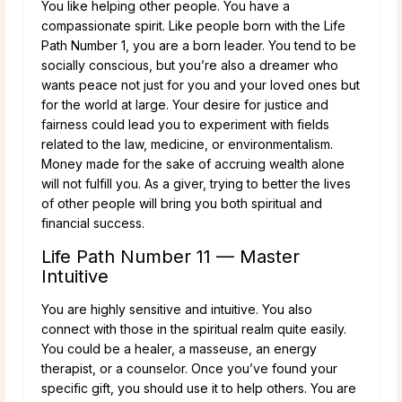
You like helping other people. You have a
compassionate spirit. Like people born with the Life
Path Number 1, you are a born leader. You tend to be
socially conscious, but you’re also a dreamer who
wants peace not just for you and your loved ones but
for the world at large. Your desire for justice and
fairness could lead you to experiment with fields
related to the law, medicine, or environmentalism.
Money made for the sake of accruing wealth alone
will not fulfill you. As a giver, trying to better the lives
of other people will bring you both spiritual and
financial success.
Life Path Number 11 — Master
Intuitive
You are highly sensitive and intuitive. You also
connect with those in the spiritual realm quite easily.
You could be a healer, a masseuse, an energy
therapist, or a counselor. Once you’ve found your
specific gift, you should use it to help others. You are