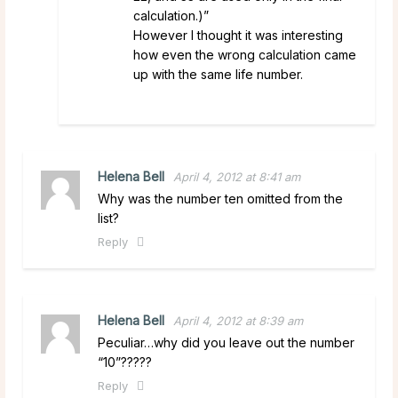
calculation.)”
However I thought it was interesting
how even the wrong calculation came
up with the same life number.
Helena Bell
April 4, 2012 at 8:41 am
Why was the number ten omitted from the
list?
Reply
Helena Bell
April 4, 2012 at 8:39 am
Peculiar…why did you leave out the number
“10”?????
Reply