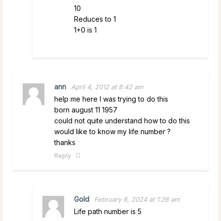
10
Reduces to 1
1+0 is 1
ann
April 4, 2012 at 8:42 am
help me here I was trying to do this
born august 11 1957
could not quite understand how to do this
would like to know my life number ?
thanks
Reply
Gold
February 6, 2024 at 1:26 am
Life path number is 5