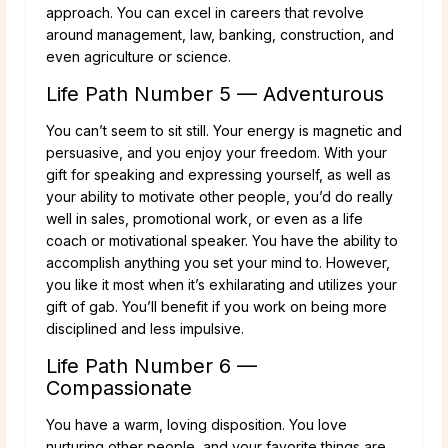
approach. You can excel in careers that revolve
around management, law, banking, construction, and
even agriculture or science.
Life Path Number 5 — Adventurous
You can’t seem to sit still. Your energy is magnetic and
persuasive, and you enjoy your freedom. With your
gift for speaking and expressing yourself, as well as
your ability to motivate other people, you’d do really
well in sales, promotional work, or even as a life
coach or motivational speaker. You have the ability to
accomplish anything you set your mind to. However,
you like it most when it’s exhilarating and utilizes your
gift of gab. You’ll benefit if you work on being more
disciplined and less impulsive.
Life Path Number 6 —
Compassionate
You have a warm, loving disposition. You love
nurturing other people, and your favorite things are