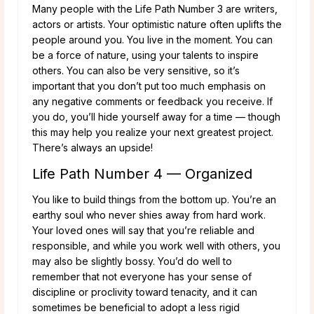
Many people with the Life Path Number 3 are writers,
actors or artists. Your optimistic nature often uplifts the
people around you. You live in the moment. You can
be a force of nature, using your talents to inspire
others. You can also be very sensitive, so it’s
important that you don’t put too much emphasis on
any negative comments or feedback you receive. If
you do, you’ll hide yourself away for a time — though
this may help you realize your next greatest project.
There’s always an upside!
Life Path Number 4 — Organized
You like to build things from the bottom up. You’re an
earthy soul who never shies away from hard work.
Your loved ones will say that you’re reliable and
responsible, and while you work well with others, you
may also be slightly bossy. You’d do well to
remember that not everyone has your sense of
discipline or proclivity toward tenacity, and it can
sometimes be beneficial to adopt a less rigid