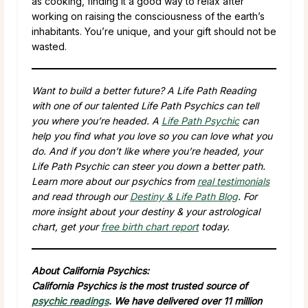
as cooking, finding it a good way to relax after
working on raising the consciousness of the earth’s
inhabitants. You’re unique, and your gift should not be
wasted.
Want to build a better future? A Life Path Reading
with one of our talented Life Path Psychics can tell
you where you’re headed. A
Life Path Psychic
can
help you find what you love so you can love what you
do. And if you don’t like where you’re headed, your
Life Path Psychic can steer you down a better path.
Learn more about our psychics from
real testimonials
and read through our
Destiny & Life Path Blog
. For
more insight about your destiny & your astrological
chart, get your
free birth chart report
today.
About California Psychics:
California Psychics is the most trusted source of
psychic readings
. We have delivered over 11 million