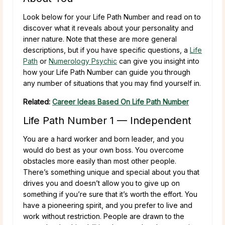
Look below for your Life Path Number and read on to
discover what it reveals about your personality and
inner nature. Note that these are more general
descriptions, but if you have specific questions, a
Life
Path
or
Numerology Psychic
can give you insight into
how your Life Path Number can guide you through
any number of situations that you may find yourself in.
Related:
Career Ideas Based On Life Path Number
Life Path Number 1 — Independent
You are a hard worker and born leader, and you
would do best as your own boss. You overcome
obstacles more easily than most other people.
There’s something unique and special about you that
drives you and doesn’t allow you to give up on
something if you’re sure that it’s worth the effort. You
have a pioneering spirit, and you prefer to live and
work without restriction. People are drawn to the