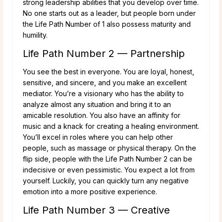
strong leadership abilities that you develop over time.
No one starts out as a leader, but people born under
the Life Path Number of 1 also possess maturity and
humility.
Life Path Number 2 — Partnership
You see the best in everyone. You are loyal, honest,
sensitive, and sincere, and you make an excellent
mediator. You’re a visionary who has the ability to
analyze almost any situation and bring it to an
amicable resolution. You also have an affinity for
music and a knack for creating a healing environment.
You’ll excel in roles where you can help other
people, such as massage or physical therapy. On the
flip side, people with the Life Path Number 2 can be
indecisive or even pessimistic. You expect a lot from
yourself. Luckily, you can quickly turn any negative
emotion into a more positive experience.
Life Path Number 3 — Creative