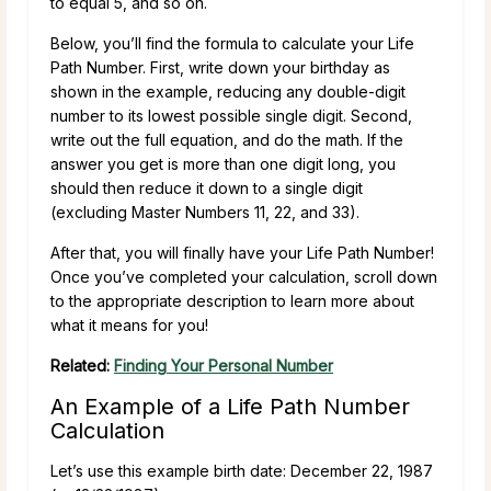
to equal 5, and so on.
Below, you’ll find the formula to calculate your Life
Path Number. First, write down your birthday as
shown in the example, reducing any double-digit
number to its lowest possible single digit. Second,
write out the full equation, and do the math. If the
answer you get is more than one digit long, you
should then reduce it down to a single digit
(excluding Master Numbers 11, 22, and 33).
After that, you will finally have your Life Path Number!
Once you’ve completed your calculation, scroll down
to the appropriate description to learn more about
what it means for you!
Related:
Finding Your Personal Number
An Example of a Life Path Number
Calculation
Let’s use this example birth date: December 22, 1987