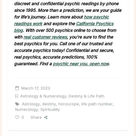
discreet and confidential psychic readings by phone
since 1995. More than a prediction, we are your guide
for life’s journey. Learn more about
how psychic
readings work
and explore the
California Psychics
blog
. With over 500 psychics online to choose from
with
real customer reviews
, you’re sure to find the
best psychics for you. Call one of our trusted and
accurate psychics today! Confidential and secure,
real psychics, accurate predictions, 100%
guaranteed.
Find a
psychic near you, open now
.
March 17, 2023
Astrology & Numerology
,
Destiny & Life Path
Astrology
,
destiny
,
horoscope
,
life path number
,
Numerology
,
Spirituality
0
Share