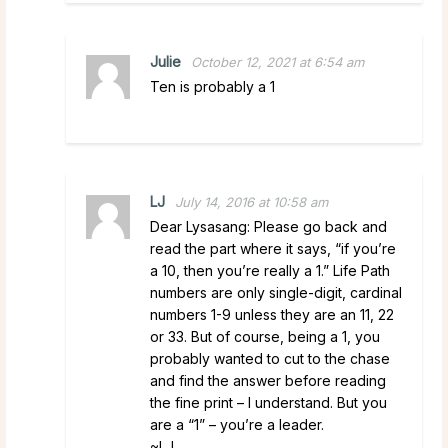
Julie
October 12, 2021 at 6:54 am
Ten is probably a 1
LJ
July 14, 2016 at 10:58 am
Dear Lysasang: Please go back and
read the part where it says, “if you’re
a 10, then you’re really a 1.” Life Path
numbers are only single-digit, cardinal
numbers 1-9 unless they are an 11, 22
or 33. But of course, being a 1, you
probably wanted to cut to the chase
and find the answer before reading
the fine print – I understand. But you
are a “1” – you’re a leader.
~LJ