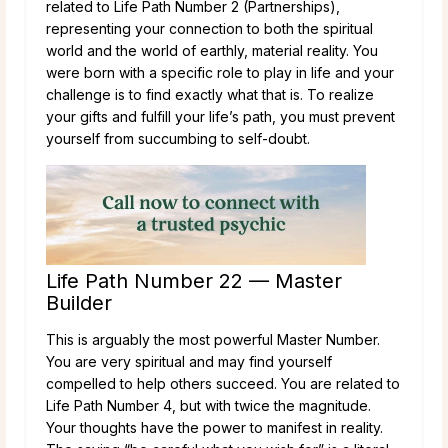
related to Life Path Number 2 (Partnerships),
representing your connection to both the spiritual
world and the world of earthly, material reality. You
were born with a specific role to play in life and your
challenge is to find exactly what that is. To realize
your gifts and fulfill your life’s path, you must prevent
yourself from succumbing to self-doubt.
Life Path Number 22 — Master
Builder
This is arguably the most powerful Master Number.
You are very spiritual and may find yourself
compelled to help others succeed. You are related to
Life Path Number 4, but with twice the magnitude.
Your thoughts have the power to manifest in reality.