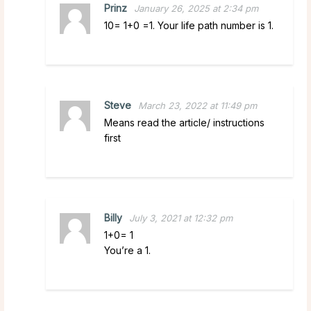
Prinz
January 26, 2025 at 2:34 pm
10= 1+0 =1. Your life path number is 1.
Steve
March 23, 2022 at 11:49 pm
Means read the article/ instructions
first
Billy
July 3, 2021 at 12:32 pm
1+0= 1
You’re a 1.