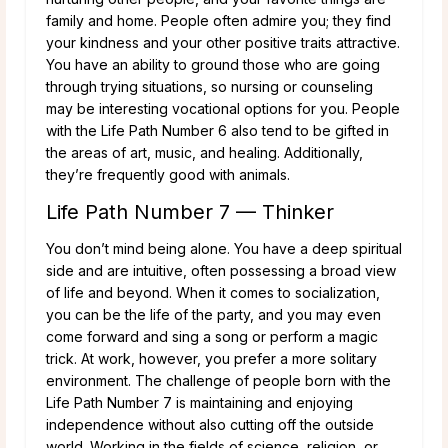
family and home. People often admire you; they find
your kindness and your other positive traits attractive.
You have an ability to ground those who are going
through trying situations, so nursing or counseling
may be interesting vocational options for you. People
with the Life Path Number 6 also tend to be gifted in
the areas of art, music, and healing. Additionally,
they’re frequently good with animals.
Life Path Number 7 — Thinker
You don’t mind being alone. You have a deep spiritual
side and are intuitive, often possessing a broad view
of life and beyond. When it comes to socialization,
you can be the life of the party, and you may even
come forward and sing a song or perform a magic
trick. At work, however, you prefer a more solitary
environment. The challenge of people born with the
Life Path Number 7 is maintaining and enjoying
independence without also cutting off the outside
world. Working in the fields of science, religion, or