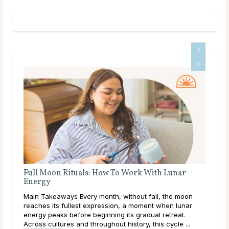
Full Moon Rituals: How To Work With Lunar
Energy
r is
Main Takeaways Every month, without fail, the moon
e
reaches its fullest expression, a moment when lunar
,
energy peaks before beginning its gradual retreat.
Across cultures and throughout history, this cycle ...