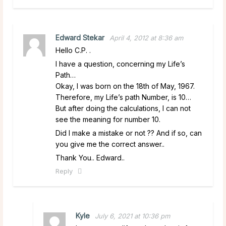
Edward Stekar
April 4, 2012 at 8:36 am
Hello C.P. .
I have a question, concerning my Life’s
Path…
Okay, I was born on the 18th of May, 1967.
Therefore, my Life’s path Number, is 10…
But after doing the calculations, I can not
see the meaning for number 10.
Did I make a mistake or not ?? And if so, can
you give me the correct answer..
Thank You.. Edward..
Reply
Kyle
July 6, 2021 at 10:36 pm