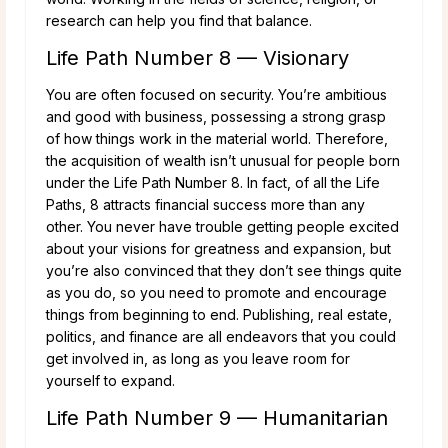
research can help you find that balance.
Life Path Number 8 — Visionary
You are often focused on security. You’re ambitious
and good with business, possessing a strong grasp
of how things work in the material world. Therefore,
the acquisition of wealth isn’t unusual for people born
under the Life Path Number 8. In fact, of all the Life
Paths, 8 attracts financial success more than any
other. You never have trouble getting people excited
about your visions for greatness and expansion, but
you’re also convinced that they don’t see things quite
as you do, so you need to promote and encourage
things from beginning to end. Publishing, real estate,
politics, and finance are all endeavors that you could
get involved in, as long as you leave room for
yourself to expand.
Life Path Number 9 — Humanitarian