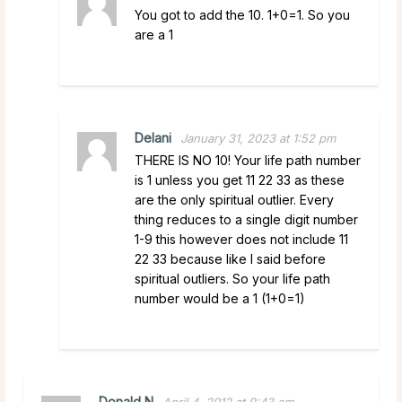
You got to add the 10. 1+0=1. So you
are a 1
Delani
January 31, 2023 at 1:52 pm
THERE IS NO 10! Your life path number
is 1 unless you get 11 22 33 as these
are the only spiritual outlier. Every
thing reduces to a single digit number
1-9 this however does not include 11
22 33 because like I said before
spiritual outliers. So your life path
number would be a 1 (1+0=1)
Donald N
April 4, 2012 at 9:43 am