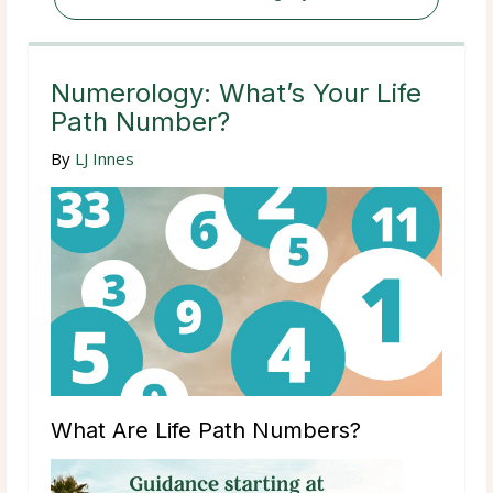
Numerology: What’s Your Life
Path Number?
By
LJ Innes
What Are Life Path Numbers?