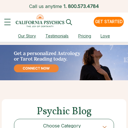
Call us anytime
1.
800.573.4784
GET STARTED
Our Story
Testimonials
Pricing
Love
Psychic Blog
Choose Category
Choose Category