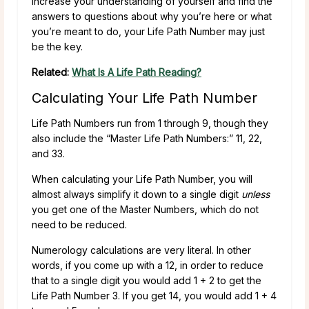
increase your understanding of yourself and find the
answers to questions about why you’re here or what
you’re meant to do, your Life Path Number may just
be the key.
Related:
What Is A Life Path Reading?
Calculating Your Life Path Number
Life Path Numbers run from 1 through 9, though they
also include the “Master Life Path Numbers:” 11, 22,
and 33.
When calculating your Life Path Number, you will
almost always simplify it down to a single digit
unless
you get one of the Master Numbers, which do not
need to be reduced.
Numerology calculations are very literal. In other
words, if you come up with a 12, in order to reduce
that to a single digit you would add 1 + 2 to get the
Life Path Number 3. If you get 14, you would add 1 + 4