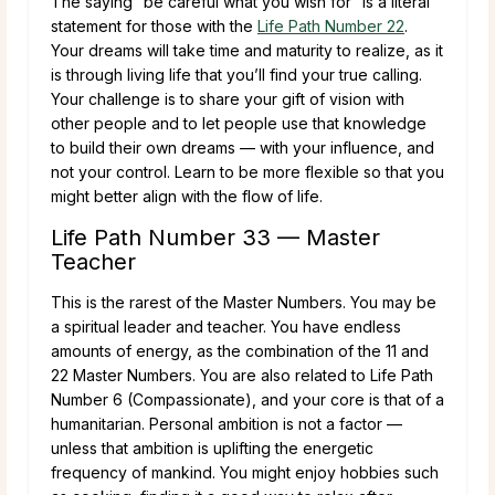
The saying “be careful what you wish for” is a literal
statement for those with the
Life Path Number 22
.
Your dreams will take time and maturity to realize, as it
is through living life that you’ll find your true calling.
Your challenge is to share your gift of vision with
other people and to let people use that knowledge
to build their own dreams — with your influence, and
not your control. Learn to be more flexible so that you
might better align with the flow of life.
Life Path Number 33 — Master
Teacher
This is the rarest of the Master Numbers. You may be
a spiritual leader and teacher. You have endless
amounts of energy, as the combination of the 11 and
22 Master Numbers. You are also related to Life Path
Number 6 (Compassionate), and your core is that of a
humanitarian. Personal ambition is not a factor —
unless that ambition is uplifting the energetic
frequency of mankind. You might enjoy hobbies such