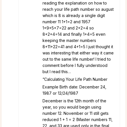
reading the explanation on how to
reach your life path number so august
which is 8 is already a single digit
number 11 1+1=2 and 1957
1+9+5+7=22 and 2+2=4 so
8+2+4=14 and finally 1+4=5 even
keeping the master numbers
8+11+22=41 and 4+1=5 I just thought it
was interesting that either way it came
out to the same life number! I tried to
comment before I fully understood
but I read this…
“Calculating Your Life Path Number
Example Birth date: December 24,
1987 or 12/24/1987
December is the 12th month of the
year, so you would begin using
number 12. November or 11 still gets
reduced 1 + 1 = 2 (Master numbers 11,
22, and 33 are used only in the final