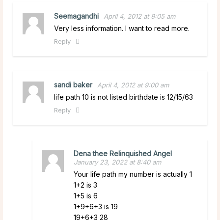
Seemagandhi
April 4, 2012 at 9:05 am
Very less information. I want to read more.
Reply
sandi baker
April 4, 2012 at 9:00 am
life path 10 is not listed birthdate is 12/15/63
Reply
Dena thee Relinquished Angel
January 23, 2022 at 8:40 am
Your life path my number is actually 1
1+2 is 3
1+5 is 6
1+9+6+3 is 19
19+6+3 28