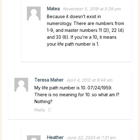
Matea
November 5, 2019 at 5:29 pm
Because it doesn’t exist in
numerology. There are numbers from
1-9, and master numbers 11 (2), 22 (4)
and 33 (6). If you’re a 10, it means
your life path number is 1.
Teresa Maher
April 4, 2012 at 9:44 am
My life path number is 10. 07/24/1959.
There is no meaning for 10. so what am I?
Nothing?
Reply
Heather
June 22, 2024 at 7:31 am