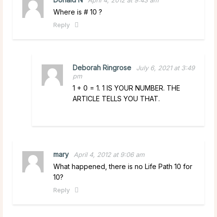
Where is # 10 ?
Reply
Deborah Ringrose
July 6, 2021 at 3:49
pm
1 + 0 = 1. 1 IS YOUR NUMBER. THE
ARTICLE TELLS YOU THAT.
mary
April 4, 2012 at 9:06 am
What happened, there is no Life Path 10 for
10?
Reply