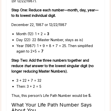
(or 12/22/1987).
Step One: Reduce each number—month, day, year—
to its lowest individual digit.
December 22, 1987 or 12/22/1987
Month (12): 1 + 2 =
3
Day (22): 22 (Master Number, stays as is)
Year (1987): 1 + 9 + 8 + 7 = 25. Then simplified
again to 2+5 =
7
Step Two: Add the three numbers together and
reduce
that
answer to the lowest singular digit (no
longer reducing Master Numbers).
3 + 22 + 7 = 32
Then: 3 + 2 = 5
Thus, this person’s Life Path Number would be
5.
What Your Life Path Number Says
About You