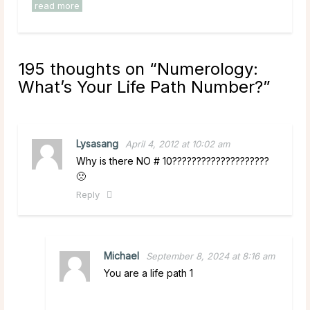
read more
195 thoughts on “
Numerology:
What’s Your Life Path Number?
”
Lysasang
April 4, 2012 at 10:02 am
Why is there NO # 10????????????????????
🙁
Reply
Michael
September 8, 2024 at 8:16 am
You are a life path 1