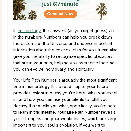
In
numerology
, the answers (as you might guess) are
in the numbers. Numbers can help you break down
the patterns of the Universe and uncover important
information about the cosmos’ plan for you. It can also
give you the ability to recognize specific obstacles
that are in your path, helping you overcome them so
you can evolve individually and spiritually.
Your Life Path Number is arguably the most significant
one in numerology. It is a road map to your future — it
provides insight into why you’re here, what you excel
in, and how you can use your talents to fulfill your
destiny. It also tells you what, specifically, you’re here
to learn in this lifetime. Your Life Path Number reveals
your strengths and your weaknesses, which are very
important to your soul’s evolution. If you want to