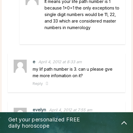
It means your life path number is 1
because 1+0=1 the only exceptions to
single digit numbers would be 11, 22,
and 33 which are considered master
numbers in numerology
e
April 4, 2012 at 8:33 am
my lif path number is 3. can u please gve
me more infomation on it?
Reply
evelyn
April 4, 2012 at 7:55 am
what do i do when my number is 10? my
Get your personalized
FREE
birthday is march 8 1943? please reply.
daily horoscope
Reply