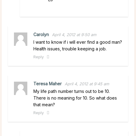
Carolyn
April 4, 2012 at 9:50 am
I want to know if i will ever find a good man?
Health issues, trouble keeping a job.
Reply
Teresa Maher
April 4, 2012 at 9:45 am
My life path number turns out to be 10.
There is no meaning for 10. So what does
that mean?
Reply