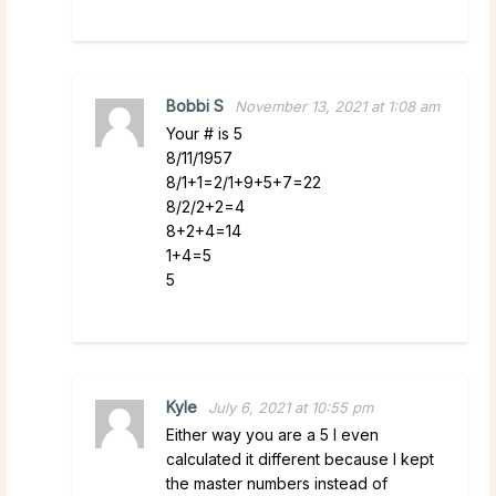
Bobbi S
November 13, 2021 at 1:08 am
Your # is 5
8/11/1957
8/1+1=2/1+9+5+7=22
8/2/2+2=4
8+2+4=14
1+4=5
5
Kyle
July 6, 2021 at 10:55 pm
Either way you are a 5 I even
calculated it different because I kept
the master numbers instead of