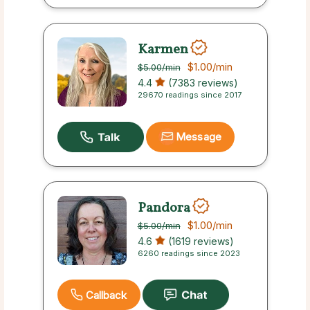
Karmen
$1.00
/min
$5.00
/min
4.4
(7383 reviews)
29670 readings since 2017
Message
Pandora
$1.00
/min
$5.00
/min
4.6
(1619 reviews)
6260 readings since 2023
Callback