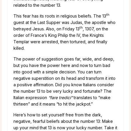
related to the number 13.
th
This fear has its roots in religious beliefs. The 13
guest at the Last Supper was Judas, the apostle who
th
betrayed Jesus. Also, on Friday 13
, 1307, on the
order of France’s King Philip the IV, the Knights
Templar were arrested, then tortured, and finally
killed.
The power of suggestion goes far, wide, and deep,
but you have the power here and now to turn bad
into good with a simple decision. You can turn
negative superstition on its head and transform it into
a positive affirmation. Did you know Italians consider
the number 13 to be very lucky and fortunate? The
Italian expression
“fare tredici”
translates to “make
thirteen” and it means “to hit the jackpot.”
Here’s how to set yourself free from the dark,
negative, fearful beliefs about the number 13: Make
up your mind that 13 is now your lucky number. Take it