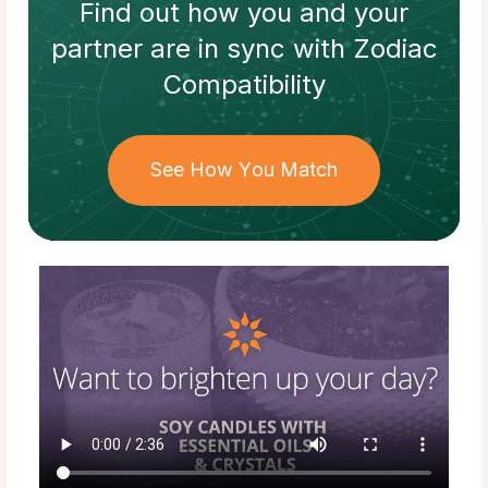
Find out how
you and your
partner
are in sync with
Zodiac
Compatibility
See How You Match