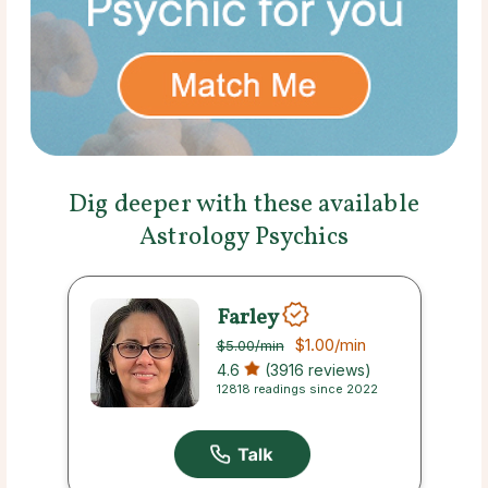
Dig deeper with these available
Astrology Psychics
Farley
$1.00
/min
$5.00
/min
4.6
(3916 reviews)
12818 readings since 2022