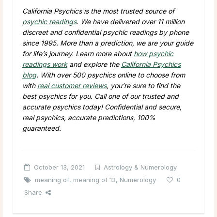
California Psychics is the most trusted source of
psychic readings
. We have delivered over
11 million
discreet and confidential psychic readings by phone
since 1995. More than a prediction, we are your guide
for life’s journey. Learn more about
how psychic
readings work
and explore the
California Psychics
blog
. With over
500
psychics online to choose from
with
real customer reviews
, you’re sure to find the
best psychics for you. Call one of our trusted and
accurate psychics today! Confidential and secure,
real psychics, accurate predictions, 100%
guaranteed.
October 13, 2021
Astrology & Numerology
meaning of
,
meaning of 13
,
Numerology
0
Share