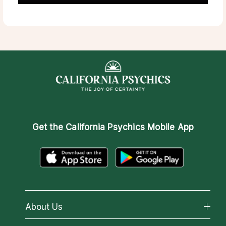
Get the
California Psychics Mobile App
About Us