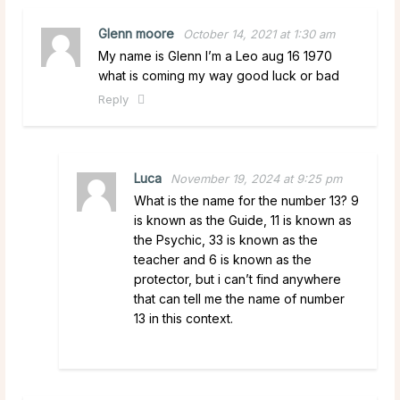
Glenn moore
October 14, 2021 at 1:30 am
My name is Glenn I’m a Leo aug 16 1970
what is coming my way good luck or bad
Reply
Luca
November 19, 2024 at 9:25 pm
What is the name for the number 13? 9
is known as the Guide, 11 is known as
the Psychic, 33 is known as the
teacher and 6 is known as the
protector, but i can’t find anywhere
that can tell me the name of number
13 in this context.