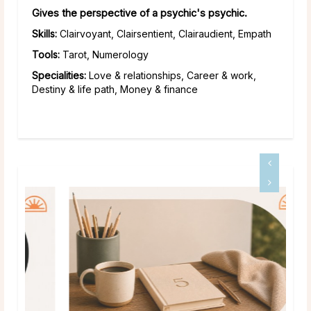
Gives the perspective of a psychic's psychic.
Skills:
Clairvoyant, Clairsentient, Clairaudient, Empath
Tools:
Tarot, Numerology
Specialities:
Love & relationships, Career & work,
Destiny & life path, Money & finance