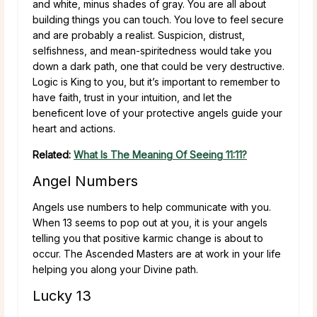
and white, minus shades of gray. You are all about
building things you can touch. You love to feel secure
and are probably a realist. Suspicion, distrust,
selfishness, and mean-spiritedness would take you
down a dark path, one that could be very destructive.
Logic is King to you, but it’s important to remember to
have faith, trust in your intuition, and let the
beneficent love of your protective angels guide your
heart and actions.
Related:
What Is The Meaning Of Seeing 11:11?
Angel Numbers
Angels use numbers to help communicate with you.
When 13 seems to pop out at you, it is your angels
telling you that positive karmic change is about to
occur. The Ascended Masters are at work in your life
helping you along your Divine path.
Lucky 13