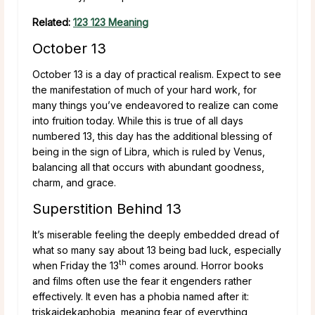
Related:
123 123 Meaning
October 13
October 13 is a day of practical realism. Expect to see
the manifestation of much of your hard work, for
many things you’ve endeavored to realize can come
into fruition today. While this is true of all days
numbered 13, this day has the additional blessing of
being in the sign of Libra, which is ruled by Venus,
balancing all that occurs with abundant goodness,
charm, and grace.
Superstition Behind 13
It’s miserable feeling the deeply embedded dread of
what so many say about 13 being bad luck, especially
th
when Friday the 13
comes around. Horror books
and films often use the fear it engenders rather
effectively. It even has a phobia named after it:
triskaidekaphobia, meaning fear of everything