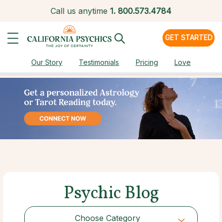
Call us anytime
1.
800.573.4784
GET STARTED
Our Story
Testimonials
Pricing
Love
Psychic Blog
Choose Category
Choose Category