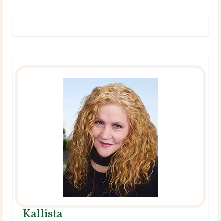
Kallista