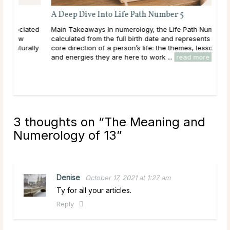
A Deep Dive Into Life Path Number 5
ated
Main Takeaways In numerology, the Life Path Number is
calculated from the full birth date and represents the
ally
core direction of a person’s life: the themes, lessons,
and energies they are here to work ...
read more
3 thoughts on “
The Meaning and
Numerology of 13
”
Denise
October 17, 2021 at 1:27 am
Ty for all your articles.
Reply