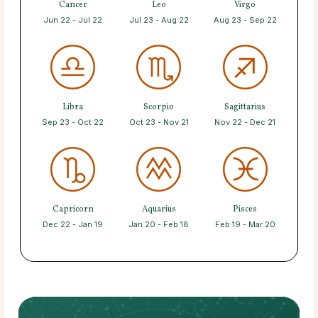
Cancer
Leo
Virgo
Jun 22 - Jul 22
Jul 23 - Aug 22
Aug 23 - Sep 22
Libra
Scorpio
Sagittarius
Sep 23 - Oct 22
Oct 23 - Nov 21
Nov 22 - Dec 21
Capricorn
Aquarius
Pisces
Dec 22 - Jan 19
Jan 20 - Feb 18
Feb 19 - Mar 20