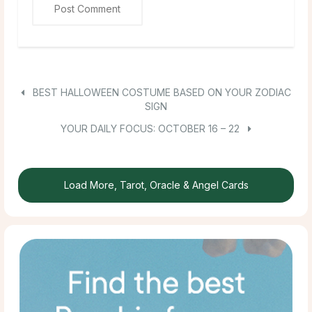
BEST HALLOWEEN COSTUME BASED ON YOUR ZODIAC
SIGN
YOUR DAILY FOCUS: OCTOBER 16 – 22
Load More, Tarot, Oracle & Angel Cards