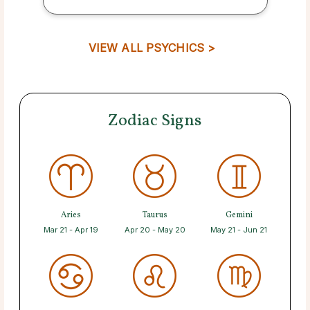
VIEW ALL PSYCHICS >
Zodiac Signs
Aries
Taurus
Gemini
Mar 21 - Apr 19
Apr 20 - May 20
May 21 - Jun 21