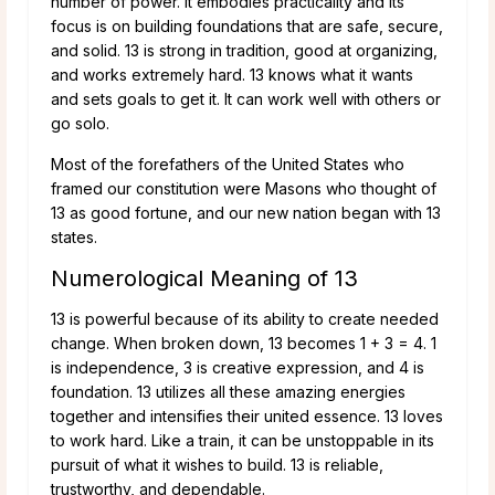
number of power. It embodies practicality and its
focus is on building foundations that are safe, secure,
and solid. 13 is strong in tradition, good at organizing,
and works extremely hard. 13 knows what it wants
and sets goals to get it. It can work well with others or
go solo.
Most of the forefathers of the United States who
framed our constitution were Masons who thought of
13 as good fortune, and our new nation began with 13
states.
Numerological Meaning of 13
13 is powerful because of its ability to create needed
change. When broken down, 13 becomes 1 + 3 = 4. 1
is independence, 3 is creative expression, and 4 is
foundation. 13 utilizes all these amazing energies
together and intensifies their united essence. 13 loves
to work hard. Like a train, it can be unstoppable in its
pursuit of what it wishes to build. 13 is reliable,
trustworthy, and dependable.