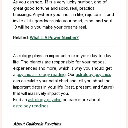
As you can see, 13 is a very lucky number, one of
great good fortune and solid, real, practical
blessings. Anywhere you find it in life, rejoice in it and
invite all its goodness into your heart, mind, and soul.
13 will help you make your dreams real.
Related:
What Is A Power Number?
Astrology plays an important role in your day-to-day
life. The planets are responsible for your moods,
experiences and more, which is why you should get
a
psychic astrology reading
. Our
astrology psychics
can calculate your natal chart and tell you about the
important dates in your life (past, present, and future)
that will massively impact you.
Find an
astrology psychic
or learn more about
astrology readings
.
About California Psychics