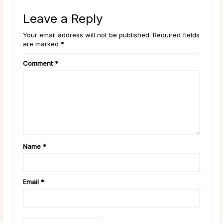
Leave a Reply
Your email address will not be published. Required fields
are marked *
Comment
*
Name
*
Email
*