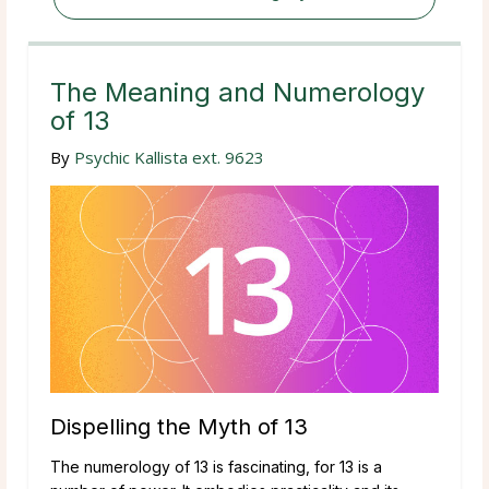
The Meaning and Numerology
of 13
By
Psychic Kallista ext. 9623
Dispelling the Myth of 13
The numerology of 13 is fascinating, for 13 is a