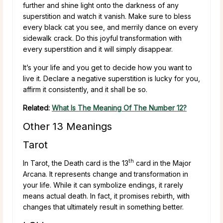
further and shine light onto the darkness of any
superstition and watch it vanish. Make sure to bless
every black cat you see, and merrily dance on every
sidewalk crack. Do this joyful transformation with
every superstition and it will simply disappear.
It’s your life and you get to decide how you want to
live it. Declare a negative superstition is lucky for you,
affirm it consistently, and it shall be so.
Related:
What Is The Meaning Of The Number 12?
Other 13 Meanings
Tarot
th
In Tarot, the Death card is the 13
card in the Major
Arcana. It represents change and transformation in
your life. While it can symbolize endings, it rarely
means actual death. In fact, it promises rebirth, with
changes that ultimately result in something better.