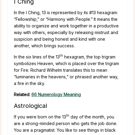
I Ching
In the I Ching, 13 is represented by its #13 hexagram:
“Fellowship,” or “Harmony with People.” It means the
ability to organize and work together in a productive
way with others, especially by releasing mistrust and
suspicion and being honest and kind with one
another, which brings success.
th
In the six lines of the 13
hexagram, the top trigram
symbolizes Heaven, which is placed over the trigram
for Fire. Richard Wilhelm translates this to mean
“luminaries in the heavens,” or phrased another way,
a fire in the sky.
Related:
66 Numerology Meaning
Astrological
th
If you were born on the 13
day of the month, you
are a strong-minded person who gets the job done.
You are a pragmatist. You like to see things in black