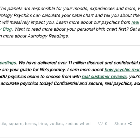
. The planets are responsible for your moods, experiences and more, w
logy Psychics can calculate your natal chart and tell you about the
hat will massively impact you. Learn more about our psychics from
real
y Blog
. Want to read more about your personal birth chart first? Get 
rn more about Astrology Readings.
readings
. We have delivered over 11 million discreet and confidential
are your guide for life’s journey. Learn more about
how psychic rea
500 psychics online to choose from with
real customer reviews
, you’r
d accurate psychics today! Confidential and secure, real psychics, ac
tile
,
square
,
terms
,
trine
,
zodiac
,
zodiac wheel
0
Share