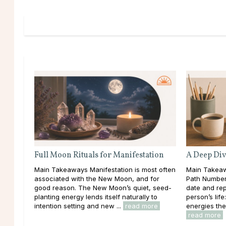
Full Moon Rituals for Manifestation
A Deep Div
Main Takeaways Manifestation is most often
Main Takeaw
associated with the New Moon, and for
Path Number 
good reason. The New Moon’s quiet, seed-
date and rep
planting energy lends itself naturally to
person’s lif
intention setting and new ...
read more
energies the
read more