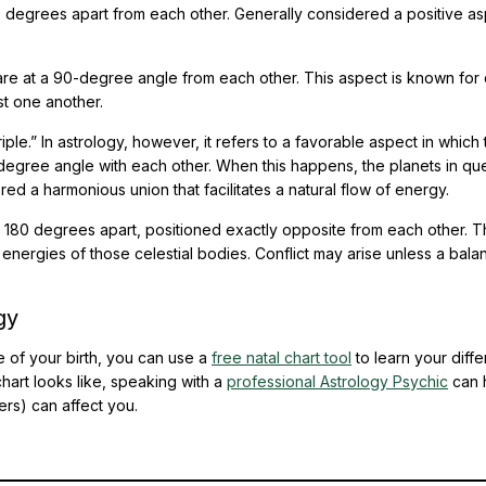
 degrees apart from each other. Generally considered a positive as
re at a 90-degree angle from each other. This aspect is known for 
t one another.
iple.” In astrology, however, it refers to a favorable aspect in which
-degree angle with each other. When this happens, the planets in qu
red a harmonious union that facilitates a natural flow of energy.
y 180 degrees apart, positioned exactly opposite from each other. T
energies of those celestial bodies. Conflict may arise unless a bala
gy
e of your birth, you can use a
free natal chart tool
to learn your diffe
hart looks like, speaking with a
professional Astrology Psychic
can 
rs) can affect you.