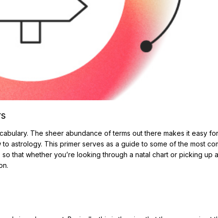
rs
cabulary. The sheer abundance of terms out there makes it easy fo
w to astrology. This primer serves as a guide to some of the most 
 so that whether you’re looking through a natal chart or picking up 
on.