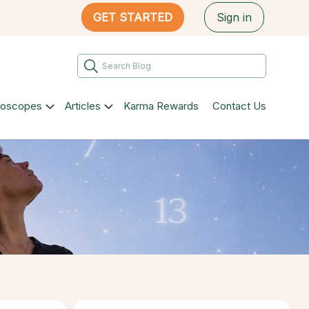
GET STARTED
Sign in
roscopes
Articles
Karma Rewards
Contact Us