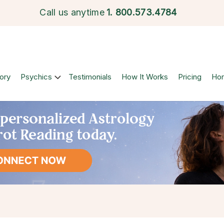
Call us anytime
1.
800.573.4784
ory
Psychics
Testimonials
How It Works
Pricing
Ho