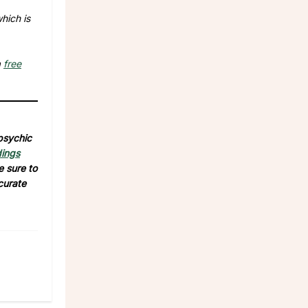
hich is
a
free
 psychic
dings
e sure to
curate