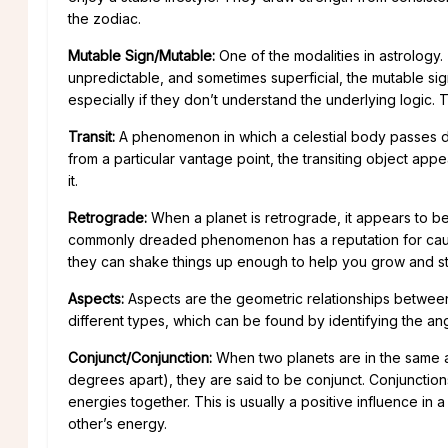
the zodiac.
Mutable Sign/Mutable:
One of the modalities in astrology.
unpredictable, and sometimes superficial, the mutable sig
especially if they don’t understand the underlying logic. 
Transit:
A phenomenon in which a celestial body passes di
from a particular vantage point, the transiting object app
it.
Retrograde:
When a planet is retrograde, it appears to b
commonly dreaded phenomenon has a reputation for causing
they can shake things up enough to help you grow and sta
Aspects:
Aspects are the geometric relationships between
different types, which can be found by identifying the a
Conjunct/Conjunction:
When two planets are in the same ar
degrees apart), they are said to be conjunct. Conjunctions
energies together. This is usually a positive influence in a 
other’s energy.