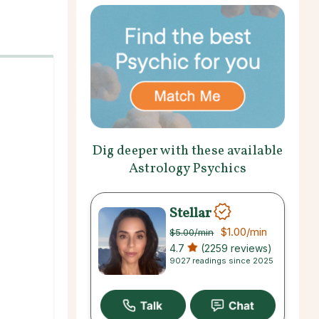
Dig deeper with these available
Astrology Psychics
Stellar
$1.00
/min
$5.00
/min
4.7
(2259 reviews)
9027 readings since 2025