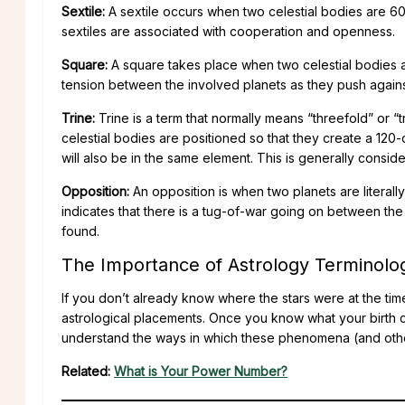
Sextile:
A sextile occurs when two celestial bodies are 60
sextiles are associated with cooperation and openness.
Square:
A square takes place when two celestial bodies a
tension between the involved planets as they push agains
Trine:
Trine is a term that normally means “threefold” or “tr
celestial bodies are positioned so that they create a 120
will also be in the same element. This is generally conside
Opposition:
An opposition is when two planets are literall
indicates that there is a tug-of-war going on between the 
found.
The Importance of Astrology Terminolo
If you don’t already know where the stars were at the tim
astrological placements. Once you know what your birth c
understand the ways in which these phenomena (and othe
Related:
What is Your Power Number?