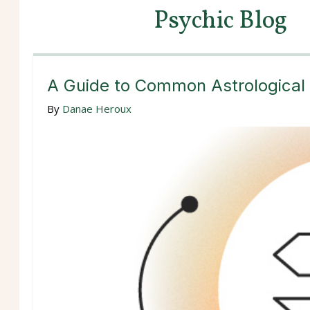
Psychic Blog
A Guide to Common Astrological
By
Danae Heroux