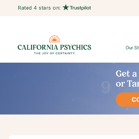
Rated 4 stars on:
Our St