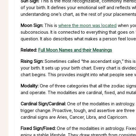
Sun Sign:
This is the most recognizable, commonly mentioned
of your birth. It defines your emotional self and reflects w
understanding one’s chart, as the rest of your placements f
Moon Sign:
This is
where the moon was located
when you 
subconscious. It is connected to everything that goes on
question. It also describes what makes a person feel lo
Related:
Full Moon Names and their Meanings
Rising Sign:
Sometimes called “the ascendant sign,” this is
your birth. It sets up your birth chart. Every chart is divid
chart begins. This provides insight into what people see 
Modality:
One of three categories that all the zodiac signs
and operate. The modalities are cardinal, fixed, and mut
Cardinal Sign/Cardinal:
One of the modalities in astrology. 
trigger change. Proactive, tough, and assertive are three 
cardinal signs are Aries, Cancer, Libra, and Capricorn.
Fixed Sign/Fixed:
One of the modalities in astrology. Fixe
enjoy a stable lifestyle. They draw strength from consiste