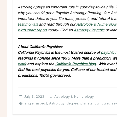
Astrology plays an important role in your day-to-day life
why you should get a Psychic Astrology Reading. Our Astro
important dates in your life (past, present, and future) t
testimonials
and read through our
Astrology & Numerolog
birth chart report
today! Find an
Astrology Psychic
or lea
About California Psychics:
California Psychics is the most trusted source of
psychic 
readings by phone since 1995. More than a prediction, we 
work
and explore the
California Psychics blog
. With over 
find the best psychics for you. Call one of our trusted an
predictions, 100% guaranteed.
July 3, 2023
Astrology & Numerology
angle
,
aspect
,
Astrology
,
degree
,
planets
,
quincunx
,
sex