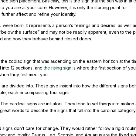
 sign placement. Basically, this is the sign that the sun was in at t
ho you are at your core. However, it is only the starting point for
urther affect and refine your identity.
were born. It represents a person’s feelings and desires, as well as
 “below the surface” and may not be readily apparent, even to the p
ved and how they behave behind closed doors.
 the zodiac sign that was ascending on the eastern horizon at the ti
ed into 12 sections, and
the rising sign
is where the first section of you
when they first meet you.
 are divided into. These give insight into how the different signs b
able, each encompassing four signs.
The cardinal signs are initiators. They tend to set things into motion
great words to describe the signs that fall into the cardinal category
d signs don’t care for change. They would rather follow a rigid rout
ncy and loyalty. Taurus, Leo, Scorpio, and Aquarius are the fixed si