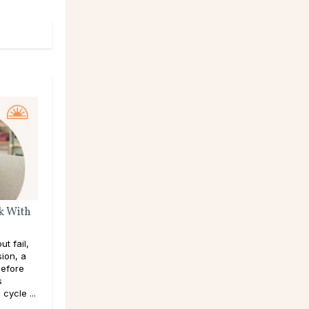
k With
t fail,
sion, a
efore
s
cycle ...