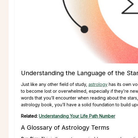
Understanding the Language of the Sta
Just like any other field of study,
astrology
has its own vo
to become lost or overwhelmed, especially if they’re ne
words that you’ll encounter when reading about the stars,
astrology book, you’ll have a solid foundation to build up
Related:
Understanding Your Life Path Number
A Glossary of Astrology Terms