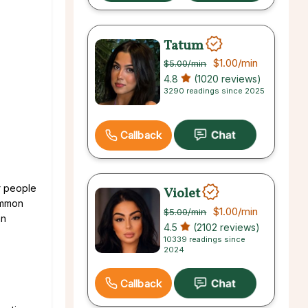
Tatum
$1.00
/min
$5.00
/min
4.8
(1020 reviews)
3290 readings since 2025
Callback
r people
Violet
common
$1.00
/min
$5.00
/min
an
4.5
(2102 reviews)
10339 readings since
2024
Callback