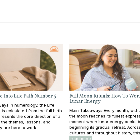
e Into Life Path Number 5
Full Moon Rituals: How To Wor
Lunar Energy
ays In numerology, the Life
Main Takeaways Every month, withou
is calculated from the full birth
the moon reaches its fullest expres
resents the core direction of a
moment when lunar energy peaks b
e: the themes, lessons, and
beginning its gradual retreat. Acros
y are here to work ...
cultures and throughout history, this 
read more