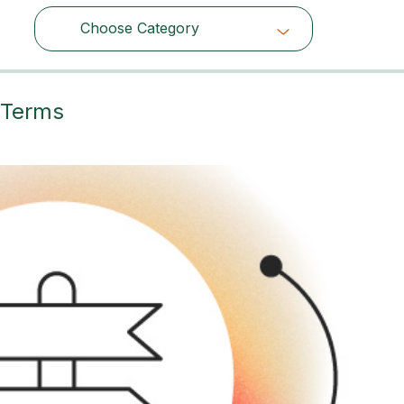
Choose Category
Choose Category
 Terms