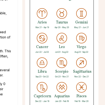
able,
Aries
Taurus
Gemini
Mar 21 - Apr 19
Apr 20 - May 20
May 21 - Jun 21
ewed
tion of
Cancer
Leo
Virgo
th. This
Jun 22 - Jul 22
Jul 23 - Aug 22
Aug 23 - Sep 22
Often,
everal
Libra
Scorpio
Sagittarius
er.
Sep 23 - Oct 22
Oct 23 - Nov 21
Nov 22 - Dec 21
ly 0
eir
he
Capricorn
Aquarius
Pisces
Dec 22 - Jan 19
Jan 20 - Feb 18
Feb 19 - Mar 20