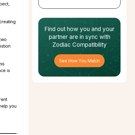
pect,
creating
Find out how
you and your
partner
are in sync with
 two
Zodiac Compatibility
estion
See How You Match
his
nce is
rent
help you