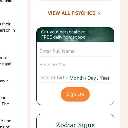
he time
VIEW ALL PSYCHICS >
 their
erson in
Get your personalized
FREE daily horoscope
me of
r natal
Date of Birth
/
/
ehave
 and
. The
ine and
Zodiac Signs
gns of