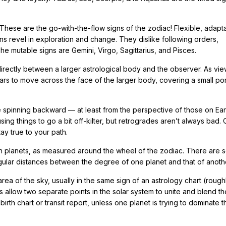
 These are the go-with-the-flow signs of the zodiac! Flexible, adapt
ns revel in exploration and change. They dislike following orders,
The mutable signs are Gemini, Virgo, Sagittarius, and Pisces.
rectly between a larger astrological body and the observer. As vi
ears to move across the face of the larger body, covering a small por
e spinning backward — at least from the perspective of those on Ear
 things to go a bit off-kilter, but retrogrades aren’t always bad. 
y true to your path.
 planets, as measured around the wheel of the zodiac. There are s
ngular distances between the degree of one planet and that of anoth
ea of the sky, usually in the same sign of an astrology chart (rough
 allow two separate points in the solar system to unite and blend th
birth chart or transit report, unless one planet is trying to dominate t