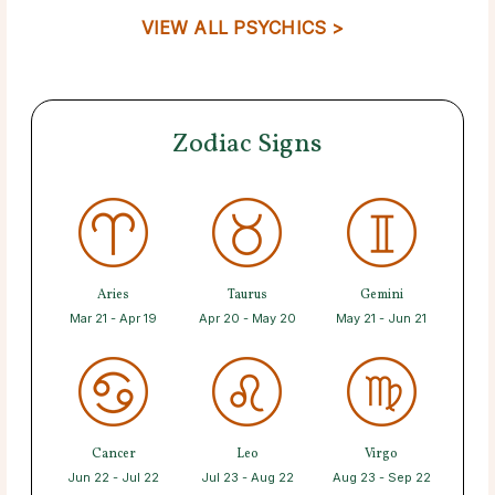
VIEW ALL PSYCHICS >
Zodiac Signs
Aries
Taurus
Gemini
Mar 21 - Apr 19
Apr 20 - May 20
May 21 - Jun 21
Cancer
Leo
Virgo
Jun 22 - Jul 22
Jul 23 - Aug 22
Aug 23 - Sep 22