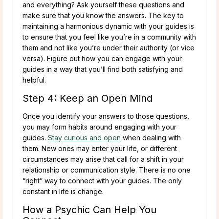
and everything? Ask yourself these questions and
make sure that you know the answers. The key to
maintaining a harmonious dynamic with your guides is
to ensure that you feel like you’re in a community with
them and not like you’re under their authority (or vice
versa). Figure out how you can engage with your
guides in a way that you’ll find both satisfying and
helpful.
Step 4: Keep an Open Mind
Once you identify your answers to those questions,
you may form habits around engaging with your
guides.
Stay curious and open
when dealing with
them. New ones may enter your life, or different
circumstances may arise that call for a shift in your
relationship or communication style. There is no one
“right” way to connect with your guides. The only
constant in life is change.
How a Psychic Can Help You