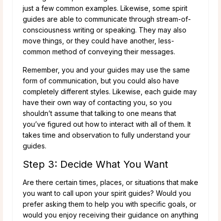
just a few common examples. Likewise, some spirit
guides are able to communicate through stream-of-
consciousness writing or speaking. They may also
move things, or they could have another, less-
common method of conveying their messages.
Remember, you and your guides may use the same
form of communication, but you could also have
completely different styles. Likewise, each guide may
have their own way of contacting you, so you
shouldn’t assume that talking to one means that
you’ve figured out how to interact with all of them. It
takes time and observation to fully understand your
guides.
Step 3: Decide What You Want
Are there certain times, places, or situations that make
you want to call upon your spirit guides? Would you
prefer asking them to help you with specific goals, or
would you enjoy receiving their guidance on anything