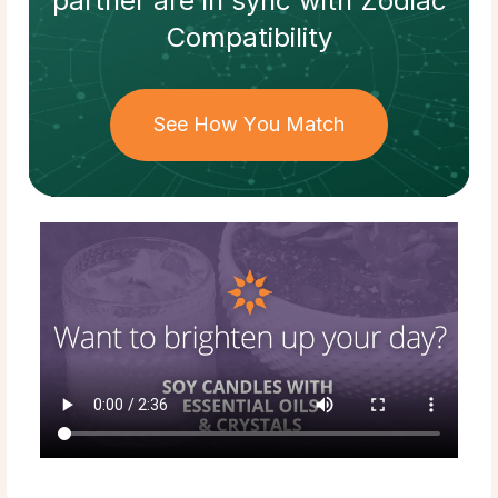
partner
are in sync with
Zodiac
Compatibility
See How You Match