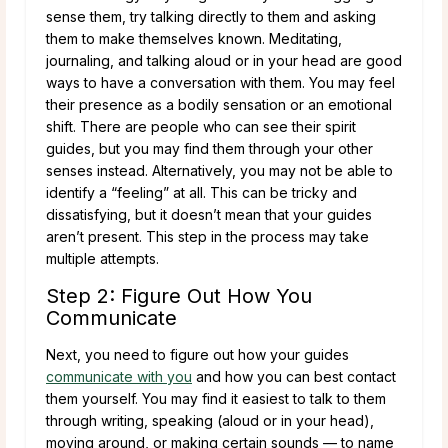
sense them, try talking directly to them and asking
them to make themselves known. Meditating,
journaling, and talking aloud or in your head are good
ways to have a conversation with them. You may feel
their presence as a bodily sensation or an emotional
shift. There are people who can see their spirit
guides, but you may find them through your other
senses instead. Alternatively, you may not be able to
identify a “feeling” at all. This can be tricky and
dissatisfying, but it doesn’t mean that your guides
aren’t present. This step in the process may take
multiple attempts.
Step 2: Figure Out How You
Communicate
Next, you need to figure out how your guides
communicate with you
and how you can best contact
them yourself. You may find it easiest to talk to them
through writing, speaking (aloud or in your head),
moving around, or making certain sounds — to name