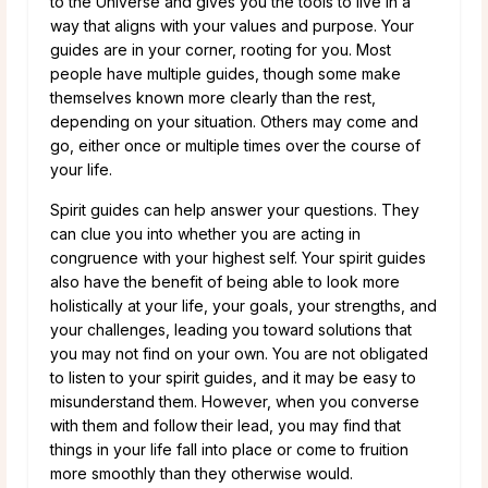
to the Universe and gives you the tools to live in a
way that aligns with your values and purpose. Your
guides are in your corner, rooting for you. Most
people have multiple guides, though some make
themselves known more clearly than the rest,
depending on your situation. Others may come and
go, either once or multiple times over the course of
your life.
Spirit guides can help answer your questions. They
can clue you into whether you are acting in
congruence with your highest self. Your spirit guides
also have the benefit of being able to look more
holistically at your life, your goals, your strengths, and
your challenges, leading you toward solutions that
you may not find on your own. You are not obligated
to listen to your spirit guides, and it may be easy to
misunderstand them. However, when you converse
with them and follow their lead, you may find that
things in your life fall into place or come to fruition
more smoothly than they otherwise would.