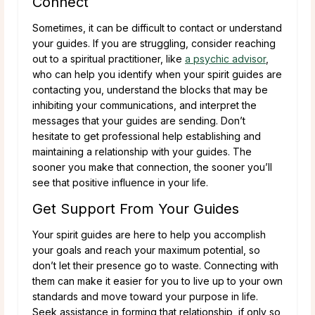
Connect
Sometimes, it can be difficult to contact or understand
your guides. If you are struggling, consider reaching
out to a spiritual practitioner, like
a psychic advisor
,
who can help you identify when your spirit guides are
contacting you, understand the blocks that may be
inhibiting your communications, and interpret the
messages that your guides are sending. Don’t
hesitate to get professional help establishing and
maintaining a relationship with your guides. The
sooner you make that connection, the sooner you’ll
see that positive influence in your life.
Get Support From Your Guides
Your spirit guides are here to help you accomplish
your goals and reach your maximum potential, so
don’t let their presence go to waste. Connecting with
them can make it easier for you to live up to your own
standards and move toward your purpose in life.
Seek assistance in forming that relationship, if only so