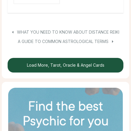
WHAT YOU NEED TO KNOW ABOUT DISTANCE REIKI
A GUIDE TO COMMON ASTROLOGICAL TERMS
Load More, Tarot, Oracle & Angel Cards