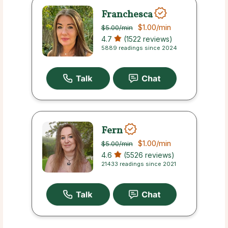
Franchesca
$1.00
/min
$5.00
/min
4.7
(1522 reviews)
5889 readings since 2024
Fern
$1.00
/min
$5.00
/min
4.6
(5526 reviews)
21433 readings since 2021