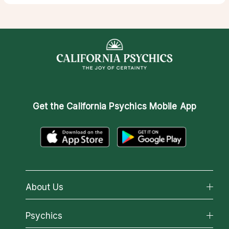
Get the
California Psychics Mobile App
About Us
About California Psychics
Psychics
Why California Psychics