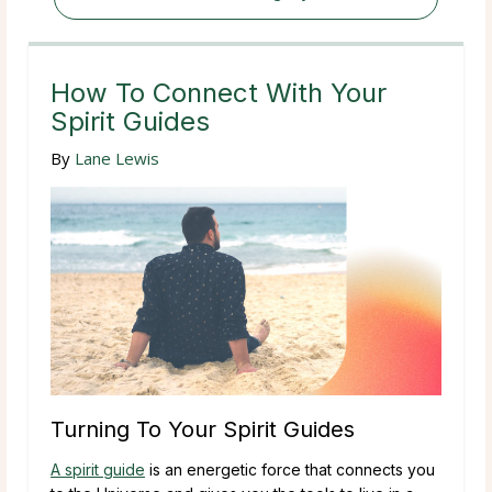
How To Connect With Your
Spirit Guides
By
Lane Lewis
Turning To Your Spirit Guides
A spirit guide
is an energetic force that connects you