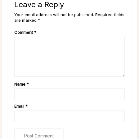
Leave a Reply
Your email address will not be published. Required fields
are marked *
Comment
*
Name
*
Email
*