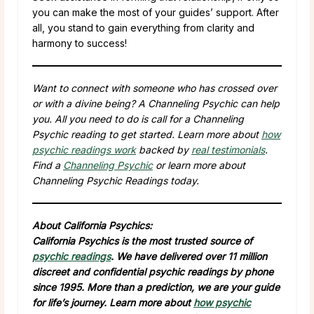
you can make the most of your guides’ support. After
all, you stand to gain everything from clarity and
harmony to success!
Want to connect with someone who has crossed over
or with a divine being? A Channeling Psychic can help
you. All you need to do is call for a Channeling
Psychic reading to get started. Learn more about
how
psychic readings work
backed by
real testimonials
.
Find a
Channeling Psychic
or learn more about
Channeling Psychic Readings today.
About California Psychics:
California Psychics is the most trusted source of
psychic readings
. We have delivered over 11 million
discreet and confidential psychic readings by phone
since 1995. More than a prediction, we are your guide
for life’s journey. Learn more about
how psychic