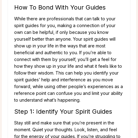
How To Bond With Your Guides
While there are professionals that can talk to your
spirit guides for you, making a connection of your
own can be helpful, if only because you know
yourself better than anyone. Your spirit guides will
show up in your life in the ways that are most
beneficial and authentic to you. If you’re able to
connect with them by yourself, you’ll get a feel for
how they show up in your life and what it feels like to
follow their wisdom. This can help you identify your
spirit guides’ help and interference as you move
forward, while using other people’s experiences as a
reference point can confuse you and limit your ability
to understand what’s happening.
Step 1: Identify Your Spirit Guides
Stay still and make sure that you’re present in the
moment. Quiet your thoughts. Look, listen, and feel
for the energy of your guides. If you’re struggling to