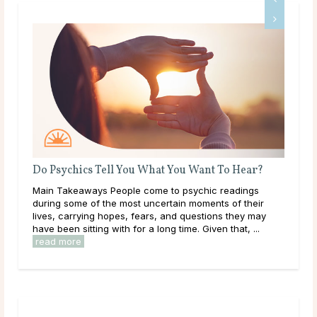
Do Psychics Tell You What You Want To Hear?
What Sho
Main Takeaways People come to psychic readings
Throughou
during some of the most uncertain moments of their
learning,
lives, carrying hopes, fears, and questions they may
them. As a
have been sitting with for a long time. Given that, ...
overwhelme
read more
read mor