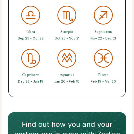
Libra
Scorpio
Sagittarius
Sep 23 - Oct 22
Oct 23 - Nov 21
Nov 22 - Dec 21
Capricorn
Aquarius
Pisces
Dec 22 - Jan 19
Jan 20 - Feb 18
Feb 19 - Mar 20
Find out how
you and your