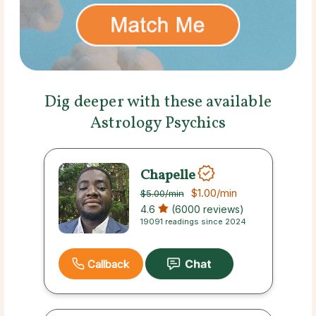
Dig deeper with these available
Astrology Psychics
Chapelle
$1.00
/min
$5.00
/min
4.6
(6000 reviews)
19091 readings since 2024
Callback