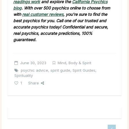
readings work
and explore the
California Psychics
blog
. With over 500 psychics online to choose from
with
real customer reviews
, you’re sure to find the
best psychics for you. Call one of our trusted and
accurate psychics today! Confidential and secure,
real psychics, accurate predictions, 100%
guaranteed.
June 30, 2023
Mind, Body & Spirit
psychic advice
,
spirit guide
,
Spirit Guides
,
Spirituality
1
Share