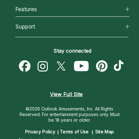
All Psychics
Features
How We Help
Reading Topics
About Psychic Readings
California Psychics App
Support
New Psychics
Most Gifted
Horoscopes
Love Psychics
How To & Tips
Become an Affiliate
Blog
Empath Psychics
Pricing
Stay connected
Become a Premier Psychic
Love & Relationships
Psychic Mediums
Psychic Dictionary
Money & Finance
Customer Reviews
Help Center
Destiny & Life Path
Contact Us
Astrology & Numerology
View Full Site
©2026 Outlook Amusements, Inc. All Rights
Reserved.
For entertainment purposes only. Must
be 18 years or older.
Privacy Policy
Terms of Use
Site Map