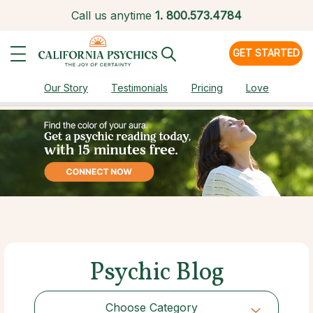
Call us anytime
1.
800.573.4784
GET STARTED
Our Story
Testimonials
Pricing
Love
Psychic Blog
Choose Category
Choose Category