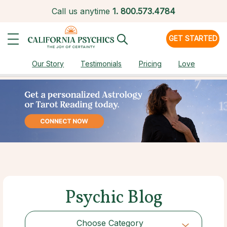
Call us anytime
1.
800.573.4784
GET STARTED
Our Story
Testimonials
Pricing
Love
Psychic Blog
Choose Category
Choose Category