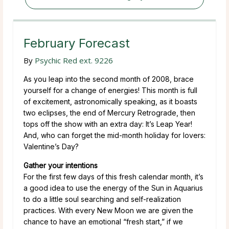
February Forecast
By
Psychic Red ext. 9226
As you leap into the second month of 2008, brace
yourself for a change of energies! This month is full
of excitement, astronomically speaking, as it boasts
two eclipses, the end of Mercury Retrograde, then
tops off the show with an extra day: It’s Leap Year!
And, who can forget the mid-month holiday for lovers:
Valentine’s Day?
Gather your intentions
For the first few days of this fresh calendar month, it’s
a good idea to use the energy of the Sun in Aquarius
to do a little soul searching and self-realization
practices. With every New Moon we are given the
chance to have an emotional “fresh start,” if we