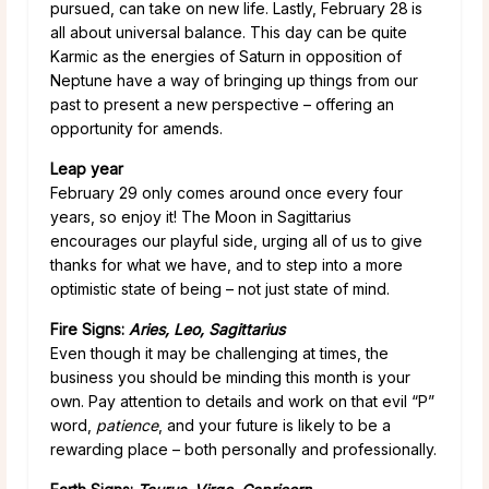
pursued, can take on new life. Lastly, February 28
is
all about universal balance. This day can be quite
Karmic as the energies of Saturn in opposition of
Neptune have a way of bringing up things from our
past to present a new perspective – offering an
opportunity for amends.
Leap year
February 29 only comes around once every four
years, so enjoy it! The Moon in Sagittarius
encourages our playful side, urging all of us to give
thanks for what we have, and to step into a more
optimistic state of being – not just state of mind.
Fire Signs:
Aries, Leo, Sagittarius
Even though it may be challenging at times, the
business you should be minding this month is your
own. Pay attention to details and work on that evil “P”
word,
patience
, and your future is likely to be a
rewarding place – both personally and professionally.