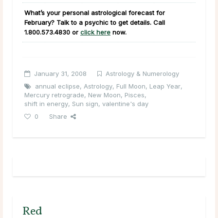
What’s your personal astrological forecast for
February? Talk to a psychic to get details. Call
1.800.573.4830
or
click here
now.
January 31, 2008
Astrology & Numerology
annual eclipse
,
Astrology
,
Full Moon
,
Leap Year
,
Mercury retrograde
,
New Moon
,
Pisces
,
shift in energy
,
Sun sign
,
valentine's day
0
Share
Red