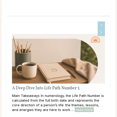
A Deep Dive Into Life Path Number 5
Ful
En
Main Takeaways In numerology, the Life Path Number is
Mai
calculated from the full birth date and represents the
reac
core direction of a person’s life: the themes, lessons,
ener
and energies they are here to work ...
read more
Acro