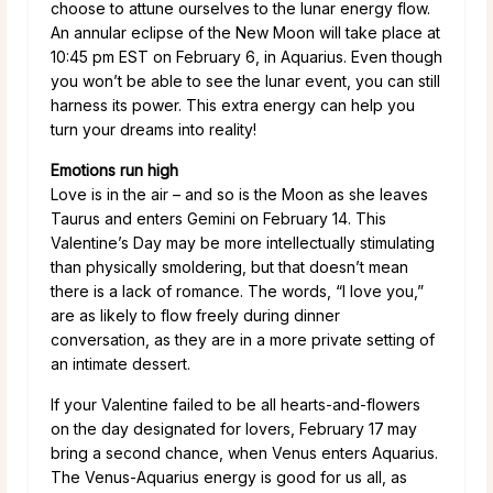
choose to attune ourselves to the lunar energy flow.
An annular eclipse of the New Moon will take place at
10:45 pm EST on February 6, in Aquarius. Even though
you won’t be able to see the lunar event, you can still
harness its power. This extra energy can help you
turn your dreams into reality!
Emotions run high
Love is in the air – and so is the Moon as she leaves
Taurus and enters Gemini on February 14. This
Valentine’s Day may be more intellectually stimulating
than physically smoldering, but that doesn’t mean
there is a lack of romance. The words, “I love you,”
are as likely to flow freely during dinner
conversation, as they are in a more private setting of
an intimate dessert.
If your Valentine failed to be all hearts-and-flowers
on the day designated for lovers, February 17
may
bring a second chance, when Venus enters Aquarius.
The Venus-Aquarius energy is good for us all, as