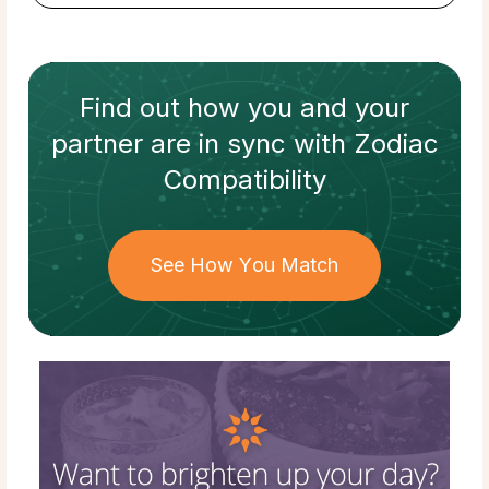
Find out how
you and your
partner
are in sync with
Zodiac
Compatibility
See How You Match