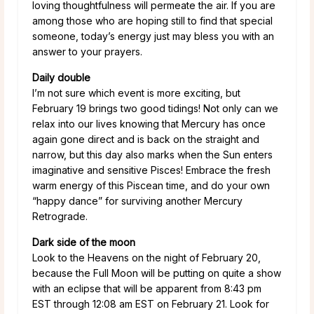
loving thoughtfulness will permeate the air. If you are
among those who are hoping still to find that special
someone, today’s energy just may bless you with an
answer to your prayers.
Daily double
I’m not sure which event is more exciting, but
February 19 brings two good tidings! Not only can we
relax into our lives knowing that Mercury has once
again gone direct and is back on the straight and
narrow, but this day also marks when the Sun enters
imaginative and sensitive Pisces! Embrace the fresh
warm energy of this Piscean time, and do your own
“happy dance” for surviving another Mercury
Retrograde.
Dark side of the moon
Look to the Heavens on the night of February 20,
because the Full Moon will be putting on quite a show
with an eclipse that will be apparent from 8:43 pm
EST through 12:08 am EST on February 21. Look for