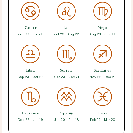
Cancer
Leo
Virgo
Jun 22 - Jul 22
Jul 23 - Aug 22
Aug 23 - Sep 22
Libra
Scorpio
Sagittarius
Sep 23 - Oct 22
Oct 23 - Nov 21
Nov 22 - Dec 21
Capricorn
Aquarius
Pisces
Dec 22 - Jan 19
Jan 20 - Feb 18
Feb 19 - Mar 20