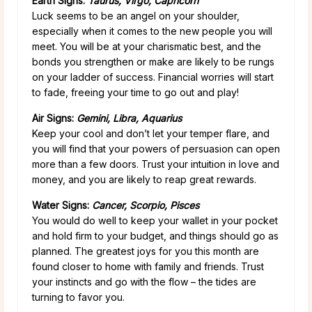
Earth Signs:
Taurus, Virgo, Capricorn
Luck seems to be an angel on your shoulder,
especially when it comes to the new people you will
meet. You will be at your charismatic best, and the
bonds you strengthen or make are likely to be rungs
on your ladder of success. Financial worries will start
to fade, freeing your time to go out and play!
Air Signs:
Gemini, Libra, Aquarius
Keep your cool and don’t let your temper flare, and
you will find that your powers of persuasion can open
more than a few doors. Trust your intuition in love and
money, and you are likely to reap great rewards.
Water Signs:
Cancer, Scorpio, Pisces
You would do well to keep your wallet in your pocket
and hold firm to your budget, and things should go as
planned. The greatest joys for you this month are
found closer to home with family and friends. Trust
your instincts and go with the flow – the tides are
turning to favor you.