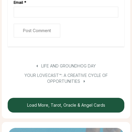
Email
*
LIFE AND GROUNDHOG DAY
YOUR LOVECAST™: A CREATIVE CYCLE OF
OPPORTUNITIES
Load More, Tarot, Oracle & Angel Cards