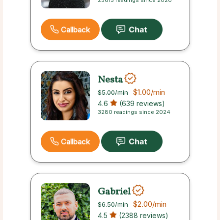
25615 readings since 2020
Callback
Nesta
$1.00
/min
$5.00
/min
4.6
(639 reviews)
3280 readings since 2024
Callback
Gabriel
$2.00
/min
$6.50
/min
4.5
(2388 reviews)