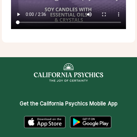
Get the
California Psychics Mobile App