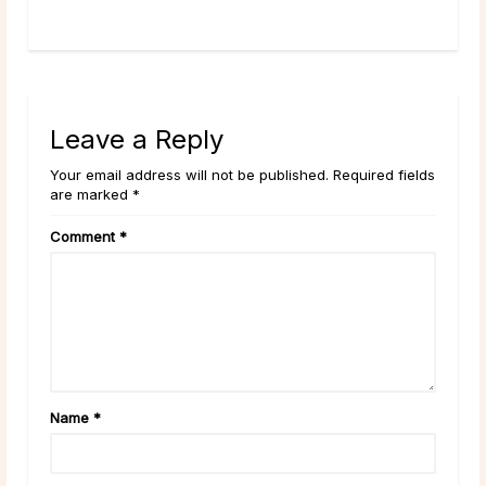
rea
Leave a Reply
Your email address will not be published. Required fields
are marked *
Comment
*
Name
*