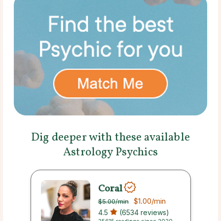
Dig deeper with these available
Astrology Psychics
Coral
$1.00
/min
$5.00
/min
4.5
(6534 reviews)