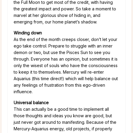
the Full Moon to get most of the credit, with having
the greatest impact and power. So take a moment to
marvel at her glorious show of hiding in, and
emerging from, our home planet’s shadow.
Winding down
As the end of the month creeps closer, don’t let your
ego take control. Prepare to struggle with an inner
demon or two, but use the Pisces Sun to see you
through. Everyone has an opinion, but sometimes it is
only the wisest of souls who have the consciousness
to keep it to themselves. Mercury will re-enter
Aquarius (this time direct!) which will help balance out
any feelings of frustration from this ego-driven
influence.
Universal balance
This can actually be a good time to implement all
those thoughts and ideas you know are good, but
just never got around to manifesting. Because of the
Mercury-Aquarius energy, old projects, if properly