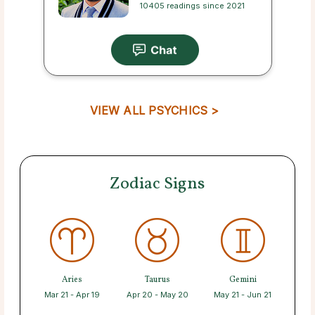
10405 readings since 2021
VIEW ALL PSYCHICS >
Zodiac Signs
Aries
Taurus
Gemini
Mar 21 - Apr 19
Apr 20 - May 20
May 21 - Jun 21