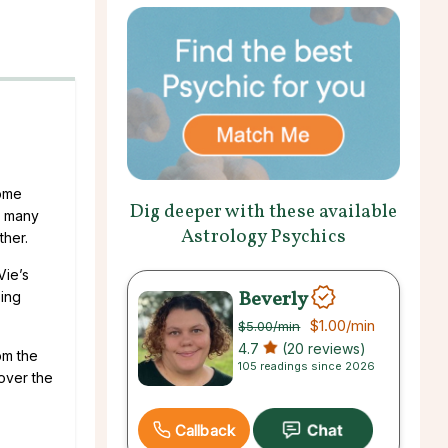
come
Dig deeper with these available
l many
Astrology Psychics
ther.
Vie’s
Beverly
ping
$1.00
/min
$5.00
/min
4.7
(20 reviews)
om the
105 readings since 2026
over the
Callback