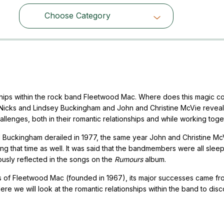
Choose Category
Choose Category
nships within the rock band Fleetwood Mac. Where does this magic 
 Nicks and Lindsey Buckingham and John and Christine McVie revea
llenges, both in their romantic relationships and while working toge
d Buckingham derailed in 1977, the same year John and Christine Mc
ng that time as well. It was said that the bandmembers were all slee
ously reflected in the songs on the
Rumours
album.
rs of Fleetwood Mac (founded in 1967), its major successes came fr
e we will look at the romantic relationships within the band to disc