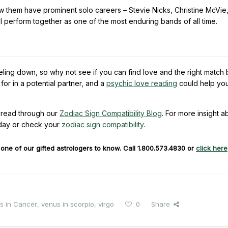
few them have prominent solo careers – Stevie Nicks, Christine McVie
perform together as one of the most enduring bands of all time.
eling down, so why not see if you can find love and the right match
or in a potential partner, and a
psychic love reading
could help yo
read through our
Zodiac Sign Compatibility Blog
. For more insight a
day or check your
zodiac sign compatibility
.
ne of our gifted astrologers to know. Call 1.800.573.4830 or
click here
s in Cancer
,
venus in scorpio
,
virgo
0
Share