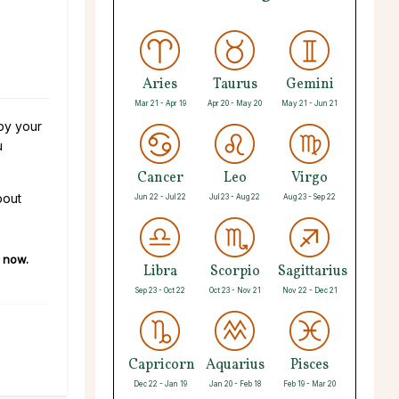
,
Aries
Taurus
Gemini
Mar 21 - Apr 19
Apr 20 - May 20
May 21 - Jun 21
 by your
u
Cancer
Leo
Virgo
bout
Jun 22 - Jul 22
Jul 23 - Aug 22
Aug 23 - Sep 22
now.
Libra
Scorpio
Sagittarius
Sep 23 - Oct 22
Oct 23 - Nov 21
Nov 22 - Dec 21
Capricorn
Aquarius
Pisces
Dec 22 - Jan 19
Jan 20 - Feb 18
Feb 19 - Mar 20