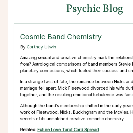
Psychic Blog
Cosmic Band Chemistry
By
Cortney Litwin
Amazing sexual and creative chemistry mark the relatio
from? Astrological comparisons of band members Stevie
planetary connections, which fueled their success and cha
In a strange twist of fate, the romance between Nicks an
marriage fell apart. Mick Fleetwood divorced his wife duri
together, and the resulting emotional turbulence was fam
Although the band’s membership shifted in the early yea
work of Fleetwood, Nicks, Buckingham and the McVies. Her
secrets of its unmatched creative-romantic chemistry.
Related:
Future Love Tarot Card Spread