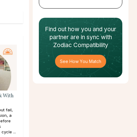
Find out how
you and your
partner
are in sync with
Zodiac Compatibility
See How You Match
k With
t fail,
sion, a
efore
s
cycle ...