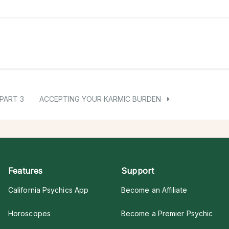
PART 3
ACCEPTING YOUR KARMIC BURDEN
Features
Support
California Psychics App
Become an Affiliate
Horoscopes
Become a Premier Psychic