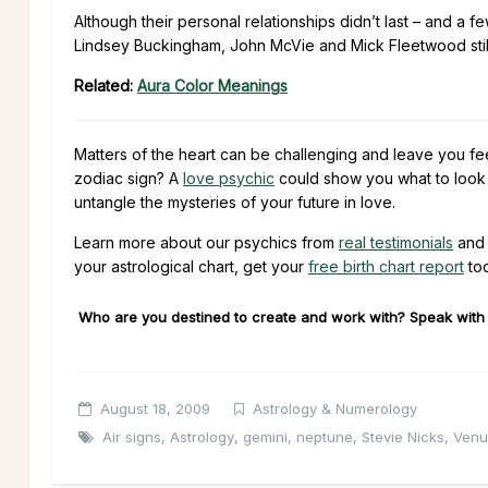
Although their personal relationships didn’t last – and a 
Lindsey Buckingham, John McVie and Mick Fleetwood still 
Related:
Aura Color Meanings
Matters of the heart can be challenging and leave you fe
zodiac sign? A
love psychic
could show you what to look f
untangle the mysteries of your future in love.
Learn more about our psychics from
real testimonials
and 
your astrological chart, get your
free birth chart report
to
Who are you destined to create and work with? Speak with o
August 18, 2009
Astrology & Numerology
Air signs
,
Astrology
,
gemini
,
neptune
,
Stevie Nicks
,
Venu