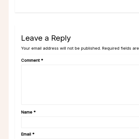
Leave a Reply
Your email address will not be published. Required fields ar
Comment
*
Name
*
Email
*