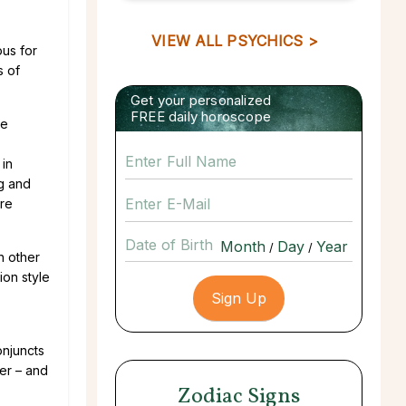
VIEW ALL PSYCHICS >
ous for
s of
Get your personalized
FREE daily horoscope
te
 in
ng and
ere
Date of Birth
/
/
h other
ion style
onjuncts
er – and
Zodiac Signs