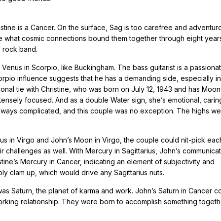
istine is a Cancer. On the surface, Sag is too carefree and adventur
e what cosmic connections bound them together through eight year
l rock band.
enus in Scorpio, like Buckingham. The bass guitarist is a passiona
corpio influence suggests that he has a demanding side, especially in
tional tie with Christine, who was born on July 12, 1943 and has Moon
ntensely focused. And as a double Water sign, she’s emotional, cari
 always complicated, and this couple was no exception. The highs w
enus in Virgo and John’s Moon in Virgo, the couple could nit-pick eac
 challenges as well. With Mercury in Sagittarius, John’s communicat
stine’s Mercury in Cancer, indicating an element of subjectivity and
bly clam up, which would drive any Sagittarius nuts.
as Saturn, the planet of karma and work. John’s Saturn in Cancer c
 working relationship. They were born to accomplish something togeth