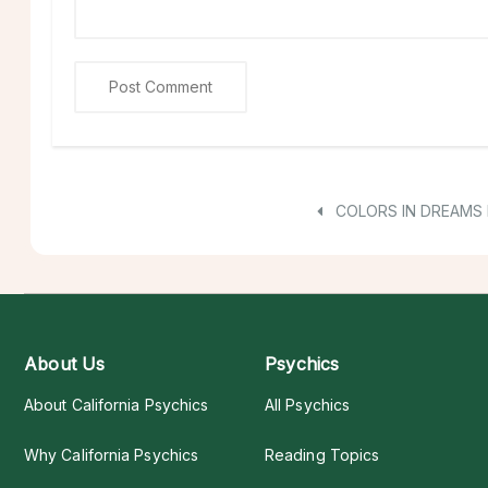
COLORS IN DREAMS 
About Us
Psychics
About California Psychics
All Psychics
Why California Psychics
Reading Topics