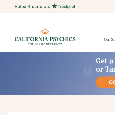
Rated 4 stars on:
Our St