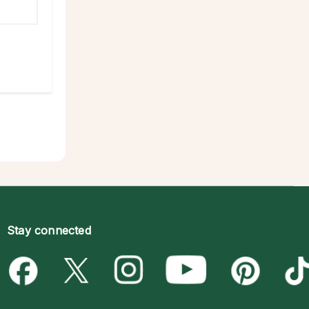
Stay connected