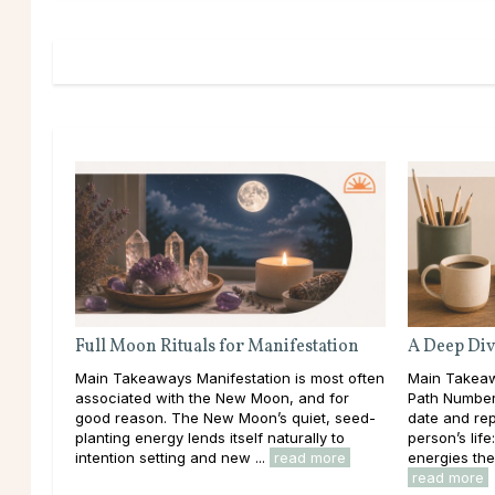
Full Moon Rituals for Manifestation
A Deep Div
Main Takeaways Manifestation is most often
Main Takeaw
associated with the New Moon, and for
Path Number 
good reason. The New Moon’s quiet, seed-
date and rep
planting energy lends itself naturally to
person’s lif
intention setting and new ...
read more
energies the
read more