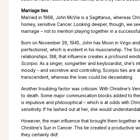
Marriage ties
Married in 1968, John McVie is a Sagittarius, whereas Chr
homey, sensitive Cancer. Looking deeper, though, we se
marriage – not to mention playing together in a successfu
Born on November 26, 1945, John has Moon in Virgo and V
perfectionist, which is evident in his musicianship. The S
relationships. Still, that influence creates a profound emo
Scorpio. As a singer, songwriter and keyboardist, she’s i
moody – and secretive and controlling. Scorpio ties are
transcendent, whereas the lows could be devastating.
Another troubling factor was criticism. With Christine’s V
to death. Some major communication blocks added to their
is impulsive and philosophical – which is at odds with Chri
sensitivity. If he lashed out at her, she would understanda
However, the main influence that brought them together w
Christine’s Sun in Cancer. This tie created a productive
they certainly did!