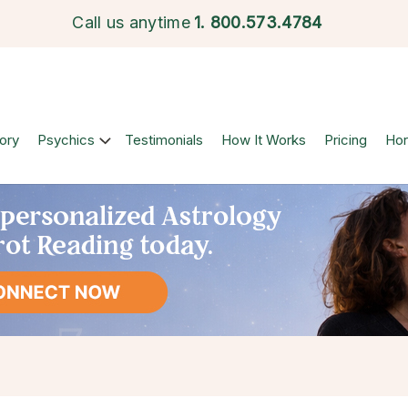
Call us anytime
1.
800.573.4784
ory
Psychics
Testimonials
How It Works
Pricing
Ho