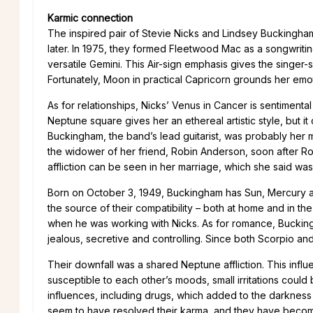
Karmic connection
The inspired pair of Stevie Nicks and Lindsey Buckingha
later. In 1975, they formed Fleetwood Mac as a songwriti
versatile Gemini. This Air-sign emphasis gives the singer-so
Fortunately, Moon in practical Capricorn grounds her emot
As for relationships, Nicks’ Venus in Cancer is sentiment
Neptune square gives her an ethereal artistic style, but it
Buckingham, the band’s lead guitarist, was probably her m
the widower of her friend, Robin Anderson, soon after R
affliction can be seen in her marriage, which she said was 
Born on October 3, 1949, Buckingham has Sun, Mercury and
the source of their compatibility – both at home and in the
when he was working with Nicks. As for romance, Buckin
jealous, secretive and controlling. Since both Scorpio and
Their downfall was a shared Neptune affliction. This infl
susceptible to each other’s moods, small irritations could
influences, including drugs, which added to the darknes
seem to have resolved their karma, and they have becom