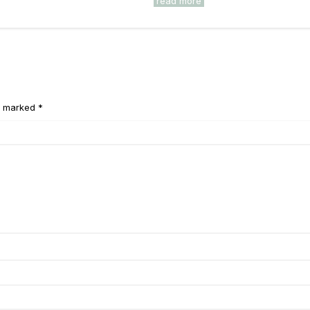
read more
e marked *