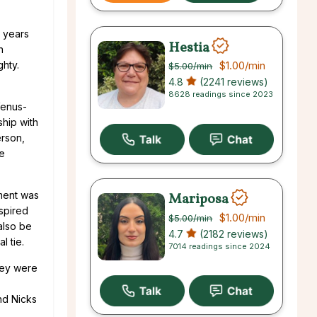
o years
Hestia
n
ghty.
$1.00
/min
$5.00
/min
4.8
(2241 reviews)
8628 readings since 2023
Venus-
ship with
erson,
ne
ement was
Mariposa
nspired
$1.00
/min
$5.00
/min
also be
4.7
(2182 reviews)
l tie.
7014 readings since 2024
they were
nd Nicks