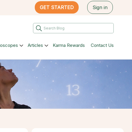
GET STARTED
Sign in
roscopes
Articles
Karma Rewards
Contact Us