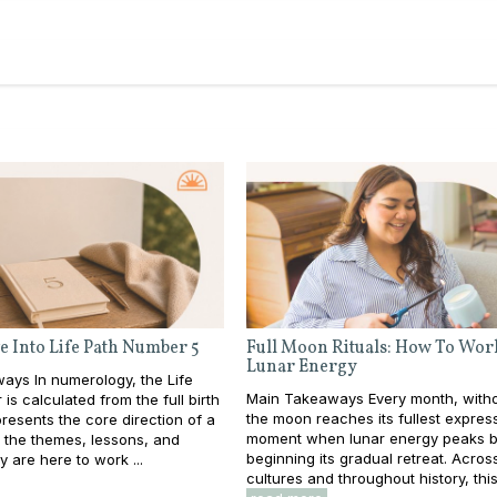
e Into Life Path Number 5
Full Moon Rituals: How To Wor
Lunar Energy
ays In numerology, the Life
Main Takeaways Every month, withou
is calculated from the full birth
the moon reaches its fullest expres
resents the core direction of a
moment when lunar energy peaks b
e: the themes, lessons, and
beginning its gradual retreat. Acros
y are here to work ...
cultures and throughout history, this 