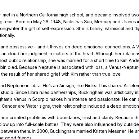
m met in a Northern California high school, and became involved tw
ng team. Born on May 26, 1948, Nicks has Sun, Mercury and Uranus i
ngwriter the gift of self-expression. She is brainy, whimsical and fli
ionally.
al and possessive – and it thrives on deep emotional connections. A 
 can cloud her judgment in matters of the heart. Although her relation
ost public relationship, she was married for a short time to Kim And
obin died. Because Neptune is associated with loss, a Venus-Neptu
the result of her shared grief with Kim rather than true love.
 Neptune in Libra. He’s an Air sign, like Nicks. This shared Air el
 studio. Since Libra rules partnerships, Buckingham was artistically i
gham’s Venus in Scorpio makes him intense and passionate. He can 
 Cancer are Water signs, their relationship included a deep emotiona
uence created problems with boundaries, trust and clarity. Because 
 blow up into full-scale battles. They were also influenced by outside
s between them. In 2000, Buckingham married Kristen Messner. He a
e good friends.