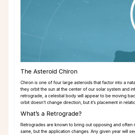
The Asteroid Chiron
Chiron is one of four large asteroids that factor into a nata
they orbit the sun at the center of our solar system and 
retrograde, a celestial body will appear to be moving backwa
orbit doesn’t change direction, but it’s placement in relat
What’s a Retrograde?
Retrogrades are known to bring out opposing and often ne
same, but the application changes. Any given year will se