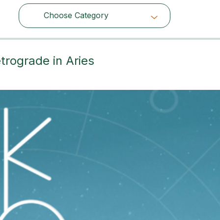
Choose Category
Choose Category
trograde in Aries