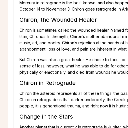
Mercury in retrograde is the best known, and also happens
October 14 to November 3. Chiron goes retrograde in Aries
Chiron, the Wounded Healer
Chiron is sometimes called the wounded healer. Named fo
titan, Chronos. In the myth, Chiron’s mother abandons him
music, art, and poetry. Chiron’s rejection at the hands o
abandonment, loss of love, and pain are inherent in what
But Chiron was also a great healer. He chose to focus o
sense of loss; however, what he was able to do for others 
physically or emotionally, and died from wounds he would 
Chiron in Retrograde
Chiron the asteroid represents all of these things: the pas
Chiron in retrograde is that darker underbelly, the Greek go
people, it is generational trauma, and right now it is hurtin
Change in the Stars
Another planet that is currently in retrograde is Jupiter, 