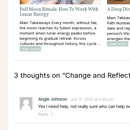
Full Moon Rituals: How To Work With
A Deep Div
Lunar Energy
Main Takeaw
Main Takeaways Every month, without fail,
Path Number 
the moon reaches its fullest expression, a
date and rep
moment when lunar energy peaks before
person’s lif
beginning its gradual retreat. Across
energies the
cultures and throughout history, this cycle ...
read more
read more
3 thoughts on “
Change and Reflecti
Angie Johnson
July 11, 2020 at 5:49 pm
Yes I need help, not really sure who can help me
Reply