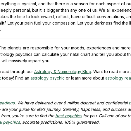
erything is cyclical, and that there is a season for each aspect of ou
 deeply personal, but it is bigger than any one of us. We all experie
es the time to look inward, reflect, have difficult conversations, a
ift? Let your pain fuel your compassion. Let your darkness find the li
.
e. The planets are responsible for your moods, experiences and more
trology psychics can calculate your natal chart and tell you about t
t will massively impact you.
read through our
Astrology & Numerology Blog
. Want to read more
t
today! Find an
astrology psychic
or learn more about
astrology re
readings
. We have delivered over 6 million discreet and confidential
p
are your guide for life’s journey. Serenity, happiness, and success ar
from, you’re sure to find the
best psychics
for you. Call one of our t
al psychics
, accurate predictions, 100% guaranteed.