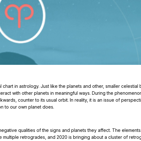
l chart in astrology. Just like the planets and other, smaller celestial
interact with other planets in meaningful ways. During the phenomeno
rds, counter to its usual orbit. In reality, it is an issue of perspec
ion to our own planet does.
gative qualities of the signs and planets they affect. The elements
e multiple retrogrades, and 2020 is bringing about a cluster of retro