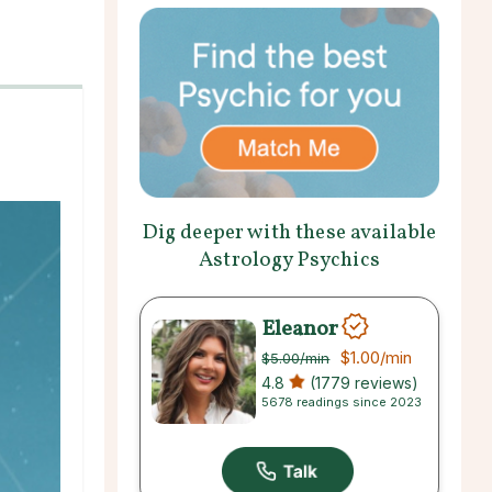
Dig deeper with these available
Astrology Psychics
Eleanor
$1.00
/min
$5.00
/min
4.8
(1779 reviews)
5678 readings since 2023