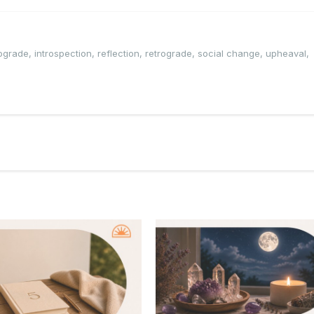
rograde
,
introspection
,
reflection
,
retrograde
,
social change
,
upheaval
,