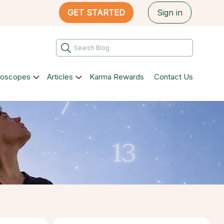
GET STARTED
Sign in
roscopes
Articles
Karma Rewards
Contact Us