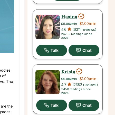
Hasina
$1.00
/min
$5.00
/min
4.6
(6311 reviews)
26705 readings since
2023
 bodies,
Krista
n of
$1.00
/min
$5.00
/min
tive. The
4.7
(2382 reviews)
11458 readings since
2024
 are the
grades.