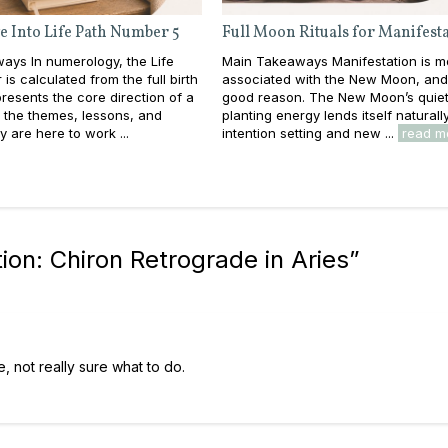
e Into Life Path Number 5
Full Moon Rituals for Manifest
ays In numerology, the Life
Main Takeaways Manifestation is m
is calculated from the full birth
associated with the New Moon, and
resents the core direction of a
good reason. The New Moon’s quiet
e: the themes, lessons, and
planting energy lends itself naturall
y are here to work ...
intention setting and new ...
read m
on: Chiron Retrograde in Aries
”
, not really sure what to do.