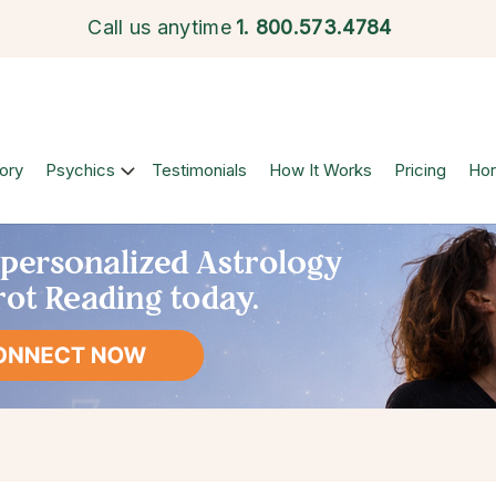
Call us anytime
1.
800.573.4784
ory
Psychics
Testimonials
How It Works
Pricing
Ho