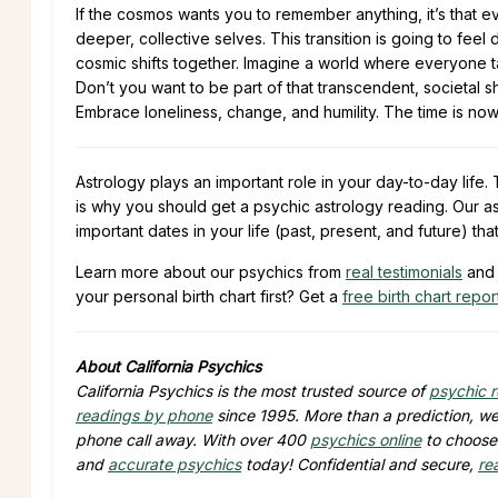
If the cosmos wants you to remember anything, it’s that ev
deeper, collective selves. This transition is going to feel
cosmic shifts together. Imagine a world where everyone tak
Don’t you want to be part of that transcendent, societal sh
Embrace loneliness, change, and humility. The time is now
Astrology plays an important role in your day-to-day lif
is why you should get a psychic astrology reading. Our as
important dates in your life (past, present, and future) tha
Learn more about our psychics from
real testimonials
and 
your personal birth chart first? Get a
free birth chart repor
About California Psychics
California Psychics is the most trusted source of
psychic 
readings by phone
since 1995. More than a prediction, we 
phone call away. With over 400
psychics online
to choose 
and
accurate psychics
today! Confidential and secure,
re