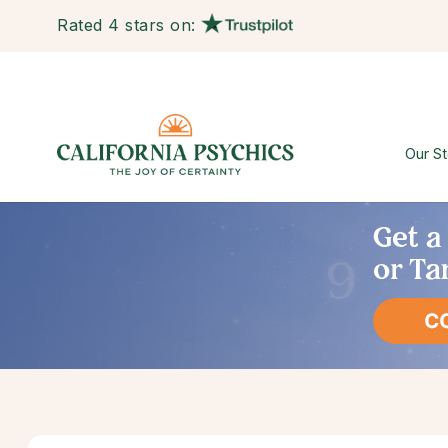
Rated 4 stars on:
Our St