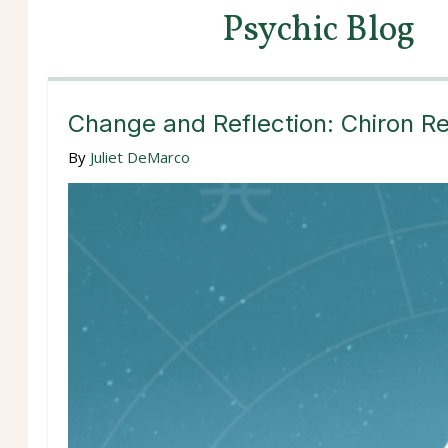
Psychic Blog
Change and Reflection: Chiron Re
By
Juliet DeMarco