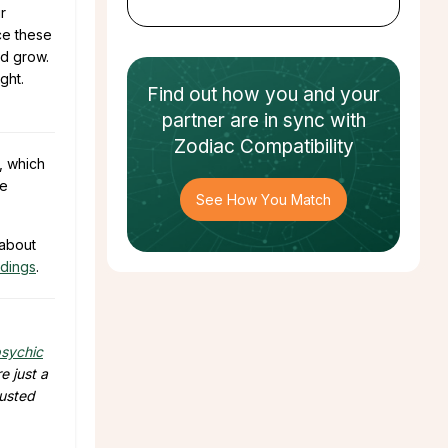
r
nce these
nd grow.
ght.
Find out how
you and your
partner
are in sync with
Zodiac Compatibility
, which
he
See How You Match
 about
adings
.
sychic
e just a
rusted