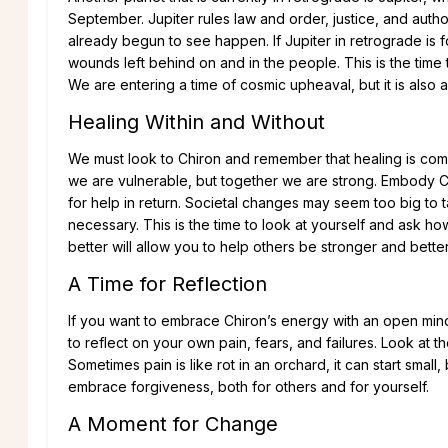
September. Jupiter rules law and order, justice, and auth
already begun to see happen. If Jupiter in retrograde is
wounds left behind on and in the people. This is the time 
We are entering a time of cosmic upheaval, but it is also a
Healing Within and Without
We must look to Chiron and remember that healing is comm
we are vulnerable, but together we are strong. Embody Ch
for help in return. Societal changes may seem too big to ta
necessary. This is the time to look at yourself and ask
better will allow you to help others be stronger and bette
A Time for Reflection
If you want to embrace Chiron’s energy with an open mind a
to reflect on your own pain, fears, and failures. Look at t
Sometimes pain is like rot in an orchard, it can start small
embrace forgiveness, both for others and for yourself.
A Moment for Change