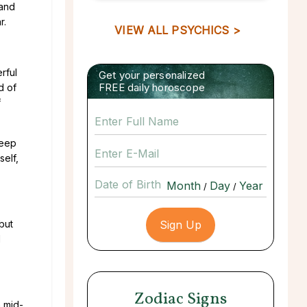
 and
r.
VIEW ALL PSYCHICS >
rful
Get your personalized
FREE daily horoscope
d of
f
deep
self,
Date of Birth
/
/
but
l
Zodiac Signs
h mid-