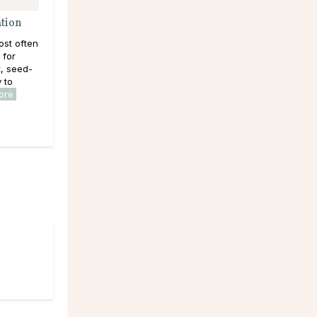
ation
ost often
 for
, seed-
y to
ore