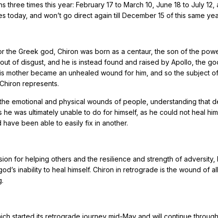
 three times this year: February 17 to March 10, June 18 to July 12,
 today, and won’t go direct again till December 15 of this same yea
r the Greek god, Chiron was born as a centaur, the son of the powe
 out of disgust, and he is instead found and raised by Apollo, the go
f his mother became an unhealed wound for him, and so the subject o
 Chiron represents.
n the emotional and physical wounds of people, understanding that 
he was ultimately unable to do for himself, as he could not heal him
have been able to easily fix in another.
sion for helping others and the resilience and strength of adversity, 
d’s inability to heal himself. Chiron in retrograde is the wound of al
g.
which started its retrograde journey mid-May and will continue throug