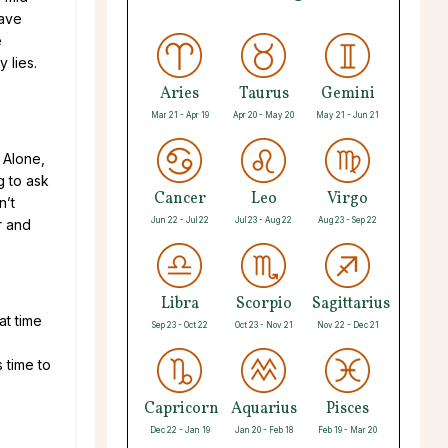
have
e
 lies.
Aries
Taurus
Gemini
Mar 21 - Apr 19
Apr 20 - May 20
May 21 - Jun 21
 Alone,
g to ask
Cancer
Leo
Virgo
n’t
Jun 22 - Jul 22
Jul 23 - Aug 22
Aug 23 - Sep 22
r and
Libra
Scorpio
Sagittarius
at time
Sep 23 - Oct 22
Oct 23 - Nov 21
Nov 22 - Dec 21
s time to
Capricorn
Aquarius
Pisces
Dec 22 - Jan 19
Jan 20 - Feb 18
Feb 19 - Mar 20