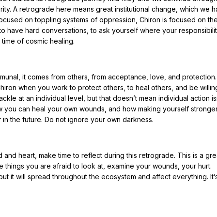
ority. A retrograde here means great institutional change, which we 
 focused on toppling systems of oppression, Chiron is focused on th
to have hard conversations, to ask yourself where your responsibility
 time of cosmic healing.
unal, it comes from others, from acceptance, love, and protection.
iron when you work to protect others, to heal others, and be willin
ckle at an individual level, but that doesn’t mean individual action is
 how you can heal your own wounds, and how making yourself stronge
r in the future. Do not ignore your own darkness.
nd heart, make time to reflect during this retrograde. This is a gre
he things you are afraid to look at, examine your wounds, your hurt.
, but it will spread throughout the ecosystem and affect everything. It’