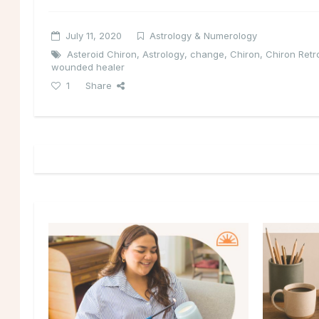
July 11, 2020
Astrology & Numerology
Asteroid Chiron
,
Astrology
,
change
,
Chiron
,
Chiron Ret
wounded healer
1
Share