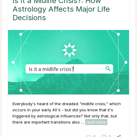
Is It a Midlife Crisis?: How
Astrology Affects Major Life
Decisions
Everybody's heard of the dreaded "midlife crisis," which
occurs in your early 40's - but did you know that it's
triggered by astrological influences? Not only that, but
there are important transitions also ...
read more
0
0