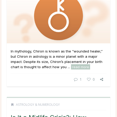
In mythology, Chiron is known as the “wounded healer,”
but Chiron in astrology is a minor planet with a major
impact. Despite its size, Chiron’s placement in your birth
chart is thought to affect how you ...
read more
1
0
ASTROLOGY & NUMEROLOGY