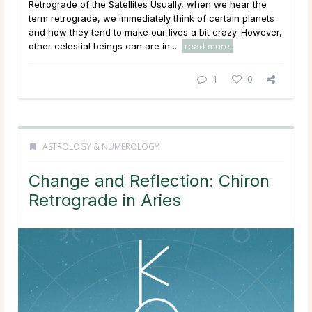
Retrograde of the Satellites Usually, when we hear the
term retrograde, we immediately think of certain planets
and how they tend to make our lives a bit crazy. However,
other celestial beings can are in ...
read more
1
0
ASTROLOGY & NUMEROLOGY
Change and Reflection: Chiron
Retrograde in Aries