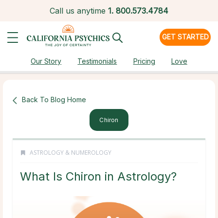
Call us anytime
1.
800.573.4784
GET STARTED
Our Story
Testimonials
Pricing
Love
Back To Blog Home
Chiron
ASTROLOGY & NUMEROLOGY
What Is Chiron in Astrology?