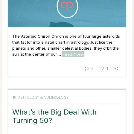
The Asteroid Chiron Chiron is one of four large asteroids
that factor into a natal chart in astrology. Just like the
planets and other, smaller celestial bodies, they orbit the
sun at the center of our ...
read more
3
1
ASTROLOGY & NUMEROLOGY
What’s the Big Deal With
Turning 50?