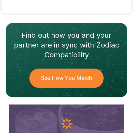
Find out how
you and your
partner
are in sync with
Zodiac
Compatibility
See How You Match