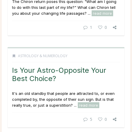
The Chiron return poses this question: "What am I going
to do with this last part of my life?" What can Chiron tell
you about your changing life passages? ...
read more
1
0
ASTROLOGY & NUMEROLOGY
Is Your Astro-Opposite Your
Best Choice?
It's an old standby that people are attracted to, or even
completed by, the opposite of their sun sign. But is that
really true, or just a superstition? ...
read more
5
0