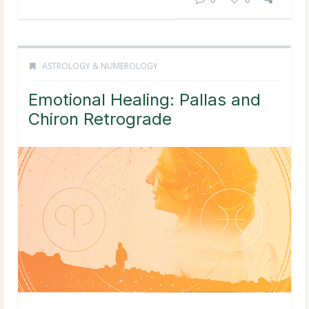
ASTROLOGY & NUMEROLOGY
Emotional Healing: Pallas and
Chiron Retrograde