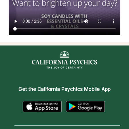
Get the
California Psychics Mobile App