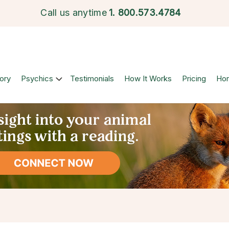
Call us anytime
1.
800.573.4784
ory
Psychics
Testimonials
How It Works
Pricing
Ho