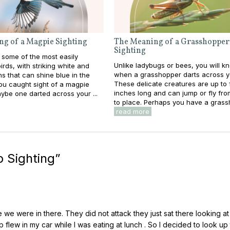
g of a Magpie Sighting
The Meaning of a Grasshopper
Sighting
 some of the most easily
Unlike ladybugs or bees, you will k
birds, with striking white and
when a grasshopper darts across y
ns that can shine blue in the
These delicate creatures are up to 
you caught sight of a magpie
inches long and can jump or fly fro
ybe one darted across your ...
to place. Perhaps you have a grassh
read more
 Sighting
”
 we were in there. They did not attack they just sat there looking a
p flew in my car while I was eating at lunch . So I decided to look up