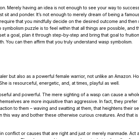
tion. Merely having an idea is not enough to see your way to succes
st sit and ponder. It’s not enough to merely dream of being a famou
ill require that you mindfully decide on the desired outcome and then
symbolism puzzle is to feel within that all things are possible, and t
 goal, plan it through step-by-step and bring that goal to fruition,
ath. You can then affirm that you truly understand wasp symbolism.
aler but also as a powerful female warrior, not unlike an Amazon. H
he is resourceful, energetic, and, at times, playful as well.
purposeful and powerful. The mere sighting of a wasp can cause a who
hemselves are more inquisitive than aggressive. In fact, they prefer 
action to them – waving and swatting at them, that heightens their s
in this way and bother these otherwise curious creatures. And that is
n conflict or causes that are right and just or merely manmade. Act 