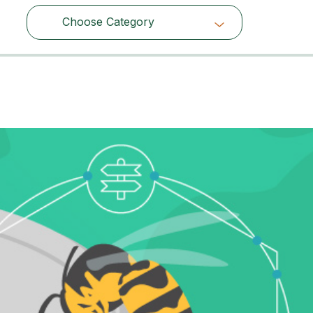
Choose Category
Choose Category