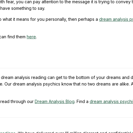
h fear, you can pay attention to the message it is trying to convey 
t have something to say.
to what it means for you personally, then perhaps a
dream analysis p
 can find them
here
.
a dream analysis reading can get to the bottom of your dreams and 
e. Our dream analysis psychics know that no two dreams are alike. A
read through our
Dream Analysis Blog
. Find a
dream analysis psych