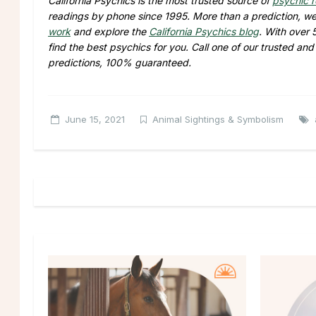
California Psychics is the most trusted source of
psychic 
readings by phone since 1995. More than a prediction, we 
work
and explore the
California Psychics blog
. With over 
find the best psychics for you. Call one of our trusted an
predictions, 100% guaranteed.
June 15, 2021
Animal Sightings & Symbolism