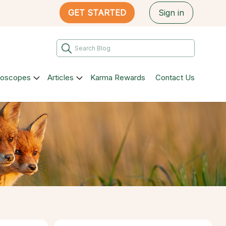
GET STARTED
Sign in
roscopes
Articles
Karma Rewards
Contact Us