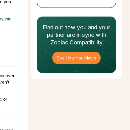
to you.
sychic
Find out how
you and your
partner
are in sync with
Zodiac Compatibility
See How You Match
discover
ren’t
ic
or