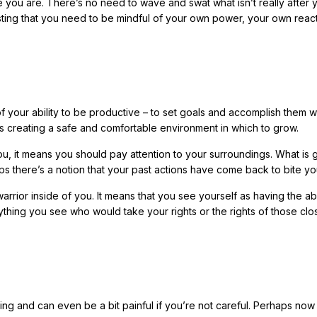
se you are. There’s no need to wave and swat what isn’t really after 
sting that you need to be mindful of your own power, your own reac
 of your ability to be productive – to set goals and accomplish them w
is creating a safe and comfortable environment in which to grow.
ou, it means you should pay attention to your surroundings. What is 
ps there’s a notion that your past actions have come back to bite 
 warrior inside of you. It means that you see yourself as having the abi
ything you see who would take your rights or the rights of those clo
ling and can even be a bit painful if you’re not careful. Perhaps now