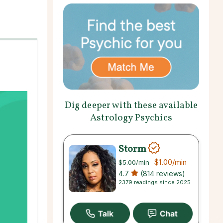
Dig deeper with these available
Astrology Psychics
Storm
$1.00
/min
$5.00
/min
4.7
(814 reviews)
2379 readings since 2025