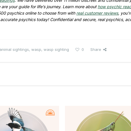
readings
. We have delivered over 11 million discreet and confidential
are your guide for life’s journey. Learn more about
how psychic rea
500 psychics online to choose from with
real customer reviews
, you’r
d accurate psychics today! Confidential and secure, real psychics, ac
animal sightings
,
wasp
,
wasp sighting
0
Share