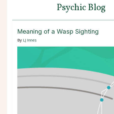
Psychic Blog
Meaning of a Wasp Sighting
By
LJ Innes