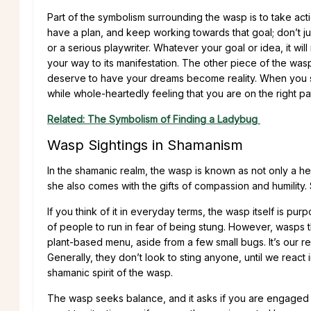
Part of the symbolism surrounding the wasp is to take ac
have a plan, and keep working towards that goal; don’t ju
or a serious playwriter. Whatever your goal or idea, it w
your way to its manifestation. The other piece of the wasp 
deserve to have your dreams become reality. When you set a
while whole-heartedly feeling that you are on the right p
Related: The Symbolism of Finding a Ladybug
Wasp Sightings in Shamanism
In the shamanic realm, the wasp is known as not only a he
she also comes with the gifts of compassion and humility. S
If you think of it in everyday terms, the wasp itself is 
of people to run in fear of being stung. However, wasps t
plant-based menu, aside from a few small bugs. It’s our re
Generally, they don’t look to sting anyone, until we react 
shamanic spirit of the wasp.
The wasp seeks balance, and it asks if you are engaged i