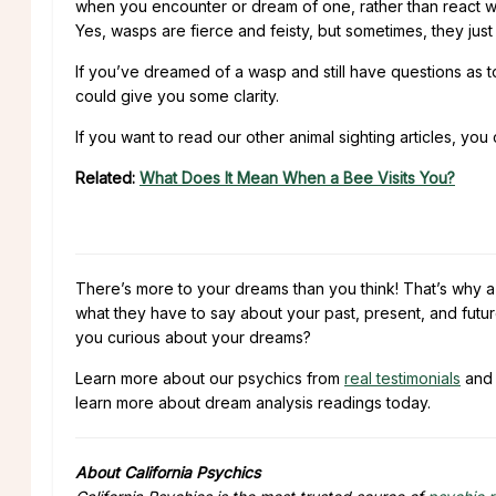
when you encounter or dream of one, rather than react wit
Yes, wasps are fierce and feisty, but sometimes, they jus
If you’ve dreamed of a wasp and still have questions as 
could give you some clarity.
If you want to read our other animal sighting articles, you
Related:
What Does It Mean When a Bee Visits You?
There’s more to your dreams than you think! That’s why 
what they have to say about your past, present, and futur
you curious about your dreams?
Learn more about our psychics from
real testimonials
and 
learn more about dream analysis readings today.
About California Psychics