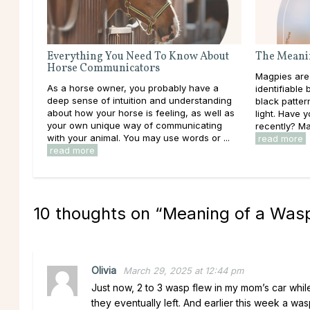
Everything You Need To Know About
The Meanin
Horse Communicators
Magpies are
As a horse owner, you probably have a
identifiable 
deep sense of intuition and understanding
black patter
about how your horse is feeling, as well as
light. Have 
your own unique way of communicating
recently? Ma
with your animal. You may use words or ...
read more
read more
10 thoughts on “
Meaning of a Wasp
Olivia
March 29, 2025 at 12:44 pm
Just now, 2 to 3 wasp flew in my mom’s car while
they eventually left. And earlier this week a was