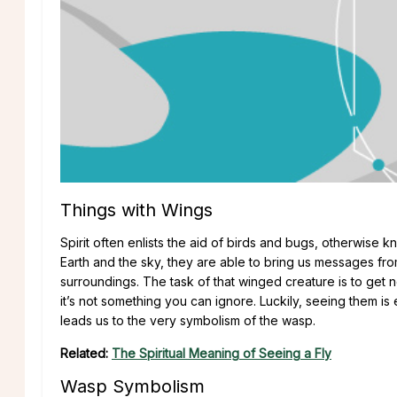
Things with Wings
Spirit often enlists the aid of birds and bugs, otherwise 
Earth and the sky, they are able to bring us messages fr
surroundings. The task of that winged creature is to get
it’s not something you can ignore. Luckily, seeing them i
leads us to the very symbolism of the wasp.
Related:
The Spiritual Meaning of Seeing a Fly
Wasp Symbolism