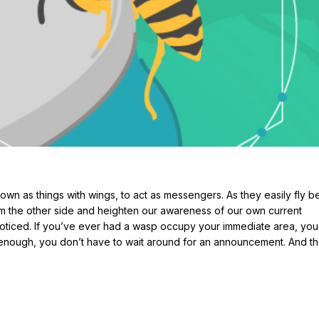
known as things with wings, to act as messengers. As they easily fly 
om the other side and heighten our awareness of our own current
 noticed. If you’ve ever had a wasp occupy your immediate area, yo
s enough, you don’t have to wait around for an announcement. And th