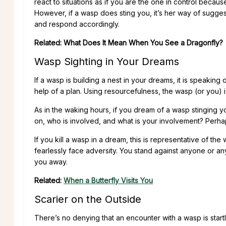
react to situations as if you are the one in control becau
However, if a wasp does sting you, it’s her way of sugge
and respond accordingly.
Related: What Does It Mean When You See a Dragonfly?
Wasp Sighting in Your Dreams
If a wasp is building a nest in your dreams, it is speaking
help of a plan. Using resourcefulness, the wasp (or you) 
As in the waking hours, if you dream of a wasp stinging y
on, who is involved, and what is your involvement? Perha
If you kill a wasp in a dream, this is representative of the
fearlessly face adversity. You stand against anyone or an
you away.
Related:
When a Butterfly Visits You
Scarier on the Outside
There’s no denying that an encounter with a wasp is start