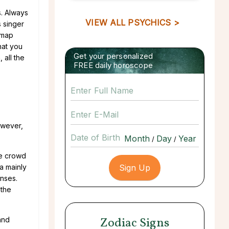
s. Always
VIEW ALL PSYCHICS >
s singer
 map
hat you
Get your personalized
 all the
FREE daily horoscope
owever,
Date of Birth
/
/
le crowd
a mainly
enses.
 the
Zodiac Signs
and