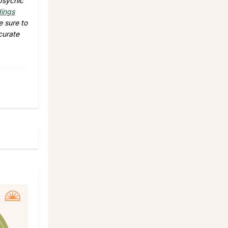
 psychic
dings
e sure to
curate