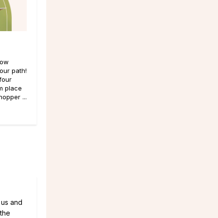
now
our path!
four
m place
opper ...
t us and
 the