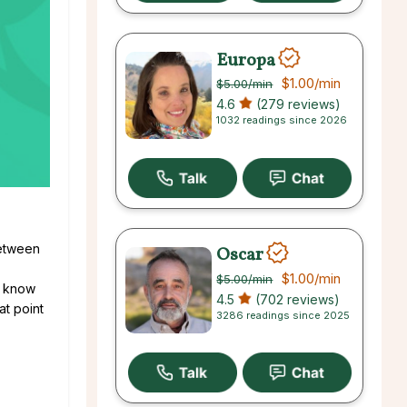
Europa
$1.00
/min
$5.00
/min
4.6
(279 reviews)
1032 readings since 2026
between
Oscar
$1.00
/min
$5.00
/min
u know
4.5
(702 reviews)
at point
3286 readings since 2025