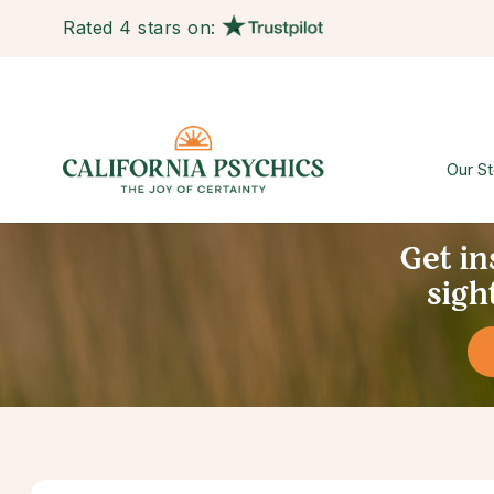
Rated 4 stars on:
Our St