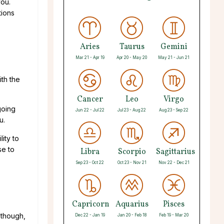
you.
tions
Aries
Taurus
Gemini
Mar 21 - Apr 19
Apr 20 - May 20
May 21 - Jun 21
ith the
Cancer
Leo
Virgo
going
Jun 22 - Jul 22
Jul 23 - Aug 22
Aug 23 - Sep 22
you.
lity to
se to
Libra
Scorpio
Sagittarius
Sep 23 - Oct 22
Oct 23 - Nov 21
Nov 22 - Dec 21
Capricorn
Aquarius
Pisces
 though,
Dec 22 - Jan 19
Jan 20 - Feb 18
Feb 19 - Mar 20