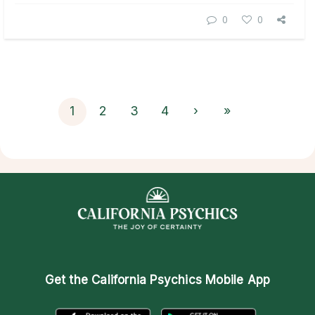
0
0
1
2
3
4
›
»
Get the
California Psychics Mobile App