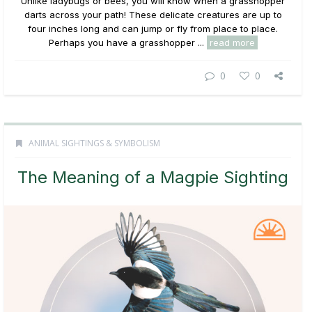
Unlike ladybugs or bees, you will know when a grasshopper
darts across your path! These delicate creatures are up to
four inches long and can jump or fly from place to place.
Perhaps you have a grasshopper ...
read more
0
0
ANIMAL SIGHTINGS & SYMBOLISM
The Meaning of a Magpie Sighting