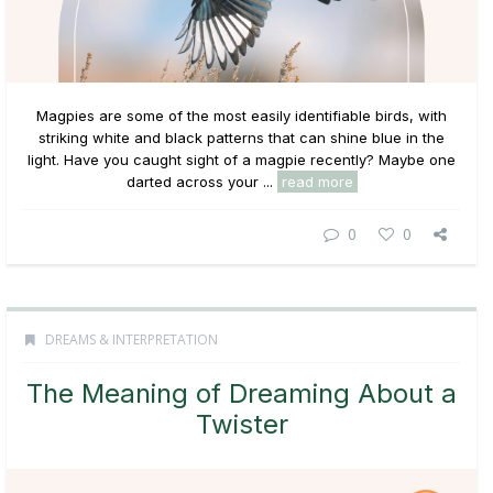
Magpies are some of the most easily identifiable birds, with
striking white and black patterns that can shine blue in the
light. Have you caught sight of a magpie recently? Maybe one
darted across your ...
read more
0
0
DREAMS & INTERPRETATION
The Meaning of Dreaming About a
Twister