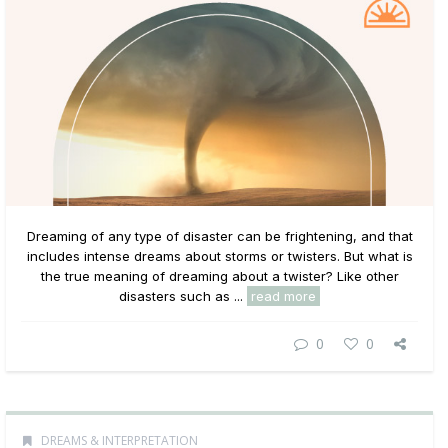
Dreaming of any type of disaster can be frightening, and that
includes intense dreams about storms or twisters. But what is
the true meaning of dreaming about a twister? Like other
disasters such as ...
read more
0
0
DREAMS & INTERPRETATION