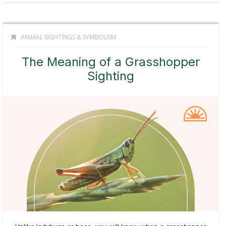
ANIMAL SIGHTINGS & SYMBOLISM
The Meaning of a Grasshopper
Sighting