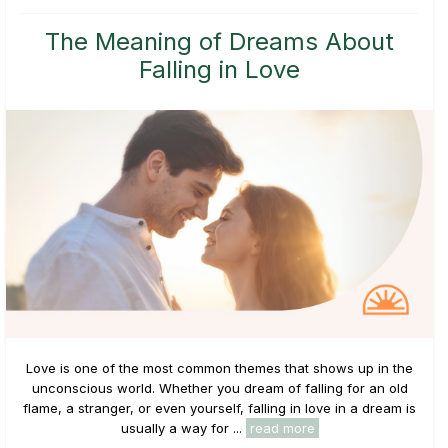
The Meaning of Dreams About
Falling in Love
Love is one of the most common themes that shows up in the
unconscious world. Whether you dream of falling for an old
flame, a stranger, or even yourself, falling in love in a dream is
usually a way for ...
read more