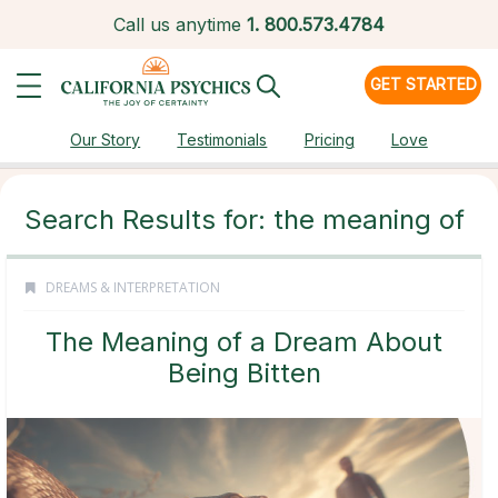
Call us anytime
1.
800.573.4784
GET STARTED
Our Story
Testimonials
Pricing
Love
Search Results for: the meaning of
DREAMS & INTERPRETATION
The Meaning of a Dream About
Being Bitten