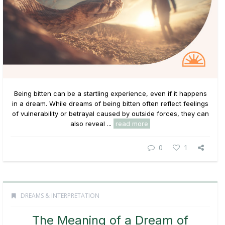
Being bitten can be a startling experience, even if it happens
in a dream. While dreams of being bitten often reflect feelings
of vulnerability or betrayal caused by outside forces, they can
also reveal ...
read more
0
1
DREAMS & INTERPRETATION
The Meaning of a Dream of