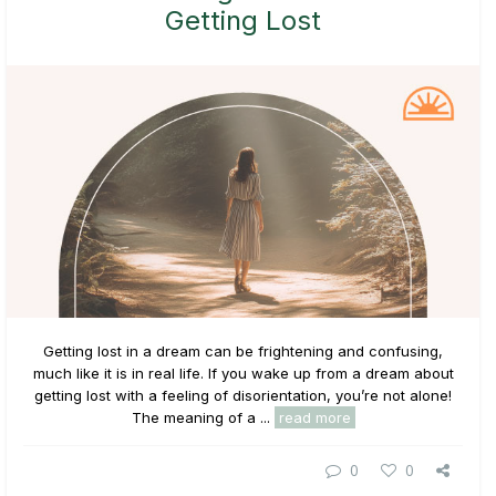
Getting Lost
Getting lost in a dream can be frightening and confusing,
much like it is in real life. If you wake up from a dream about
getting lost with a feeling of disorientation, you’re not alone!
The meaning of a ...
read more
0
0