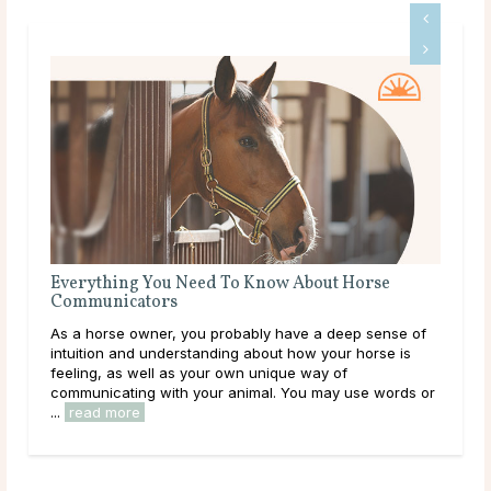
Know About Horse
The Meaning of a Magpie Sighting
Magpies are some of the most easily ident
bly have a deep sense of
with striking white and black patterns th
about how your horse is
blue in the light. Have you caught sight 
 unique way of
recently? Maybe one darted across your 
mal. You may use words or