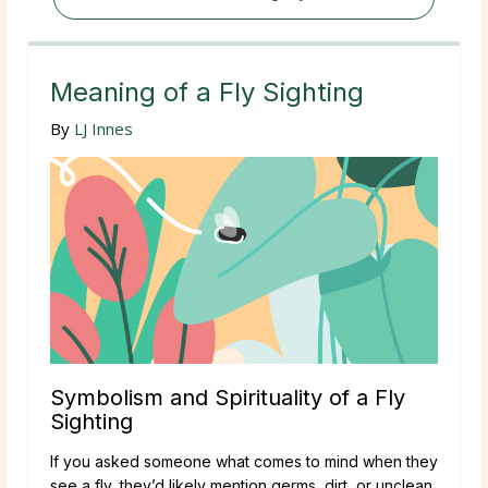
Meaning of a Fly Sighting
By
LJ Innes
Symbolism and Spirituality of a Fly
Sighting
If you asked someone what comes to mind when they
see a fly, they’d likely mention germs, dirt, or unclean