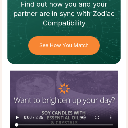
Find out how
you and your
partner
are in sync with
Zodiac
Compatibility
See How You Match