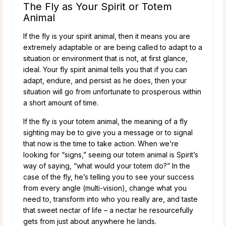
The Fly as Your Spirit or Totem
Animal
If the fly is your spirit animal, then it means you are
extremely adaptable or are being called to adapt to a
situation or environment that is not, at first glance,
ideal. Your fly spirit animal tells you that if you can
adapt, endure, and persist as he does, then your
situation will go from unfortunate to prosperous within
a short amount of time.
If the fly is your totem animal, the meaning of a fly
sighting may be to give you a message or to signal
that now is the time to take action. When we’re
looking for “signs,” seeing our totem animal is Spirit’s
way of saying, “what would your totem do?” In the
case of the fly, he’s telling you to see your success
from every angle (multi-vision), change what you
need to, transform into who you really are, and taste
that sweet nectar of life – a nectar he resourcefully
gets from just about anywhere he lands.