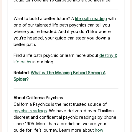
Want to build a better future? A
life path reading
with
one of our talented life path psychics can tell you
where you’re headed. And if you don’t like where
you’re headed, your guide can steer you down a
better path.
Find a life path psychic or learn more about
destiny &
life paths
in our blog.
Related:
What is The Meaning Behind Seeing A
Spider?
About California Psychics
California Psychics is the most trusted source of
psychic readings
. We have delivered over 11 million
discreet and confidential psychic readings by phone
since 1995. More than a prediction, we are your
guide for life’s journey. Learn more about
how