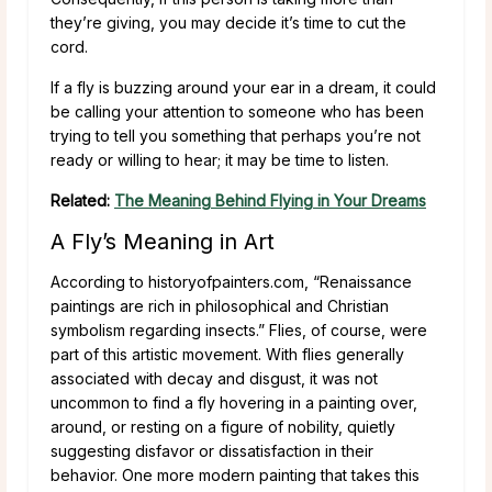
they’re giving, you may decide it’s time to cut the
cord.
If a fly is buzzing around your ear in a dream, it could
be calling your attention to someone who has been
trying to tell you something that perhaps you’re not
ready or willing to hear; it may be time to listen.
Related:
The Meaning Behind Flying in Your Dreams
A Fly’s Meaning in Art
According to historyofpainters.com, “Renaissance
paintings are rich in philosophical and Christian
symbolism regarding insects.” Flies, of course, were
part of this artistic movement. With flies generally
associated with decay and disgust, it was not
uncommon to find a fly hovering in a painting over,
around, or resting on a figure of nobility, quietly
suggesting disfavor or dissatisfaction in their
behavior. One more modern painting that takes this