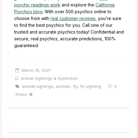
psychic readings work
and explore the
California
Psychics blog
. With over 500 psychics online to
choose from with
real customer reviews
, you’re sure
to find the best psychics for you. Call one of our
trusted and accurate psychics today! Confidential and
secure, real psychics, accurate predictions, 100%
guaranteed.
March 10, 2021
Animal Sightings & Symbolism
animal sightings
,
animals
,
fly
,
fly sighting
0
Share