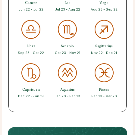
Cancer
Leo
Virgo
Jun 22 - Jul 22
Jul 23 - Aug 22
Aug 23 - Sep 22
Libra
Scorpio
Sagittarius
Sep 23 - Oct 22
Oct 23 - Nov 21
Nov 22 - Dec 21
Capricorn
Aquarius
Pisces
Dec 22 - Jan 19
Jan 20 - Feb 18
Feb 19 - Mar 20