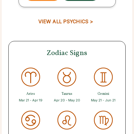
VIEW ALL PSYCHICS >
Zodiac Signs
Aries
Taurus
Gemini
Mar 21 - Apr 19
Apr 20 - May 20
May 21 - Jun 21