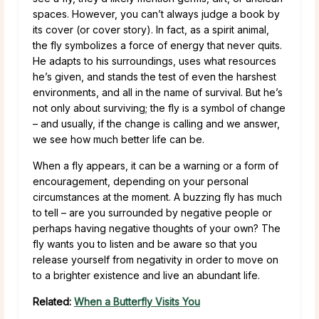
spaces. However, you can’t always judge a book by
its cover (or cover story). In fact, as a spirit animal,
the fly symbolizes a force of energy that never quits.
He adapts to his surroundings, uses what resources
he’s given, and stands the test of even the harshest
environments, and all in the name of survival. But he’s
not only about surviving; the fly is a symbol of change
– and usually, if the change is calling and we answer,
we see how much better life can be.
When a fly appears, it can be a warning or a form of
encouragement, depending on your personal
circumstances at the moment. A buzzing fly has much
to tell – are you surrounded by negative people or
perhaps having negative thoughts of your own? The
fly wants you to listen and be aware so that you
release yourself from negativity in order to move on
to a brighter existence and live an abundant life.
Related:
When a Butterfly Visits You