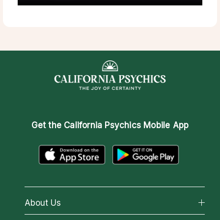
Get the
California Psychics Mobile App
About Us