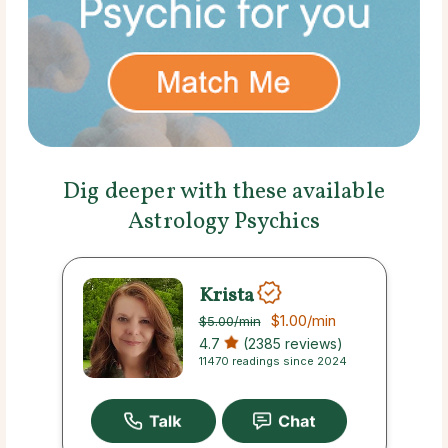
Dig deeper with these available
Astrology Psychics
Krista
$1.00
/min
$5.00
/min
4.7
(2385 reviews)
11470 readings since 2024