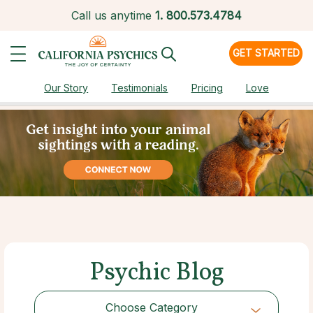
Call us anytime
1.
800.573.4784
GET STARTED
Our Story
Testimonials
Pricing
Love
Psychic Blog
Choose Category
Choose Category