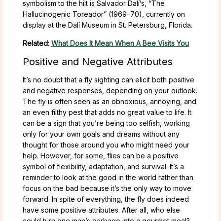
symbolism to the hilt is Salvador Dalí’s, “The
Hallucinogenic Toreador” (1969–70), currently on
display at the Dalí Museum in St. Petersburg, Florida.
Related:
What Does It Mean When A Bee Visits You
Positive and Negative Attributes
It’s no doubt that a fly sighting can elicit both positive
and negative responses, depending on your outlook.
The fly is often seen as an obnoxious, annoying, and
an even filthy pest that adds no great value to life. It
can be a sign that you’re being too selfish, working
only for your own goals and dreams without any
thought for those around you who might need your
help. However, for some, flies can be a positive
symbol of flexibility, adaptation, and survival. It’s a
reminder to look at the good in the world rather than
focus on the bad because it’s the only way to move
forward. In spite of everything, the fly does indeed
have some positive attributes. After all, who else
could turn one man’s garbage into a gourmet meal?