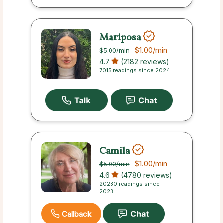
Mariposa
$1.00
/min
$5.00
/min
4.7
(2182 reviews)
7015 readings since 2024
Camila
$1.00
/min
$5.00
/min
4.6
(4780 reviews)
20230 readings since
2023
Callback