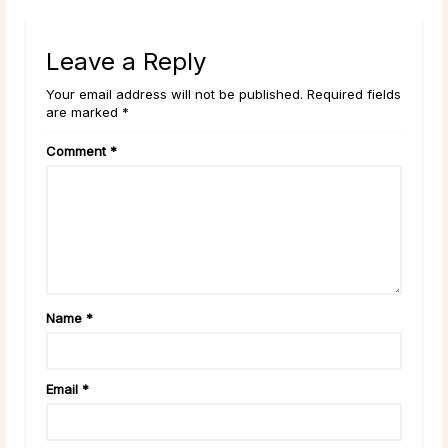
Leave a Reply
Your email address will not be published. Required fields
are marked *
Comment
*
Name
*
Email
*