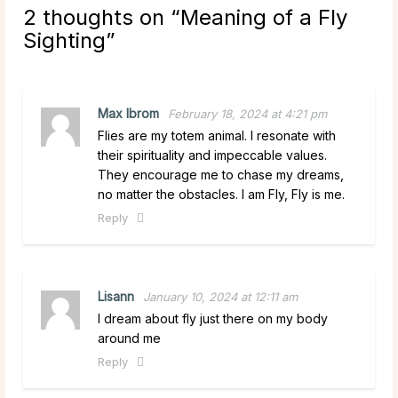
2 thoughts on “
Meaning of a Fly
Sighting
”
Max Ibrom
February 18, 2024 at 4:21 pm
Flies are my totem animal. I resonate with
their spirituality and impeccable values.
They encourage me to chase my dreams,
no matter the obstacles. I am Fly, Fly is me.
Reply
Lisann
January 10, 2024 at 12:11 am
I dream about fly just there on my body
around me
Reply