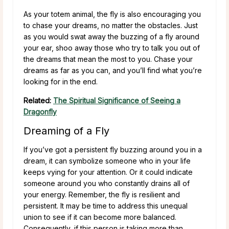
As your totem animal, the fly is also encouraging you
to chase your dreams, no matter the obstacles. Just
as you would swat away the buzzing of a fly around
your ear, shoo away those who try to talk you out of
the dreams that mean the most to you. Chase your
dreams as far as you can, and you’ll find what you’re
looking for in the end.
Related:
The Spiritual Significance of Seeing a
Dragonfly
Dreaming of a Fly
If you’ve got a persistent fly buzzing around you in a
dream, it can symbolize someone who in your life
keeps vying for your attention. Or it could indicate
someone around you who constantly drains all of
your energy. Remember, the fly is resilient and
persistent. It may be time to address this unequal
union to see if it can become more balanced.
Consequently, if this person is taking more than