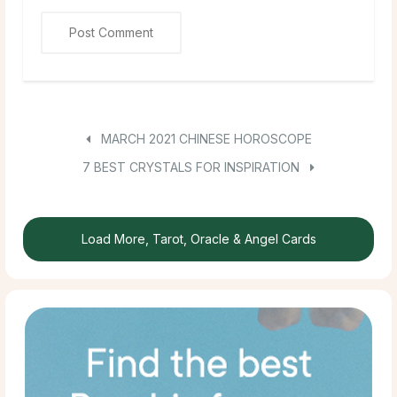
MARCH 2021 CHINESE HOROSCOPE
7 BEST CRYSTALS FOR INSPIRATION
Load More, Tarot, Oracle & Angel Cards