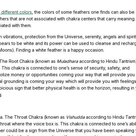
different colors
, the colors of some feathers one finds can also be
hers that are not associated with chakra centers that carry meaning
ciated with them.
gh vibrations, protection from the Universe, serenity, angels and spiri
pears to be white and its power can be used to cleanse and rechar
ll Moons). Finding a white feather is a happy occasion.
. The Root Chakra (known as
Muladhara
according to Hindu Tantrism)
 This chakra is connected to one’s sense of security, safety, and
bolize money or opportunities coming your way that will provide you 
tal grounding is coming your way which will provide you with feelings
picious sign that better physical health is on the horizon, resulting in
g.
kra. The Throat Chakra (known as
Vishudda
according to Hindu Tantri
hroat where the voice box is. This chakra is connected to one’s abil
ther could be a sign from the Universe that you have been speaking