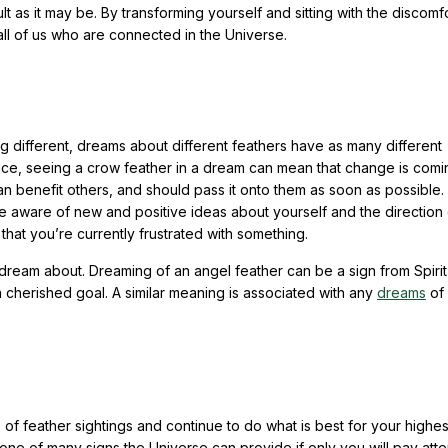
t as it may be. By transforming yourself and sitting with the discomf
 all of us who are connected in the Universe.
g different, dreams about different feathers have as many different
nce, seeing a crow feather in a dream can mean that change is comi
 benefit others, and should pass it onto them as soon as possible.
ware of new and positive ideas about yourself and the direction 
 that you’re currently frustrated with something.
ream about. Dreaming of an angel feather can be a sign from Spirit
 a cherished goal. A similar meaning is associated with any
dreams
of
of feather sightings and continue to do what is best for your highe
s one of many signs the Universe can provide if only you will pay atte