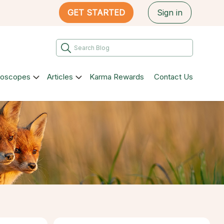
GET STARTED
Sign in
roscopes
Articles
Karma Rewards
Contact Us