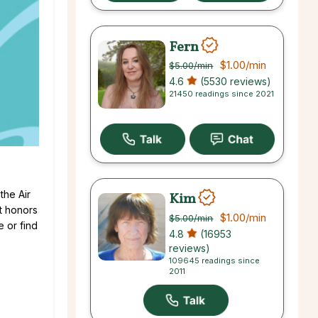
Fern
$1.00
/min
$5.00
/min
4.6
(5530 reviews)
21450 readings since 2021
the Air
Kim
st honors
$1.00
/min
$5.00
/min
e or find
4.8
(16953
reviews)
109645 readings since
2011