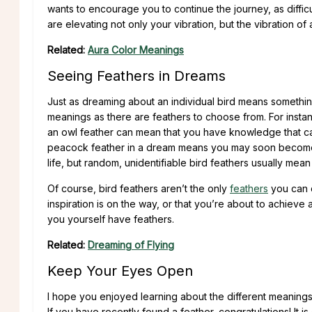
wants to encourage you to continue the journey, as difficul
are elevating not only your vibration, but the vibration of
Related:
Aura Color Meanings
Seeing Feathers in Dreams
Just as dreaming about an individual bird means somethin
meanings as there are feathers to choose from. For insta
an owl feather can mean that you have knowledge that can
peacock feather in a dream means you may soon become a
life, but random, unidentifiable bird feathers usually mean
Of course, bird feathers aren’t the only
feathers
you can d
inspiration is on the way, or that you’re about to achieve
you yourself have feathers.
Related:
Dreaming of Flying
Keep Your Eyes Open
I hope you enjoyed learning about the different meanings 
If you have recently found a feather, congratulations! It i