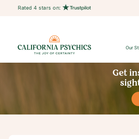
Rated 4 stars on:
Our St