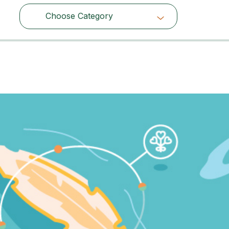
Choose Category
Choose Category