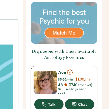
Dig deeper with these available
Astrology Psychics
Ava
$1.00
/min
$5.00
/min
4.8
(1749 reviews)
6200 readings since
2024