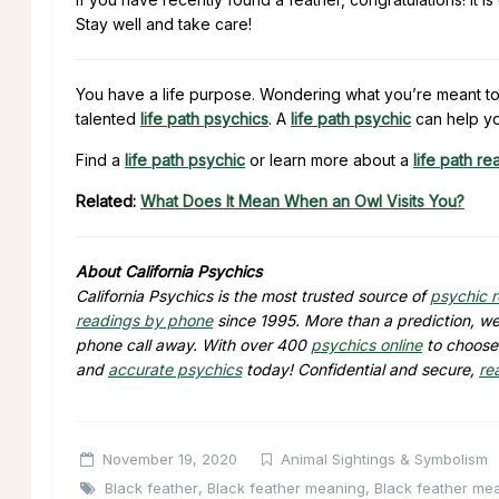
Stay well and take care!
You have a life purpose. Wondering what you’re meant to
talented
life path psychics
. A
life path psychic
can help yo
Find a
life path psychic
or learn more about a
life path re
Related:
What Does It Mean When an Owl Visits You?
About California Psychics
California Psychics is the most trusted source of
psychic 
readings by phone
since 1995. More than a prediction, we 
phone call away. With over 400
psychics online
to choose 
and
accurate psychics
today! Confidential and secure,
re
November 19, 2020
Animal Sightings & Symbolism
Black feather
,
Black feather meaning
,
Black feather mea