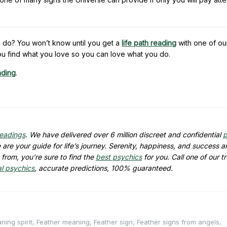
 do? You won’t know until you get a
life path reading
with one of ou
u find what you love so you can love what you do.
ading
.
readings
. We have delivered over 6 million discreet and confidential
p
are your guide for life’s journey. Serenity, happiness, and success ar
from, you’re sure to find the
best psychics
for you. Call one of our t
al psychics
, accurate predictions, 100% guaranteed.
ning spirit
,
Feather meaning
,
Feather sign
,
Feather signs from angels
,