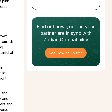
a pink
verse
Find out how
you and your
partner
are in sync with
Crown
Zodiac Compatibility
, reminds
ing
inful at
See How You Match
ce.
olid
right
, and
ry and
hers and
iverse