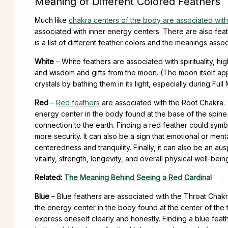
Meaning of Different Colored Feathers
Much like
chakra centers of the body are associated with 
associated with inner energy centers. There are also feat
is a list of different feather colors and the meanings asso
White
– White feathers are associated with spirituality, hi
and wisdom and gifts from the moon. (The moon itself ap
crystals by bathing them in its light, especially during Fu
Red
–
Red feathers
are associated with the Root Chakra
energy center in the body found at the base of the spine.
connection to the earth. Finding a red feather could sym
more security. It can also be a sign that emotional or men
centeredness and tranquility. Finally, it can also be an aus
vitality, strength, longevity, and overall physical well-bein
Related:
The Meaning Behind Seeing a Red Cardinal
Blue
– Blue feathers are associated with the Throat Cha
the energy center in the body found at the center of the t
express oneself clearly and honestly. Finding a blue fea