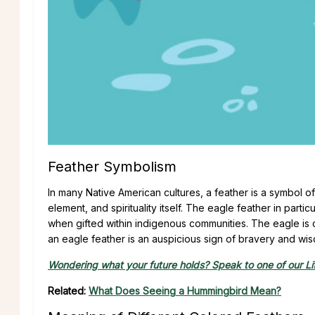
Feather Symbolism
In many Native American cultures, a feather is a symbol of h
element, and spirituality itself. The eagle feather in part
when gifted within indigenous communities. The eagle is c
an eagle feather is an auspicious sign of bravery and wisd
Wondering what your future holds? Speak to one of our Lif
Related:
What Does Seeing a Hummingbird Mean?