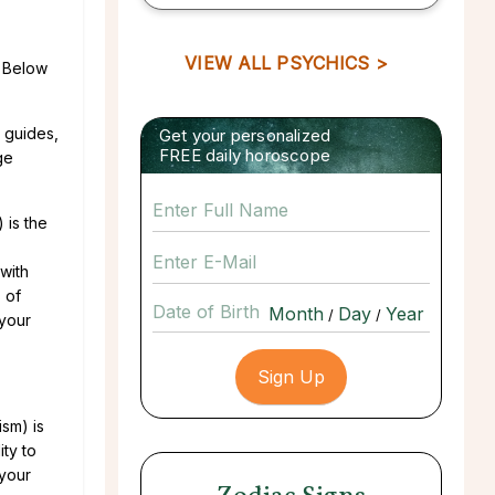
VIEW ALL PSYCHICS >
. Below
t guides,
Get your personalized
FREE daily horoscope
ge
 is the
with
 of
Date of Birth
/
/
 your
sm) is
ity to
 your