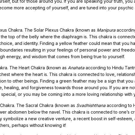
urself, but for those around you. If you are speaking your truth, you 
ecome more accepting of yourself, and are tuned into your psychic ab
lexus Chakra. The Solar Plexus Chakra (known as
Manipura
accordin
 the top of the belly where the diaphragm is. This chakra is connect
choice, and identity. Finding a yellow feather could mean that you h
r boundaries resulting in your feelings of personal power and freedo
 high energy, and wisdom that comes from being true to yourself.
hakra. The Heart Chakra (known as
Anahata
according to Hindu Tantr
hest where the heart is. This chakra is connected to love, relations
tion to other beings. Finding a green feather may be a sign that you
, healing, and forgiveness towards those around you. If you are not
pecial, or you may be coming into a more loving relationship with y
l Chakra. The Sacral Chakra (known as
Svadhishthana
according to 
ower abdomen below the navel. This chakra is connected to one’s cre
y symbolize a new creative venture, a recent boost in self-esteem,
hers, perhaps without knowing it!