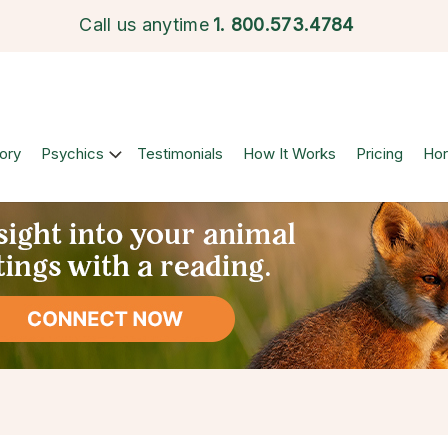
Call us anytime
1.
800.573.4784
ory
Psychics
Testimonials
How It Works
Pricing
Ho