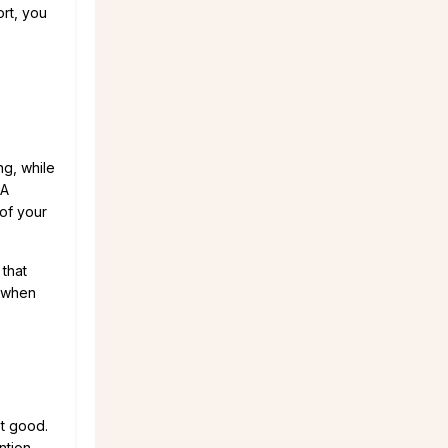
ort, you
ng, while
 A
of your
 that
 when
st good.
ntion.