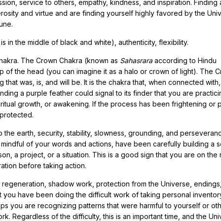
ion, service to others, empathy, kindness, and inspiration. Finding 
rosity and virtue and are finding yourself highly favored by the Uni
tune.
 in the middle of black and white), authenticity, flexibility.
 Chakra. The Crown Chakra (known as
Sahasrara
according to Hindu
op of the head (you can imagine it as a halo or crown of light). The 
that was, is, and will be. It is the chakra that, when connected with
ding a purple feather could signal to its finder that you are practic
tual growth, or awakening. If the process has been frightening or pa
 protected.
the earth, security, stability, slowness, grounding, and perseveran
mindful of your words and actions, have been carefully building a s
, a project, or a situation. This is a good sign that you are on the 
ation before taking action.
n, regeneration, shadow work, protection from the Universe, endings
at you have been doing the difficult work of taking personal invento
ps you are recognizing patterns that were harmful to yourself or ot
k. Regardless of the difficulty, this is an important time, and the Un