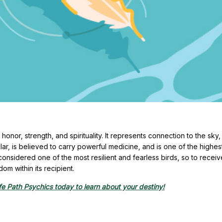
onor, strength, and spirituality. It represents connection to the sky, 
icular, is believed to carry powerful medicine, and is one of the highe
onsidered one of the most resilient and fearless birds, so to receiv
om within its recipient.
e Path Psychics today to learn about your destiny!