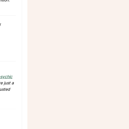
r
sychic
e just a
rusted