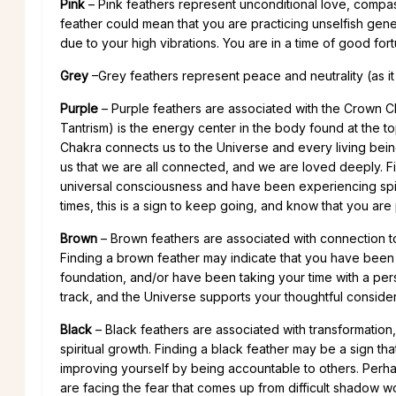
Pink
– Pink feathers represent unconditional love, compass
feather could mean that you are practicing unselfish gene
due to your high vibrations. You are in a time of good for
Grey
–Grey feathers represent peace and neutrality (as it is
Purple
– Purple feathers are associated with the Crown
Tantrism) is the energy center in the body found at the t
Chakra connects us to the Universe and every living being 
us that we are all connected, and we are loved deeply. Fin
universal consciousness and have been experiencing spiri
times, this is a sign to keep going, and know that you are
Brown
– Brown feathers are associated with connection to 
Finding a brown feather may indicate that you have been 
foundation, and/or have been taking your time with a person
track, and the Universe supports your thoughtful consider
Black
– Black feathers are associated with transformatio
spiritual growth. Finding a black feather may be a sign th
improving yourself by being accountable to others. Perha
are facing the fear that comes up from difficult shadow wor