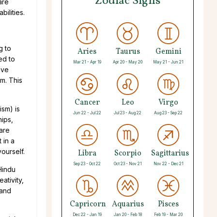
Zodiac Signs
are
ilities.
g to
Aries
Taurus
Gemini
ed to
Mar 21 - Apr 19
Apr 20 - May 20
May 21 - Jun 21
ave
m. This
Cancer
Leo
Virgo
ism) is
Jun 22 - Jul 22
Jul 23 - Aug 22
Aug 23 - Sep 22
hips,
 are
 in a
ourself.
Libra
Scorpio
Sagittarius
Sep 23 - Oct 22
Oct 23 - Nov 21
Nov 22 - Dec 21
Hindu
ativity,
 and
Capricorn
Aquarius
Pisces
Dec 22 - Jan 19
Jan 20 - Feb 18
Feb 19 - Mar 20