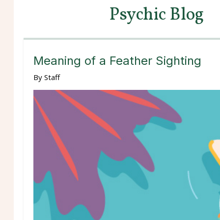
Psychic Blog
Meaning of a Feather Sighting
By
Staff