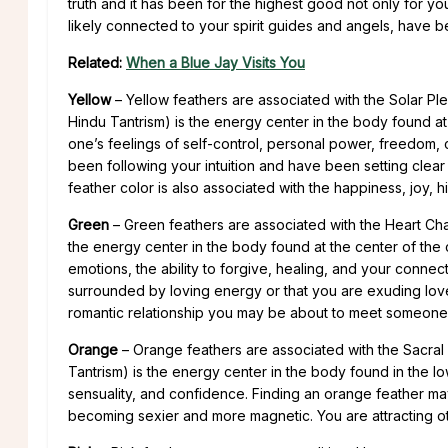
truth and it has been for the highest good not only for yo
likely connected to your spirit guides and angels, have b
Related:
When a Blue Jay Visits You
Yellow
– Yellow feathers are associated with the Solar P
Hindu Tantrism) is the energy center in the body found at
one’s feelings of self-control, personal power, freedom, 
been following your intuition and have been setting clea
feather color is also associated with the happiness, joy,
Green
– Green feathers are associated with the Heart C
the energy center in the body found at the center of the c
emotions, the ability to forgive, healing, and your connec
surrounded by loving energy or that you are exuding love
romantic relationship you may be about to meet someone s
Orange
– Orange feathers are associated with the Sacra
Tantrism) is the energy center in the body found in the l
sensuality, and confidence. Finding an orange feather ma
becoming sexier and more magnetic. You are attracting ot