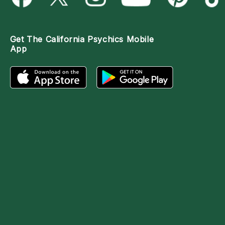
Get The
California Psychics Mobile
App