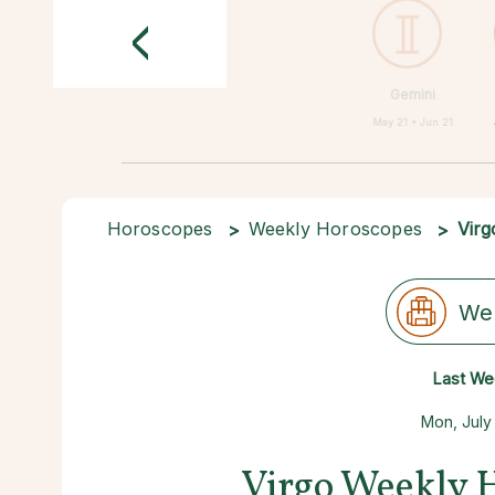
<
Gemini
May 21 • Jun 21
Horoscopes
Weekly Horoscopes
Virg
We
Last We
Mon, July
Virgo Weekly 