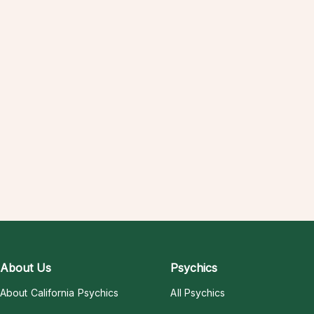
About Us
Psychics
About California Psychics
All Psychics