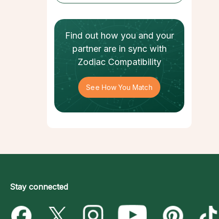
Find out how
you and your
partner
are in sync with
Zodiac Compatibility
See How You Match
Stay connected