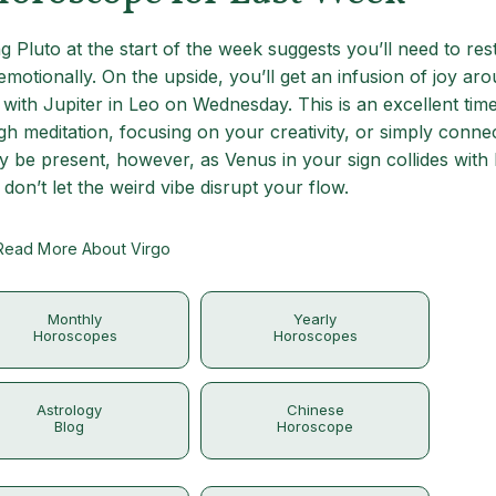
 Pluto at the start of the week suggests you’ll need to res
motionally. On the upside, you’ll get an infusion of joy ar
with Jupiter in Leo on Wednesday. This is an excellent time
gh meditation, focusing on your creativity, or simply conne
be present, however, as Venus in your sign collides with 
don’t let the weird vibe disrupt your flow.
Read More About Virgo
Monthly
Yearly
Horoscopes
Horoscopes
Astrology
Chinese
Blog
Horoscope