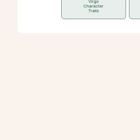
Virgo
Character
Traits