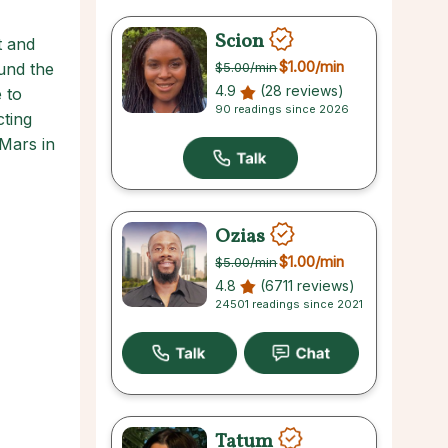
Scion
t and
$1.00
/min
ound the
$5.00
/min
4.9
(28 reviews)
 to
90 readings since 2026
cting
Mars in
Ozias
$1.00
/min
$5.00
/min
4.8
(6711 reviews)
24501 readings since 2021
Tatum