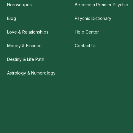
Horoscopes
Become a Premier Psychic
Blog
Psychic Dictionary
Love & Relationships
Help Center
Money & Finance
Contact Us
Destiny & Life Path
Astrology & Numerology