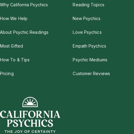
Why California Psychics
Reading Topics
How We Help
New Psychics
About Psychic Readings
Love Psychics
Most Gifted
Empath Psychics
How To & Tips
Psychic Mediums
Pricing
Customer Reviews