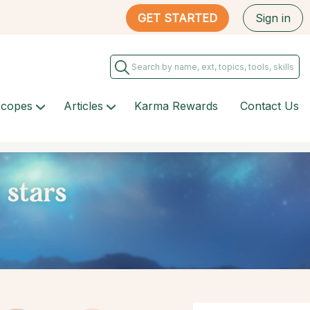
GET STARTED
Sign in
scopes
Articles
Karma Rewards
Contact Us