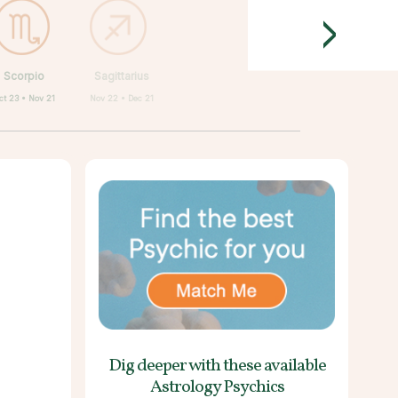
>
Scorpio
Sagittarius
ct 23 • Nov 21
Nov 22 • Dec 21
Dig deeper with these
available
Astrology Psychics