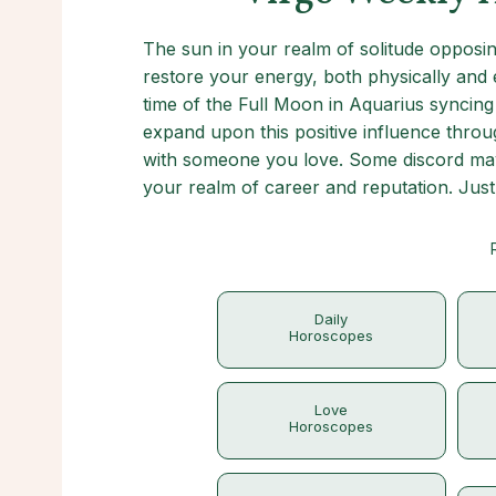
The sun in your realm of solitude opposing
restore your energy, both physically and e
time of the Full Moon in Aquarius syncing 
expand upon this positive influence throu
with someone you love. Some discord may 
your realm of career and reputation. Just 
Daily
Horoscopes
Love
Horoscopes