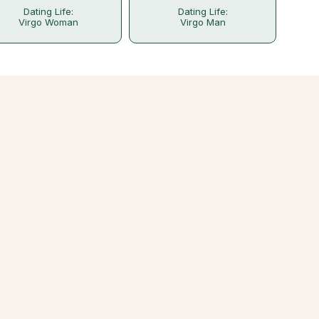
Dating Life:
Dating Life:
Virgo Woman
Virgo Man