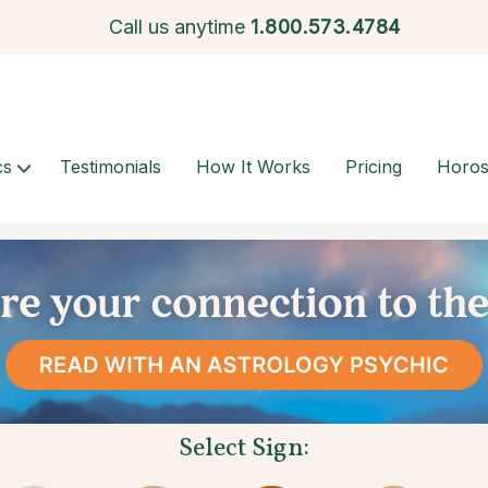
Call us anytime
1.
800.573.4784
cs
Testimonials
How It Works
Pricing
Horo
Select Sign: