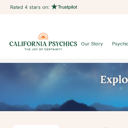
Rated 4 stars on:
Our Story
Psychi