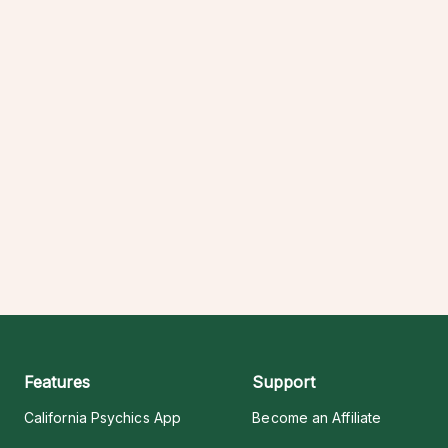
Features
Support
California Psychics App
Become an Affiliate