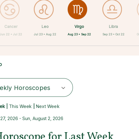
Virgo
Cancer
Leo
Capricorn
Aquarius
Taurus
Pisces
Aries
Libra
Aug 23 • Sep 22
Jun 22 • Jul 22
Jul 23 • Aug 22
Apr 20 • May 20
Feb 19 • Mar 20
Mar 21 • Apr 19
Dec 22 • Jan 19
Jan 20 • Feb 18
Sep 23 • Oct 22
O
o
ekly Horoscopes
ek |
This Week
|
Next Week
 27, 2026 - Sun, August 2, 2026
Horoscope for Last Week