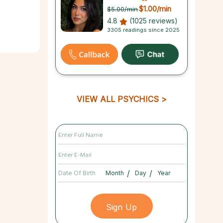
$1.00
/min
$5.00
/min
4.8
(1025 reviews)
3305 readings since 2025
VIEW ALL PSYCHICS
/
/
Date Of Birth