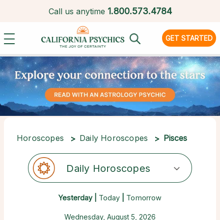
1.
800.573.4784
Call us anytime
GET STARTED
Horoscopes
Daily Horoscopes
Pisces
Daily Horoscopes
Yesterday |
Today
|
Tomorrow
Wednesday, August 5, 2026