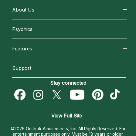
About Us
About California Psychics
Psychics
Why California Psychics
All Psychics
Features
How We Help
Reading Topics
California Psychics App
About Psychic Readings
Support
New Psychics
Horoscopes
Most Gifted
Become an Affiliate
Stay connected
Love Psychics
Blog
How To & Tips
Become a Premier Psychic
Empath Psychics
Love & Relationships
Pricing
Psychic Dictionary
Psychic Mediums
View Full Site
Money & Finance
Help Center
Customer Reviews
©2026 Outlook Amusements, Inc. All Rights Reserved.
For
Destiny & Life Path
entertainment purposes only. Must be 18 years or older.
Contact Us