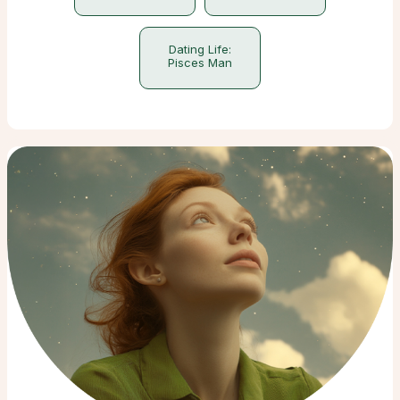
Dating Life:
Pisces Man