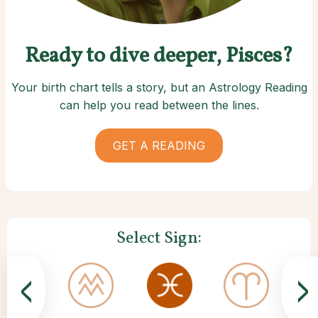
Ready to dive deeper, Pisces?
Your birth chart tells a story, but an Astrology Reading
can help you read between the lines.
GET A READING
Select Sign:
<
>