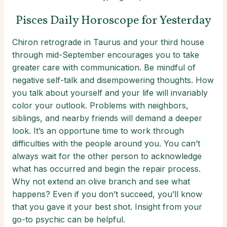
Pisces Daily Horoscope for Yesterday
Chiron retrograde in Taurus and your third house
through mid-September encourages you to take
greater care with communication. Be mindful of
negative self-talk and disempowering thoughts. How
you talk about yourself and your life will invariably
color your outlook. Problems with neighbors,
siblings, and nearby friends will demand a deeper
look. It’s an opportune time to work through
difficulties with the people around you. You can’t
always wait for the other person to acknowledge
what has occurred and begin the repair process.
Why not extend an olive branch and see what
happens? Even if you don’t succeed, you’ll know
that you gave it your best shot. Insight from your
go-to psychic can be helpful.