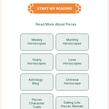
Read More About Pisces
Weekly
Monthly
Horoscopes
Horoscopes
Yearly
Love
Horoscopes
Horoscopes
Astrology
Chinese
Blog
Horoscope
Pisces
Dating Life:
Character
Pisces Woman
Traits