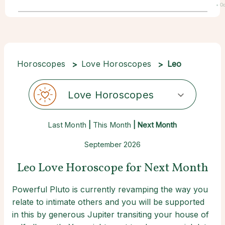
• Oc
22
Horoscopes
Love Horoscopes
Leo
Love Horoscopes
Last Month
|
This Month
| Next Month
September 2026
Leo Love Horoscope for Next Month
Powerful Pluto is currently revamping the way you
relate to intimate others and you will be supported
in this by generous Jupiter transiting your house of