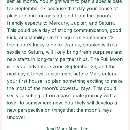
self all month. You might want to plan a special date
for September 17 because that day your house of
pleasure and fun gets a boost from the moon’s
friendly aspects to Mercury, Jupiter, and Saturn.
This could be a day of strong communication, good
luck, and stability. On the equinox September 22,
the moon’s lucky trine to Uranus, coupled with its
sextile to Saturn, will likely bring fresh surprises and
new starts in long-term partnerships. The Full Moon
is in your adventure zone September 26, and the
next day it trines Jupiter right before Mars enters
your first house, so plan something exciting to make
the most of the moon’s powerful rays. This could
see you setting off on a passionate journey with a
lover to somewhere new. You likely will develop a
new perspective on things that the moon’s rays
uncover.
Read More About Leo