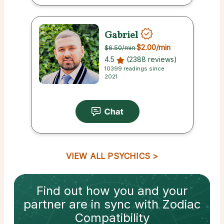
Gabriel
$2.00
/min
$6.50
/min
4.5
(2388 reviews)
10399 readings since
2021
VIEW ALL PSYCHICS
Find out how
you and your
partner
are in sync with
Zodiac
Compatibility