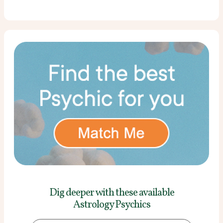
Dig deeper with these
available
Astrology Psychics