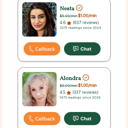
Nesta
$1.00
/min
$5.00
/min
4.6
(637 reviews)
3275 readings since 2024
Alondra
$1.00
/min
$5.00
/min
4.5
(337 reviews)
1473 readings since 2026