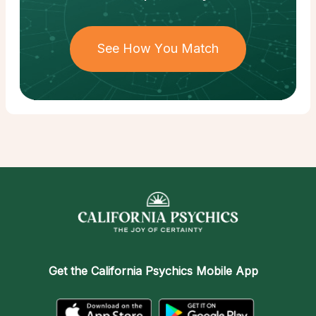
See How You Match
Get the
California Psychics Mobile App