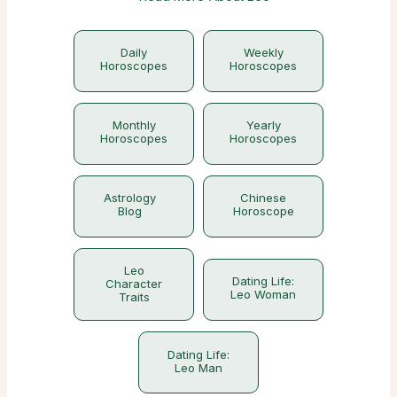
Daily
Weekly
Horoscopes
Horoscopes
Monthly
Yearly
Horoscopes
Horoscopes
Astrology
Chinese
Blog
Horoscope
Leo
Dating Life:
Character
Leo Woman
Traits
Dating Life:
Leo Man