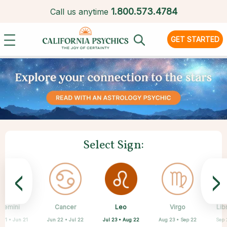
1.
800.573.4784
Call us anytime
GET STARTED
Select Sign:
<
>
Leo
Gemini
Cancer
Sagittarius
Capricorn
Aquarius
Pisces
Aries
Virgo
Lib
Jul 23 • Aug 22
 21 • Jun 21
Jun 22 • Jul 22
Mar 21 • Apr 19
Feb 19 • Mar 20
Nov 22 • Dec 21
Dec 22 • Jan 19
Jan 20 • Feb 18
Aug 23 • Sep 22
Sep 