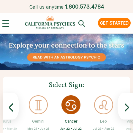
1.
800.573.4784
Call us anytime
GET STARTED
Select Sign:
<
>
Cancer
Taurus
Gemini
Sagittarius
Capricorn
Aquarius
Scorpio
Pisces
Leo
Vir
Jun 22 • Jul 22
 20 • May 20
May 21 • Jun 21
Feb 19 • Mar 20
Oct 23 • Nov 21
Nov 22 • Dec 21
Dec 22 • Jan 19
Jan 20 • Feb 18
Jul 23 • Aug 22
Aug 