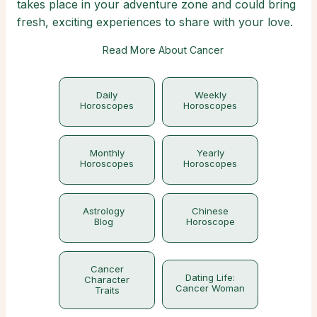
takes place in your adventure zone and could bring
fresh, exciting experiences to share with your love.
Read More About Cancer
Daily
Weekly
Horoscopes
Horoscopes
Monthly
Yearly
Horoscopes
Horoscopes
Astrology
Chinese
Blog
Horoscope
Cancer
Dating Life:
Character
Cancer Woman
Traits