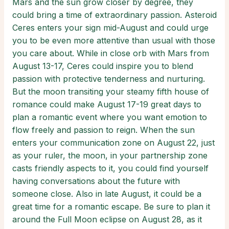
Mars and the sun grow closer by degree, they
could bring a time of extraordinary passion. Asteroid
Ceres enters your sign mid-August and could urge
you to be even more attentive than usual with those
you care about. While in close orb with Mars from
August 13-17, Ceres could inspire you to blend
passion with protective tenderness and nurturing.
But the moon transiting your steamy fifth house of
romance could make August 17-19 great days to
plan a romantic event where you want emotion to
flow freely and passion to reign. When the sun
enters your communication zone on August 22, just
as your ruler, the moon, in your partnership zone
casts friendly aspects to it, you could find yourself
having conversations about the future with
someone close. Also in late August, it could be a
great time for a romantic escape. Be sure to plan it
around the Full Moon eclipse on August 28, as it