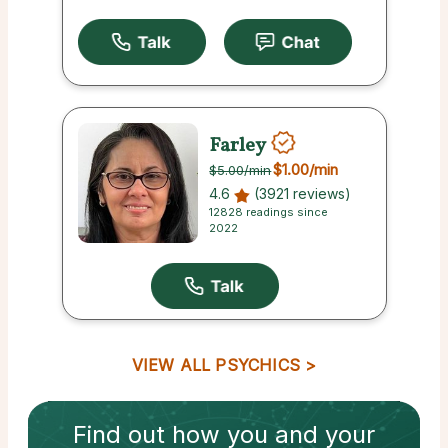
Farley
$1.00
/min
$5.00
/min
4.6
(3921 reviews)
12828 readings since
2022
VIEW ALL PSYCHICS
Find out how
you and your