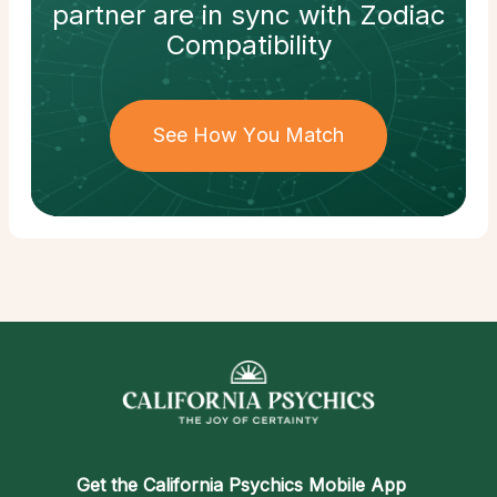
partner
are in sync with
Zodiac
Compatibility
See How You Match
Get the
California Psychics Mobile App