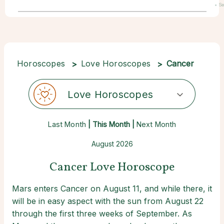
• S
22
Horoscopes
Love Horoscopes
Cancer
Love Horoscopes
Last Month
| This Month |
Next Month
August 2026
Cancer Love Horoscope
Mars enters Cancer on August 11, and while there, it
will be in easy aspect with the sun from August 22
through the first three weeks of September. As