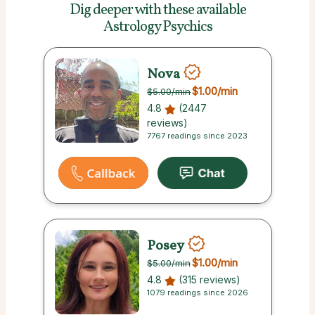
Dig deeper with these
available
Astrology Psychics
Nova
$1.00
/min
$5.00
/min
4.8
(2447
reviews)
7767 readings since 2023
Posey
$1.00
/min
$5.00
/min
4.8
(315 reviews)
1079 readings since 2026