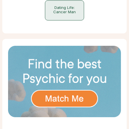
Dating Life:
Cancer Man