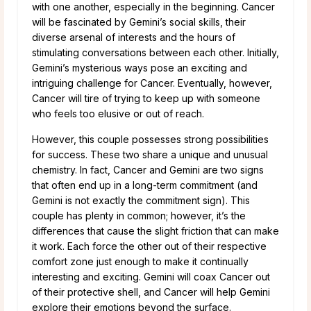
with one another, especially in the beginning. Cancer
will be fascinated by Gemini’s social skills, their
diverse arsenal of interests and the hours of
stimulating conversations between each other. Initially,
Gemini’s mysterious ways pose an exciting and
intriguing challenge for Cancer. Eventually, however,
Cancer will tire of trying to keep up with someone
who feels too elusive or out of reach.
However, this couple possesses strong possibilities
for success. These two share a unique and unusual
chemistry. In fact, Cancer and Gemini are two signs
that often end up in a long-term commitment (and
Gemini is not exactly the commitment sign). This
couple has plenty in common; however, it’s the
differences that cause the slight friction that can make
it work. Each force the other out of their respective
comfort zone just enough to make it continually
interesting and exciting. Gemini will coax Cancer out
of their protective shell, and Cancer will help Gemini
explore their emotions beyond the surface.