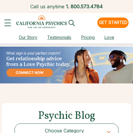
Call us anytime
1.
800.573.4784
GET STARTED
Our Story
Testimonials
Pricing
Love
Psychic Blog
Choose Category
Choose Category