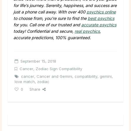
for life’s journey. Serenity, happiness, and success are
just a phone call away. With over 400
psychics online
to choose from, you’re sure to find the
best psychics
for you. Call one of our trusted and
accurate psychics
today! Confidential and secure,
real psychics
,
accurate predictions, 100% guaranteed.
September 15, 2018
Cancer
,
Zodiac Sign Compatibility
cancer
,
Cancer and Gemini
,
compatibility
,
gemini
,
love match
,
zodiac
0
Share