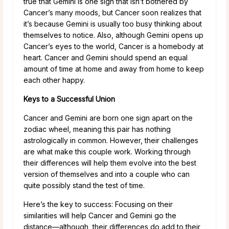
true that Gemini is one sign that isn’t bothered by
Cancer’s many moods, but Cancer soon realizes that
it’s because Gemini is usually too busy thinking about
themselves to notice. Also, although Gemini opens up
Cancer’s eyes to the world, Cancer is a homebody at
heart. Cancer and Gemini should spend an equal
amount of time at home and away from home to keep
each other happy.
Keys to a Successful Union
Cancer and Gemini are born one sign apart on the
zodiac wheel, meaning this pair has nothing
astrologically in common. However, their challenges
are what make this couple work. Working through
their differences will help them evolve into the best
version of themselves and into a couple who can
quite possibly stand the test of time.
Here’s the key to success: Focusing on their
similarities will help Cancer and Gemini go the
distance—although, their differences do add to their