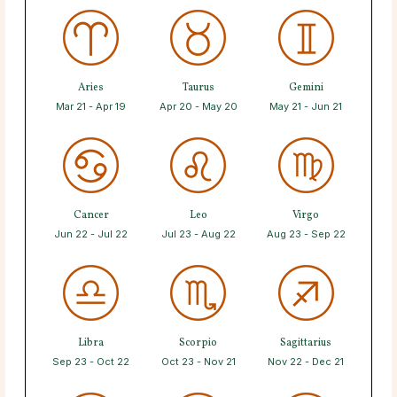
Aries
Taurus
Gemini
Mar 21 - Apr 19
Apr 20 - May 20
May 21 - Jun 21
Cancer
Leo
Virgo
Jun 22 - Jul 22
Jul 23 - Aug 22
Aug 23 - Sep 22
Libra
Scorpio
Sagittarius
Sep 23 - Oct 22
Oct 23 - Nov 21
Nov 22 - Dec 21