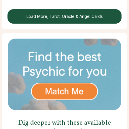
Load More, Tarot, Oracle & Angel Cards
Dig deeper with these available