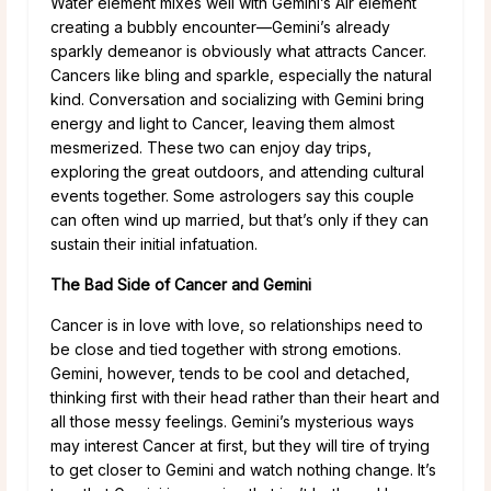
Water element mixes well with Gemini’s Air element
creating a bubbly encounter—Gemini’s already
sparkly demeanor is obviously what attracts Cancer.
Cancers like bling and sparkle, especially the natural
kind. Conversation and socializing with Gemini bring
energy and light to Cancer, leaving them almost
mesmerized. These two can enjoy day trips,
exploring the great outdoors, and attending cultural
events together. Some astrologers say this couple
can often wind up married, but that’s only if they can
sustain their initial infatuation.
The Bad Side of Cancer and Gemini
Cancer is in love with love, so relationships need to
be close and tied together with strong emotions.
Gemini, however, tends to be cool and detached,
thinking first with their head rather than their heart and
all those messy feelings. Gemini’s mysterious ways
may interest Cancer at first, but they will tire of trying
to get closer to Gemini and watch nothing change. It’s