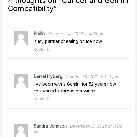
4 thoughts on “
Cancer and Gemini
Compatibility
”
Phillip
February 14, 2022 at 4:25 pm
Is my partner cheating on me now.
Reply
Darrel Hyberg
October 29, 2021 at 3:11 pm
I’ve been with a Gemini for 52 years now
she wants to spread her wings
Reply
Sandra Johnson
December 15, 2020 at 11:09
am