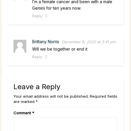
I’m a female cancer and been with a male
Gemini for ten years now.
Reply
Brittany Norris
December 8, 2020 at 3:41 pm
Will we be together or end it
Reply
Leave a Reply
Your email address will not be published. Required fields
are marked *
Comment
*