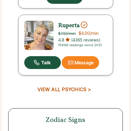
Ruperta
$4.00
/min
$7.50
/min
4.8
(4365 reviews)
15998 readings since 2021
Message
VIEW ALL PSYCHICS >
Zodiac Signs