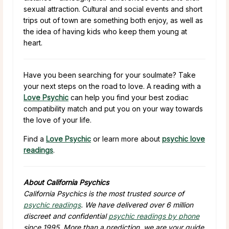
sexual attraction. Cultural and social events and short
trips out of town are something both enjoy, as well as
the idea of having kids who keep them young at
heart.
Have you been searching for your soulmate? Take
your next steps on the road to love. A reading with a
Love Psychic
can help you find your best zodiac
compatibility match and put you on your way towards
the love of your life.
Find a
Love Psychic
or learn more about
psychic love
readings
.
About California Psychics
California Psychics is the most trusted source of
psychic readings
. We have delivered over 6 million
discreet and confidential
psychic readings by phone
since 1995. More than a prediction, we are your guide