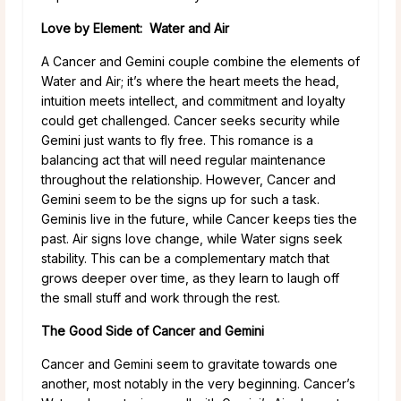
Love by Element: Water and Air
A Cancer and Gemini couple combine the elements of
Water and Air; it’s where the heart meets the head,
intuition meets intellect, and commitment and loyalty
could get challenged. Cancer seeks security while
Gemini just wants to fly free. This romance is a
balancing act that will need regular maintenance
throughout the relationship. However, Cancer and
Gemini seem to be the signs up for such a task.
Geminis live in the future, while Cancer keeps ties the
past. Air signs love change, while Water signs seek
stability. This can be a complementary match that
grows deeper over time, as they learn to laugh off
the small stuff and work through the rest.
The Good Side of Cancer and Gemini
Cancer and Gemini seem to gravitate towards one
another, most notably in the very beginning. Cancer’s