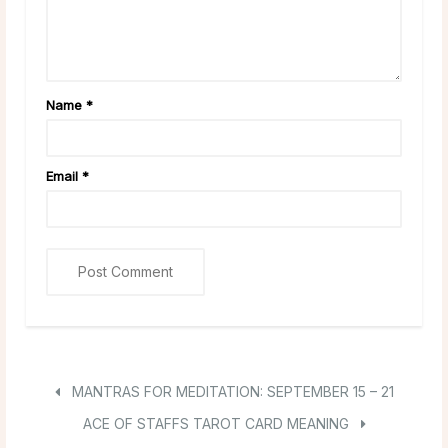
Name
*
Email
*
MANTRAS FOR MEDITATION: SEPTEMBER 15 – 21
ACE OF STAFFS TAROT CARD MEANING