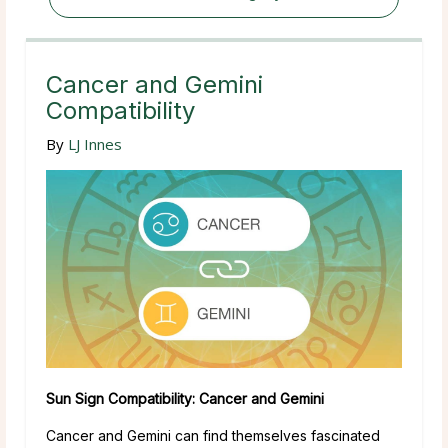
Cancer and Gemini
Compatibility
By
LJ Innes
Sun Sign Compatibility: Cancer and Gemini
Cancer and Gemini can find themselves fascinated