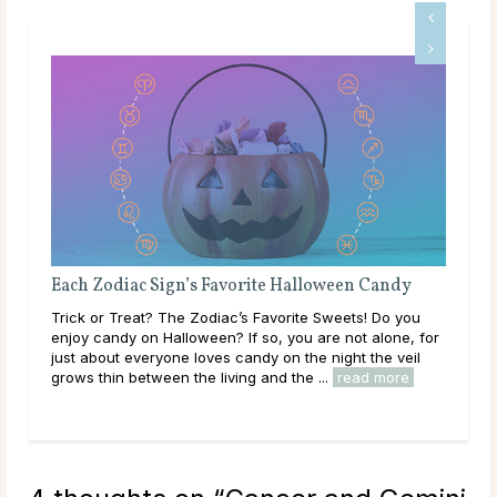
ac Sign’s Favorite Halloween Candy
Attracting & Dating
eat? The Zodiac’s Favorite Sweets! Do you
Sagittarius Woman Trait
 on Halloween? If so, you are not alone, for
adventurous and enthu
everyone loves candy on the night the veil
Sagittarius woman. Rule
between the living and the ...
read more
happiness and expansio
read more