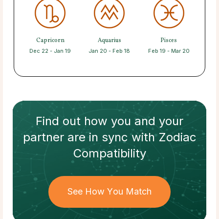
Capricorn
Aquarius
Pisces
Dec 22 - Jan 19
Jan 20 - Feb 18
Feb 19 - Mar 20
Find out how
you and your
partner
are in sync with
Zodiac
Compatibility
See How You Match