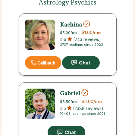
Astrology Psychics
Kachina
$1.00
/min
$5.00
/min
4.6
(743 reviews)
2737 readings since 2023
Callback
Gabriel
$2.00
/min
$6.50
/min
4.5
(2388 reviews)
10403 readings since 2021