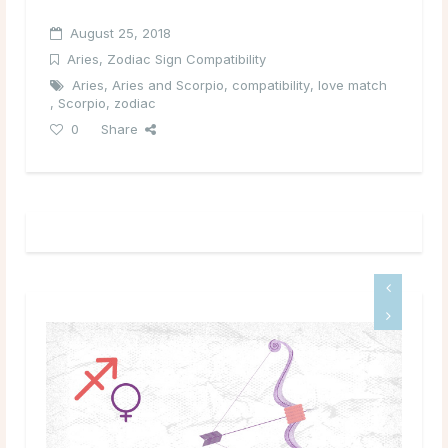
August 25, 2018
Aries
,
Zodiac Sign Compatibility
Aries
,
Aries and Scorpio
,
compatibility
,
love match
,
Scorpio
,
zodiac
0
Share