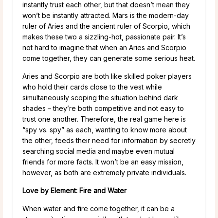
instantly trust each other, but that doesn’t mean they
won’t be instantly attracted. Mars is the modern-day
ruler of Aries and the ancient ruler of Scorpio, which
makes these two a sizzling-hot, passionate pair. It’s
not hard to imagine that when an Aries and Scorpio
come together, they can generate some serious heat.
Aries and Scorpio are both like skilled poker players
who hold their cards close to the vest while
simultaneously scoping the situation behind dark
shades – they’re both competitive and not easy to
trust one another. Therefore, the real game here is
“spy vs. spy” as each, wanting to know more about
the other, feeds their need for information by secretly
searching social media and maybe even mutual
friends for more facts. It won’t be an easy mission,
however, as both are extremely private individuals.
Love by Element: Fire and Water
When water and fire come together, it can be a