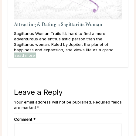
Attracting & Dating a Sagittarius Woman
Eac
 the
Sagittarius Woman Traits It’s hard to find a more
Tric
n’t
adventurous and enthusiastic person than the
enjo
man
Sagittarius woman. Ruled by Jupiter, the planet of
just
happiness and expansion, she views life as a grand ...
grow
read more
Leave a Reply
Your email address will not be published. Required fields
are marked *
Comment
*