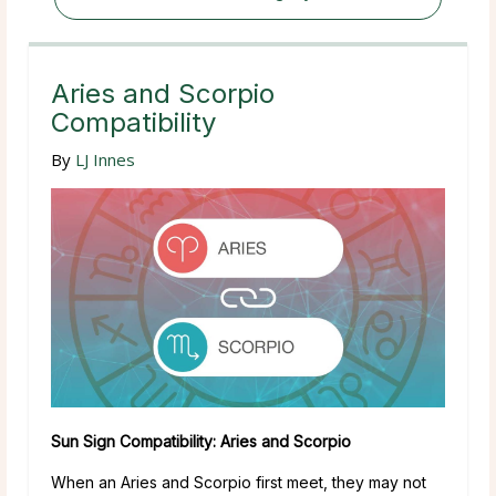
Aries and Scorpio
Compatibility
By
LJ Innes
Sun Sign Compatibility: Aries and Scorpio
When an Aries and Scorpio first meet, they may not