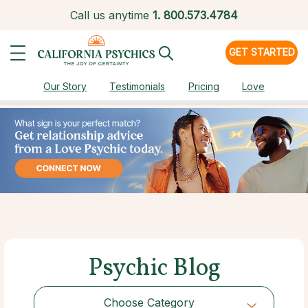
Call us anytime
1.
800.573.4784
GET STARTED
Our Story
Testimonials
Pricing
Love
Psychic Blog
Choose Category
Choose Category