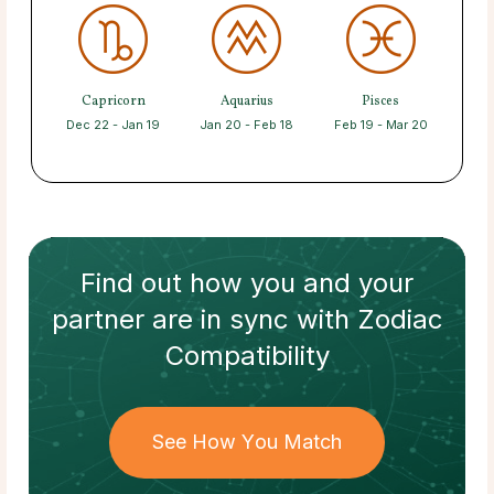
Capricorn
Aquarius
Pisces
Dec 22 - Jan 19
Jan 20 - Feb 18
Feb 19 - Mar 20
Find out how
you and your
partner
are in sync with
Zodiac
Compatibility
See How You Match