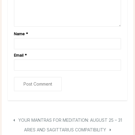
Name
*
Email
*
YOUR MANTRAS FOR MEDITATION: AUGUST 25 – 31
ARIES AND SAGITTARIUS COMPATIBILITY