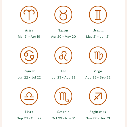
Aries
Taurus
Gemini
Mar 21 - Apr 19
Apr 20 - May 20
May 21 - Jun 21
Cancer
Leo
Virgo
Jun 22 - Jul 22
Jul 23 - Aug 22
Aug 23 - Sep 22
Libra
Scorpio
Sagittarius
Sep 23 - Oct 22
Oct 23 - Nov 21
Nov 22 - Dec 21