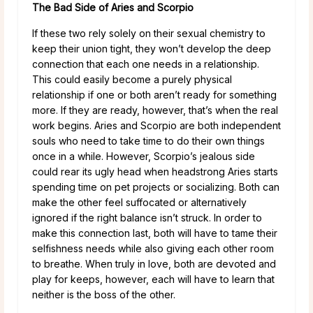
The Bad Side of Aries and Scorpio
If these two rely solely on their sexual chemistry to
keep their union tight, they won’t develop the deep
connection that each one needs in a relationship.
This could easily become a purely physical
relationship if one or both aren’t ready for something
more. If they are ready, however, that’s when the real
work begins. Aries and Scorpio are both independent
souls who need to take time to do their own things
once in a while. However, Scorpio’s jealous side
could rear its ugly head when headstrong Aries starts
spending time on pet projects or socializing. Both can
make the other feel suffocated or alternatively
ignored if the right balance isn’t struck. In order to
make this connection last, both will have to tame their
selfishness needs while also giving each other room
to breathe. When truly in love, both are devoted and
play for keeps, however, each will have to learn that
neither is the boss of the other.