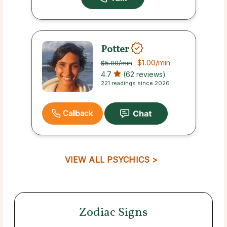
Potter
$1.00
/min
$5.00
/min
4.7
(62 reviews)
221 readings since 2026
Callback
VIEW ALL PSYCHICS >
Zodiac Signs