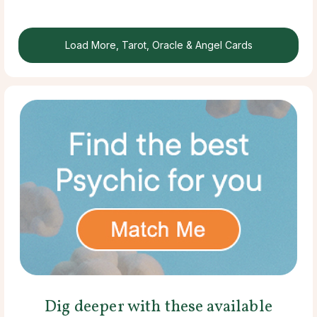
Load More, Tarot, Oracle & Angel Cards
Dig deeper with these available