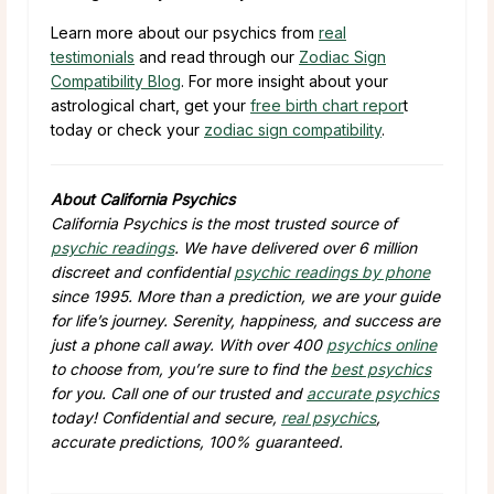
Learn more about our psychics from
real
testimonials
and read through our
Zodiac Sign
Compatibility Blog
. For more insight about your
astrological chart, get your
free birth chart repor
t
today or check your
zodiac sign compatibility
.
About California Psychics
California Psychics is the most trusted source of
psychic readings
. We have delivered over 6 million
discreet and confidential
psychic readings by phone
since 1995. More than a prediction, we are your guide
for life’s journey. Serenity, happiness, and success are
just a phone call away. With over 400
psychics online
to choose from, you’re sure to find the
best psychics
for you. Call one of our trusted and
accurate psychics
today! Confidential and secure,
real psychics
,
accurate predictions, 100% guaranteed.