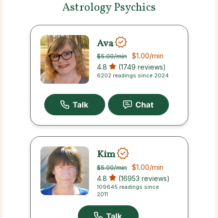
Astrology Psychics
Ava
$1.00
/min
$5.00
/min
4.8
(1749 reviews)
6202 readings since 2024
Kim
$1.00
/min
$5.00
/min
4.8
(16953 reviews)
109645 readings since
2011