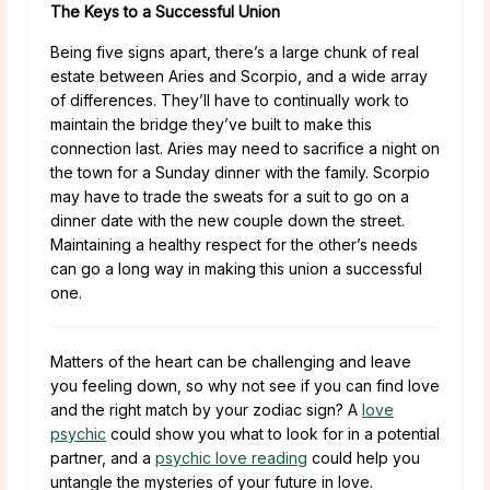
The Keys to a Successful Union
Being five signs apart, there’s a large chunk of real
estate between Aries and Scorpio, and a wide array
of differences. They’ll have to continually work to
maintain the bridge they’ve built to make this
connection last. Aries may need to sacrifice a night on
the town for a Sunday dinner with the family. Scorpio
may have to trade the sweats for a suit to go on a
dinner date with the new couple down the street.
Maintaining a healthy respect for the other’s needs
can go a long way in making this union a successful
one.
Matters of the heart can be challenging and leave
you feeling down, so why not see if you can find love
and the right match by your zodiac sign? A
love
psychic
could show you what to look for in a potential
partner, and a
psychic love reading
could help you
untangle the mysteries of your future in love.