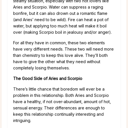
steamy situation, especially with two hot lovers like
Aries and Scorpio. Water can suppress a raging
bonfire, but it can also drown out a romantic flame
(and Aries’ need to be wild). Fire can heat a pot of
water, but applying too much heat will make it boil
over (making Scorpio boil in jealousy and/or anger).
For all they have in common, these two elements
have very different needs. These two will need more
than chemistry to keep this love alive. They’ll both
have to give the other what they need without
completely losing themselves.
The Good Side of Aries and Scorpio
There’s little chance that boredom will ever be a
problem in this relationship. Both Aries and Scorpio
have a healthy, if not over-abundant, amount of hot,
sensual energy. Their differences are enough to
keep this relationship continually interesting and
intriguing.