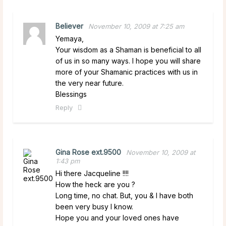
Believer
November 10, 2009 at 7:25 am
Yemaya,
Your wisdom as a Shaman is beneficial to all
of us in so many ways. I hope you will share
more of your Shamanic practices with us in
the very near future.
Blessings
Reply
Gina Rose ext.9500
November 10, 2009 at
1:43 pm
Hi there Jacqueline !!!!
How the heck are you ?
Long time, no chat. But, you & I have both
been very busy I know.
Hope you and your loved ones have