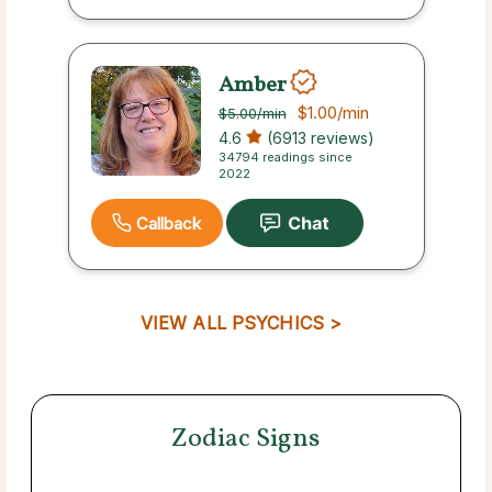
Amber
$1.00
/min
$5.00
/min
4.6
(6913 reviews)
34794 readings since
2022
Callback
VIEW ALL PSYCHICS >
Zodiac Signs