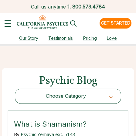
Call us anytime
1.
800.573.4784
GET STARTED
Our Story
Testimonials
Pricing
Love
Psychic Blog
Choose Category
Choose Category
What is Shamanism?
By
Psychic Yemaya ext. 5143