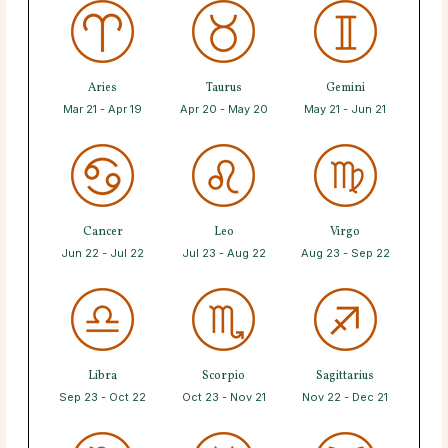
Aries
Taurus
Gemini
Mar 21 - Apr 19
Apr 20 - May 20
May 21 - Jun 21
Cancer
Leo
Virgo
Jun 22 - Jul 22
Jul 23 - Aug 22
Aug 23 - Sep 22
Libra
Scorpio
Sagittarius
Sep 23 - Oct 22
Oct 23 - Nov 21
Nov 22 - Dec 21