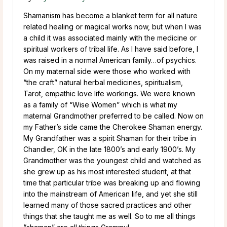
Shamanism has become a blanket term for all nature
related healing or magical works now, but when I was
a child it was associated mainly with the medicine or
spiritual workers of tribal life. As I have said before, I
was raised in a normal American family…of psychics.
On my maternal side were those who worked with
“the craft” natural herbal medicines, spiritualism,
Tarot, empathic love life workings. We were known
as a family of “Wise Women” which is what my
maternal Grandmother preferred to be called. Now on
my Father’s side came the Cherokee Shaman energy.
My Grandfather was a spirit Shaman for their tribe in
Chandler, OK in the late 1800’s and early 1900’s. My
Grandmother was the youngest child and watched as
she grew up as his most interested student, at that
time that particular tribe was breaking up and flowing
into the mainstream of American life, and yet she still
learned many of those sacred practices and other
things that she taught me as well. So to me all things