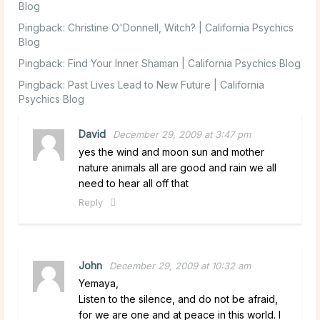
Blog
Pingback:
Christine O'Donnell, Witch? | California Psychics
Blog
Pingback:
Find Your Inner Shaman | California Psychics Blog
Pingback:
Past Lives Lead to New Future | California
Psychics Blog
David
December 29, 2009 at 3:47 pm
yes the wind and moon sun and mother
nature animals all are good and rain we all
need to hear all off that
Reply
John
December 29, 2009 at 10:32 am
Yemaya,
Listen to the silence, and do not be afraid,
for we are one and at peace in this world. I