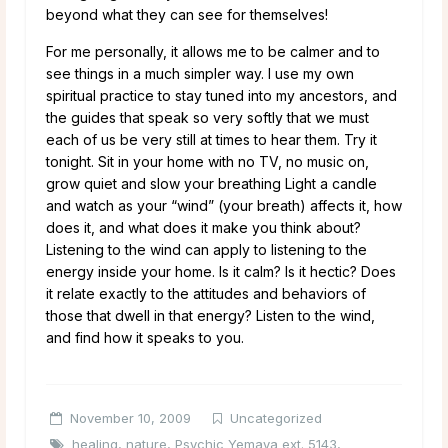
beyond what they can see for themselves!
For me personally, it allows me to be calmer and to
see things in a much simpler way. I use my own
spiritual practice to stay tuned into my ancestors, and
the guides that speak so very softly that we must
each of us be very still at times to hear them. Try it
tonight. Sit in your home with no TV, no music on,
grow quiet and slow your breathing Light a candle
and watch as your “wind” (your breath) affects it, how
does it, and what does it make you think about?
Listening to the wind can apply to listening to the
energy inside your home. Is it calm? Is it hectic? Does
it relate exactly to the attitudes and behaviors of
those that dwell in that energy? Listen to the wind,
and find how it speaks to you.
November 10, 2009
Uncategorized
healing
,
nature
,
Psychic Yemaya ext. 5143
,