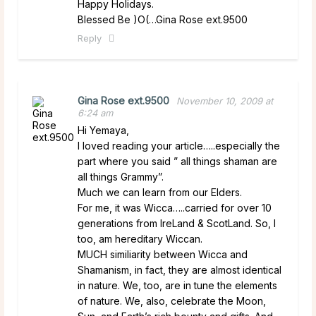
Happy Holidays.
Blessed Be )O(…Gina Rose ext.9500
Reply
Gina Rose ext.9500
November 10, 2009 at
6:24 am
Hi Yemaya,
I loved reading your article…..especially the
part where you said ” all things shaman are
all things Grammy”.
Much we can learn from our Elders.
For me, it was Wicca…..carried for over 10
generations from IreLand & ScotLand. So, I
too, am hereditary Wiccan.
MUCH similiarity between Wicca and
Shamanism, in fact, they are almost identical
in nature. We, too, are in tune the elements
of nature. We, also, celebrate the Moon,