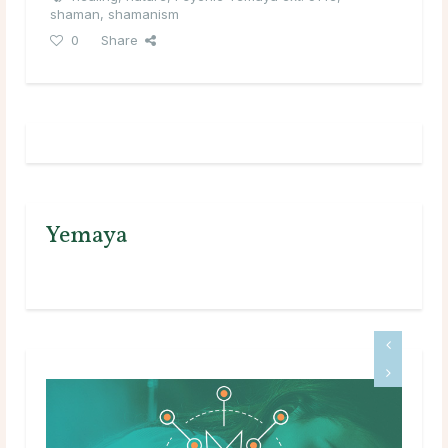
shaman
,
shamanism
0
Share
Yemaya