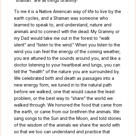
“shaman” are all things Grammy!
To me it is a Native American way of life to live by the
earth cycles, and a Shaman was someone who
learned to speak to, and understand, nature and
animals and to connect with the dead. My Grammy or
my Dad would take me out in the forest to “walk
silent” and “listen to the wind.” When you listen to the
wind you can feel the energy of the coming weather,
you are attuned to the sounds around you, and like a
doctor listening to your heartbeat and lungs, you can
tell the “health” of the nature you are surrounded by.
We celebrated birth and death as passages into a
new energy form, we tuned in to the natural path
before we walked, one that would cause the least
problem, or the best way to “share” the world we
walked through. We honored the food that came from
the earth, or came from our brethren the animals. We
sang songs to the Sun and the Moon, and told stories
of the wisdom of the animals we share the world with
so that we too can understand and practice that