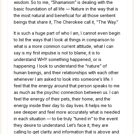
wisdom. So to me, “Shamanism” is dealing with the
basic foundation of all life — Nature in the way that is
the most natural and beneficial for all those sentient
beings that share it, The Cherokee call it, “The Way.”
It is such a huge part of who I am, I cannot even begin
to list the ways that I look at things in comparison to
what is a more common current attitude, what I can
say is my first impulse is not to blame, it is to
understand WHY something happened, or is
happening. I look to understand the “nature” of
human beings, and their relationships with each other
whenever I am asked to look into someone’s life. I
feel that the energy around that person speaks to me
as much as the psychic connection between us. I can
feel the energy of their pets, their home, and the
energy inside their day to day lives. It helps me to
see deeper and feel more accurately what is needed
in each situation — to be truly “tuned in” to the event
they desire to understand. Let’s face it, they are
calling to get clarity and information that is above and