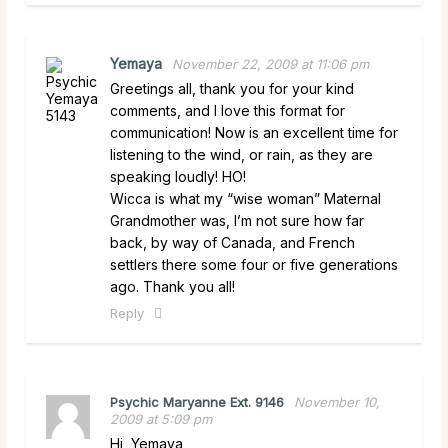
Yemaya
November 22, 2009 at 11:06 pm
Greetings all, thank you for your kind
comments, and I love this format for
communication! Now is an excellent time for
listening to the wind, or rain, as they are
speaking loudly! HO!
Wicca is what my “wise woman” Maternal
Grandmother was, I’m not sure how far
back, by way of Canada, and French
settlers there some four or five generations
ago. Thank you all!
Reply
Psychic Maryanne Ext. 9146
November 10,
2009 at 5:09 pm
Hi, Yemaya,