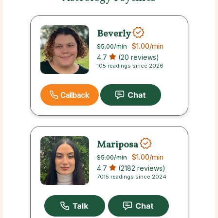
Beverly
$1.00
/min
$5.00
/min
4.7
(20 reviews)
105 readings since 2026
Callback
Mariposa
$1.00
/min
$5.00
/min
4.7
(2182 reviews)
7015 readings since 2024