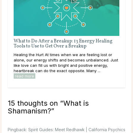
Living Off the Grid: Connecting with Nature
What to
Tools t
Tapping into Nature Today we are going to take you on
Healing t
a wonderful adventure that can change your life for the
alone, o
better. You are about to discover the most powerful
like love
spiritual connection possible: tapping into ...
read more
heartbrea
read mo
15 thoughts on “
What is
Shamanism?
”
Pingback:
Spirit Guides: Meet Redhawk | California Psychics