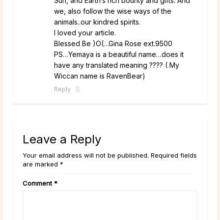
Sun, and Earth’s rich bounty and gifts. And
we, also follow the wise ways of the
animals..our kindred spirits.
I loved your article.
Blessed Be )O(…Gina Rose ext.9500
PS…Yemaya is a beautiful name…does it
have any translated meaning ???? ( My
Wiccan name is RavenBear)
Reply
Leave a Reply
Your email address will not be published. Required fields
are marked *
Comment
*