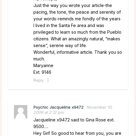
Just the way you wrote your article-the
pacing, the tone, the peace and serenity of
your words-reminds me fondly of the years
I lived in the Santa Fe area and was
privileged to learn so much from the Pueblo
citizens. What an amazingly natural, “makes
sense”, serene way of life.
Wonderful, informative article. Thank you so
much.
Maryanne
Ext. 9146
Reply
Psychic Jacqueline x9472
November 10,
2009 at 2:12 pm
Jacqueline x9472 said to Gina Rose ext.
9500….
Hey Girl! So good to hear from you, you are