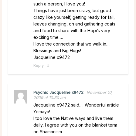
such a person, I love you!
Things have just been crazy, but good
crazy like yourself, getting ready for fall,
leaves changing, oh and gathering coats
and food to share with the Hopi’s very
exciting time….
I love the connection that we walk in….
Blessings and Big Hugs!
Jacqueline x9472
Reply
Psychic Jacqueline x9472
November 10,
2009 at 10:30 am
Jacqueline x9472 said…. Wonderful article
Yemaya!
I too love the Native ways and live them
daily, I agree with you on the blanket term
on Shamanism.