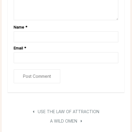
Name
*
Email
*
USE THE LAW OF ATTRACTION
A WILD OMEN