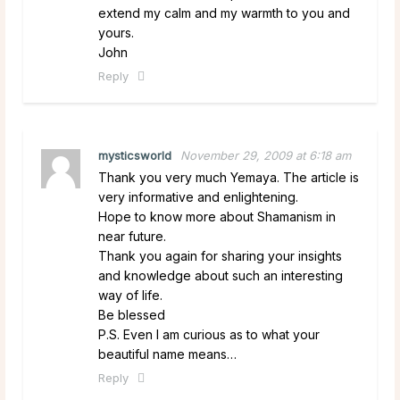
extend my calm and my warmth to you and
yours.
John
Reply
mysticsworld
November 29, 2009 at 6:18 am
Thank you very much Yemaya. The article is
very informative and enlightening.
Hope to know more about Shamanism in
near future.
Thank you again for sharing your insights
and knowledge about such an interesting
way of life.
Be blessed
P.S. Even I am curious as to what your
beautiful name means…
Reply