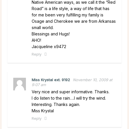
Native American ways, as we call it the “Red
Road” is a life style, a way of life that has
for me been very fulfilling my family is
Osage and Cherokee we are from Arkansas
small world.
Blessings and Hugs!
AHO!
Jacqueline x9472
Reply
Miss Krystal ext. 9192
November 10, 2009 at
9:07 am
Very nice and super informative. Thanks.
I do listen to the rain….I will try the wind.
Interesting. Thanks again.
Miss Krystal
Reply