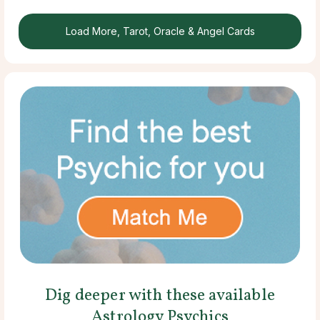
Load More, Tarot, Oracle & Angel Cards
Dig deeper with these available
Astrology Psychics