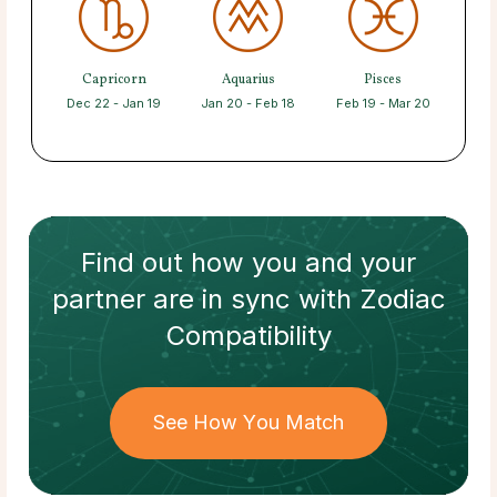
Capricorn
Aquarius
Pisces
Dec 22 - Jan 19
Jan 20 - Feb 18
Feb 19 - Mar 20
Find out how
you and your
partner
are in sync with
Zodiac
Compatibility
See How You Match