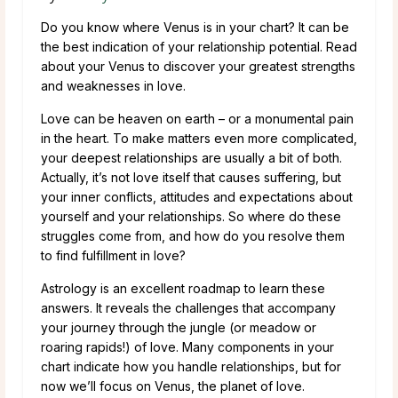
Do you know where Venus is in your chart? It can be
the best indication of your relationship potential. Read
about your Venus to discover your greatest strengths
and weaknesses in love.
Love can be heaven on earth – or a monumental pain
in the heart. To make matters even more complicated,
your deepest relationships are usually a bit of both.
Actually, it’s not love itself that causes suffering, but
your inner conflicts, attitudes and expectations about
yourself and your relationships. So where do these
struggles come from, and how do you resolve them
to find fulfillment in love?
Astrology is an excellent roadmap to learn these
answers. It reveals the challenges that accompany
your journey through the jungle (or meadow or
roaring rapids!) of love. Many components in your
chart indicate how you handle relationships, but for
now we’ll focus on Venus, the planet of love.