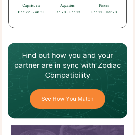
Capricorn
Aquarius
Pisces
Dec 22 - Jan 19
Jan 20 - Feb 18
Feb 19 - Mar 20
Find out how
you and your
partner
are in sync with
Zodiac
Compatibility
See How You Match