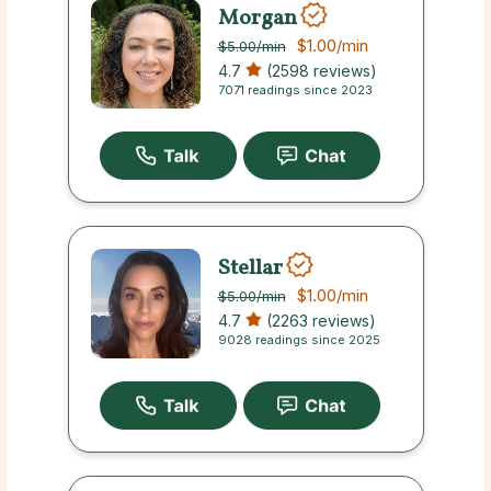
Morgan
$1.00
/min
$5.00
/min
4.7
(2598 reviews)
7071 readings since 2023
Stellar
$1.00
/min
$5.00
/min
4.7
(2263 reviews)
9028 readings since 2025