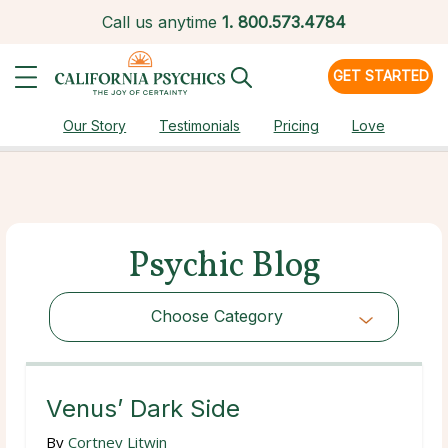
Call us anytime
1.
800.573.4784
GET STARTED
Our Story
Testimonials
Pricing
Love
Psychic Blog
Choose Category
Choose Category
Venus’ Dark Side
By
Cortney Litwin