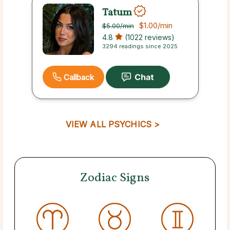
Tatum
$1.00
/min
$5.00
/min
4.8
(1022 reviews)
3294 readings since 2025
Callback
VIEW ALL PSYCHICS >
Zodiac Signs