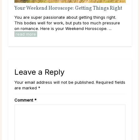
Your Weekend Horoscope: Getting Things Right
You are super passionate about getting things right.
This bodes well for work, but puts too much pressure
on romance. Here is your Weekend Horoscope. ...
read more
Leave a Reply
Your email address will not be published. Required fields
are marked *
Comment
*