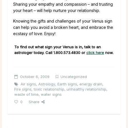
Sharing your empathy and compassion – and trusting
your heart – will help nurture your relationship.
Knowing the gifts and challenges of your Venus sign
can help you avoid a broken heart, and embrace the
ecstasy of love. Enjoy!
To find out what sign your Venus is in, talk to an
astrologer today. Call
1.800.573.4830
or
click here
now.
October 6, 2009
Uncategorized
Air signs
,
Astrology
,
Earth signs
,
energy drain
,
Fire signs
,
toxic relationship
,
unhealthy relationship
,
waste of time
,
water signs
0
Share