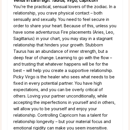
Venus in Earth sign:
Taurus, Virgo, Capricorn
You’re the practical, sensual lovers of the zodiac. In a
relationship, you crave physical contact – both
sensually and sexually. You need to feel secure in
order to share your heart. Because of this, unless you
have some adventurous Fire placements (Aries, Leo,
Sagittarius) in your chart, you may stay in a stagnant
relationship that hinders your growth. Stubborn
Taurus has an abundance of inner strength, but a
deep fear of change. Learning to go with the flow –
and trusting that whatever happens will be for the
best – will help you create a supportive relationship.
Picky Virgo is the healer who sees what needs to be
fixed in every potential partner. You have high
expectations, and you can be overly critical of
others. Loving your partner unconditionally, while
accepting the imperfections in yourself and in others,
will allow you to be yourself and enjoy your
relationship. Controlling Capricorn has a talent for
relationship longevity – but your material focus and
emotional rigidity can make you seem insensitive.