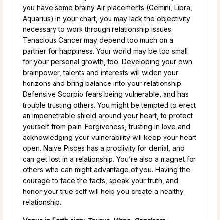
you have some brainy Air placements (Gemini, Libra,
Aquarius) in your chart, you may lack the objectivity
necessary to work through relationship issues.
Tenacious Cancer may depend too much on a
partner for happiness. Your world may be too small
for your personal growth, too. Developing your own
brainpower, talents and interests will widen your
horizons and bring balance into your relationship.
Defensive Scorpio fears being vulnerable, and has
trouble trusting others. You might be tempted to erect
an impenetrable shield around your heart, to protect
yourself from pain. Forgiveness, trusting in love and
acknowledging your vulnerability will keep your heart
open. Naive Pisces has a proclivity for denial, and
can get lost in a relationship. You’re also a magnet for
others who can might advantage of you. Having the
courage to face the facts, speak your truth, and
honor your true self will help you create a healthy
relationship.