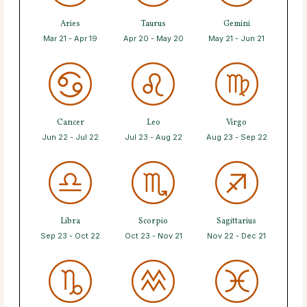
Aries
Taurus
Gemini
Mar 21 - Apr 19
Apr 20 - May 20
May 21 - Jun 21
Cancer
Leo
Virgo
Jun 22 - Jul 22
Jul 23 - Aug 22
Aug 23 - Sep 22
Libra
Scorpio
Sagittarius
Sep 23 - Oct 22
Oct 23 - Nov 21
Nov 22 - Dec 21