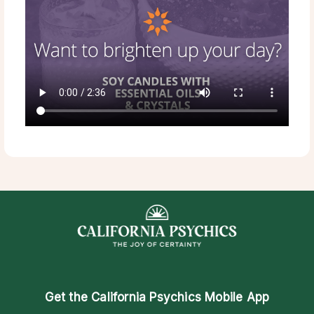
Get the
California Psychics Mobile App