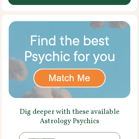
Dig deeper with these available
Astrology Psychics