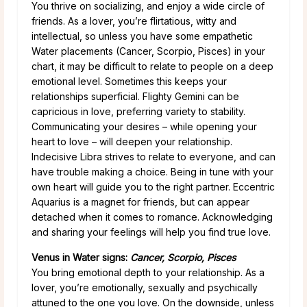
You thrive on socializing, and enjoy a wide circle of
friends. As a lover, you’re flirtatious, witty and
intellectual, so unless you have some empathetic
Water placements (Cancer, Scorpio, Pisces) in your
chart, it may be difficult to relate to people on a deep
emotional level. Sometimes this keeps your
relationships superficial. Flighty Gemini can be
capricious in love, preferring variety to stability.
Communicating your desires – while opening your
heart to love – will deepen your relationship.
Indecisive Libra strives to relate to everyone, and can
have trouble making a choice. Being in tune with your
own heart will guide you to the right partner. Eccentric
Aquarius is a magnet for friends, but can appear
detached when it comes to romance. Acknowledging
and sharing your feelings will help you find true love.
Venus in Water signs:
Cancer, Scorpio, Pisces
You bring emotional depth to your relationship. As a
lover, you’re emotionally, sexually and psychically
attuned to the one you love. On the downside, unless