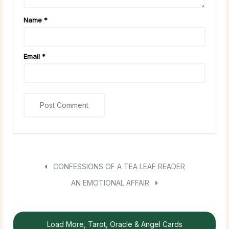
Name
*
Email
*
CONFESSIONS OF A TEA LEAF READER
AN EMOTIONAL AFFAIR
Load More, Tarot, Oracle & Angel Cards