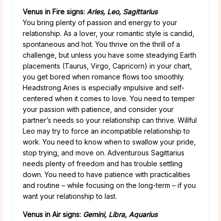
Venus in Fire signs:
Aries, Leo, Sagittarius
You bring plenty of passion and energy to your
relationship. As a lover, your romantic style is candid,
spontaneous and hot. You thrive on the thrill of a
challenge, but unless you have some steadying Earth
placements (Taurus, Virgo, Capricorn) in your chart,
you get bored when romance flows too smoothly.
Headstrong Aries is especially impulsive and self-
centered when it comes to love. You need to temper
your passion with patience, and consider your
partner’s needs so your relationship can thrive. Willful
Leo may try to force an incompatible relationship to
work. You need to know when to swallow your pride,
stop trying, and move on. Adventurous Sagittarius
needs plenty of freedom and has trouble settling
down. You need to have patience with practicalities
and routine – while focusing on the long-term – if you
want your relationship to last.
Venus in Air signs:
Gemini, Libra, Aquarius