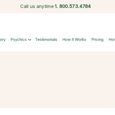
Call us anytime
1.
800.573.4784
ory
Psychics
Testimonials
How It Works
Pricing
Ho