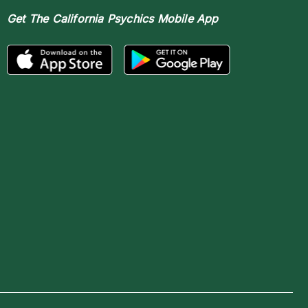
Get The
California Psychics Mobile App