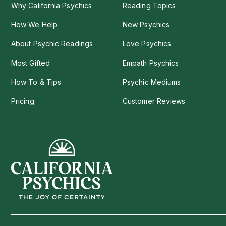
Why California Psychics
Reading Topics
How We Help
New Psychics
About Psychic Readings
Love Psychics
Most Gifted
Empath Psychics
How To & Tips
Psychic Mediums
Pricing
Customer Reviews