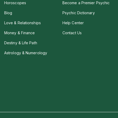
Horoscopes
Become a Premier Psychic
Blog
Psychic Dictionary
Love & Relationships
Help Center
Money & Finance
Contact Us
Destiny & Life Path
Astrology & Numerology