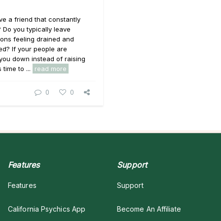
e a friend that constantly
 Do you typically leave
ons feeling drained and
d? If your people are
you down instead of raising
 time to ...
read more
0
0
Features
Support
Features
Support
California Psychics App
Become An Affiliate