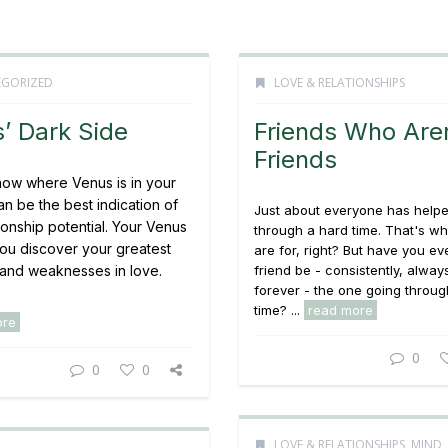
GORIZED
LOVE & RELATIONSHIPS
’ Dark Side
Friends Who Aren
Friends
ow where Venus is in your
can be the best indication of
Just about everyone has helpe
ionship potential. Your Venus
through a hard time. That's wh
you discover your greatest
are for, right? But have you ev
 and weaknesses in love.
friend be - consistently, alway
forever - the one going throug
time? ...
read more
ore
0
0
0
LOVE & RELATIONSHIPS
,
MIND,