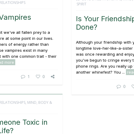
RELATIONSHIPS
SPIRIT
Vampires
Is Your Friendshi
Done?
it we've all fallen prey to a
re at some point in our lives.
Although your friendship with 
ers of energy rather than
longtime love-her-like-a-siste
se vampires exist in many
was once rewarding and enjoy
t with one common trait - their
you've begun to cringe every t
ad more
phone rings. Are you really up 
another whinefest? You ...
rea
1
0
0
RELATIONSHIPS
,
MIND, BODY &
meone Toxic in
Life?