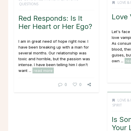
LOVE & 
QUESTIONS
Love 
Red Responds: Is It
Her Heart or Her Ego?
Let's face 
love vampi
I am in great need of hope right now. I
As consum
have been breaking up with a man for
blood, the
several months. Our relationship was
guises, bu
toxic and horrible, but the passion was
own ...
re
intense. I have been telling him I don't
want ...
read more
0
0
LOVE & 
SPIRIT
Is So
Your 