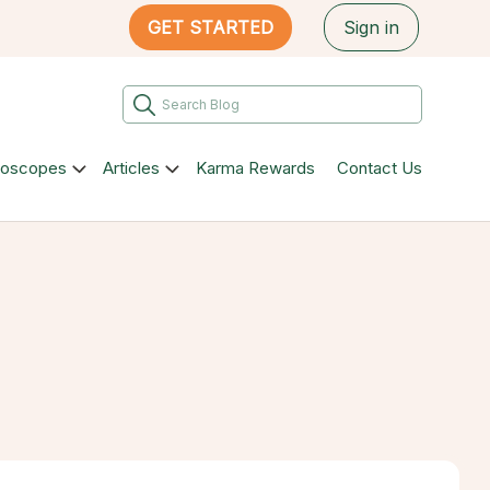
GET STARTED
Sign in
roscopes
Articles
Karma Rewards
Contact Us