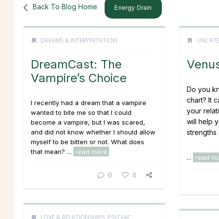
Back To Blog Home
Energy Drain
DREAMS & INTERPRETATION
UNCATE
DreamCast: The
Venus
Vampire’s Choice
Do you kn
chart? It 
I recently had a dream that a vampire
your relat
wanted to bite me so that I could
will help 
become a vampire, but I was scared,
and did not know whether I should allow
strengths
myself to be bitten or not. What does
that mean?
...
read more
...
read m
0
0
LOVE & RELATIONSHIPS
,
PSYCHIC