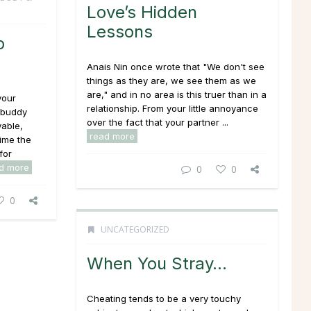
Love’s Hidden
Lessons
p
Anais Nin once wrote that "We don't see
things as they are, we see them as
we
are," and in no area is this truer than in a
your
relationship. From your little annoyance
r buddy
over the fact that your partner ...
able,
read more
ime the
for
d more
0
0
0
UNCATEGORIZED
When You Stray…
Cheating tends to be a very touchy