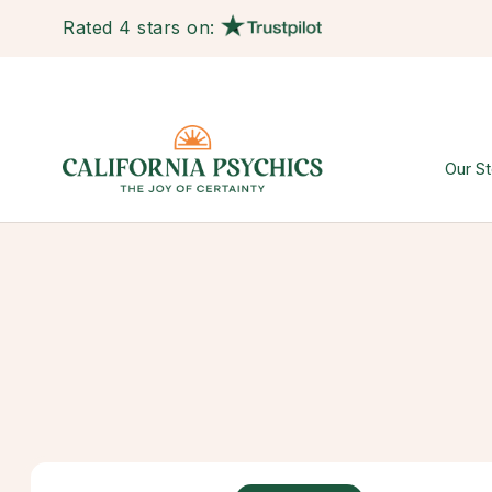
Rated 4 stars on:
Our St