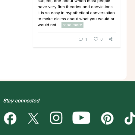
subject, one about which most people
have very firm theories and convictions.
It is so easy in hypothetical conversation
to make claims about what you would or
would not ...
read more
1
0
Stay connected