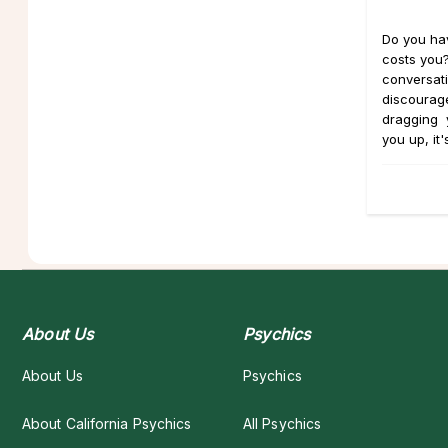
Do you hav
costs you?
conversati
discourage
dragging 
you up, it's
About Us
Psychics
About Us
Psychics
About California Psychics
All Psychics