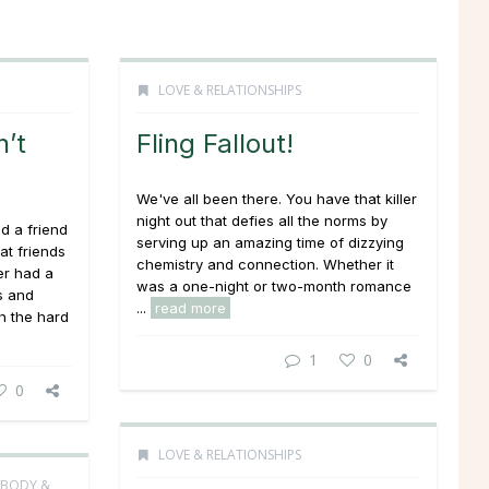
LOVE & RELATIONSHIPS
’t
Fling Fallout!
We've all been there. You have that killer
night out that defies all the norms by
d a friend
serving up an amazing time of dizzying
at friends
chemistry and connection. Whether it
er had a
was a one-night or two-month romance
s and
...
read more
h the hard
1
0
0
LOVE & RELATIONSHIPS
 BODY &