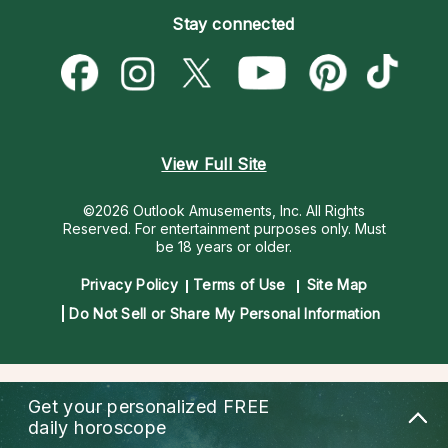
Empath Psychics
Pricing
Stay connected
Become a Premier Psychic
Love & Relationships
Psychic Mediums
Psychic Dictionary
Money & Finance
Customer Reviews
Help Center
Destiny & Life Path
Contact Us
Astrology & Numerology
View Full Site
©2026 Outlook Amusements, Inc. All Rights
Reserved.
For entertainment purposes only. Must
be 18 years or older.
Privacy Policy
Terms of Use
Site Map
Do Not Sell or Share My Personal Information
Get your personalized
FREE
daily horoscope