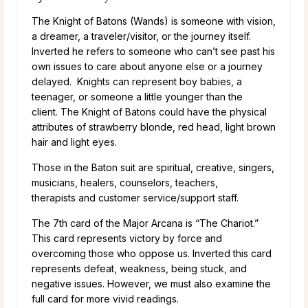
The Knight of Batons (Wands) is someone with vision,
a dreamer, a traveler/visitor, or the journey itself.
Inverted he refers to someone who can’t see past his
own issues to care about anyone else or a journey
delayed. Knights can represent boy babies, a
teenager, or someone a little younger than the
client. The Knight of Batons could have the physical
attributes of strawberry blonde, red head, light brown
hair and light eyes.
Those in the Baton suit are spiritual, creative, singers,
musicians, healers, counselors, teachers,
therapists and customer service/support staff.
The 7th card of the Major Arcana is “The Chariot.”
This card represents victory by force and
overcoming those who oppose us. Inverted this card
represents defeat, weakness, being stuck, and
negative issues. However, we must also examine the
full card for more vivid readings.