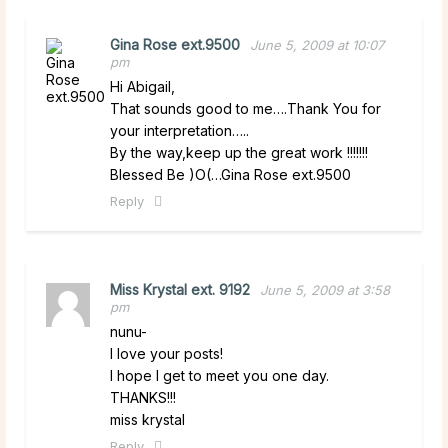
Gina Rose ext.9500
June 5, 2009 at 10:07
pm
Hi Abigail,
That sounds good to me….Thank You for
your interpretation…..
By the way,keep up the great work !!!!!!!
Blessed Be )O(…Gina Rose ext.9500
Reply
Miss Krystal ext. 9192
June 5, 2009 at 3:58
pm
nunu-
I love your posts!
I hope I get to meet you one day.
THANKS!!!
miss krystal
Reply