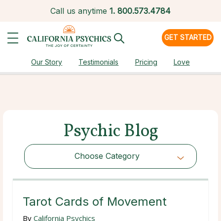
Call us anytime
1.
800.573.4784
GET STARTED
Our Story
Testimonials
Pricing
Love
Psychic Blog
Choose Category
Choose Category
Tarot Cards of Movement
By
California Psychics