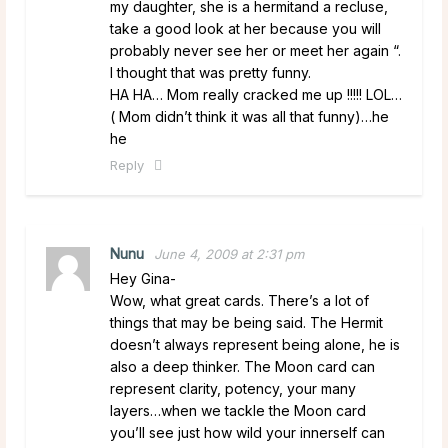
my daughter, she is a hermitand a recluse,
take a good look at her because you will
probably never see her or meet her again “.
I thought that was pretty funny.
HA HA… Mom really cracked me up !!!!! LOL…
( Mom didn’t think it was all that funny)…he
he
Reply
Nunu
June 4, 2009 at 2:31 pm
Hey Gina-
Wow, what great cards. There’s a lot of
things that may be being said. The Hermit
doesn’t always represent being alone, he is
also a deep thinker. The Moon card can
represent clarity, potency, your many
layers…when we tackle the Moon card
you’ll see just how wild your innerself can