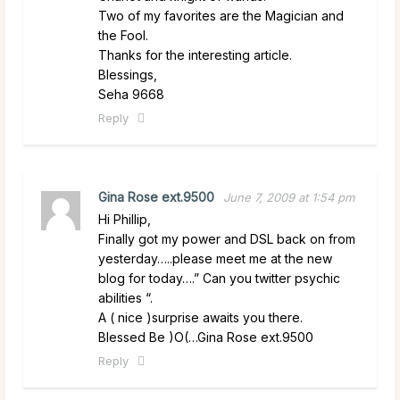
Two of my favorites are the Magician and
the Fool.
Thanks for the interesting article.
Blessings,
Seha 9668
Reply
Gina Rose ext.9500
June 7, 2009 at 1:54 pm
Hi Phillip,
Finally got my power and DSL back on from
yesterday…..please meet me at the new
blog for today….” Can you twitter psychic
abilities “.
A ( nice )surprise awaits you there.
Blessed Be )O(…Gina Rose ext.9500
Reply