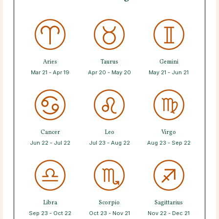
Aries
Taurus
Gemini
Mar 21 - Apr 19
Apr 20 - May 20
May 21 - Jun 21
Cancer
Leo
Virgo
Jun 22 - Jul 22
Jul 23 - Aug 22
Aug 23 - Sep 22
Libra
Scorpio
Sagittarius
Sep 23 - Oct 22
Oct 23 - Nov 21
Nov 22 - Dec 21