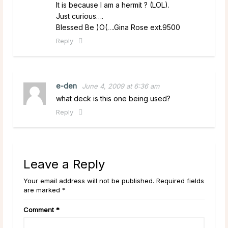
It is because I am a hermit ? (LOL).
Just curious….
Blessed Be )O(….Gina Rose ext.9500
Reply
e-den
June 4, 2009 at 6:36 am
what deck is this one being used?
Reply
Leave a Reply
Your email address will not be published. Required fields
are marked *
Comment
*