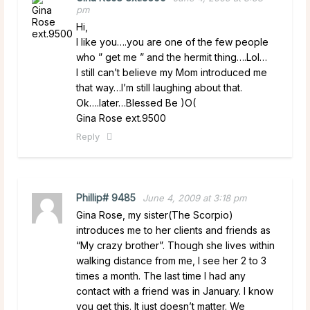
pm
Hi,
I like you….you are one of the few people
who ” get me ” and the hermit thing….Lol…
I still can’t believe my Mom introduced me
that way…I’m still laughing about that.
Ok….later…Blessed Be )O(
Gina Rose ext.9500
Reply
Phillip# 9485
June 4, 2009 at 3:18 pm
Gina Rose, my sister(The Scorpio)
introduces me to her clients and friends as
“My crazy brother”. Though she lives within
walking distance from me, I see her 2 to 3
times a month. The last time I had any
contact with a friend was in January. I know
you get this. It just doesn’t matter. We