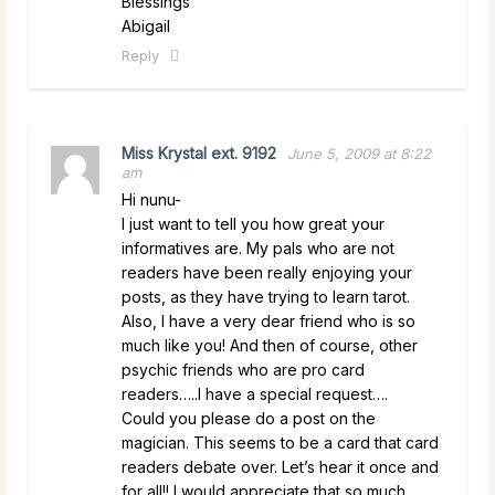
Blessings
Abigail
Reply
Miss Krystal ext. 9192
June 5, 2009 at 8:22
am
Hi nunu-
I just want to tell you how great your
informatives are. My pals who are not
readers have been really enjoying your
posts, as they have trying to learn tarot.
Also, I have a very dear friend who is so
much like you! And then of course, other
psychic friends who are pro card
readers…..I have a special request….
Could you please do a post on the
magician. This seems to be a card that card
readers debate over. Let’s hear it once and
for all!! I would appreciate that so much.