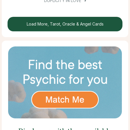
DUPLICITY IN LOVE
Load More, Tarot, Oracle & Angel Cards