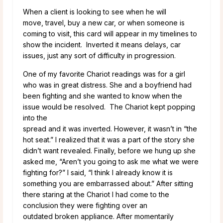
When a client is looking to see when he will
move, travel, buy a new car, or when someone is
coming to visit, this card will appear in my timelines to
show the incident. Inverted it means delays, car
issues, just any sort of difficulty in progression.
One of my favorite Chariot readings was for a girl
who was in great distress. She and a boyfriend had
been fighting and she wanted to know when the
issue would be resolved. The Chariot kept popping
into the
spread and it was inverted. However, it wasn’t in “the
hot seat.” I realized that it was a part of the story she
didn’t want revealed. Finally, before we hung up she
asked me, “Aren’t you going to ask me what we were
fighting for?” I said, “I think I already know it is
something you are embarrassed about.” After sitting
there staring at the Chariot I had come to the
conclusion they were fighting over an
outdated broken appliance. After momentarily