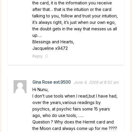
the card, it is the information you receive
after that… that is the intuition or the card
talking to you, follow and trust your intuition,
it’s always right, it’s just when our own ego,
the doubt gets in the way that messes us all
up….
Blessings and Hearts,
Jacqueline x9472
Reply
Gina Rose ext.9500
June 4, 2009 at 8:52 am
Hi Nunu,
I don’t use tools when I read,but I have had,
over the years,various readings by
psychics, at psychic fairs some 15 years
ago, who do use tools, …..
Question ? Why does the Hermit card and
the Moon card always come up for me ????