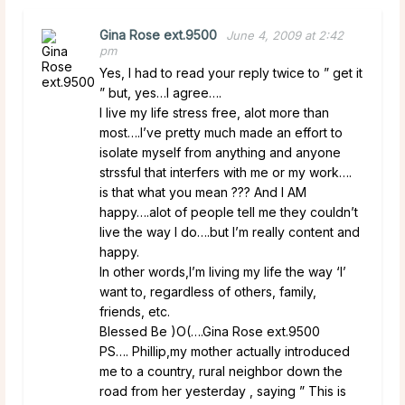
Gina Rose ext.9500
June 4, 2009 at 2:42
pm
Yes, I had to read your reply twice to ” get it
” but, yes…I agree….
I live my life stress free, alot more than
most….I’ve pretty much made an effort to
isolate myself from anything and anyone
strssful that interfers with me or my work….
is that what you mean ??? And I AM
happy….alot of people tell me they couldn’t
live the way I do….but I’m really content and
happy.
In other words,I’m living my life the way ‘I’
want to, regardless of others, family,
friends, etc.
Blessed Be )O(….Gina Rose ext.9500
PS…. Phillip,my mother actually introduced
me to a country, rural neighbor down the
road from her yesterday , saying ” This is