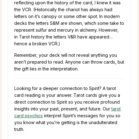
reflecting upon the history of the card, I knew it was
the VCR. (Historically the chariot has always had
letters on it’s canopy or some other spot. In modern
decks the letters S&M are shown, which some take to
represent sulfur and mercury in alchemy. However,
in Tarot history the letters V&R have appeared…
hence a broken VCR.)
Remember, your deck will not reveal anything you
aren’t prepared to read. Anyone can throw cards, but
the gift lies in the interpretation.
Looking for a deeper connection to Spirit? A tarot
card reading is your answer. Tarot cards give you a
direct connection to Spirit so you receive profound
insights into your past, present, and future. Our
tarot
card psychics
interpret Spirit’s messages for you so
you know what you’re getting is the unadulterated
truth.