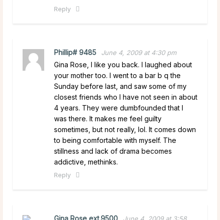
Reply
Phillip# 9485
June 4, 2009 at 4:30 pm
Gina Rose, I like you back. I laughed about
your mother too. I went to a bar b q the
Sunday before last, and saw some of my
closest friends who I have not seen in about
4 years. They were dumbfounded that I
was there. It makes me feel guilty
sometimes, but not really, lol. It comes down
to being comfortable with myself. The
stillness and lack of drama becomes
addictive, methinks.
Reply
Gina Rose ext.9500
June 4, 2009 at 3:58