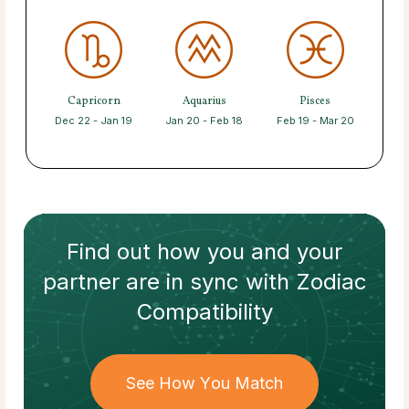
Capricorn
Aquarius
Pisces
Dec 22 - Jan 19
Jan 20 - Feb 18
Feb 19 - Mar 20
Find out how
you and your
partner
are in sync with
Zodiac
Compatibility
See How You Match