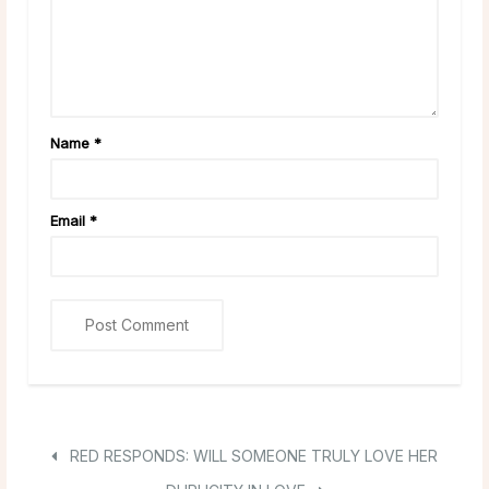
Name
*
Email
*
RED RESPONDS: WILL SOMEONE TRULY LOVE HER