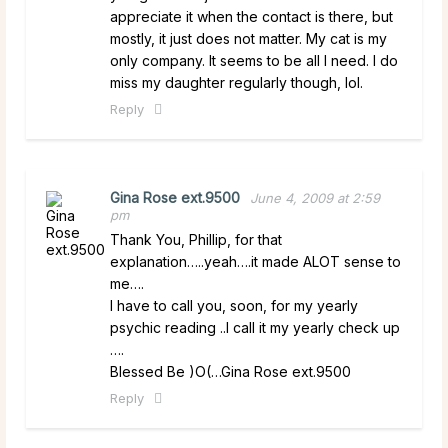
appreciate it when the contact is there, but
mostly, it just does not matter. My cat is my
only company. It seems to be all I need. I do
miss my daughter regularly though, lol.
Reply
Gina Rose ext.9500
June 4, 2009 at 2:59
pm
Thank You, Phillip, for that
explanation…..yeah….it made ALOT sense to
me….
I have to call you, soon, for my yearly
psychic reading ..I call it my yearly check up
….
Blessed Be )O(…Gina Rose ext.9500
Reply