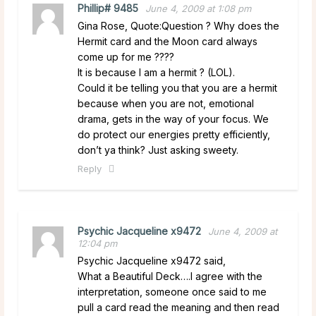
Phillip# 9485
June 4, 2009 at 1:08 pm
Gina Rose, Quote:Question ? Why does the
Hermit card and the Moon card always
come up for me ????
It is because I am a hermit ? (LOL).
Could it be telling you that you are a hermit
because when you are not, emotional
drama, gets in the way of your focus. We
do protect our energies pretty efficiently,
don’t ya think? Just asking sweety.
Reply
Psychic Jacqueline x9472
June 4, 2009 at
12:04 pm
Psychic Jacqueline x9472 said,
What a Beautiful Deck….I agree with the
interpretation, someone once said to me
pull a card read the meaning and then read