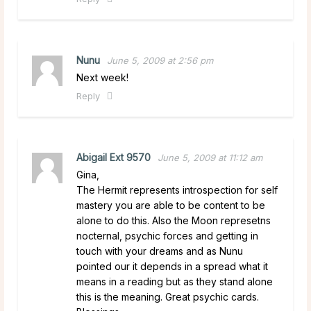
Nunu
June 5, 2009 at 2:56 pm
Next week!
Reply
Abigail Ext 9570
June 5, 2009 at 11:12 am
Gina,
The Hermit represents introspection for self
mastery you are able to be content to be
alone to do this. Also the Moon represetns
nocternal, psychic forces and getting in
touch with your dreams and as Nunu
pointed our it depends in a spread what it
means in a reading but as they stand alone
this is the meaning. Great psychic cards.