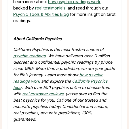
Learn more about
how psychic readings work
backed by
real testimonials
, and read through our
Psychic Tools & Abilities Blog
for more insight on tarot
readings.
About California Psychics
California Psychics is the most trusted source of
psychic readings
. We have delivered over 11 million
discreet and confidential psychic readings by phone
since 1995. More than a prediction, we are your guide
for life’s journey. Learn more about
how psychic
readings work
and explore the
California Psychics
blog
. With over 500 psychics online to choose from
with
real customer reviews
, you’re sure to find the
best psychics for you. Call one of our trusted and
accurate psychics today! Confidential and secure,
real psychics, accurate predictions, 100%
guaranteed.