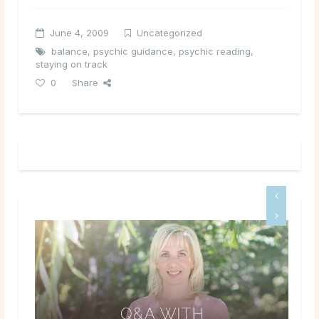
June 4, 2009
Uncategorized
balance
,
psychic guidance
,
psychic reading
,
staying on track
0
Share