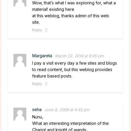
Wow, that’s what I was exploring for, what a
material! existing here
at this weblog, thanks admin of this web
site.
Reply
Margareta
March 22, 2014 at 9:05 pm
I pay a visit every day a few sites and blogs
to read content, but this weblog provides
feature based posts.
Reply
seha
June 8, 2009 at 4:43 pm
Nunu,
What an interesting interpretation of the
Chariot and knight of wands.