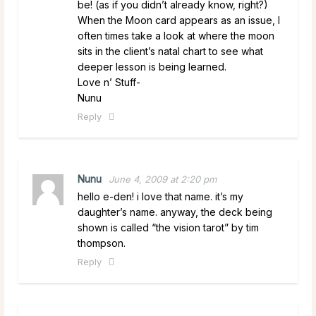
be! (as if you didn’t already know, right?)
When the Moon card appears as an issue, I
often times take a look at where the moon
sits in the client’s natal chart to see what
deeper lesson is being learned.
Love n’ Stuff-
Nunu
Reply
Nunu
June 4, 2009 at 2:20 pm
hello e-den! i love that name. it’s my
daughter’s name. anyway, the deck being
shown is called “the vision tarot” by tim
thompson.
Reply