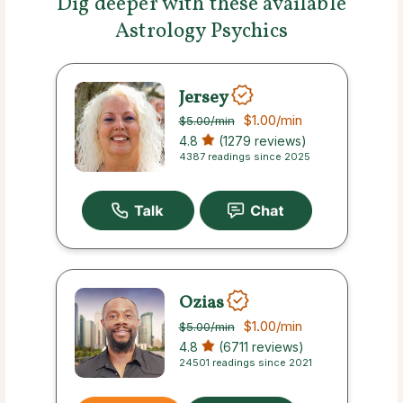
Dig deeper with these available
Astrology Psychics
Jersey
$1.00
/min
$5.00
/min
4.8
(1279 reviews)
4387 readings since 2025
Ozias
$1.00
/min
$5.00
/min
4.8
(6711 reviews)
24501 readings since 2021