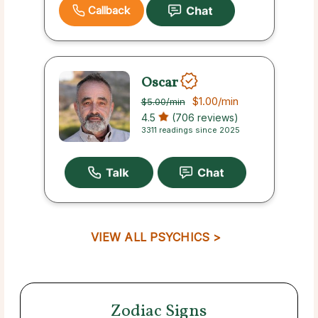
Callback
Oscar
$1.00
/min
$5.00
/min
4.5
(706 reviews)
3311 readings since 2025
VIEW ALL PSYCHICS >
Zodiac Signs