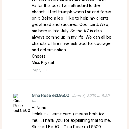
As for this post, I am attracted to the
chariot…I feel triumph when I sit and focus
on it. Being a leo, I like to help my clients
get ahead and succeed. Cool card. Also, I
am born in late July. So the #7 is also
always coming up in my life. We can all be
chariots of fire if we ask God for courage
and determination.
Cheers,
Miss Krystal
Reply
Gina Rose ext.9500
June 4, 2009 at 8:39
pm
Hi Nunu,
I think it ( Hermit card ) means both for
me…..Thank you for explaining that to me.
Blessed Be )O(…Gina Rose ext.9500