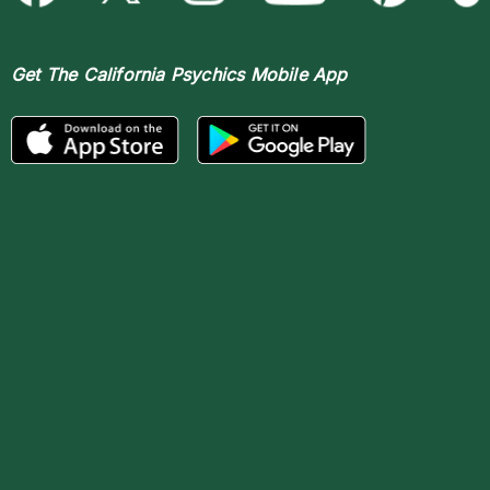
Get The
California Psychics Mobile App