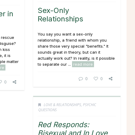
Sex-Only
r in
Relationships
You say you want a sex-only
 rescue
relationship, a friend with whom you
disguise?
share those very special "benefits." It
 kiss
sounds great in theory, but can it
 it is
actually work out? In reality, is it possible
ple matter
to separate our ...
read more
re
0
0
0
LOVE & RELATIONSHIPS
,
PSYCHIC
QUESTIONS
Red Responds:
Bisexual and In Love