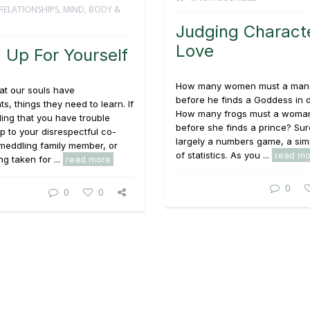
RELATIONSHIPS
,
MIND, BODY &
Judging Characte
Love
 Up For Yourself
How many women must a man
at our souls have
before he finds a Goddess in 
s, things they need to learn. If
How many frogs must a woman
ding that you have trouble
before she finds a prince? Sure,
p to your disrespectful co-
largely a numbers game, a sim
meddling family member, or
of statistics. As you ...
read mo
ng taken for ...
read more
0
0
0