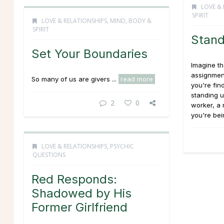
LOVE & 
SPIRIT
LOVE & RELATIONSHIPS
,
MIND, BODY &
SPIRIT
Stand
Set Your Boundaries
Imagine th
assignment
So many of us are givers ...
read more
you're fin
standing u
2
0
worker, a 
you're bei
LOVE & RELATIONSHIPS
,
PSYCHIC
QUESTIONS
Red Responds:
Shadowed by His
Former Girlfriend