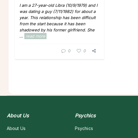
I am a 27-year-old Libra (10/9/1979) and I
was dating a guy (7/11/1982) for about a
year. This relationship has been difficult
from the start because it has been
shadowed by his former girlfriend. She
...
read more
0
0
About Us
Psychics
About Us
Psychics