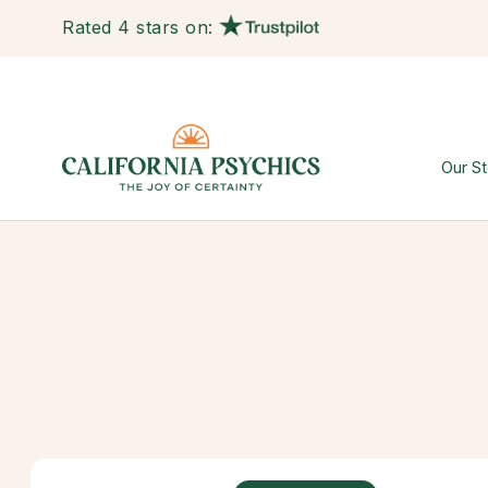
Rated 4 stars on:
Our St