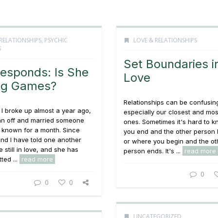
RELATIONSHIPS
,
PSYCHIC
LOVE & RELATIONSHIPS
S
Set Boundaries i
esponds: Is She
Love
ng Games?
Relationships can be confusin
I broke up almost a year ago,
especially our closest and mos
an off and married someone
ones. Sometimes it's hard to 
 known for a month. Since
you end and the other person 
nd I have told one another
or where you begin and the ot
 still in love, and she has
person ends. It's ...
read more
ted ...
read more
0
0
0
UNCATEGORIZED