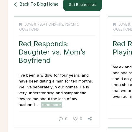
Back To Blog Home
Set Boundaries
LOVE & RELATIONSHIPS
,
PSYCHIC
LOVE & 
QUESTIONS
QUESTION
Red Responds:
Red R
Daughter vs. Mom’s
Playi
Boyfriend
My ex and 
and she r
I've been a widow for four years, and
she'd only
have been dating a man for ten months.
then she a
We live seperately in our homes. He is
that we are
very understanding and sympathetic
even admit
toward me about the loss of my
husband.
...
read more
0
0