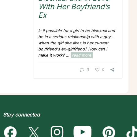
With Her Boyfriend’s
Ex
Is it possible for a girl to be bisexual and
be in a serious relationship with a guy...
when the girl she likes is her current
boyfriend's ex-girlfriend? How can I
make it work?
...
read more
0
0
Stay connected