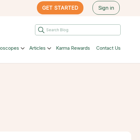
GET STARTED
Sign in
roscopes
Articles
Karma Rewards
Contact Us