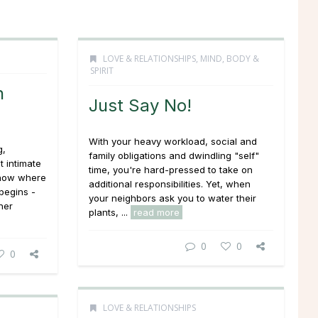
LOVE & RELATIONSHIPS
,
MIND, BODY &
SPIRIT
n
Just Say No!
With your heavy workload, social and
g,
family obligations and dwindling "self"
t intimate
time, you're hard-pressed to take on
know where
additional responsibilities. Yet, when
begins -
your neighbors ask you to water their
her
plants, ...
read more
0
0
0
LOVE & RELATIONSHIPS