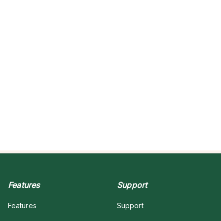
Features
Support
Features
Support