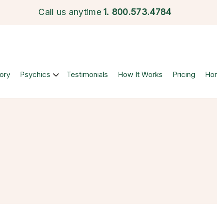
Call us anytime
1.
800.573.4784
ory
Psychics
Testimonials
How It Works
Pricing
Ho