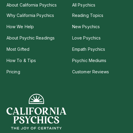
About California Psychics
All Psychics
Why California Psychics
Reading Topics
How We Help
New Psychics
About Psychic Readings
Love Psychics
Most Gifted
Empath Psychics
How To & Tips
Psychic Mediums
Pricing
Customer Reviews