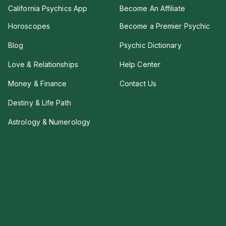
California Psychics App
Become An Affiliate
Horoscopes
Become a Premier Psychic
Blog
Psychic Dictionary
Love & Relationships
Help Center
Money & Finance
Contact Us
Destiny & Life Path
Astrology & Numerology