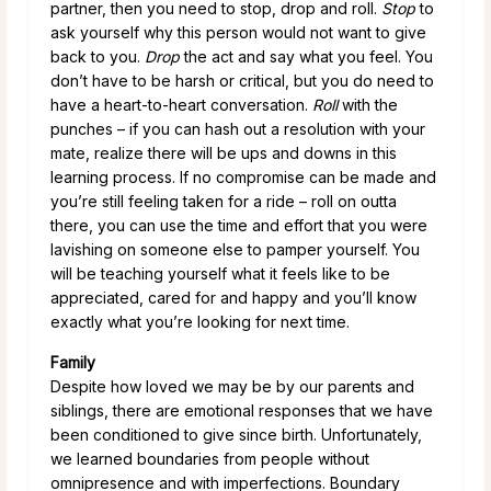
partner, then you need to stop, drop and roll.
Stop
to
ask yourself why this person would not want to give
back to you.
Drop
the act and say what you feel. You
don’t have to be harsh or critical, but you do need to
have a heart-to-heart conversation.
Roll
with the
punches – if you can hash out a resolution with your
mate, realize there will be ups and downs in this
learning process. If no compromise can be made and
you’re still feeling taken for a ride – roll on outta
there, you can use the time and effort that you were
lavishing on someone else to pamper yourself. You
will be teaching yourself what it feels like to be
appreciated, cared for and happy and you’ll know
exactly what you’re looking for next time.
Family
Despite how loved we may be by our parents and
siblings, there are emotional responses that we have
been conditioned to give since birth. Unfortunately,
we learned boundaries from people without
omnipresence and with imperfections. Boundary