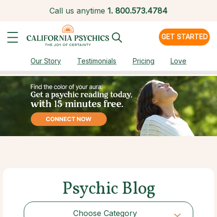
Call us anytime
1.
800.573.4784
GET STARTED
Our Story
Testimonials
Pricing
Love
Psychic Blog
Choose Category
Choose Category