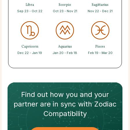
Libra
Scorpio
Sagittarius
Sep 23 - Oct 22
Oct 23 - Nov 21
Nov 22 - Dec 21
Capricorn
Aquarius
Pisces
Dec 22 - Jan 19
Jan 20 - Feb 18
Feb 19 - Mar 20
Find out how
you and your
partner
are in sync with
Zodiac
Compatibility