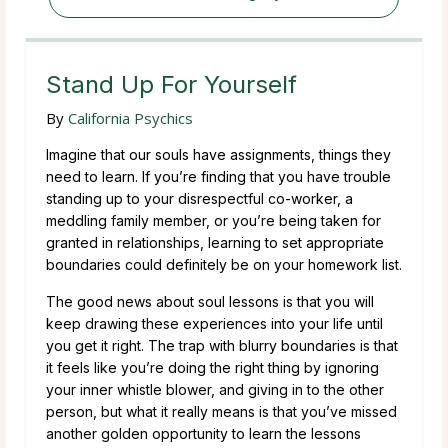
Stand Up For Yourself
By
California Psychics
Imagine that our souls have assignments, things they
need to learn. If you’re finding that you have trouble
standing up to your disrespectful co-worker, a
meddling family member, or you’re being taken for
granted in relationships, learning to set appropriate
boundaries could definitely be on your homework list.
The good news about soul lessons is that you will
keep drawing these experiences into your life until
you get it right. The trap with blurry boundaries is that
it feels like you’re doing the right thing by ignoring
your inner whistle blower, and giving in to the other
person, but what it really means is that you’ve missed
another golden opportunity to learn the lessons