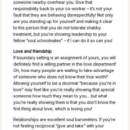
someone nearby overhear you. Give that
responsibility back to your co-worker – it’s not your
fault that they are behaving disrespectfully! Not only
are you standing up for yourself and making it clear
to this person that you do not tolerate shabby
treatment, but you’re showing leadership to your
fellow “soul schoolmates” – if I can do it so can you!
Love and friendship
If boundary setting is an assignment of yours, you will
definitely find a willing partner in the love department!
Oh, how many people are waiting to take advantage
of someone who does not know their true worth?
Allowing yourself to be a doormat “because you’re in
love” may feel like you’re really showing that special
someone how much they mean to you… but what
you’re really showing them is that you don’t know the
first thing about love, which is loving you!
Relationships are excellent soul barometers. If you’re
not feeling reciprocal “give and take” with your