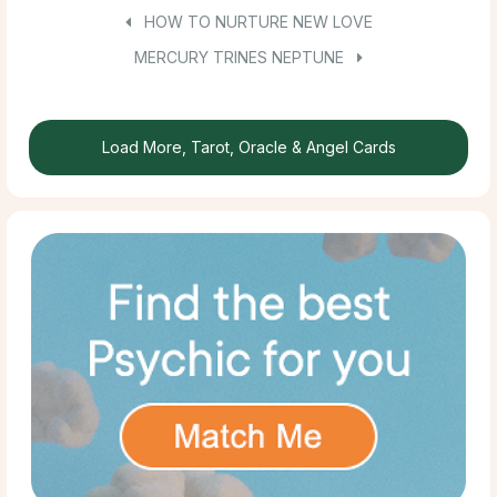
HOW TO NURTURE NEW LOVE
MERCURY TRINES NEPTUNE
Load More, Tarot, Oracle & Angel Cards