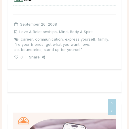
September 26, 2008
Love & Relationships
,
Mind, Body & Spirit
career
,
communication
,
express yourself
,
family
,
fire your friends
,
get what you want
,
love
,
set boundaries
,
stand up for yourself
0
Share