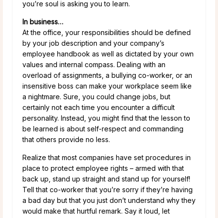
you’re soul is asking you to learn.
In business…
At the office, your responsibilities should be defined
by your job description and your company’s
employee handbook as well as dictated by your own
values and internal compass. Dealing with an
overload of assignments, a bullying co-worker, or an
insensitive boss can make your workplace seem like
a nightmare. Sure, you could change jobs, but
certainly not each time you encounter a difficult
personality. Instead, you might find that the lesson to
be learned is about self-respect and commanding
that others provide no less.
Realize that most companies have set procedures in
place to protect employee rights – armed with that
back up, stand up straight and stand up for yourself!
Tell that co-worker that you’re sorry if they’re having
a bad day but that you just don’t understand why they
would make that hurtful remark. Say it loud, let