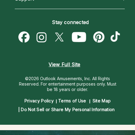
Horoscopes
Love Psychics
How To & Tips
Become an Affiliate
Blog
Empath Psychics
Pricing
Stay connected
Become a Premier Psychic
Love & Relationships
Psychic Mediums
Psychic Dictionary
Money & Finance
Customer Reviews
Help Center
Destiny & Life Path
Contact Us
Astrology & Numerology
View Full Site
©2026 Outlook Amusements, Inc. All Rights
Reserved.
For entertainment purposes only. Must
be 18 years or older.
Privacy Policy
Terms of Use
Site Map
Do Not Sell or Share My Personal Information