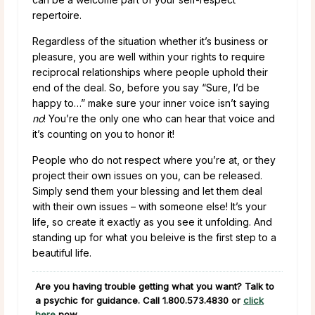
repertoire.
Regardless of the situation whether it’s business or
pleasure, you are well within your rights to require
reciprocal relationships where people uphold their
end of the deal. So, before you say “Sure, I’d be
happy to…” make sure your inner voice isn’t saying
no
! You’re the only one who can hear that voice and
it’s counting on you to honor it!
People who do not respect where you’re at, or they
project their own issues on you, can be released.
Simply send them your blessing and let them deal
with their own issues – with someone else! It’s your
life, so create it exactly as you see it unfolding. And
standing up for what you beleive is the first step to a
beautiful life.
Are you having trouble getting what you want? Talk to
a psychic for guidance. Call
1.800.573.4830
or
click
here
now.