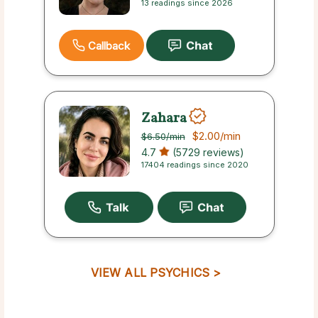
13 readings since 2026
Callback
Zahara
$2.00
/min
$6.50
/min
4.7
(5729 reviews)
17404 readings since 2020
VIEW ALL PSYCHICS >