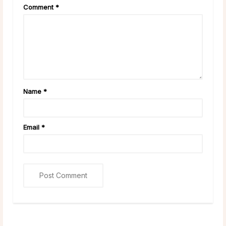
Comment
*
Name
*
Email
*