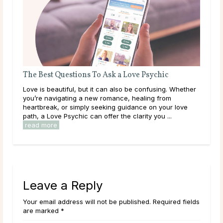
The Best Questions To Ask a Love Psychic
Que
Love is beautiful, but it can also be confusing. Whether
Some
you’re navigating a new romance, healing from
than
heartbreak, or simply seeking guidance on your love
to a
path, a Love Psychic can offer the clarity you ...
clar
read more
Leave a Reply
Your email address will not be published. Required fields
are marked *