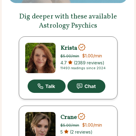
Dig deeper with these available
Astrology Psychics
Krista
$1.00
/min
$5.00
/min
4.7
(2389 reviews)
11493 readings since 2024
Crane
$1.00
/min
$5.00
/min
5
(2 reviews)