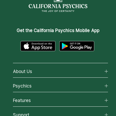
Get the
California Psychics Mobile App
About Us
About California Psychics
Psychics
Why California Psychics
All Psychics
Features
How We Help
Reading Topics
About Psychic Readings
California Psychics App
Support
New Psychics
Most Gifted