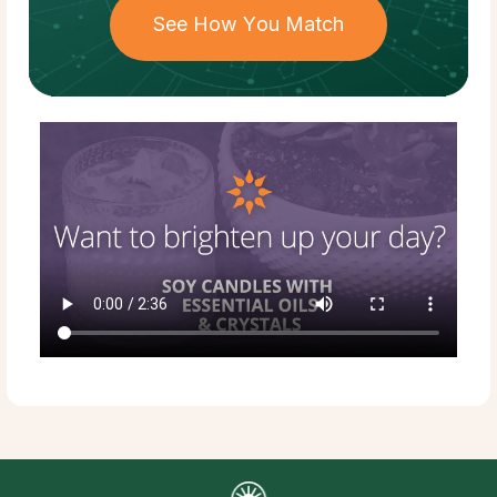
See How You Match