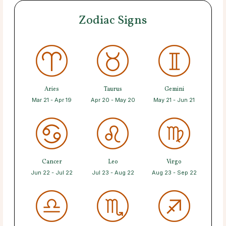
Zodiac Signs
Aries
Taurus
Gemini
Mar 21 - Apr 19
Apr 20 - May 20
May 21 - Jun 21
Cancer
Leo
Virgo
Jun 22 - Jul 22
Jul 23 - Aug 22
Aug 23 - Sep 22