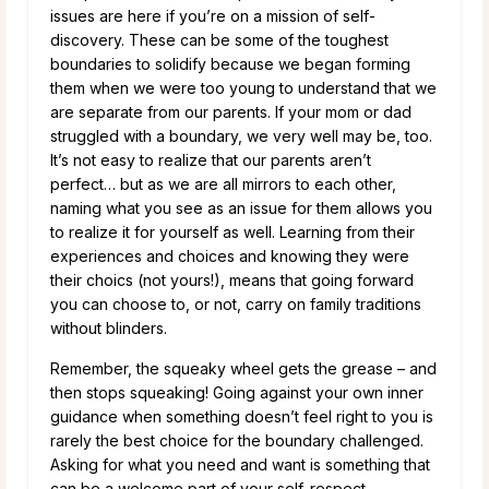
issues are here if you’re on a mission of self-
discovery. These can be some of the toughest
boundaries to solidify because we began forming
them when we were too young to understand that we
are separate from our parents. If your mom or dad
struggled with a boundary, we very well may be, too.
It’s not easy to realize that our parents aren’t
perfect… but as we are all mirrors to each other,
naming what you see as an issue for them allows you
to realize it for yourself as well. Learning from their
experiences and choices and knowing they were
their choics (not yours!), means that going forward
you can choose to, or not, carry on family traditions
without blinders.
Remember, the squeaky wheel gets the grease – and
then stops squeaking! Going against your own inner
guidance when something doesn’t feel right to you is
rarely the best choice for the boundary challenged.
Asking for what you need and want is something that
can be a welcome part of your self-respect