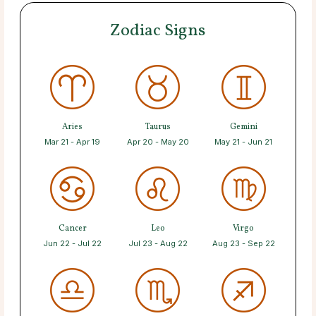
Zodiac Signs
Aries
Taurus
Gemini
Mar 21 - Apr 19
Apr 20 - May 20
May 21 - Jun 21
Cancer
Leo
Virgo
Jun 22 - Jul 22
Jul 23 - Aug 22
Aug 23 - Sep 22