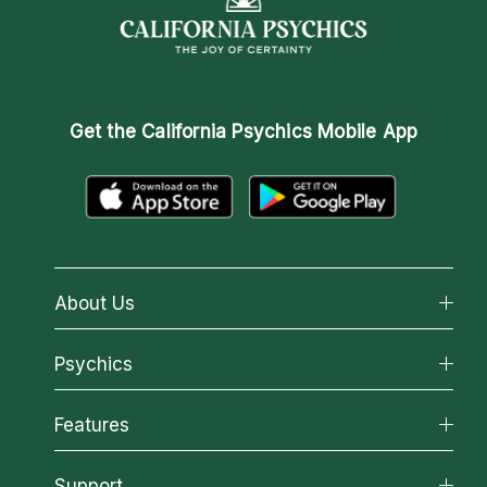
Get the
California Psychics Mobile App
About Us
About California Psychics
Psychics
Why California Psychics
All Psychics
Features
How We Help
Reading Topics
About Psychic Readings
California Psychics App
Support
New Psychics
Most Gifted