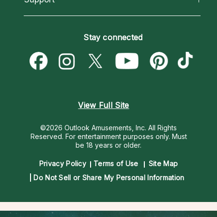
Horoscopes
Love Psychics
How To & Tips
Become an Affiliate
Blog
Empath Psychics
Pricing
Stay connected
Become a Premier Psychic
Love & Relationships
Psychic Mediums
Psychic Dictionary
Money & Finance
Customer Reviews
Help Center
Destiny & Life Path
Contact Us
Astrology & Numerology
View Full Site
©2026 Outlook Amusements, Inc. All Rights
Reserved.
For entertainment purposes only. Must
be 18 years or older.
Privacy Policy
Terms of Use
Site Map
Do Not Sell or Share My Personal Information