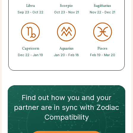
Libra
Scorpio
Sagittarius
Sep 23 - Oct 22
Oct 23 - Nov 21
Nov 22 - Dec 21
Capricorn
Aquarius
Pisces
Dec 22 - Jan 19
Jan 20 - Feb 18
Feb 19 - Mar 20
Find out how
you and your
partner
are in sync with
Zodiac
Compatibility