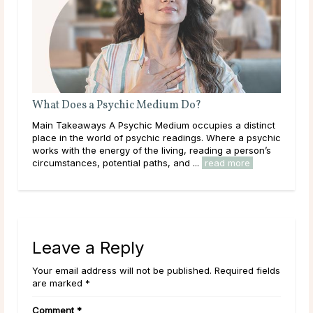
Is Tarot Reading Real?
nct
Main Takeaways Tarot Reading is one of those subjects
ychic
that tends to draw strong opinions. Skeptics dismiss it
’s
outright; believers speak of readings that describe their
lives with uncanny accuracy. For most ...
read more
Leave a Reply
Your email address will not be published. Required fields
are marked *
Comment
*