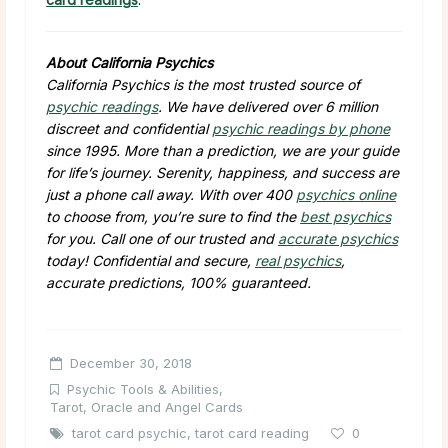
About California Psychics
California Psychics is the most trusted source of
psychic readings
. We have delivered over 6 million
discreet and confidential
psychic readings by phone
since 1995. More than a prediction, we are your guide
for life’s journey. Serenity, happiness, and success are
just a phone call away. With over 400
psychics online
to choose from, you’re sure to find the
best psychics
for you. Call one of our trusted and
accurate psychics
today! Confidential and secure,
real psychics
,
accurate predictions, 100% guaranteed.
December 30, 2018
Psychic Tools & Abilities
,
Tarot, Oracle and Angel Cards
tarot card psychic
,
tarot card reading
0