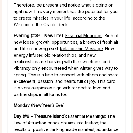
Therefore, be present and notice what is going on
right now. This very moment has the potential for you
to create miracles in your life, according to the
Wisdom of the Oracle deck.
Evening (#39
–
New Life):
Essential Meanings
: Birth of
new ideas; growth; opportunities; a breath of fresh air
and life renewing itself.
Relationship Message
: New
energy infuses old relationships, and new
relationships are bursting with the sweetness and
vibrancy only encountered when winter gives way to
spring. This is a time to connect with others and share
excitement, passion, and hearts full of joy. This card
is a very auspicious sign with respect to love and
partnerships in all forms too.
Monday (New Year’s Eve)
Day (#9
–
Treasure Island):
Essential Meanings
: The
Law of Attraction brings dreams into fruition; the
results of positive thinking made manifest; abundance