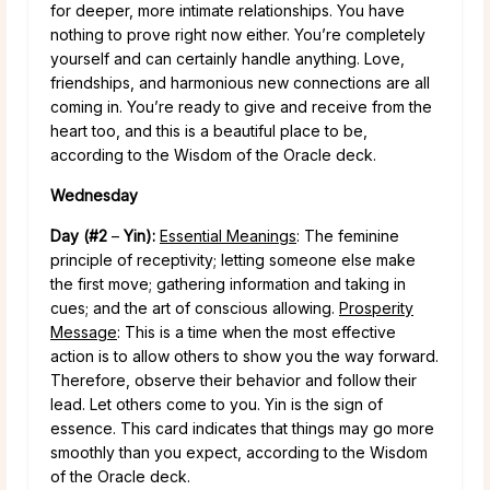
for deeper, more intimate relationships. You have
nothing to prove right now either. You’re completely
yourself and can certainly handle anything. Love,
friendships, and harmonious new connections are all
coming in. You’re ready to give and receive from the
heart too, and this is a beautiful place to be,
according to the Wisdom of the Oracle deck.
Wednesday
Day (#2
–
Yin):
Essential Meanings
: The feminine
principle of receptivity; letting someone else make
the first move; gathering information and taking in
cues; and the art of conscious allowing.
Prosperity
Message
: This is a time when the most effective
action is to allow others to show you the way forward.
Therefore, observe their behavior and follow their
lead. Let others come to you. Yin is the sign of
essence. This card indicates that things may go more
smoothly than you expect, according to the Wisdom
of the Oracle deck.