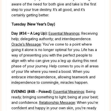
aware of the need for both give and take is the first
step to your true destiny. It’s all good, and it’s
certainly getting better.
Tuesday (New Year’s Day)
Day (#34 – A Leg Up):
Essential Meanings
: Receiving
help; delegating authority; and interdependence.
Oracle’s Message
: You’ve come to a point where
going it alone is no longer optimal for you. Life has a
way of presenting you with the perfect people to
align with who can give you a leg up during this next
phase of your journey. Help comes to you in all areas
of your life where you need a boost. When you
embrace interdependence, allowing teamwork and
independence to commingle, miracles happen.
EVENING (#48
–
Poised):
Essential Meanings
: Being
ready; bringing something to light; being at your best;
and confidence.
Relationship Message
: When you’re
confident and happy in your own skin, you’re ready