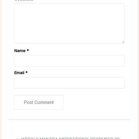
Name
*
Email
*