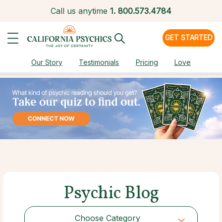
Call us anytime
1.
800.573.4784
GET STARTED
Our Story
Testimonials
Pricing
Love
Psychic Blog
Choose Category
Choose Category