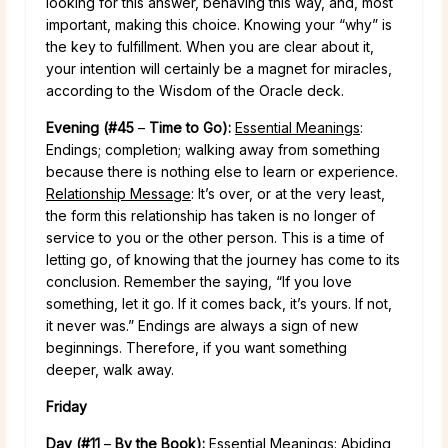
looking for this answer, behaving this way, and, most
important, making this choice. Knowing your “why” is
the key to fulfillment. When you are clear about it,
your intention will certainly be a magnet for miracles,
according to the Wisdom of the Oracle deck.
Evening (#45
–
Time to Go):
Essential Meanings
:
Endings; completion; walking away from something
because there is nothing else to learn or experience.
Relationship Message
: It’s over, or at the very least,
the form this relationship has taken is no longer of
service to you or the other person. This is a time of
letting go, of knowing that the journey has come to its
conclusion. Remember the saying, “If you love
something, let it go. If it comes back, it’s yours. If not,
it never was.” Endings are always a sign of new
beginnings. Therefore, if you want something
deeper, walk away.
Friday
Day (#11
–
By the Book):
Essential Meanings
: Abiding