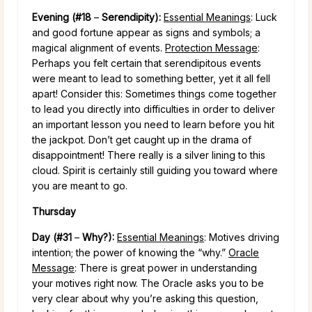
Evening (#18
–
Serendipity):
Essential Meanings
: Luck
and good fortune appear as signs and symbols; a
magical alignment of events.
Protection Message
:
Perhaps you felt certain that serendipitous events
were meant to lead to something better, yet it all fell
apart! Consider this: Sometimes things come together
to lead you directly into difficulties in order to deliver
an important lesson you need to learn before you hit
the jackpot. Don’t get caught up in the drama of
disappointment! There really is a silver lining to this
cloud. Spirit is certainly still guiding you toward where
you are meant to go.
Thursday
Day (#31
–
Why?):
Essential Meanings
: Motives driving
intention; the power of knowing the “why.”
Oracle
Message
: There is great power in understanding
your motives right now. The Oracle asks you to be
very clear about why you’re asking this question,