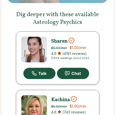
Dig deeper with these available
Astrology Psychics
Sharen
$1.00
/min
$5.00
/min
4.6
(4191 reviews)
17334 readings since 2022
Kachina
$1.00
/min
$5.00
/min
4.6
(743 reviews)