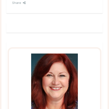
Share