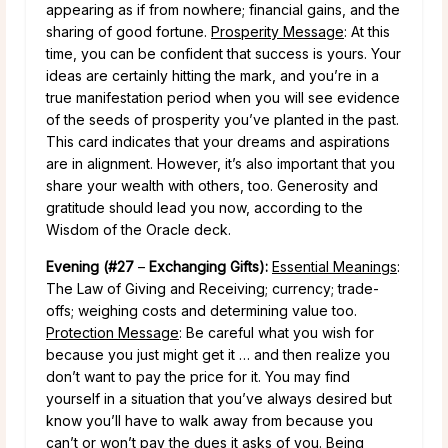
appearing as if from nowhere; financial gains, and the
sharing of good fortune.
Prosperity Message
: At this
time, you can be confident that success is yours. Your
ideas are certainly hitting the mark, and you’re in a
true manifestation period when you will see evidence
of the seeds of prosperity you’ve planted in the past.
This card indicates that your dreams and aspirations
are in alignment. However, it’s also important that you
share your wealth with others, too. Generosity and
gratitude should lead you now, according to the
Wisdom of the Oracle deck.
Evening (#27
–
Exchanging Gifts):
Essential Meanings
:
The Law of Giving and Receiving; currency; trade-
offs; weighing costs and determining value too.
Protection Message
: Be careful what you wish for
because you just might get it … and then realize you
don’t want to pay the price for it. You may find
yourself in a situation that you’ve always desired but
know you’ll have to walk away from because you
can’t or won’t pay the dues it asks of you. Being