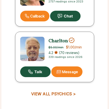
2737 readings since 2023
Callback
Charlton
$1.00
/min
$5.00
/min
4.2
(70 reviews)
339 readings since 2026
Message
VIEW ALL PSYCHICS >