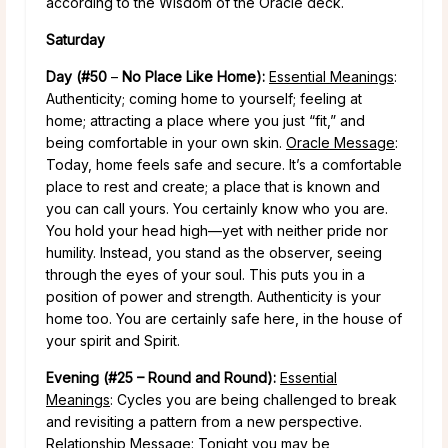
according to the Wisdom of the Oracle deck.
Saturday
Day (#50
–
No Place Like Home):
Essential Meanings
:
Authenticity; coming home to yourself; feeling at
home; attracting a place where you just “fit,” and
being comfortable in your own skin.
Oracle Message
:
Today, home feels safe and secure. It’s a comfortable
place to rest and create; a place that is known and
you can call yours. You certainly know who you are.
You hold your head high—yet with neither pride nor
humility. Instead, you stand as the observer, seeing
through the eyes of your soul. This puts you in a
position of power and strength. Authenticity is your
home too. You are certainly safe here, in the house of
your spirit and Spirit.
Evening (#25 – Round and Round):
Essential
Meanings
: Cycles you are being challenged to break
and revisiting a pattern from a new perspective.
Relationship Message
: Tonight you may be