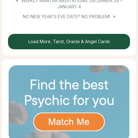
WEEKLY MANTRA MEDITATIONS: DECEMBER 29 –
JANUARY 4
NO NEW YEAR’S EVE DATE? NO PROBLEM!
Load More, Tarot, Oracle & Angel Cards