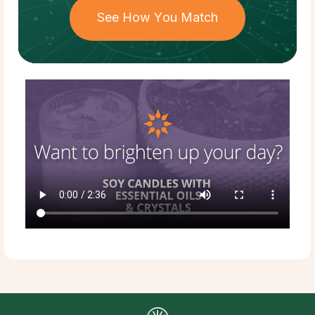
See How You Match