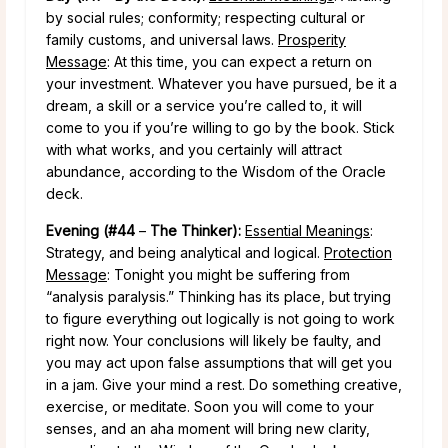
by social rules; conformity; respecting cultural or
family customs, and universal laws.
Prosperity
Message
: At this time, you can expect a return on
your investment. Whatever you have pursued, be it a
dream, a skill or a service you’re called to, it will
come to you if you’re willing to go by the book. Stick
with what works, and you certainly will attract
abundance, according to the Wisdom of the Oracle
deck.
Evening (#44
–
The Thinker):
Essential Meanings
:
Strategy, and being analytical and logical.
Protection
Message
: Tonight you might be suffering from
“analysis paralysis.” Thinking has its place, but trying
to figure everything out logically is not going to work
right now. Your conclusions will likely be faulty, and
you may act upon false assumptions that will get you
in a jam. Give your mind a rest. Do something creative,
exercise, or meditate. Soon you will come to your
senses, and an aha moment will bring new clarity,