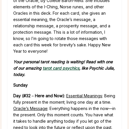
of the Oracle, by Colette Baron-Reid. She includes
elements of the I-Ching, Norse runes, and other
Oracles in this deck. For each card, she gives an
essential meaning, the Oracle’s message, a
relationship message, a prosperity message, and a
protection message. This is a lot of information, I
know, so I’m going to rotate those messages with
each card this week for brevity’s sake. Happy New
Year to everyone!
Your personal tarot reading is waiting! Read with one
of our amazing
tarot card psychics
, like Psychic Julia,
today.
Sunday
Day (#32
–
Here and Now):
Essential Meanings
: Being
fully present in the moment; living one day at a time.
Oracle’s Message
: Everything happens in the now—in
the present. Only this moment counts. You have what
it takes to handle anything today if you let go of the
need to look into the future or reflect upon the past.