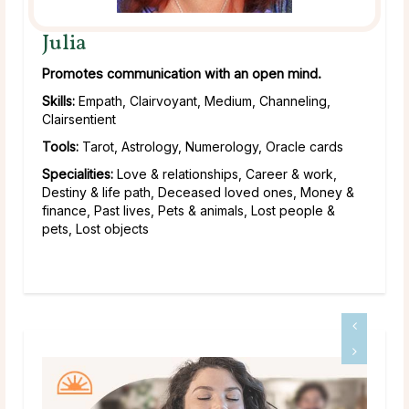
Julia
Promotes communication with an open mind.
Skills:
Empath, Clairvoyant, Medium, Channeling,
Clairsentient
Tools:
Tarot, Astrology, Numerology, Oracle cards
Specialities:
Love & relationships, Career & work,
Destiny & life path, Deceased loved ones, Money &
finance, Past lives, Pets & animals, Lost people &
pets, Lost objects