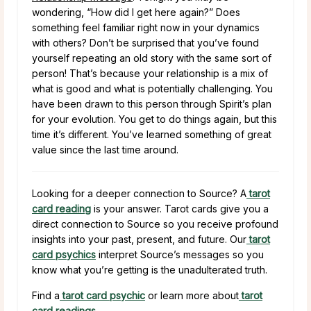
wondering, “How did I get here again?” Does
something feel familiar right now in your dynamics
with others? Don’t be surprised that you’ve found
yourself repeating an old story with the same sort of
person! That’s because your relationship is a mix of
what is good and what is potentially challenging. You
have been drawn to this person through Spirit’s plan
for your evolution. You get to do things again, but this
time it’s different. You’ve learned something of great
value since the last time around.
Looking for a deeper connection to Source? A
tarot
card reading
is your answer. Tarot cards give you a
direct connection to Source so you receive profound
insights into your past, present, and future. Our
tarot
card psychics
interpret Source’s messages so you
know what you’re getting is the unadulterated truth.
Find a
tarot card psychic
or learn more about
tarot
card readings
.