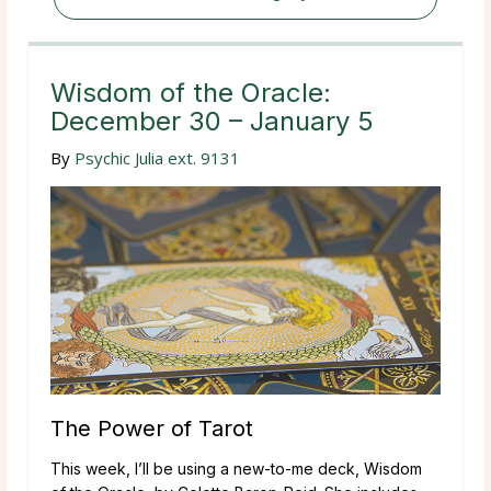
Wisdom of the Oracle:
December 30 – January 5
By
Psychic Julia ext. 9131
The Power of Tarot
This week, I’ll be using a new-to-me deck, Wisdom