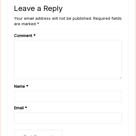
Leave a Reply
Your email address will not be published. Required fields
are marked *
Comment
*
Name
*
Email
*