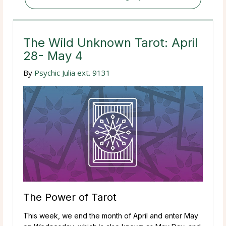
The Wild Unknown Tarot: April
28- May 4
By
Psychic Julia ext. 9131
The Power of Tarot
This week, we end the month of April and enter May