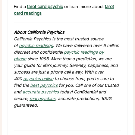
Find a
tarot card psychic
or learn more about
tarot
card readings
.
About California Psychics
California Psychics is the most trusted source
of
psychic readings
. We have delivered over 6 million
discreet and confidential
psychic readings by
phone
since 1995. More than a prediction, we are
your guide for life’s journey. Serenity, happiness, and
success are just a phone call away. With over
400
psychics online
to choose from, you’re sure to
find the
best psychics
for you. Call one of our trusted
and
accurate psychics
today! Confidential and
secure,
real psychics
, accurate predictions, 100%
guaranteed.