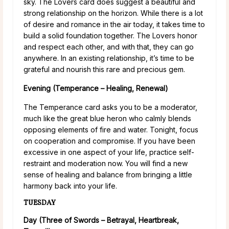
sky. The Lovers card does suggest a beautiful and
strong relationship on the horizon. While there is a lot
of desire and romance in the air today, it takes time to
build a solid foundation together. The Lovers honor
and respect each other, and with that, they can go
anywhere. In an existing relationship, it’s time to be
grateful and nourish this rare and precious gem.
Evening (Temperance – Healing, Renewal)
The Temperance card asks you to be a moderator,
much like the great blue heron who calmly blends
opposing elements of fire and water. Tonight, focus
on cooperation and compromise. If you have been
excessive in one aspect of your life, practice self-
restraint and moderation now. You will find a new
sense of healing and balance from bringing a little
harmony back into your life.
TUESDAY
Day (Three of Swords – Betrayal, Heartbreak,