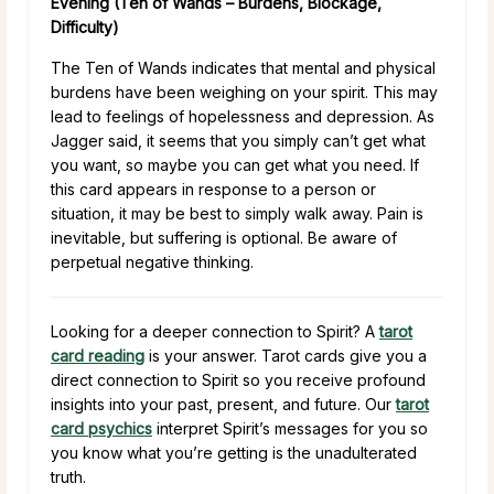
Evening (Ten of Wands – Burdens, Blockage,
Difficulty)
The Ten of Wands indicates that mental and physical
burdens have been weighing on your spirit. This may
lead to feelings of hopelessness and depression. As
Jagger said, it seems that you simply can’t get what
you want, so maybe you can get what you need. If
this card appears in response to a person or
situation, it may be best to simply walk away. Pain is
inevitable, but suffering is optional. Be aware of
perpetual negative thinking.
Looking for a deeper connection to Spirit? A
tarot
card reading
is your answer. Tarot cards give you a
direct connection to Spirit so you receive profound
insights into your past, present, and future. Our
tarot
card psychics
interpret Spirit’s messages for you so
you know what you’re getting is the unadulterated
truth.