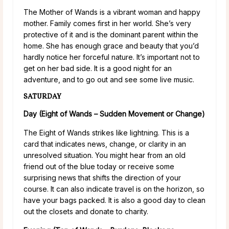
The Mother of Wands is a vibrant woman and happy
mother. Family comes first in her world. She’s very
protective of it and is the dominant parent within the
home. She has enough grace and beauty that you’d
hardly notice her forceful nature. It’s important not to
get on her bad side. It is a good night for an
adventure, and to go out and see some live music.
SATURDAY
Day (Eight of Wands – Sudden Movement or Change)
The Eight of Wands strikes like lightning. This is a
card that indicates news, change, or clarity in an
unresolved situation. You might hear from an old
friend out of the blue today or receive some
surprising news that shifts the direction of your
course. It can also indicate travel is on the horizon, so
have your bags packed. It is also a good day to clean
out the closets and donate to charity.