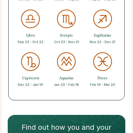
Libra
Scorpio
Sagittarius
Sep 23 - Oct 22
Oct 23 - Nov 21
Nov 22 - Dec 21
Capricorn
Aquarius
Pisces
Dec 22 - Jan 19
Jan 20 - Feb 18
Feb 19 - Mar 20
Find out how
you and your