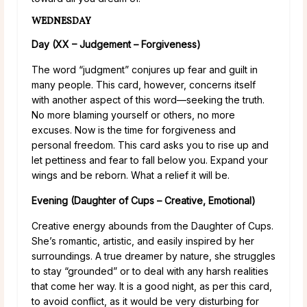
WEDNESDAY
Day (XX – Judgement – Forgiveness)
The word “judgment” conjures up fear and guilt in
many people. This card, however, concerns itself
with another aspect of this word—seeking the truth.
No more blaming yourself or others, no more
excuses. Now is the time for forgiveness and
personal freedom. This card asks you to rise up and
let pettiness and fear to fall below you. Expand your
wings and be reborn. What a relief it will be.
Evening (Daughter of Cups – Creative, Emotional)
Creative energy abounds from the Daughter of Cups.
She’s romantic, artistic, and easily inspired by her
surroundings. A true dreamer by nature, she struggles
to stay “grounded” or to deal with any harsh realities
that come her way. It is a good night, as per this card,
to avoid conflict, as it would be very disturbing for