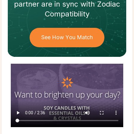
partner
are in sync with
Zodiac
Compatibility
See How You Match