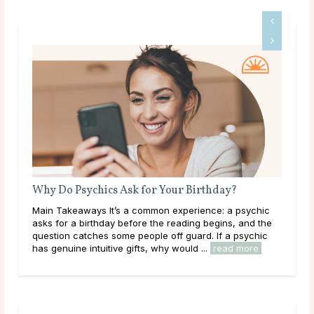
Is Tarot Reading Real?
ic
Main Takeaways Tarot Reading is one of those subjects
he
that tends to draw strong opinions. Skeptics dismiss it
c
outright; believers speak of readings that describe their
lives with uncanny accuracy. For most ...
read more