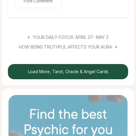
YOUR DAILY FOCUS: APRIL 27- MAY 3
HOW BEING TRUTHFUL AFFECTS YOUR AURA
Load More, Tarot, Oracle & Angel Cards