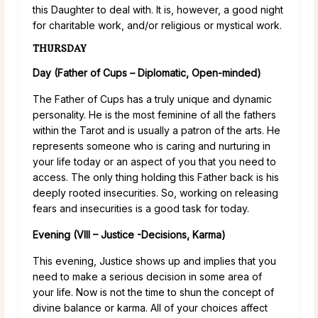
this Daughter to deal with. It is, however, a good night
for charitable work, and/or religious or mystical work.
THURSDAY
Day (Father of Cups – Diplomatic, Open-minded)
The Father of Cups has a truly unique and dynamic
personality. He is the most feminine of all the fathers
within the Tarot and is usually a patron of the arts. He
represents someone who is caring and nurturing in
your life today or an aspect of you that you need to
access. The only thing holding this Father back is his
deeply rooted insecurities. So, working on releasing
fears and insecurities is a good task for today.
Evening (VIII – Justice -Decisions, Karma)
This evening, Justice shows up and implies that you
need to make a serious decision in some area of
your life. Now is not the time to shun the concept of
divine balance or karma. All of your choices affect