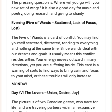
The pressing question is: Where will you go with your
new set of wings? It is also a good day for music and
poetry, doing research and giving to charity.
Evening (Five of Wands – Scattered, Lack of Focus,
Lost)
The Five of Wands is a card of conflict. You may find
yourself scattered, distracted, tending to everything
and nothing at the same time. Since wands deal with
our dreams and goals, it usually means this conflict
resides within. Your energy moves outward in many
directions, yet you are suffering inside. This card is a
warning of sorts to find ways to bring calm and focus
to your mind, or these troubles will only increase.
MONDAY
Day (VI The Lovers – Union, Desire, Joy)
The picture is of two Canadian geese, who mate for
life, and are traveling partners within an expansive