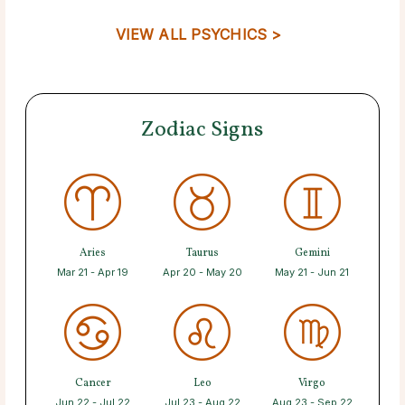
VIEW ALL PSYCHICS >
Zodiac Signs
Aries
Taurus
Gemini
Mar 21 - Apr 19
Apr 20 - May 20
May 21 - Jun 21
Cancer
Leo
Virgo
Jun 22 - Jul 22
Jul 23 - Aug 22
Aug 23 - Sep 22