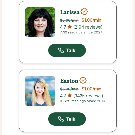
Larissa
$1.00
/min
$5.00
/min
4.7
(2194 reviews)
7710 readings since 2024
Easton
$1.00
/min
$5.00
/min
4.7
(3425 reviews)
10829 readings since 2019