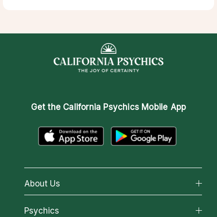
Get the
California Psychics Mobile App
About Us
About California Psychics
Psychics