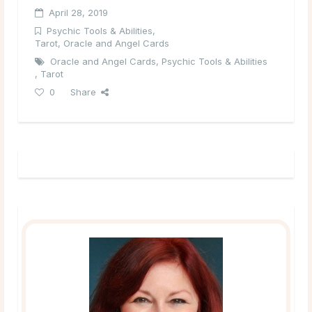
April 28, 2019
Psychic Tools & Abilities
,
Tarot, Oracle and Angel Cards
Oracle and Angel Cards
,
Psychic Tools & Abilities
,
Tarot
0
Share