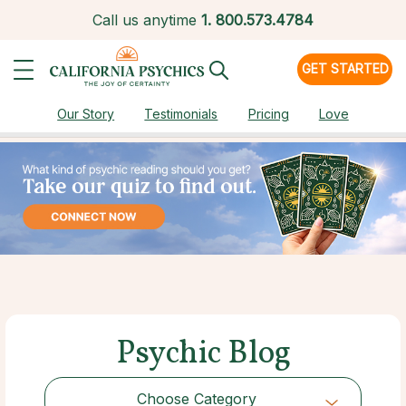
Call us anytime
1.
800.573.4784
GET STARTED
Our Story
Testimonials
Pricing
Love
Psychic Blog
Choose Category
Choose Category