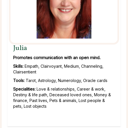
Julia
Promotes communication with an open mind.
Skills:
Empath, Clairvoyant, Medium, Channeling,
Clairsentient
Tools:
Tarot, Astrology, Numerology, Oracle cards
Specialities:
Love & relationships, Career & work,
Destiny & life path, Deceased loved ones, Money &
finance, Past lives, Pets & animals, Lost people &
pets, Lost objects