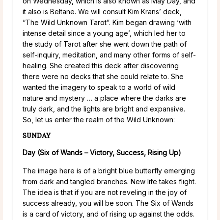
on Wednesday, which is also known as May Day, and
it also is Beltane. We will consult Kim Krans’ deck,
“The Wild Unknown Tarot”. Kim began drawing ‘with
intense detail since a young age’, which led her to
the study of Tarot after she went down the path of
self-inquiry, meditation, and many other forms of self-
healing. She created this deck after discovering
there were no decks that she could relate to. She
wanted the imagery to speak to a world of wild
nature and mystery … a place where the darks are
truly dark, and the lights are bright and expansive.
So, let us enter the realm of the Wild Unknown:
SUNDAY
Day (Six of Wands – Victory, Success, Rising Up)
The image here is of a bright blue butterfly emerging
from dark and tangled branches. New life takes flight.
The idea is that if you are not reveling in the joy of
success already, you will be soon. The Six of Wands
is a card of victory, and of rising up against the odds.