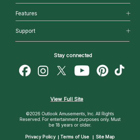
Why California Psychics
All Psychics
Features
How We Help
Reading Topics
About Psychic Readings
California Psychics App
Support
New Psychics
Most Gifted
Horoscopes
Love Psychics
How To & Tips
Become an Affiliate
Blog
Empath Psychics
Pricing
Stay connected
Become a Premier Psychic
Love & Relationships
Psychic Mediums
Psychic Dictionary
Money & Finance
Customer Reviews
Help Center
Destiny & Life Path
Contact Us
Astrology & Numerology
View Full Site
©2026 Outlook Amusements, Inc. All Rights
Reserved.
For entertainment purposes only. Must
be 18 years or older.
Privacy Policy
Terms of Use
Site Map