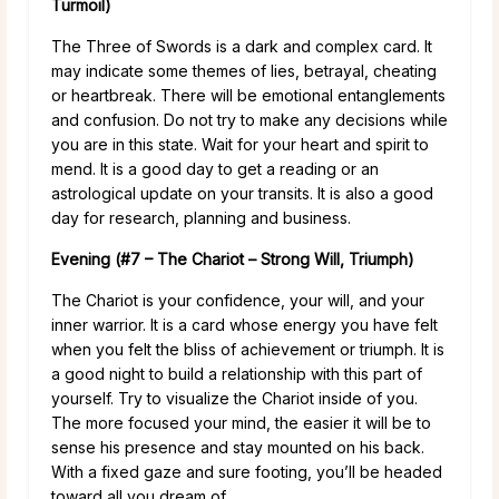
Turmoil)
The Three of Swords is a dark and complex card. It
may indicate some themes of lies, betrayal, cheating
or heartbreak. There will be emotional entanglements
and confusion. Do not try to make any decisions while
you are in this state. Wait for your heart and spirit to
mend. It is a good day to get a reading or an
astrological update on your transits. It is also a good
day for research, planning and business.
Evening (#7 – The Chariot – Strong Will, Triumph)
The Chariot is your confidence, your will, and your
inner warrior. It is a card whose energy you have felt
when you felt the bliss of achievement or triumph. It is
a good night to build a relationship with this part of
yourself. Try to visualize the Chariot inside of you.
The more focused your mind, the easier it will be to
sense his presence and stay mounted on his back.
With a fixed gaze and sure footing, you’ll be headed
toward all you dream of.