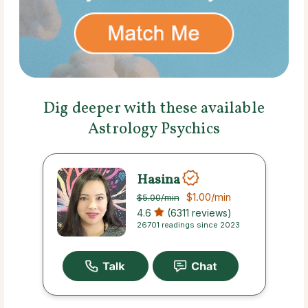
Dig deeper with these available
Astrology Psychics
Hasina
$1.00
/min
$5.00
/min
4.6
(6311 reviews)
26701 readings since 2023