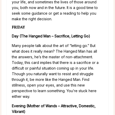
your life, and sometimes the lives of those around
you, both now and in the future. It is a good time to
seek some guidance or get a reading to help you
make the right decision.
FRIDAY
Day (The Hanged Man – Sacrifice, Letting Go)
Many people talk about the art of “letting go.” But
what does it really mean? The Hanged Man has all
the answers, he’s the master of non-attachment.
Today, this card implies that there is a sacrifice or a
difficult or painful situation coming up in your life.
Though you naturally want to resist and struggle
through it, be more like the Hanged Man. Find
stillness, open your eyes, and use this new
perspective to learn something. You’re stuck here
either way.
Evening (Mother of Wands – Attractive, Domestic,
Vibrant)