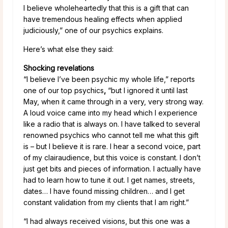
I believe wholeheartedly that this is a gift that can
have tremendous healing effects when applied
judiciously,” one of our psychics explains.
Here’s what else they said:
Shocking revelations
“I believe I’ve been psychic my whole life,” reports
one of our top psychics
,
“but I ignored it until last
May, when it came through in a very, very strong way.
A loud voice came into my head which I experience
like a radio that is always on. I have talked to several
renowned psychics who cannot tell me what this gift
is – but I believe it is rare. I hear a second voice, part
of my clairaudience, but this voice is constant. I don’t
just get bits and pieces of information. I actually have
had to learn how to tune it out. I get names, streets,
dates… I have found missing children… and I get
constant validation from my clients that I am right.”
“I had always received visions, but this one was a