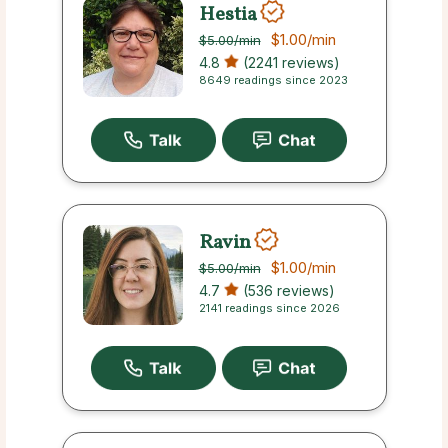
Hestia
$1.00
/min
$5.00
/min
4.8
(2241 reviews)
8649 readings since 2023
Ravin
$1.00
/min
$5.00
/min
4.7
(536 reviews)
2141 readings since 2026