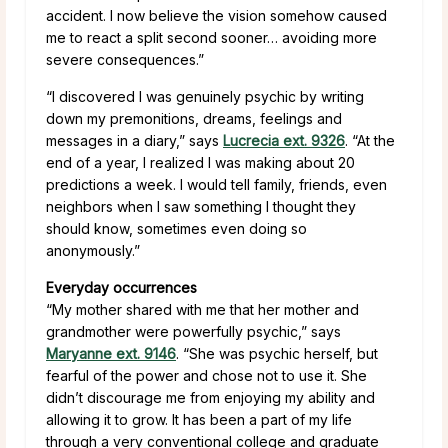
accident. I now believe the vision somehow caused
me to react a split second sooner… avoiding more
severe consequences.”
“I discovered I was genuinely psychic by writing
down my premonitions, dreams, feelings and
messages in a diary,” says
Lucrecia ext. 9326
. “At the
end of a year, I realized I was making about 20
predictions a week. I would tell family, friends, even
neighbors when I saw something I thought they
should know, sometimes even doing so
anonymously.”
Everyday occurrences
“My mother shared with me that her mother and
grandmother were powerfully psychic,” says
Maryanne ext. 9146
. “She was psychic herself, but
fearful of the power and chose not to use it. She
didn’t discourage me from enjoying my ability and
allowing it to grow. It has been a part of my life
through a very conventional college and graduate