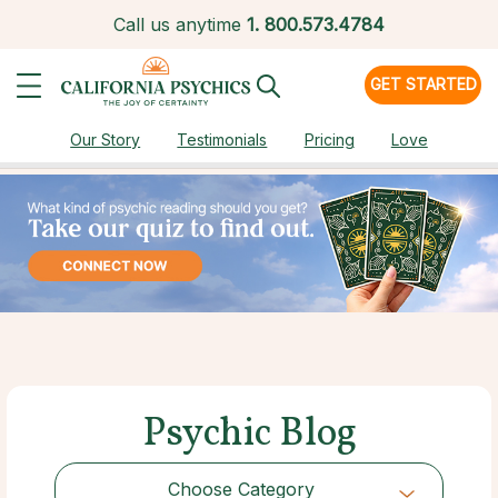
Call us anytime
1.
800.573.4784
GET STARTED
Our Story
Testimonials
Pricing
Love
Psychic Blog
Choose Category
Choose Category