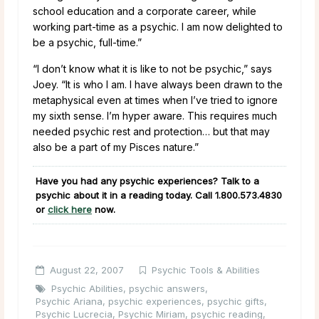
school education and a corporate career, while
working part-time as a psychic. I am now delighted to
be a psychic, full-time.”
“I don’t know what it is like to not be psychic,” says
Joey.
“It is who I am. I have always been drawn to the
metaphysical even at times when I’ve tried to ignore
my sixth sense. I’m hyper aware. This requires much
needed psychic rest and protection… but that may
also be a part of my Pisces nature.”
Have you had any psychic experiences? Talk to a
psychic about it in a reading today. Call
1.800.573.4830
or
click here
now.
August 22, 2007
Psychic Tools & Abilities
Psychic Abilities
,
psychic answers
,
Psychic Ariana
,
psychic experiences
,
psychic gifts
,
Psychic Lucrecia
,
Psychic Miriam
,
psychic reading
,