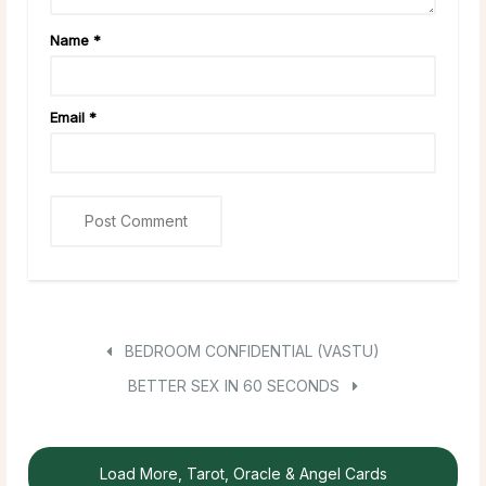
Name
*
Email
*
BEDROOM CONFIDENTIAL (VASTU)
BETTER SEX IN 60 SECONDS
Load More, Tarot, Oracle & Angel Cards