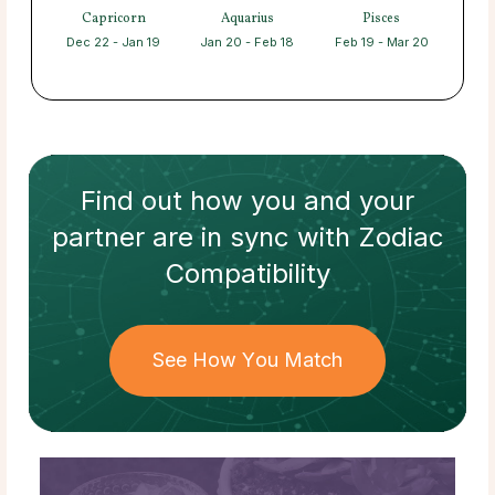
Capricorn
Aquarius
Pisces
Dec 22 - Jan 19
Jan 20 - Feb 18
Feb 19 - Mar 20
Find out how
you and your
partner
are in sync with
Zodiac
Compatibility
See How You Match