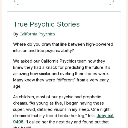
True Psychic Stories
By
California Psychics
Where do you draw that line between high-powered
intuition and true psychic ability?
We asked our California Psychics team how they
knew they had a knack for predicting the future. It’s
amazing how similar and riveting their stories were.
Many knew they were “different” from a very early
age.
As children, most of our psychic had prophetic
dreams. “As young as five, I began having these
super, vivid, detailed visions in my sleep. One night I
dreamed that my friend broke her leg,” tells
Joey ext.
9406
. “I called her the next day and found out that