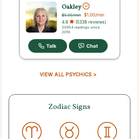
Oakley
$1.00
/min
$5.00
/min
4.8
(5338 reviews)
20954 readings since
2019
VIEW ALL PSYCHICS >
Zodiac Signs