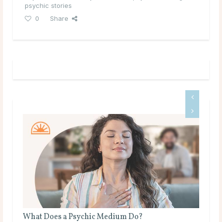
psychic stories
0
Share
the
What Does a Psychic Medium Do?
Is 