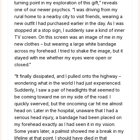
turning point in my exploration of this gift,” reveals
one of our newer psychics. “I was driving from my
rural home to a nearby city to visit friends, wearing a
new outfit I had purchased earlier in the day. As I was
stopped at a stop sign, I suddenly saw a kind of inner
TV screen. On this screen was an image of me in my
new clothes – but wearing a large white bandage
across my forehead.
I tried to shake the image, but it
stayed with me whether my eyes were open or
closed.”
“It finally dissipated, and I pulled onto the highway –
wondering what in the world I had just experienced.
Suddenly, I saw a pair of headlights that seemed to
be coming toward me on my side of the road. I
quickly swerved, but the oncoming car hit me almost
head on. Later in the hospital, unaware that I had a
serious head injury, a bandage had been placed on
my forehead exactly as I had seen it in my vision.
Some years later, a palmist showed me a break in my
lifeline at that point. I should have died in that