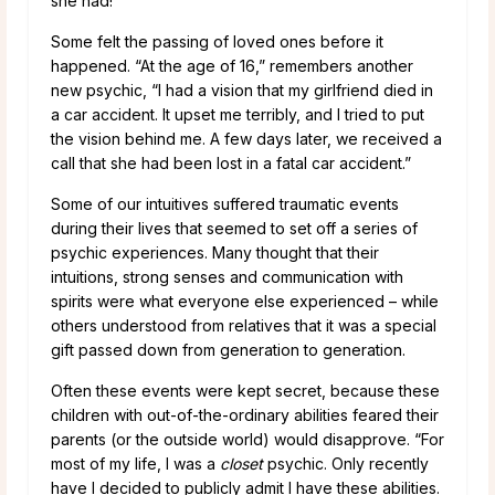
she had!”
Some felt the passing of loved ones before it
happened. “At the age of 16,” remembers another
new psychic, “I had a vision that my girlfriend died in
a car accident. It upset me terribly, and I tried to put
the vision behind me. A few days later, we received a
call that she had been lost in a fatal car accident.”
Some of our intuitives suffered traumatic events
during their lives that seemed to set off a series of
psychic experiences. Many thought that their
intuitions, strong senses and communication with
spirits were what everyone else experienced – while
others understood from relatives that it was a special
gift passed down from generation to generation.
Often these events were kept secret, because these
children with out-of-the-ordinary abilities feared their
parents (or the outside world) would disapprove. “For
most of my life, I was a
closet
psychic. Only recently
have I decided to publicly admit I have these abilities.