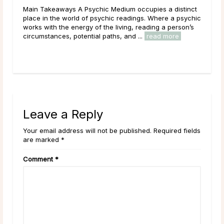
Main Takeaways A Psychic Medium occupies a distinct
Mai
place in the world of psychic readings. Where a psychic
that
ved
works with the energy of the living, reading a person’s
outr
circumstances, potential paths, and ...
read more
live
Leave a Reply
Your email address will not be published. Required fields
are marked *
Comment
*