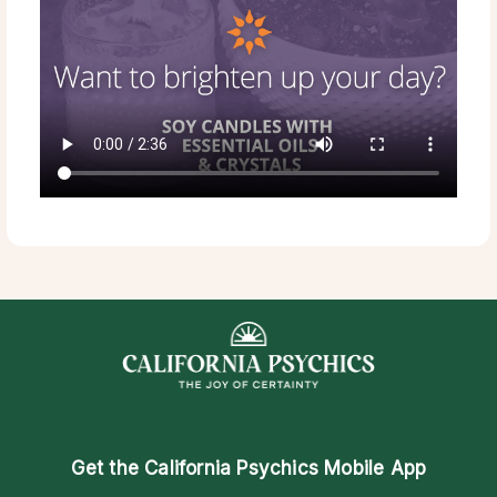
Get the
California Psychics Mobile App