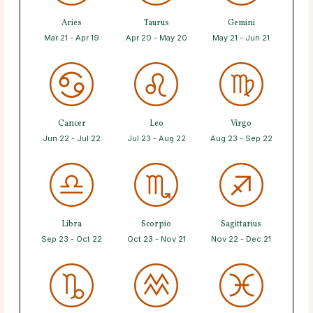
Aries
Taurus
Gemini
Mar 21 - Apr 19
Apr 20 - May 20
May 21 - Jun 21
Cancer
Leo
Virgo
Jun 22 - Jul 22
Jul 23 - Aug 22
Aug 23 - Sep 22
Libra
Scorpio
Sagittarius
Sep 23 - Oct 22
Oct 23 - Nov 21
Nov 22 - Dec 21