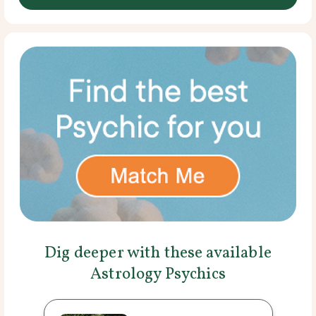
Dig deeper with these available
Astrology Psychics