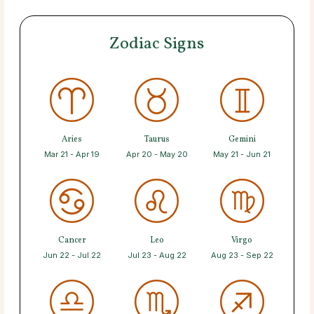
Zodiac Signs
Aries
Taurus
Gemini
Mar 21 - Apr 19
Apr 20 - May 20
May 21 - Jun 21
Cancer
Leo
Virgo
Jun 22 - Jul 22
Jul 23 - Aug 22
Aug 23 - Sep 22