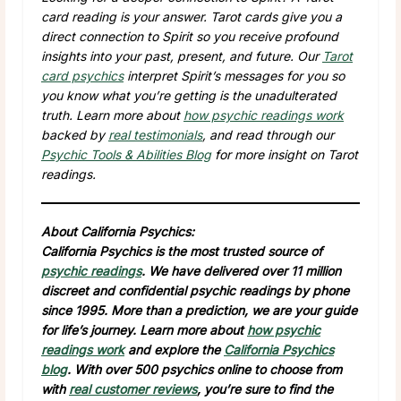
card reading is your answer. Tarot cards give you a
direct connection to Spirit so you receive profound
insights into your past, present, and future. Our
Tarot
card psychics
interpret Spirit’s messages for you so
you know what you’re getting is the unadulterated
truth. Learn more about
how psychic readings work
backed by
real testimonials
, and read through our
Psychic Tools & Abilities Blog
for more insight on Tarot
readings.
About California Psychics:
California Psychics is the most trusted source of
psychic readings
. We have delivered over 11 million
discreet and confidential psychic readings by phone
since 1995. More than a prediction, we are your guide
for life’s journey. Learn more about
how psychic
readings work
and explore the
California Psychics
blog
. With over 500 psychics online to choose from
with
real customer reviews
, you’re sure to find the