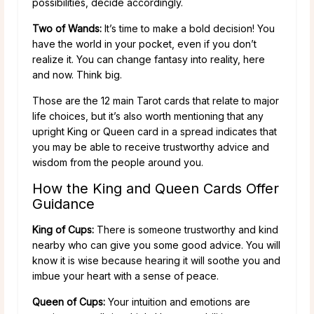
possibilities, decide accordingly.
Two of Wands:
It’s time to make a bold decision! You
have the world in your pocket, even if you don’t
realize it. You can change fantasy into reality, here
and now. Think big.
Those are the 12 main Tarot cards that relate to major
life choices, but it’s also worth mentioning that any
upright King or Queen card in a spread indicates that
you may be able to receive trustworthy advice and
wisdom from the people around you.
How the King and Queen Cards Offer
Guidance
King of Cups:
There is someone trustworthy and kind
nearby who can give you some good advice. You will
know it is wise because hearing it will soothe you and
imbue your heart with a sense of peace.
Queen of Cups:
Your intuition and emotions are