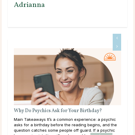
Adrianna
Why Do Psychics Ask for Your Birthday?
Wha
ects
Main Takeaways It’s a common experience: a psychic
Mai
it
asks for a birthday before the reading begins, and the
plac
heir
question catches some people off guard. If a psychic
work