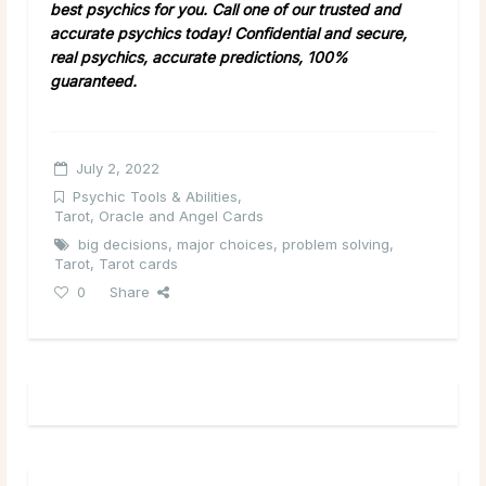
best psychics for you. Call one of our trusted and
accurate psychics today! Confidential and secure,
real psychics, accurate predictions, 100%
guaranteed.
July 2, 2022
Psychic Tools & Abilities
,
Tarot, Oracle and Angel Cards
big decisions
,
major choices
,
problem solving
,
Tarot
,
Tarot cards
0
Share