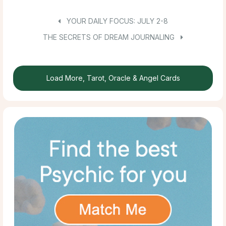
YOUR DAILY FOCUS: JULY 2-8
THE SECRETS OF DREAM JOURNALING
Load More, Tarot, Oracle & Angel Cards