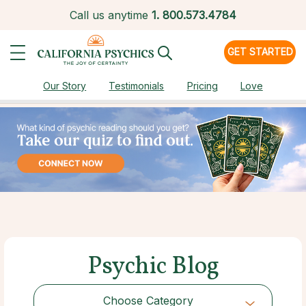
Call us anytime
1.
800.573.4784
GET STARTED
Our Story
Testimonials
Pricing
Love
Psychic Blog
Choose Category
Choose Category