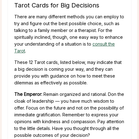
Tarot Cards for Big Decisions
There are many different methods you can employ to
try and figure out the best possible choice, such as
talking to a family member or a therapist. For the
spiritually inclined, though, one easy way to enhance
your understanding of a situation is to
consult the
Tarot
.
These 12 Tarot cards, listed below, may indicate that
a big decision is coming your way, and they can
provide you with guidance on how to meet these
dilemmas as effectively as possible.
The Emperor:
Remain organized and rational. Don the
cloak of leadership — you have much wisdom to
offer. Focus on the future and not on the possibility of
immediate gratification. Remember to express your
opinions with kindness and compassion. Pay attention
to the little details. Have you thought through all the
possible outcomes of your decision?