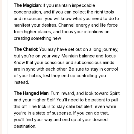
The Magician:
If you maintain impeccable
concentration, and if you can collect the right tools
and resources, you will know what you need to do to
manifest your desires. Channel energy and life force
from higher places, and focus your intentions on
creating something new.
The Chariot:
You may have set out on a long journey,
but you’re on your way. Maintain balance and focus.
Know that your conscious and subconscious minds
are in sync with each other. Be sure to stay in control
of your habits, lest they end up controlling you
instead.
The Hanged Man:
Turn inward, and look toward Spirit
and your Higher Self. You’ll need to be patient to pull
this off. The trick is to stay calm but alert, even while
you’re in a state of suspense. If you can do that,
you’ll find your way and end up at your desired
destination.