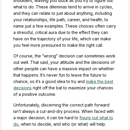
shoulders, leaving you stuck as you try to figure out
what to do. These dilemmas tend to arrive in cycles,
and they can relate to just about anything, including
your relationships, life path, career, and health, to
name just a few examples. These choices often carry
a stressful, critical aura due to the effect they can
have on the trajectory of your life, which can make
you feel more pressured to make the right call.
Of course, the “wrong” decision can sometimes work
out well. That said, your attitude and the decisions of
other people can have a massive impact on whether
that happens. It’s never fun to leave the future to
chance, so it’s a good idea to try and
make the best
decisions
right off the bat to maximize your chances
of a positive outcome.
Unfortunately, discerning the correct path forward
isn’t always a cut-and-dry process. When faced with
a major decision, it can be hard to
figure out what to
do
, when to decide, and who (or what) will help.