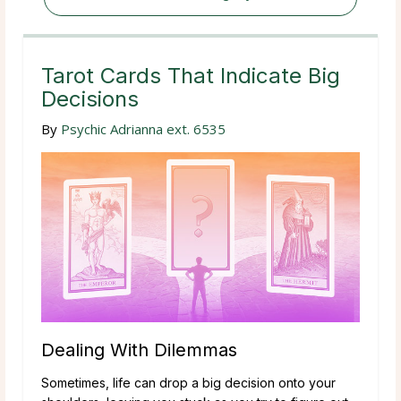
Tarot Cards That Indicate Big
Decisions
By
Psychic Adrianna ext. 6535
Dealing With Dilemmas
Sometimes, life can drop a big decision onto your