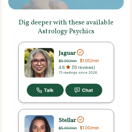
Dig deeper with these available
Astrology Psychics
Jaguar
$1.00
/min
$5.00
/min
4.6
(13 reviews)
73 readings since 2026
Stellar
$1.00
/min
$5.00
/min