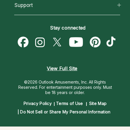
California Psychics App
Support
New Psychics
Most Gifted
Horoscopes
Love Psychics
How To & Tips
Become an Affiliate
Blog
Empath Psychics
Pricing
Stay connected
Become a Premier Psychic
Love & Relationships
Psychic Mediums
Psychic Dictionary
Money & Finance
Customer Reviews
Help Center
Destiny & Life Path
Contact Us
Astrology & Numerology
View Full Site
©2026 Outlook Amusements, Inc. All Rights
Reserved.
For entertainment purposes only. Must
be 18 years or older.
Privacy Policy
Terms of Use
Site Map
Do Not Sell or Share My Personal Information