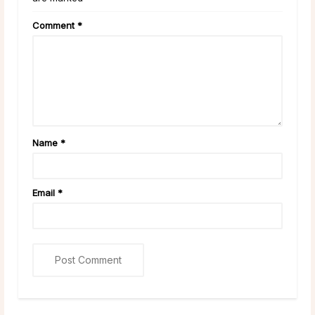
Comment
*
Name
*
Email
*