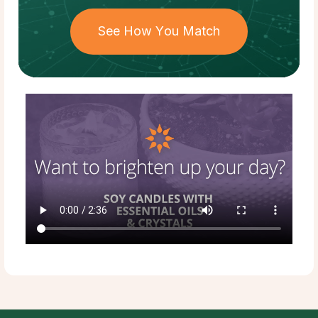
See How You Match