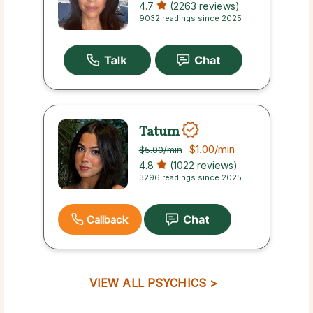
4.7
(2263 reviews)
9032 readings since 2025
Tatum
$1.00
/min
$5.00
/min
4.8
(1022 reviews)
3296 readings since 2025
Callback
VIEW ALL PSYCHICS >