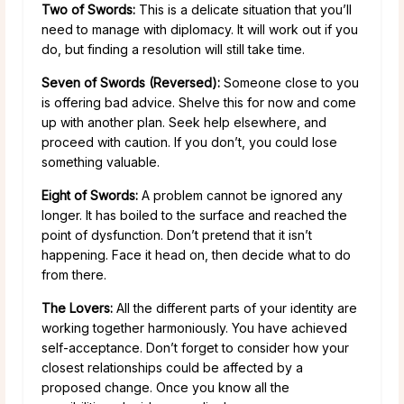
Two of Swords:
This is a delicate situation that you’ll
need to manage with diplomacy. It will work out if you
do, but finding a resolution will still take time.
Seven of Swords (Reversed):
Someone close to you
is offering bad advice. Shelve this for now and come
up with another plan. Seek help elsewhere, and
proceed with caution. If you don’t, you could lose
something valuable.
Eight of Swords:
A problem cannot be ignored any
longer. It has boiled to the surface and reached the
point of dysfunction. Don’t pretend that it isn’t
happening. Face it head on, then decide what to do
from there.
The Lovers:
All the different parts of your identity are
working together harmoniously. You have achieved
self-acceptance. Don’t forget to consider how your
closest relationships could be affected by a
proposed change. Once you know all the