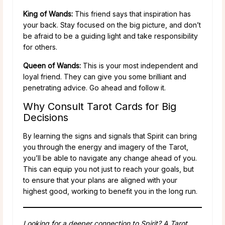
King of Wands:
This friend says that inspiration has
your back. Stay focused on the big picture, and don’t
be afraid to be a guiding light and take responsibility
for others.
Queen of Wands:
This is your most independent and
loyal friend. They can give you some brilliant and
penetrating advice. Go ahead and follow it.
Why Consult Tarot Cards for Big
Decisions
By learning the signs and signals that Spirit can bring
you through the energy and imagery of the Tarot,
you’ll be able to navigate any change ahead of you.
This can equip you not just to reach your goals, but
to ensure that your plans are aligned with your
highest good, working to benefit you in the long run.
Looking for a deeper connection to Spirit? A Tarot