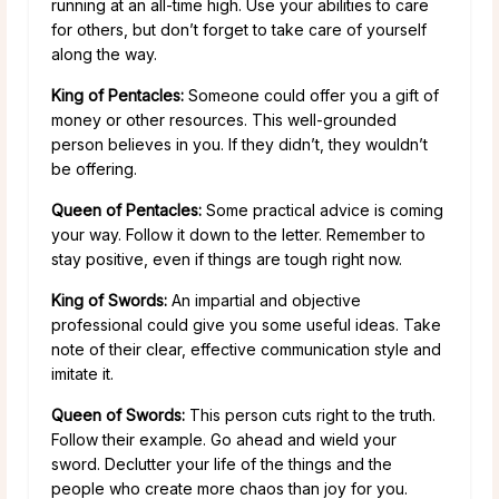
running at an all-time high. Use your abilities to care
for others, but don’t forget to take care of yourself
along the way.
King of Pentacles:
Someone could offer you a gift of
money or other resources. This well-grounded
person believes in you. If they didn’t, they wouldn’t
be offering.
Queen of Pentacles:
Some practical advice is coming
your way. Follow it down to the letter. Remember to
stay positive, even if things are tough right now.
King of Swords:
An impartial and objective
professional could give you some useful ideas. Take
note of their clear, effective communication style and
imitate it.
Queen of Swords:
This person cuts right to the truth.
Follow their example. Go ahead and wield your
sword. Declutter your life of the things and the
people who create more chaos than joy for you.