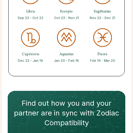
Libra
Scorpio
Sagittarius
Sep 23 - Oct 22
Oct 23 - Nov 21
Nov 22 - Dec 21
Capricorn
Aquarius
Pisces
Dec 22 - Jan 19
Jan 20 - Feb 18
Feb 19 - Mar 20
Find out how
you and your
partner
are in sync with
Zodiac
Compatibility