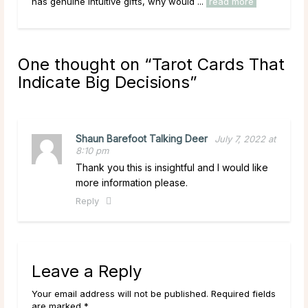
has genuine intuitive gifts, why would ...
read more
circ
One thought on “
Tarot Cards That
Indicate Big Decisions
”
Shaun Barefoot Talking Deer
July 7, 2022 at
8:10 pm
Thank you this is insightful and I would like
more information please.
Reply
Leave a Reply
Your email address will not be published. Required fields
are marked *