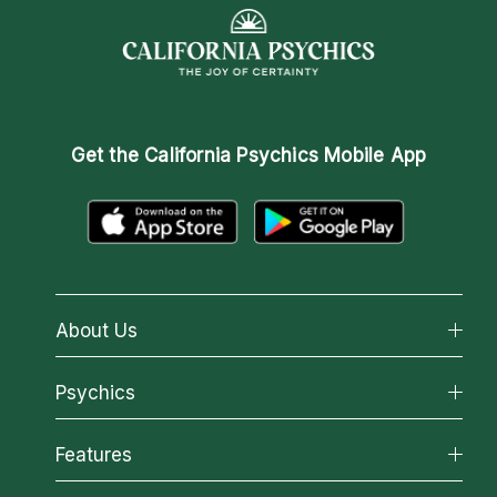
Get the
California Psychics Mobile App
About Us
About California Psychics
Psychics
Why California Psychics
All Psychics
Features
How We Help
Reading Topics
About Psychic Readings