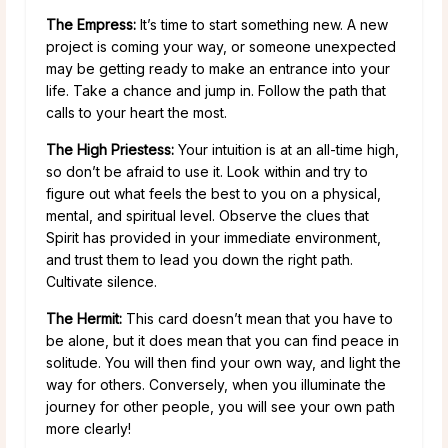
The Empress:
It’s time to start something new. A new
project is coming your way, or someone unexpected
may be getting ready to make an entrance into your
life. Take a chance and jump in. Follow the path that
calls to your heart the most.
The High Priestess:
Your intuition is at an all-time high,
so don’t be afraid to use it. Look within and try to
figure out what feels the best to you on a physical,
mental, and spiritual level. Observe the clues that
Spirit has provided in your immediate environment,
and trust them to lead you down the right path.
Cultivate silence.
The Hermit:
This card doesn’t mean that you have to
be alone, but it does mean that you can find peace in
solitude. You will then find your own way, and light the
way for others. Conversely, when you illuminate the
journey for other people, you will see your own path
more clearly!