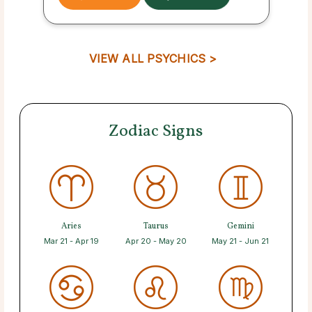
VIEW ALL PSYCHICS >
Zodiac Signs
Aries
Taurus
Gemini
Mar 21 - Apr 19
Apr 20 - May 20
May 21 - Jun 21