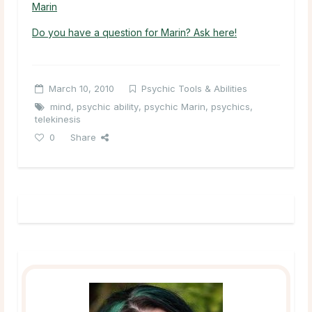
Marin
Do you have a question for Marin? Ask here!
March 10, 2010
Psychic Tools & Abilities
mind
,
psychic ability
,
psychic Marin
,
psychics
,
telekinesis
0
Share