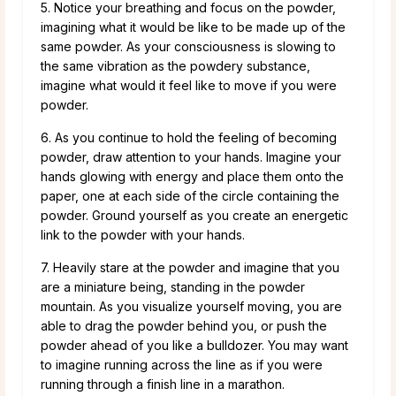
5. Notice your breathing and focus on the powder,
imagining what it would be like to be made up of the
same powder. As your consciousness is slowing to
the same vibration as the powdery substance,
imagine what would it feel like to move if you were
powder.
6. As you continue to hold the feeling of becoming
powder, draw attention to your hands. Imagine your
hands glowing with energy and place them onto the
paper, one at each side of the circle containing the
powder. Ground yourself as you create an energetic
link to the powder with your hands.
7. Heavily stare at the powder and imagine that you
are a miniature being, standing in the powder
mountain. As you visualize yourself moving, you are
able to drag the powder behind you, or push the
powder ahead of you like a bulldozer. You may want
to imagine running across the line as if you were
running through a finish line in a marathon.