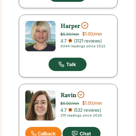
Harper
$1.00
/min
$5.00
/min
4.7
(3121 reviews)
9344 readings since 2022
Ravin
$1.00
/min
$5.00
/min
4.7
(532 reviews)
2111 readings since 2026
Callback