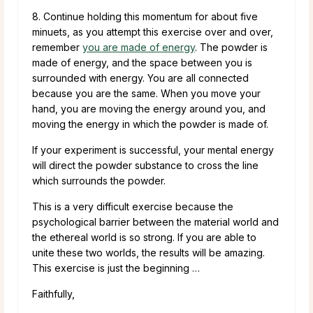
8. Continue holding this momentum for about five
minuets, as you attempt this exercise over and over,
remember
you are made of energy
. The powder is
made of energy, and the space between you is
surrounded with energy. You are all connected
because you are the same. When you move your
hand, you are moving the energy around you, and
moving the energy in which the powder is made of.
If your experiment is successful, your mental energy
will direct the powder substance to cross the line
which surrounds the powder.
This is a very difficult exercise because the
psychological barrier between the material world and
the ethereal world is so strong. If you are able to
unite these two worlds, the results will be amazing.
This exercise is just the beginning …
Faithfully,