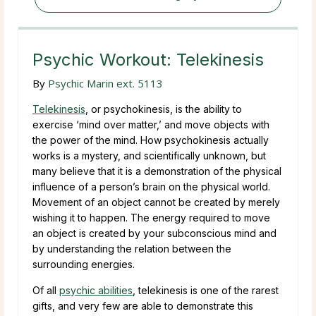
Psychic Workout: Telekinesis
By
Psychic Marin ext. 5113
Telekinesis
, or psychokinesis, is the ability to
exercise ‘mind over matter,’ and move objects with
the power of the mind. How psychokinesis actually
works is a mystery, and scientifically unknown, but
many believe that it is a demonstration of the physical
influence of a person’s brain on the physical world.
Movement of an object cannot be created by merely
wishing it to happen. The energy required to move
an object is created by your subconscious mind and
by understanding the relation between the
surrounding energies.
Of all
psychic abilities
, telekinesis is one of the rarest
gifts, and very few are able to demonstrate this