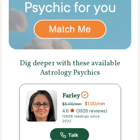
Dig deeper with these available
Astrology Psychics
Farley
$1.00
/min
$5.00
/min
4.6
(3926 reviews)
12868 readings since
2022