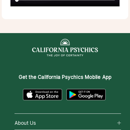
Get the
California Psychics Mobile App
About Us