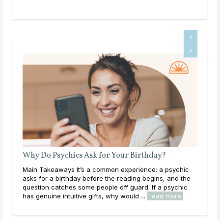
?
What Does a Psychic Medium Do?
 psychic
Main Takeaways A Psychic Medium occupies a distinct
, and the
place in the world of psychic readings. Where a psychic
 psychic
works with the energy of the living, reading a person’s
 more
circumstances, potential paths, and ...
read more