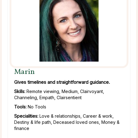
Marin
Gives timelines and straightforward guidance.
Skills:
Remote viewing, Medium, Clairvoyant,
Channeling, Empath, Clairsentient
Tools:
No Tools
Specialities:
Love & relationships, Career & work,
Destiny & life path, Deceased loved ones, Money &
finance