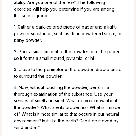
ability. Are you one of the few? The following
exercise will help you determine if you are among
this select group:
1. Gather a dark-colored piece of paper and a light-
powder substance, such as flour, powdered sugar, or
baby powder.
2. Pour a small amount of the powder onto the paper
so it forms a small mound, pyramid, or hill.
3. Close to the perimeter of the powder, draw a circle
to surround the powder.
4. Now, without touching the powder, perform a
thorough examination of the substance. Use your
senses of smell and sight. What do you know about
the powder? What are its properties? What is it made
of? What is it most similar to that occurs in our natural
environment? Is it like the earth? Can it be moved by
wind and air?