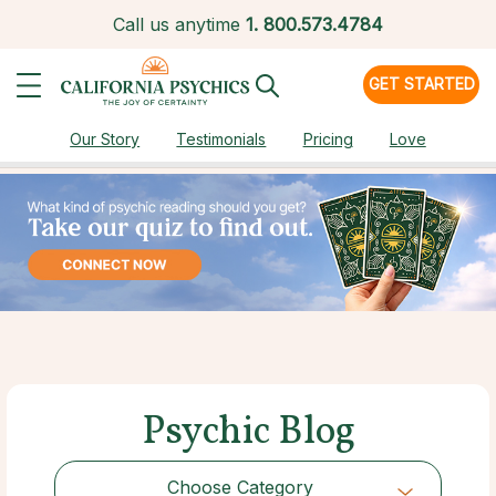
Call us anytime
1.
800.573.4784
GET STARTED
Our Story
Testimonials
Pricing
Love
Psychic Blog
Choose Category
Choose Category