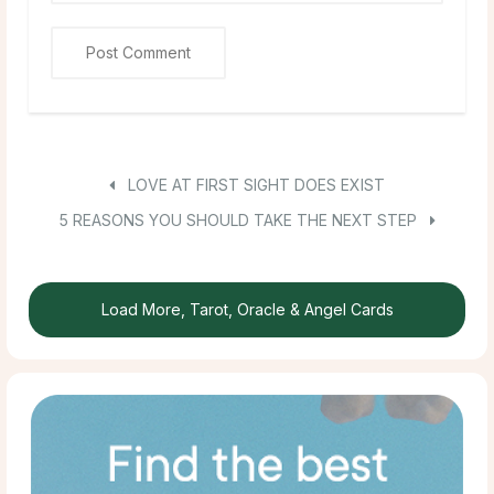
LOVE AT FIRST SIGHT DOES EXIST
5 REASONS YOU SHOULD TAKE THE NEXT STEP
Load More, Tarot, Oracle & Angel Cards