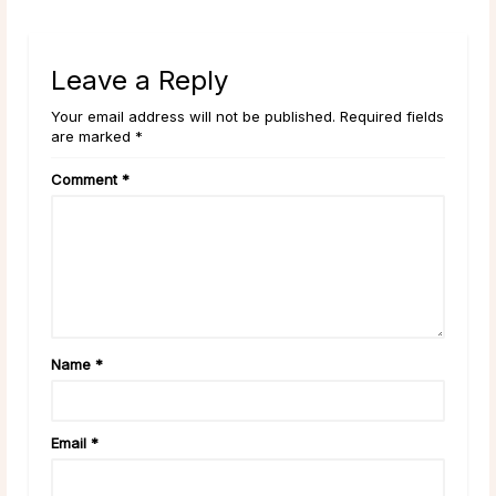
Leave a Reply
Your email address will not be published. Required fields
are marked *
Comment
*
Name
*
Email
*