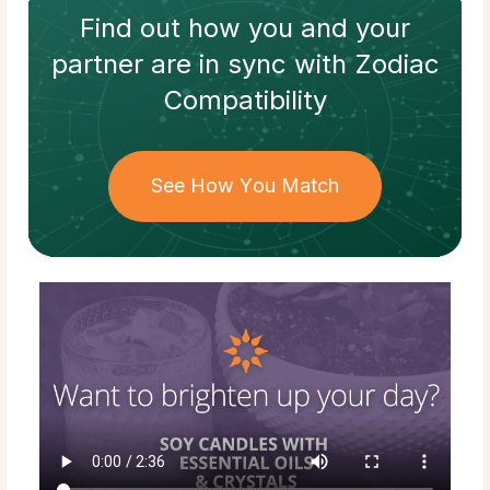
Find out how
you and your
partner
are in sync with
Zodiac
Compatibility
See How You Match