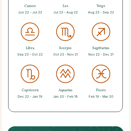
Cancer
Leo
Virgo
Jun 22 - Jul 22
Jul 23 - Aug 22
Aug 23 - Sep 22
Libra
Scorpio
Sagittarius
Sep 23 - Oct 22
Oct 23 - Nov 21
Nov 22 - Dec 21
Capricorn
Aquarius
Pisces
Dec 22 - Jan 19
Jan 20 - Feb 18
Feb 19 - Mar 20