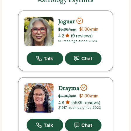
Astrology Psychics
Jaguar
$1.00
/min
$5.00
/min
4.2
(9 reviews)
50 readings since 2026
Drayma
$1.00
/min
$5.00
/min
4.8
(5639 reviews)
21917 readings since 2023