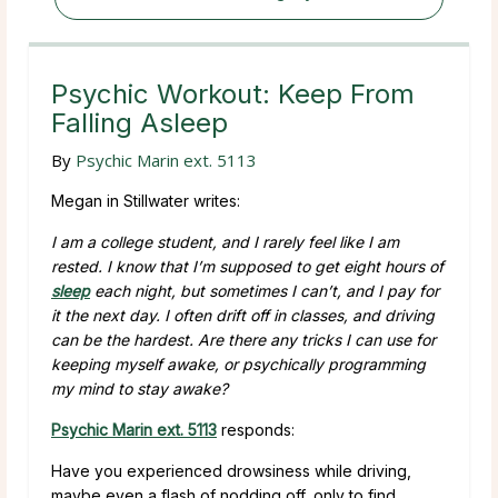
Psychic Workout: Keep From
Falling Asleep
By
Psychic Marin ext. 5113
Megan in Stillwater writes:
I am a college student, and I rarely feel like I am
rested. I know that I’m supposed to get eight hours of
sleep
each night, but sometimes I can’t, and I pay for
it the next day. I often drift off in classes, and driving
can be the hardest. Are there any tricks I can use for
keeping myself awake, or psychically programming
my mind to stay awake?
Psychic Marin ext. 5113
responds:
Have you experienced drowsiness while driving,
maybe even a flash of nodding off, only to find