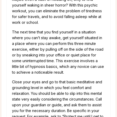
yourself waking in sheer horror? With this psychic
workout, you can eliminate the problem of tiredness
for safer travels, and to avoid falling asleep while at
work or school.
The next time that you find yourself in a situation
where you can’t stay awake, get yourself situated in
a place where you can perform this three minute
exercise, either by pulling off on the side of the road
or by sneaking into your office or quiet place for
some uninterrupted time. This exercise involves a
little bit of hypnosis basics, which any novice can use
to achieve a noticeable result.
Close your eyes and go to that basic meditative and
grounding level in which you feel comfort and
relaxation. You should be able to slip into this mental
state very easily considering the circumstances. Call
upon your guardian or guide, and ask them to assist
you for the necessary duration. Be specific in your
request. For example, ask to “Protect me until I get to