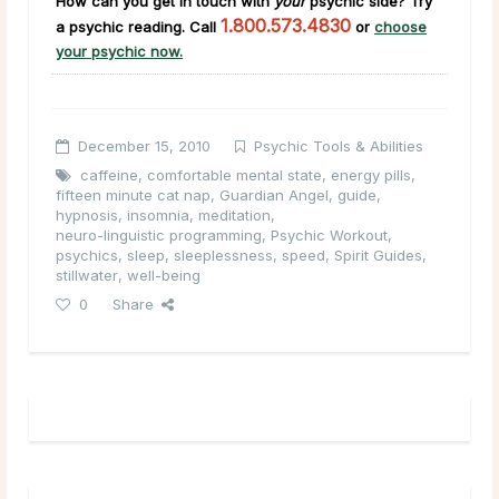
How can you get in touch with
your
psychic side
?
Try
1.800.573.4830
a psychic reading. Call
or
choose
your psychic now.
December 15, 2010
Psychic Tools & Abilities
caffeine
,
comfortable mental state
,
energy pills
,
fifteen minute cat nap
,
Guardian Angel
,
guide
,
hypnosis
,
insomnia
,
meditation
,
neuro-linguistic programming
,
Psychic Workout
,
psychics
,
sleep
,
sleeplessness
,
speed
,
Spirit Guides
,
stillwater
,
well-being
0
Share