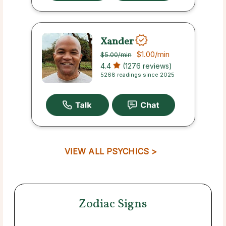
Xander
$1.00
/min
$5.00
/min
4.4
(1276 reviews)
5268 readings since 2025
VIEW ALL PSYCHICS >
Zodiac Signs