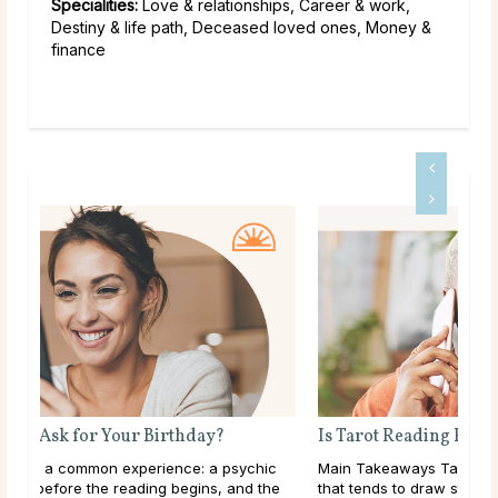
Specialities:
Love & relationships, Career & work,
Destiny & life path, Deceased loved ones, Money &
finance
Is Tarot Reading Real?
ic
Main Takeaways Tarot Reading is one of those subjects
he
that tends to draw strong opinions. Skeptics dismiss it