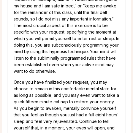
my house and I am safe in bed,” or “keep me awake
for the remainder of this class, until the final bell
sounds, so I do not miss any important information.”
The most crucial aspect of this exercise is to be
specific with your request, specifying the moment at
which you will permit yourself to enter rest or sleep. In
doing this, you are subconsciously programming your
mind by using this hypnosis technique. Your mind will
listen to the subliminally programmed rules that have
been established even when your active mind may
want to do otherwise.
Once you have finalized your request, you may
choose to remain in this comfortable mental state for
as long as possible, and you may even want to take a
quick fifteen minute cat nap to restore your energy.
As you begin to awaken, mentally convince yourself
that you feel as though you just had a full eight hours’
sleep and feel very rejuvenated. Continue to tell
yourself that, in a moment, your eyes will open, and