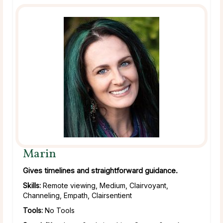
Marin
Gives timelines and straightforward guidance.
Skills:
Remote viewing, Medium, Clairvoyant,
Channeling, Empath, Clairsentient
Tools:
No Tools