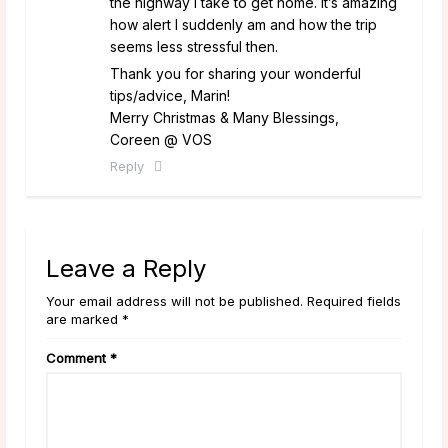
the highway I take to get home. It’s amazing
how alert I suddenly am and how the trip
seems less stressful then.
Thank you for sharing your wonderful
tips/advice, Marin!
Merry Christmas & Many Blessings,
Coreen @ VOS
Reply
Leave a Reply
Your email address will not be published. Required fields
are marked *
Comment
*