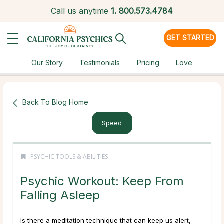
Call us anytime
1.
800.573.4784
GET STARTED
Our Story
Testimonials
Pricing
Love
Back To Blog Home
Speed
PSYCHIC TOOLS & ABILITIES
Psychic Workout: Keep From
Falling Asleep
Is there a meditation technique that can keep us alert,