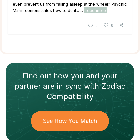
even prevent us from falling asleep at the wheel? Psychic
Marin demonstrates how to do it... ...
read more
2
0
Find out how
you and your
partner
are in sync with
Zodiac
Compatibility
See How You Match