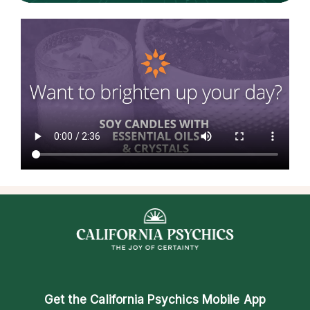
Get the
California Psychics Mobile App