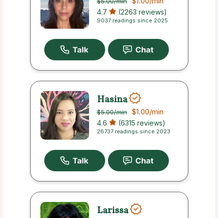
$1.00
/min
$5.00
/min
4.7
(2263 reviews)
9037 readings since 2025
Hasina
$1.00
/min
$5.00
/min
4.6
(6315 reviews)
26737 readings since 2023
Larissa