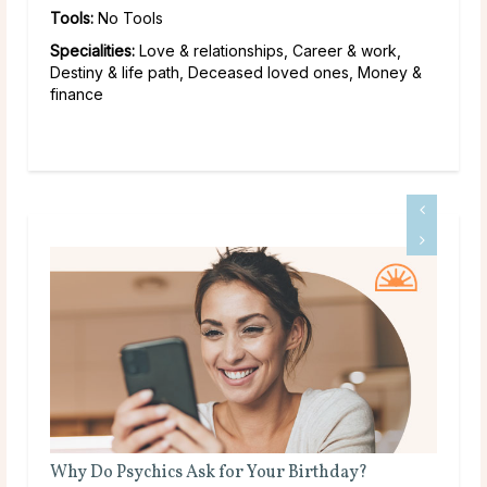
Tools:
No Tools
Specialities:
Love & relationships, Career & work,
Destiny & life path, Deceased loved ones, Money &
finance
s Ask for Your Birthday?
What Does a Psychic Me