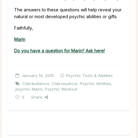
The answers to these questions will help reveal your
natural or most developed psychic abilities or gifts.
Faithfully,
Marin
Do you have a question for Marin? Ask here!
January 14, 2010
Psychic Tools & Abilities
Clairaudience
,
Clairvoyance
,
Psychic Abilities
,
psychic Marin
,
Psychic Workout
0
Share