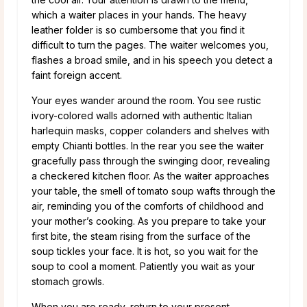
which a waiter places in your hands. The heavy
leather folder is so cumbersome that you find it
difficult to turn the pages. The waiter welcomes you,
flashes a broad smile, and in his speech you detect a
faint foreign accent.
Your eyes wander around the room. You see rustic
ivory-colored walls adorned with authentic Italian
harlequin masks, copper colanders and shelves with
empty Chianti bottles. In the rear you see the waiter
gracefully pass through the swinging door, revealing
a checkered kitchen floor. As the waiter approaches
your table, the smell of tomato soup wafts through the
air, reminding you of the comforts of childhood and
your mother’s cooking. As you prepare to take your
first bite, the steam rising from the surface of the
soup tickles your face. It is hot, so you wait for the
soup to cool a moment. Patiently you wait as your
stomach growls.
When you are ready, return to your present