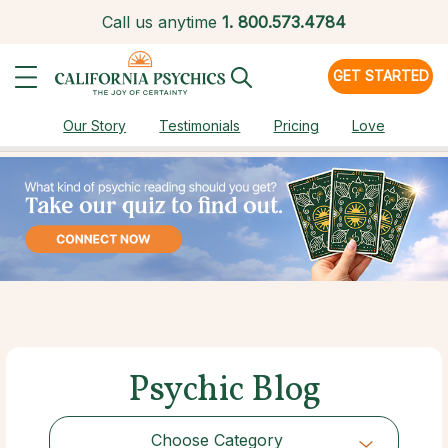
Call us anytime
1.
800.573.4784
GET STARTED
Our Story
Testimonials
Pricing
Love
Psychic Blog
Choose Category
Choose Category