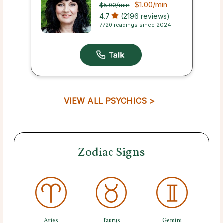
$1.00
/min
$5.00
/min
4.7
(2196 reviews)
7720 readings since 2024
VIEW ALL PSYCHICS >
Zodiac Signs
Aries
Taurus
Gemini