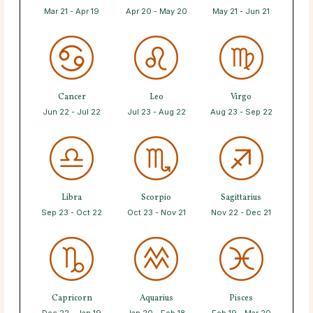
Mar 21 - Apr 19
Apr 20 - May 20
May 21 - Jun 21
Cancer
Leo
Virgo
Jun 22 - Jul 22
Jul 23 - Aug 22
Aug 23 - Sep 22
Libra
Scorpio
Sagittarius
Sep 23 - Oct 22
Oct 23 - Nov 21
Nov 22 - Dec 21
Capricorn
Aquarius
Pisces