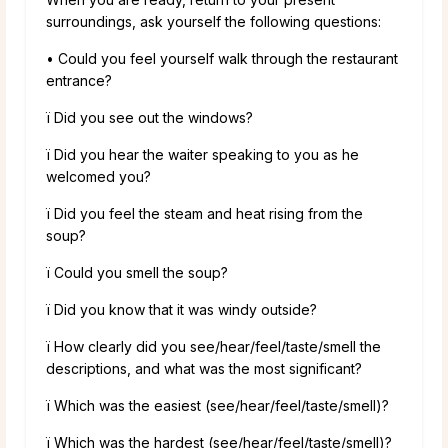
surroundings, ask yourself the following questions:
• Could you feel yourself walk through the restaurant
entrance?
ï Did you see out the windows?
ï Did you hear the waiter speaking to you as he
welcomed you?
ï Did you feel the steam and heat rising from the
soup?
ï Could you smell the soup?
ï Did you know that it was windy outside?
ï How clearly did you see/hear/feel/taste/smell the
descriptions, and what was the most significant?
ï Which was the easiest (see/hear/feel/taste/smell)?
ï Which was the hardest (see/hear/feel/taste/smell)?