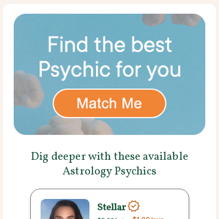
Dig deeper with these available
Astrology Psychics
Stellar