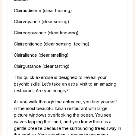
Clairaudience (clear hearing)
Clairvoyance (clear seeing)
Claircognizance (clear knowing)
Clairsentience (clear sensing, feeling)
Clairalience (clear smelling)
Clairgustance (clear tasting)
This quick exercise is designed to reveal your
psychic skills. Let’s take an astral visit to an amazing
restaurant. Are you hungry?
As you walk through the entrance, you find yourself
in the most beautiful Italian restaurant with large
picture windows overlooking the ocean. You see
waves lapping the sand, and you know there is a
gentle breeze because the surrounding trees sway in
the cool air. Your attention is drawn to the menu,