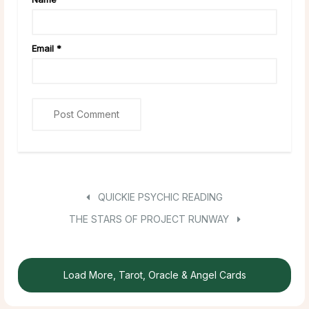
Email
*
QUICKIE PSYCHIC READING
THE STARS OF PROJECT RUNWAY
Load More, Tarot, Oracle & Angel Cards