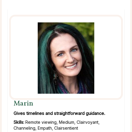
Marin
Gives timelines and straightforward guidance.
Skills:
Remote viewing, Medium, Clairvoyant,
Channeling, Empath, Clairsentient