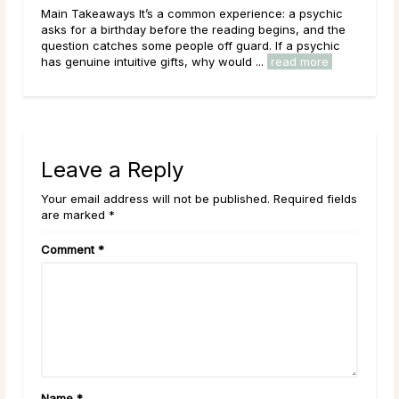
It’s a common experience: a psychic
Main Takeaways A Psychic M
day before the reading begins, and the
place in the world of psych
 some people off guard. If a psychic
works with the energy of the
tive gifts, why would ...
read more
circumstances, potential pat
Leave a Reply
Your email address will not be published. Required fields
are marked *
Comment
*
Name
*