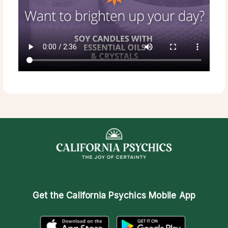
Get the
California Psychics Mobile App