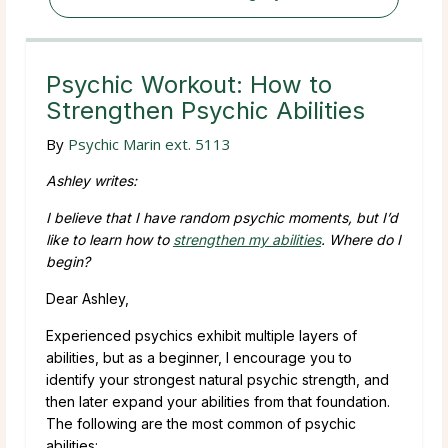
Psychic Workout: How to
Strengthen Psychic Abilities
By
Psychic Marin ext. 5113
Ashley writes:
I believe that I have random psychic moments, but I’d
like to learn how to
strengthen my abilities
. Where do I
begin?
Dear Ashley,
Experienced psychics exhibit multiple layers of
abilities, but as a beginner, I encourage you to
identify your strongest natural psychic strength, and
then later expand your abilities from that foundation.
The following are the most common of psychic
abilities: