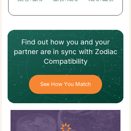
Dec 22 - Jan 19
Jan 20 - Feb 18
Feb 19 - Mar 20
Find out how
you and your
partner
are in sync with
Zodiac
Compatibility
See How You Match