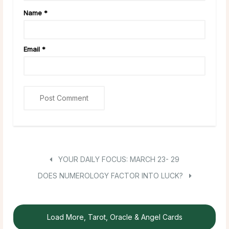
Name
*
Email
*
YOUR DAILY FOCUS: MARCH 23- 29
DOES NUMEROLOGY FACTOR INTO LUCK?
Load More, Tarot, Oracle & Angel Cards