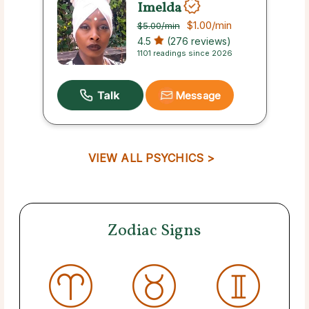
Imelda
$1.00
/min
$5.00
/min
4.5
(276 reviews)
1101 readings since 2026
Message
VIEW ALL PSYCHICS >
Zodiac Signs