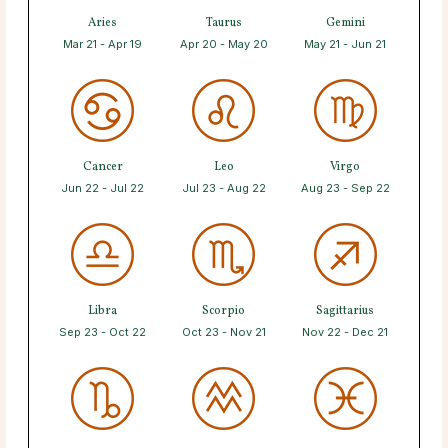
Aries
Taurus
Gemini
Mar 21 - Apr 19
Apr 20 - May 20
May 21 - Jun 21
Cancer
Leo
Virgo
Jun 22 - Jul 22
Jul 23 - Aug 22
Aug 23 - Sep 22
Libra
Scorpio
Sagittarius
Sep 23 - Oct 22
Oct 23 - Nov 21
Nov 22 - Dec 21