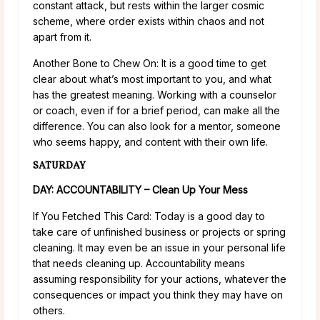
constant attack, but rests within the larger cosmic
scheme, where order exists within chaos and not
apart from it.
Another Bone to Chew On: It is a good time to get
clear about what’s most important to you, and what
has the greatest meaning. Working with a counselor
or coach, even if for a brief period, can make all the
difference. You can also look for a mentor, someone
who seems happy, and content with their own life.
SATURDAY
DAY: ACCOUNTABILITY – Clean Up Your Mess
If You Fetched This Card: Today is a good day to
take care of unfinished business or projects or spring
cleaning. It may even be an issue in your personal life
that needs cleaning up. Accountability means
assuming responsibility for your actions, whatever the
consequences or impact you think they may have on
others.