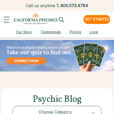
Call us anytime
1.
800.573.4784
GET STARTED
Our Story
Testimonials
Pricing
Love
Psychic Blog
Choose Category
Choose Category