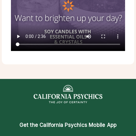
Get the
California Psychics Mobile App