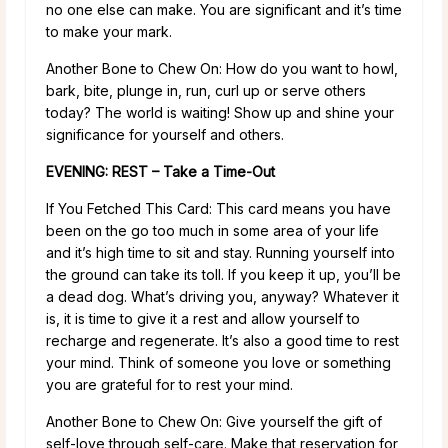
no one else can make. You are significant and it’s time
to make your mark.
Another Bone to Chew On: How do you want to howl,
bark, bite, plunge in, run, curl up or serve others
today? The world is waiting! Show up and shine your
significance for yourself and others.
EVENING: REST – Take a Time-Out
If You Fetched This Card: This card means you have
been on the go too much in some area of your life
and it’s high time to sit and stay. Running yourself into
the ground can take its toll. If you keep it up, you’ll be
a dead dog. What’s driving you, anyway? Whatever it
is, it is time to give it a rest and allow yourself to
recharge and regenerate. It’s also a good time to rest
your mind. Think of someone you love or something
you are grateful for to rest your mind.
Another Bone to Chew On: Give yourself the gift of
self-love through self-care. Make that reservation for