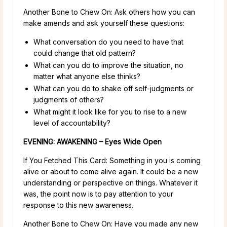
Another Bone to Chew On: Ask others how you can
make amends and ask yourself these questions:
What conversation do you need to have that
could change that old pattern?
What can you do to improve the situation, no
matter what anyone else thinks?
What can you do to shake off self-judgments or
judgments of others?
What might it look like for you to rise to a new
level of accountability?
EVENING: AWAKENING – Eyes Wide Open
If You Fetched This Card: Something in you is coming
alive or about to come alive again. It could be a new
understanding or perspective on things. Whatever it
was, the point now is to pay attention to your
response to this new awareness.
Another Bone to Chew On: Have you made any new