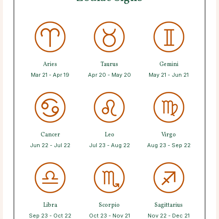
Aries
Taurus
Gemini
Mar 21 - Apr 19
Apr 20 - May 20
May 21 - Jun 21
Cancer
Leo
Virgo
Jun 22 - Jul 22
Jul 23 - Aug 22
Aug 23 - Sep 22
Libra
Scorpio
Sagittarius
Sep 23 - Oct 22
Oct 23 - Nov 21
Nov 22 - Dec 21