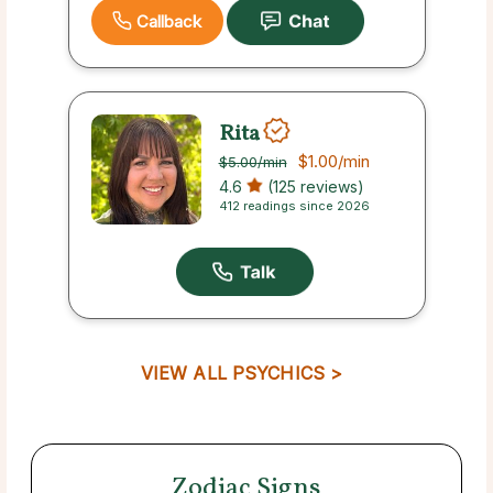
Callback
Rita
$1.00
/min
$5.00
/min
4.6
(125 reviews)
412 readings since 2026
VIEW ALL PSYCHICS >
Zodiac Signs