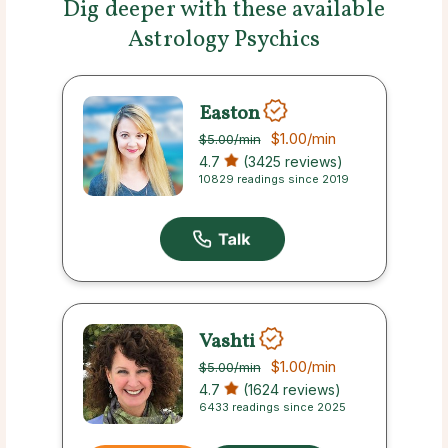
Dig deeper with these available
Astrology Psychics
Easton
$1.00
/min
$5.00
/min
4.7
(3425 reviews)
10829 readings since 2019
Vashti
$1.00
/min
$5.00
/min
4.7
(1624 reviews)
6433 readings since 2025