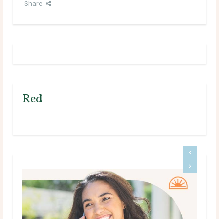
Share
Red