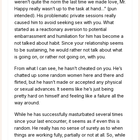
weren’t quite the norm the last time we made love, Mr.
Happy really wasn’t up to the task at hand…” (pun
intended). His problematic private sessions really
caused him to avoid seeking sex with you. What
started as a reactionary aversion to potential
embarrassment and humiliation for him has become a
not talked about habit. Since your relationship seems
to be sustaining, he would rather not talk about what
is going on, or rather not going on, with you.
From what I can see, he hasn’t cheated on you. He’s
chatted up some random women here and there and
flirted, but he hasn’t made or accepted any physical
or sexual advances. It seems like he’s just being
pretty hard on himself and feeling like a failure all the
way around.
While he has successfully masturbated several times
since your last encounter, it seems as if even this is
random. He really has no sense of surety as to when
things are working fully, partially or not at all. So, while