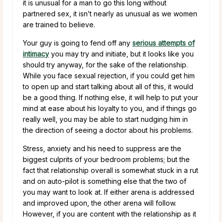
it is unusual for a man to go this long without
partnered sex, it isn’t nearly as unusual as we women
are trained to believe.
Your guy is going to fend off any
serious attempts of
intimacy
you may try and initiate, but it looks like you
should try anyway, for the sake of the relationship.
While you face sexual rejection, if you could get him
to open up and start talking about all of this, it would
be a good thing. If nothing else, it will help to put your
mind at ease about his loyalty to you, and if things go
really well, you may be able to start nudging him in
the direction of seeing a doctor about his problems.
Stress, anxiety and his need to suppress are the
biggest culprits of your bedroom problems; but the
fact that relationship overall is somewhat stuck in a rut
and on auto-pilot is something else that the two of
you may want to look at. If either arena is addressed
and improved upon, the other arena will follow.
However, if you are content with the relationship as it