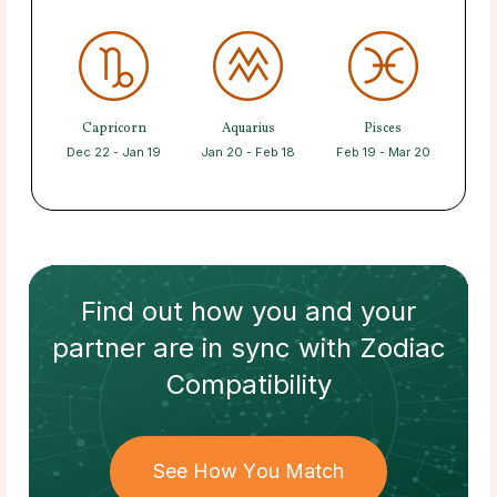
Capricorn
Aquarius
Pisces
Dec 22 - Jan 19
Jan 20 - Feb 18
Feb 19 - Mar 20
Find out how
you and your
partner
are in sync with
Zodiac
Compatibility
See How You Match