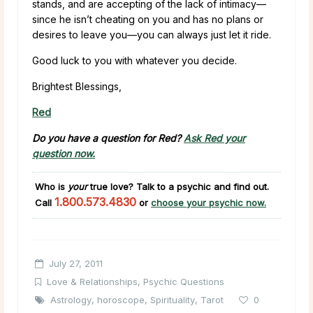
stands, and are accepting of the lack of intimacy—
since he isn’t cheating on you and has no plans or
desires to leave you—you can always just let it ride.
Good luck to you with whatever you decide.
Brightest Blessings,
Red
Do you have a question for Red?
Ask Red your
question now.
Who is
your
true love?
Talk to a psychic and find out.
1.800.573.4830
Call
or
choose your psychic now.
July 27, 2011
Love & Relationships
,
Psychic Questions
Astrology
,
horoscope
,
Spirituality
,
Tarot
0