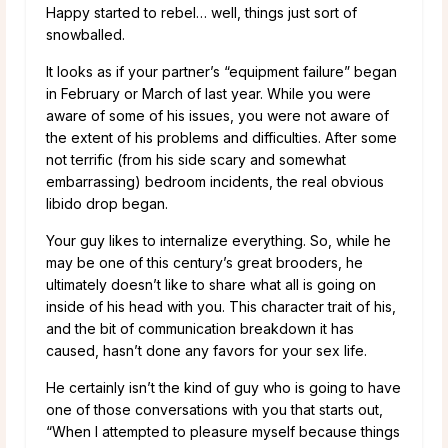
Happy started to rebel… well, things just sort of
snowballed.
It looks as if your partner’s “equipment failure” began
in February or March of last year. While you were
aware of some of his issues, you were not aware of
the extent of his problems and difficulties. After some
not terrific (from his side scary and somewhat
embarrassing) bedroom incidents, the real obvious
libido drop began.
Your guy likes to internalize everything. So, while he
may be one of this century’s great brooders, he
ultimately doesn’t like to share what all is going on
inside of his head with you. This character trait of his,
and the bit of communication breakdown it has
caused, hasn’t done any favors for your sex life.
He certainly isn’t the kind of guy who is going to have
one of those conversations with you that starts out,
“When I attempted to pleasure myself because things