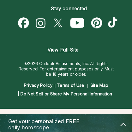
Become an Affiliate
Blog
Empath Psychics
Pricing
Stay connected
Become a Premier Psychic
Love & Relationships
Psychic Mediums
Psychic Dictionary
Money & Finance
Customer Reviews
Help Center
Destiny & Life Path
Contact Us
Astrology & Numerology
View Full Site
©2026 Outlook Amusements, Inc. All Rights
Reserved.
For entertainment purposes only. Must
be 18 years or older.
Privacy Policy
Terms of Use
Site Map
Do Not Sell or Share My Personal Information
Get your personalized
FREE
daily horoscope