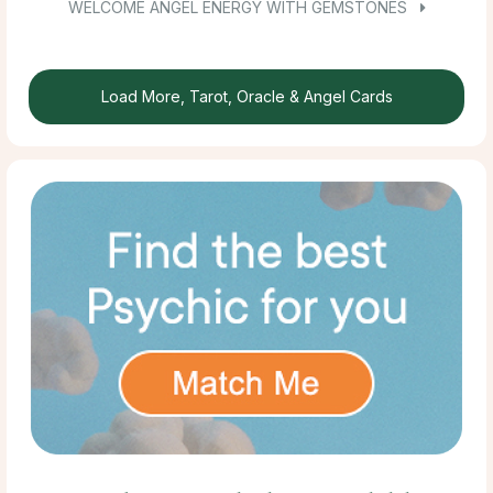
WELCOME ANGEL ENERGY WITH GEMSTONES
Load More, Tarot, Oracle & Angel Cards