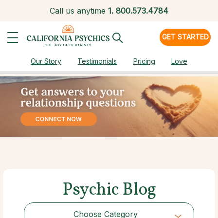
Call us anytime
1.
800.573.4784
GET STARTED
Our Story
Testimonials
Pricing
Love
Psychic Blog
Choose Category
Choose Category