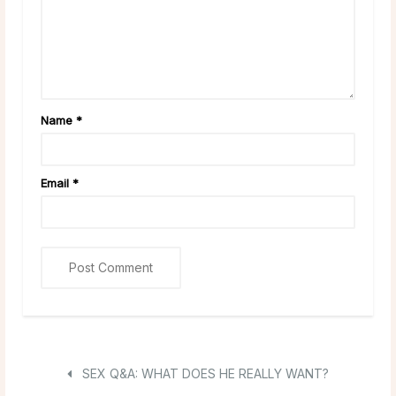
Name
*
Email
*
SEX Q&A: WHAT DOES HE REALLY WANT?