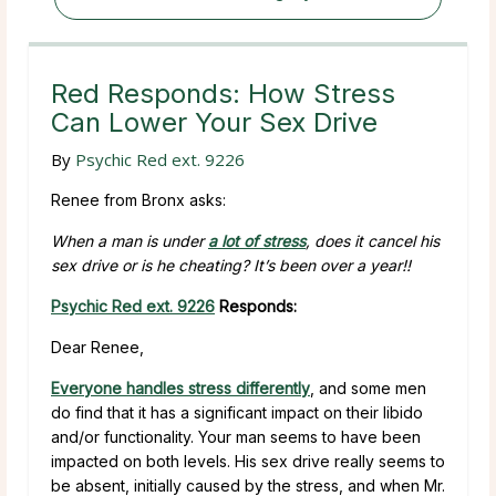
Red Responds: How Stress
Can Lower Your Sex Drive
By
Psychic Red ext. 9226
Renee from Bronx asks:
When a man is under
a lot of stress
, does it cancel his
sex drive or is he cheating? It’s been over a year!!
Psychic Red ext. 9226
Responds:
Dear Renee,
Everyone handles stress differently
, and some men
do find that it has a significant impact on their libido
and/or functionality. Your man seems to have been
impacted on both levels. His sex drive really seems to
be absent, initially caused by the stress, and when Mr.