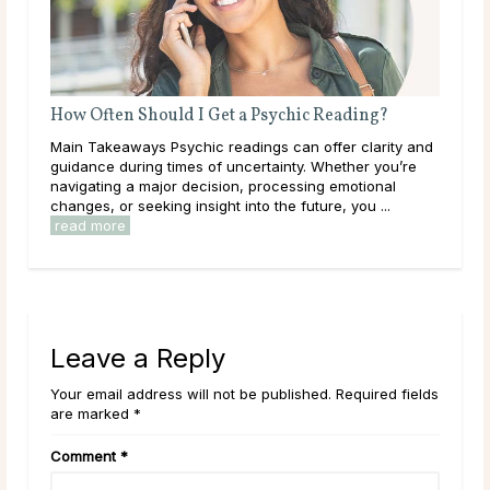
How Often Should I Get a Psychic Reading?
Wha
Main Takeaways Psychic readings can offer clarity and
Mai
guidance during times of uncertainty. Whether you’re
on a
navigating a major decision, processing emotional
with
changes, or seeking insight into the future, you ...
Most
read more
Leave a Reply
Your email address will not be published. Required fields
are marked *
Comment
*