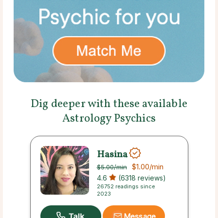
Dig deeper with these available
Astrology Psychics
Hasina
$1.00
/min
$5.00
/min
4.6
(6318 reviews)
26752 readings since
2023
Message