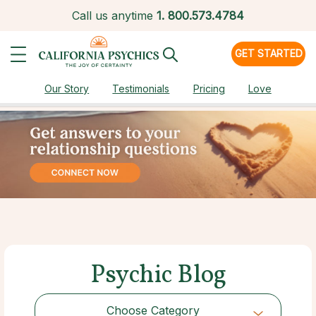
Call us anytime
1.
800.573.4784
GET STARTED
Our Story
Testimonials
Pricing
Love
Psychic Blog
Choose Category
Choose Category