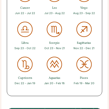
Cancer
Leo
Virgo
Jun 22 - Jul 22
Jul 23 - Aug 22
Aug 23 - Sep 22
Libra
Scorpio
Sagittarius
Sep 23 - Oct 22
Oct 23 - Nov 21
Nov 22 - Dec 21
Capricorn
Aquarius
Pisces
Dec 22 - Jan 19
Jan 20 - Feb 18
Feb 19 - Mar 20