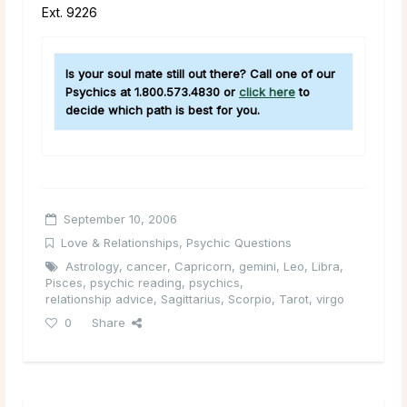
Ext. 9226
Is your soul mate still out there? Call one of our
Psychics at 1.800.573.4830 or
click here
to
decide which path is best for you.
September 10, 2006
Love & Relationships
,
Psychic Questions
Astrology
,
cancer
,
Capricorn
,
gemini
,
Leo
,
Libra
,
Pisces
,
psychic reading
,
psychics
,
relationship advice
,
Sagittarius
,
Scorpio
,
Tarot
,
virgo
0
Share