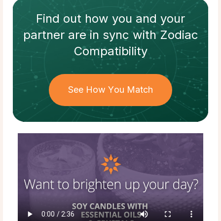
Find out how
you and your
partner
are in sync with
Zodiac
Compatibility
See How You Match