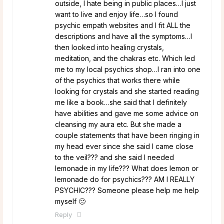
outside, I hate being in public places…I just
want to live and enjoy life…so I found
psychic empath websites and I fit ALL the
descriptions and have all the symptoms…I
then looked into healing crystals,
meditation, and the chakras etc. Which led
me to my local psychics shop…I ran into one
of the psychics that works there while
looking for crystals and she started reading
me like a book…she said that I definitely
have abilities and gave me some advice on
cleansing my aura etc. But she made a
couple statements that have been ringing in
my head ever since she said I came close
to the veil??? and she said I needed
lemonade in my life??? What does lemon or
lemonade do for psychics??? AM I REALLY
PSYCHIC??? Someone please help me help
myself 🙂
Reply