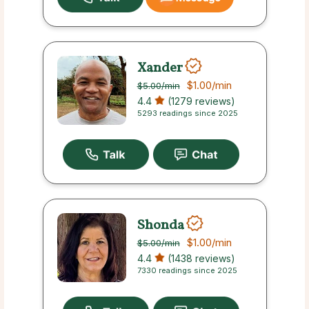
Xander
$1.00
/min
$5.00
/min
4.4
(1279 reviews)
5293 readings since 2025
Shonda
$1.00
/min
$5.00
/min
4.4
(1438 reviews)
7330 readings since 2025