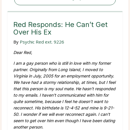
Red Responds: He Can’t Get
Over His Ex
By
Psychic Red ext. 9226
Dear Red,
I am a gay person who is still in love with my former
partner. Originally from Long Island, I moved to
Virginia in July, 2005 for an employment opportunity.
We have had a stormy relationship, at times, but I feel
that this person is my soul mate. He hasn’t responded
to my emails. I haven’t communicated with him for
quite sometime, because I feel he doesn’t want to
reconnect. His birthdate is 12-4-52 and mine is 9-21-
50. I wonder if we will ever reconnect again. I can’t
seem to get over him even though I have been dating
another person.