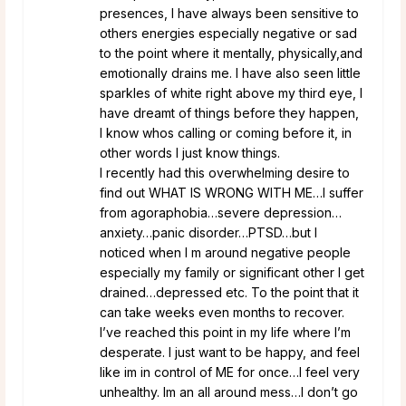
presences, I have always been sensitive to
others energies especially negative or sad
to the point where it mentally, physically,and
emotionally drains me. I have also seen little
sparkles of white right above my third eye, I
have dreamt of things before they happen,
I know whos calling or coming before it, in
other words I just know things.
I recently had this overwhelming desire to
find out WHAT IS WRONG WITH ME…I suffer
from agoraphobia…severe depression…
anxiety…panic disorder…PTSD…but I
noticed when I m around negative people
especially my family or significant other I get
drained…depressed etc. To the point that it
can take weeks even months to recover.
I’ve reached this point in my life where I’m
desperate. I just want to be happy, and feel
like im in control of ME for once…I feel very
unhealthy. Im an all around mess…I don’t go