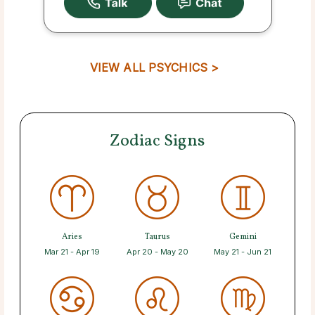
VIEW ALL PSYCHICS >
Zodiac Signs
Aries
Taurus
Gemini
Mar 21 - Apr 19
Apr 20 - May 20
May 21 - Jun 21