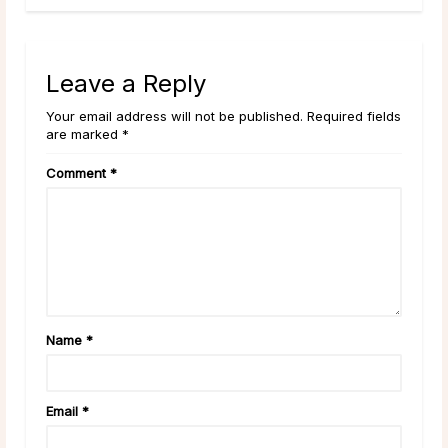
Leave a Reply
Your email address will not be published. Required fields
are marked *
Comment
*
Name
*
Email
*