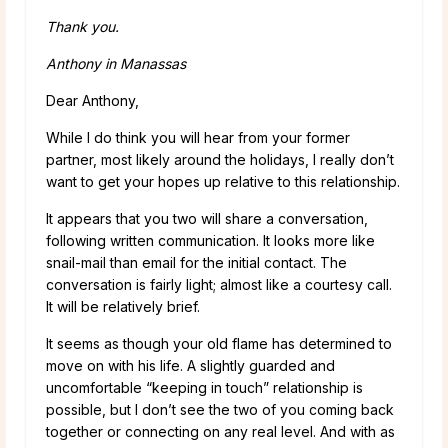
Thank you.
Anthony in Manassas
Dear Anthony,
While I do think you will hear from your former
partner, most likely around the holidays, I really don’t
want to get your hopes up relative to this relationship.
It appears that you two will share a conversation,
following written communication. It looks more like
snail-mail than email for the initial contact. The
conversation is fairly light; almost like a courtesy call.
It will be relatively brief.
It seems as though your old flame has determined to
move on with his life. A slightly guarded and
uncomfortable “keeping in touch” relationship is
possible, but I don’t see the two of you coming back
together or connecting on any real level. And with as