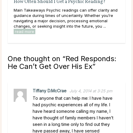
Often Should I Get a Psychic Reading?
Do Psychics Te
Takeaways Psychic readings can offer clarity and
Main Takeaways 
nce during times of uncertainty. Whether you’re
during some of t
ating a major decision, processing emotional
lives, carrying h
s, or seeking insight into the future, you ...
have been sitting 
 more
read more
One thought on “
Red Responds:
He Can’t Get Over His Ex
”
Tiffany D.McCrae
July 4, 2014 at 3:25 pm
To anyone that can help me: I have have
had psychic experiences all of my life. I
have heard someone calling my name, I
have thought of family members I haven’t
seen in a long time only to find out they
have passed away, I have sensed