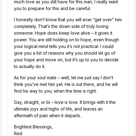
much love as you still have for this man, I really want
you to prepare for this and be careful.
I honestly don’t know that you will ever “get over” him
completely. That’s the down side of truly loving
someone. Hope does keep love alive – it gives it
power. You are still holding on to hope, even though
your logical mind tells you it’s not practical. I could
give you a list of reasons why you should let go of
your hope and move on, but it’s up to you to decide
to actually do it.
As for your soul mate – well, let me just say I don’t
think you’ve met him yet. He is out there, and he will
find his way to you; when the time is right.
Gay, straight, or bi – love is love. It brings with it the
ultimate joys and highs of life, and leaves an
aftermath of pain when it departs.
Brightest Blessings,
Red