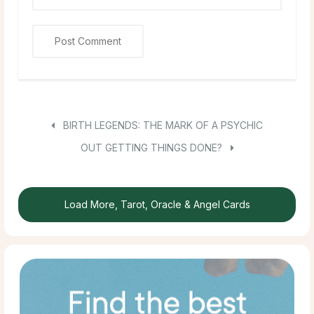
BIRTH LEGENDS: THE MARK OF A PSYCHIC
OUT GETTING THINGS DONE?
Load More, Tarot, Oracle & Angel Cards