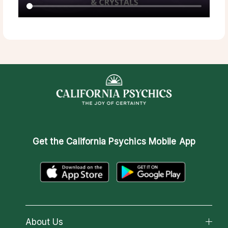
Get the
California Psychics Mobile App
About Us