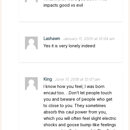
impacts good vs evil
Lashawn
January 11, 2020 at 12:04 am
Yes it is very lonely indeed
King
June 17, 2019 at 12:07 am
I know how you feel, I was born
encaul too. . .Don’t let people touch
you and beware of people who get
to close to you. They sometimes
absorb this caul power from you,
which you will often feel slight electric
shocks and goose bump-like feelings