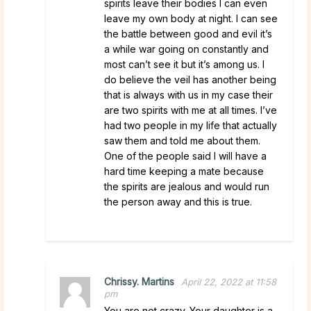
spirits leave their bodies I can even
leave my own body at night. I can see
the battle between good and evil it’s
a while war going on constantly and
most can’t see it but it’s among us. I
do believe the veil has another being
that is always with us in my case their
are two spirits with me at all times. I’ve
had two people in my life that actually
saw them and told me about them.
One of the people said I will have a
hard time keeping a mate because
the spirits are jealous and would run
the person away and this is true.
Chrissy. Martins
April 22, 2022 at 11:58
pm
You are not crazy. Your daughter is a