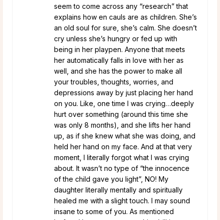
seem to come across any “research” that
explains how en cauls are as children. She’s
an old soul for sure, she’s calm. She doesn’t
cry unless she’s hungry or fed up with
being in her playpen. Anyone that meets
her automatically falls in love with her as
well, and she has the power to make all
your troubles, thoughts, worries, and
depressions away by just placing her hand
on you. Like, one time I was crying…deeply
hurt over something (around this time she
was only 8 months), and she lifts her hand
up, as if she knew what she was doing, and
held her hand on my face. And at that very
moment, I literally forgot what I was crying
about. It wasn’t no type of “the innocence
of the child gave you light”, NO! My
daughter literally mentally and spiritually
healed me with a slight touch. I may sound
insane to some of you. As mentioned