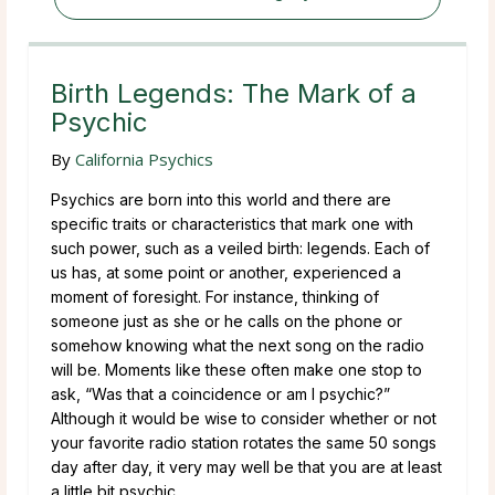
Birth Legends: The Mark of a
Psychic
By
California Psychics
Psychics are born into this world and there are
specific traits or characteristics that mark one with
such power, such as a veiled birth: legends. Each of
us has, at some point or another, experienced a
moment of foresight. For instance, thinking of
someone just as she or he calls on the phone or
somehow knowing what the next song on the radio
will be. Moments like these often make one stop to
ask, “Was that a coincidence or am I psychic?”
Although it would be wise to consider whether or not
your favorite radio station rotates the same 50 songs
day after day, it very may well be that you are at least
a little bit psychic.