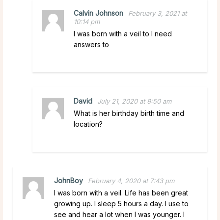
Calvin Johnson
February 3, 2021 at
10:14 pm
I was born with a veil to I need
answers to
David
July 21, 2020 at 9:50 am
What is her birthday birth time and
location?
JohnBoy
February 4, 2020 at 7:43 pm
I was born with a veil. Life has been great
growing up. I sleep 5 hours a day. I use to
see and hear a lot when I was younger. I