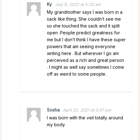
Ky
July 9, 2022 at 5:20 am
My grandmother says I was born in a
sack like thing. She couldn’t see me
so she touched the sack and it split
open .People predict greatness for
me but I don’t think I have these super
powers that am seeing everyone
writing here . But wherever I go am
perceived as a rich and great person
. I might as well say sometimes I come
off as weird to some people.
Sosha
April 22, 2021 at 3:07 pm
I was born with the veil totally around
my body