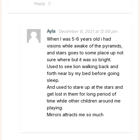
Reply
Ayla
December 8, 2021 at 12:59 pm
When I was 5-6 years old i had
visions while awake of the pyramids,
and stairs goes to some place up not
sure where but it was so bright.
Used to see lion walking back and
forth near by my bed before going
sleep.
And used to stare up at the stars and
get lost in them for long period of
time while other children around me
playing.
Mirrors attracts me so much