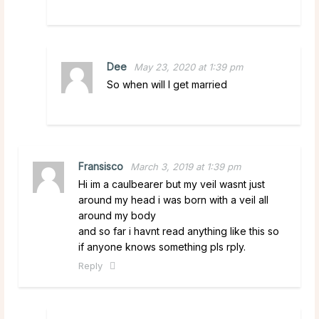
Dee
May 23, 2020 at 1:39 pm
So when will I get married
Fransisco
March 3, 2019 at 1:39 pm
Hi im a caulbearer but my veil wasnt just
around my head i was born with a veil all
around my body
and so far i havnt read anything like this so
if anyone knows something pls rply.
Reply