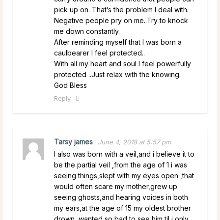
pick up on. That’s the problem I deal with.
Negative people pry on me..Try to knock
me down constantly.
After reminding myself that I was born a
caulbearer I feel protected..
With all my heart and soul I feel powerfully
protected ..Just relax with the knowing.
God Bless
Reply
Tarsy james
June 4, 2018 at 5:57 pm
I also was born with a veil,and i believe it to
be the partial veil ,from the age of 1 i was
seeing things,slept with my eyes open ,that
would often scare my mother,grew up
seeing ghosts,and hearing voices in both
my ears,at the age of 15 my oldest brother
drown,,wanted so bad to see him til i only