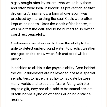
highly sought after by sailors, who would buy them
and often wear them in lockets as prevention against
drowning. Amniomancy, a form of divination, was
practiced by interpreting the caul. Cauls were often
kept as heirlooms. Upon the death of the bearer, it
was said that the caul should be burned so its owner
could rest peacefully.
Caulbearers are also said to have the ability to be
able to detect underground water, to predict weather
changes and to know when fish and food will be
plentiful.
In addition to all this is the psychic ability. Born behind
the veil, caulbearers are believed to possess special
sensitivities, to have the ability to navigate between
many worlds and to see the future. Along with the
psychic gift, they are also said to be natural healers,
practicing via laying on of hands or doing distance
healing.