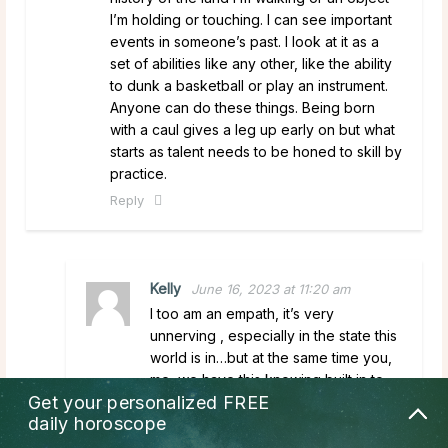
I’m holding or touching. I can see important
events in someone’s past. I look at it as a
set of abilities like any other, like the ability
to dunk a basketball or play an instrument.
Anyone can do these things. Being born
with a caul gives a leg up early on but what
starts as talent needs to be honed to skill by
practice.
Reply
Kelly
June 16, 2023 at 11:20 am
I too am an empath, it’s very
unnerving , especially in the state this
world is in…but at the same time you,
me, we have this knowing built in to
Get your personalized
FREE
our soul that no matter what, we are
daily horoscope
safe, no matter what we do. God has
got us 100% we just gotta remember