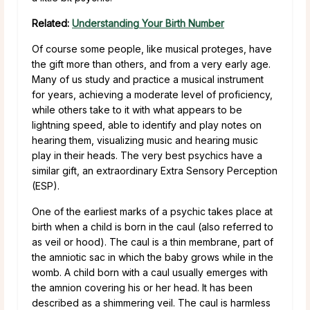
Related:
Understanding Your Birth Number
Of course some people, like musical proteges, have
the gift more than others, and from a very early age.
Many of us study and practice a musical instrument
for years, achieving a moderate level of proficiency,
while others take to it with what appears to be
lightning speed, able to identify and play notes on
hearing them, visualizing music and hearing music
play in their heads. The very best psychics have a
similar gift, an extraordinary Extra Sensory Perception
(ESP).
One of the earliest marks of a psychic takes place at
birth when a child is born in the caul (also referred to
as veil or hood). The caul is a thin membrane, part of
the amniotic sac in which the baby grows while in the
womb. A child born with a caul usually emerges with
the amnion covering his or her head. It has been
described as a shimmering veil. The caul is harmless