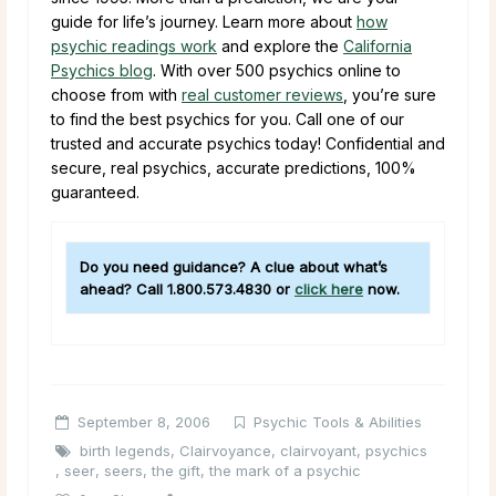
guide for life’s journey. Learn more about
how
psychic readings work
and explore the
California
Psychics blog
. With over 500 psychics online to
choose from with
real customer reviews
, you’re sure
to find the best psychics for you. Call one of our
trusted and accurate psychics today! Confidential and
secure, real psychics, accurate predictions, 100%
guaranteed.
Do you need guidance? A clue about what’s
ahead? Call
1.800.573.4830
or
click here
now.
September 8, 2006
Psychic Tools & Abilities
birth legends
,
Clairvoyance
,
clairvoyant
,
psychics
,
seer
,
seers
,
the gift
,
the mark of a psychic