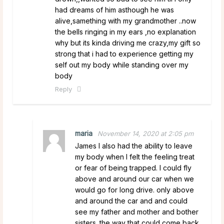
had dreams of him asthough he was
alive,samething with my grandmother ..now
the bells ringing in my ears ,no explanation
why but its kinda driving me crazy,my gift so
strong that i had to experience getting my
self out my body while standing over my
body
Reply
maria
November 14, 2020 at 2:05 pm
James I also had the ability to leave
my body when I felt the feeling treat
or fear of being trapped. I could fly
above and around our car when we
would go for long drive. only above
and around the car and and could
see my father and mother and bother
sisters. the way that could come back