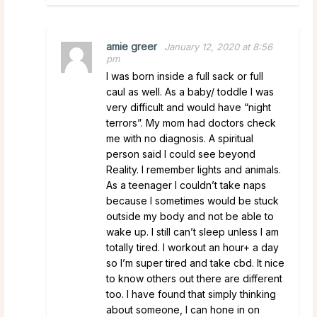
amie greer
January 12, 2020 at 8:56
pm
I was born inside a full sack or full
caul as well. As a baby/ toddle I was
very difficult and would have “night
terrors”. My mom had doctors check
me with no diagnosis. A spiritual
person said I could see beyond
Reality. I remember lights and animals.
As a teenager I couldn’t take naps
because I sometimes would be stuck
outside my body and not be able to
wake up. I still can’t sleep unless I am
totally tired. I workout an hour+ a day
so I’m super tired and take cbd. It nice
to know others out there are different
too. I have found that simply thinking
about someone, I can hone in on