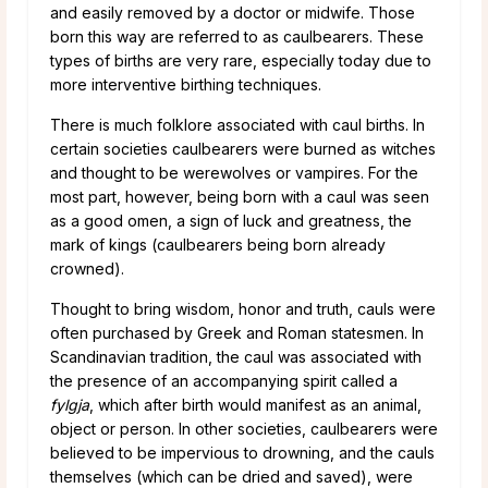
and easily removed by a doctor or midwife. Those
born this way are referred to as caulbearers. These
types of births are very rare, especially today due to
more interventive birthing techniques.
There is much folklore associated with caul births. In
certain societies caulbearers were burned as witches
and thought to be werewolves or vampires. For the
most part, however, being born with a caul was seen
as a good omen, a sign of luck and greatness, the
mark of kings (caulbearers being born already
crowned).
Thought to bring wisdom, honor and truth, cauls were
often purchased by Greek and Roman statesmen. In
Scandinavian tradition, the caul was associated with
the presence of an accompanying spirit called a
fylgja
, which after birth would manifest as an animal,
object or person. In other societies, caulbearers were
believed to be impervious to drowning, and the cauls
themselves (which can be dried and saved), were