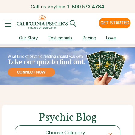
Call us anytime
1.
800.573.4784
GET STARTED
Our Story
Testimonials
Pricing
Love
Psychic Blog
Choose Category
Choose Category