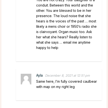
conduit. Between this world and the
other. You are blessed to be in her
presence. The loud noise that she
hears is the voices of the past … most
likely a mens choir or 1950’s radio she
is clairvoyant. Organ music too. Ask
her what she hears? Really listen to
what she says … email me anytime
happy to help
Ayla
December 8, 2021 at 12:51 pm
Same here, I’m fully covered caulbear
with map on my right leg