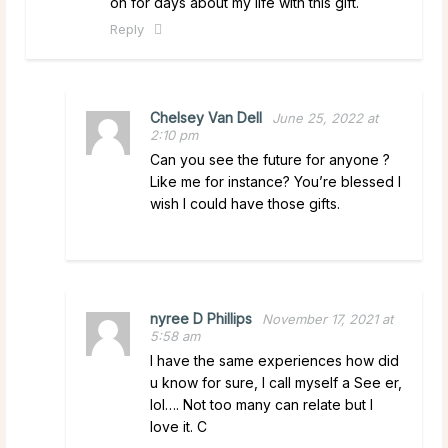
on for days about my life with this gift.
Reply
Chelsey Van Dell
June 25, 2022 at
2:10 pm
Can you see the future for anyone ?
Like me for instance? You’re blessed I
wish I could have those gifts.
nyree D Phillips
November 17, 2021 at
5:58 am
I have the same experiences how did
u know for sure, I call myself a See er,
lol…. Not too many can relate but I
love it. C