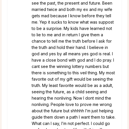
see the past, the present and future. Been
married twice and both my ex and my wife
gets mad because I know before they tell
me. Yep it sucks to know what was suppost
to be a surprise. My kids have learned not
to lie to me and in return I give them a
chance to tell me the truth before I ask for
the truth and hold their hand. I believe in
god and yes by all means yes god is real. I
have a close bond with god and I do pray. I
cant see the winning lottery numbers but
there is something to this veil thing. My most
favorite out of my gift would be seeing the
truth. My least favorite would be as a adult,
seeing the future, as a child seeing and
hearing the nonliving. Now I dont mind the
nonliving. People love to prove me wrong
about the future but shhhhh I’m just helping
guide them down a path I want them to take.
What can I say, I’m not perfect. I could go