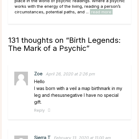
he
place in the world of psychic readings. Where a psychic
c
works with the energy of the living, reading a person’s
circumstances, potential paths, and ...
read more
131 thoughts on “
Birth Legends:
The Mark of a Psychic
”
Zoe
April 26, 2020 at 2:26 pm
Hello
I was born with a veil a map birthmark in my
leg and rhesusnegative I have no special
gift.
Reply
Sierra T
February 13, 2020 at 11:00 am