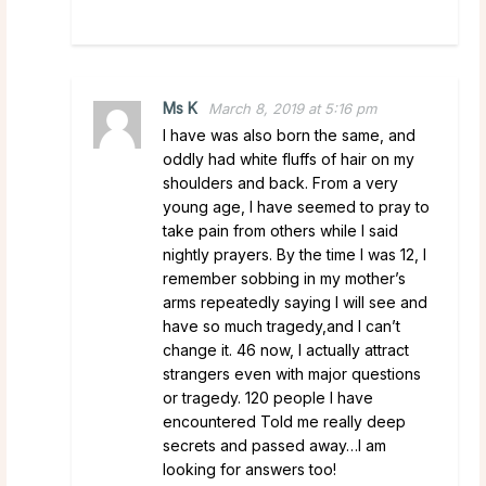
Ms K
March 8, 2019 at 5:16 pm
I have was also born the same, and
oddly had white fluffs of hair on my
shoulders and back. From a very
young age, I have seemed to pray to
take pain from others while I said
nightly prayers. By the time I was 12, I
remember sobbing in my mother’s
arms repeatedly saying I will see and
have so much tragedy,and I can’t
change it. 46 now, I actually attract
strangers even with major questions
or tragedy. 120 people I have
encountered Told me really deep
secrets and passed away…I am
looking for answers too!