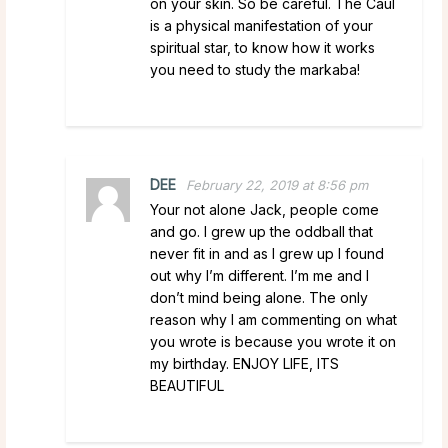
on your skin. So be careful. The Caul
is a physical manifestation of your
spiritual star, to know how it works
you need to study the markaba!
DEE
February 22, 2019 at 8:56 pm
Your not alone Jack, people come
and go. I grew up the oddball that
never fit in and as I grew up I found
out why I’m different. I’m me and I
don’t mind being alone. The only
reason why I am commenting on what
you wrote is because you wrote it on
my birthday. ENJOY LIFE, ITS
BEAUTIFUL