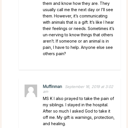
them and know how they are. They
usually call me the next day or I’ll see
them. However, it’s communicating
with animals that is a gift. It’s like I hear
their feelings or needs. Sometimes it’s
un-nerving to know things that others
aren’t. If someone or an animal is in
pain, I have to help. Anyone else see
others pain?
Muffinman
September 16, 2019 at 3:02
am
MS K I also prayed to take the pain of
my siblings. I stayed in the hospital.
After so much I asked God to take it
off me. My gift is warnings, protection,
and healing.