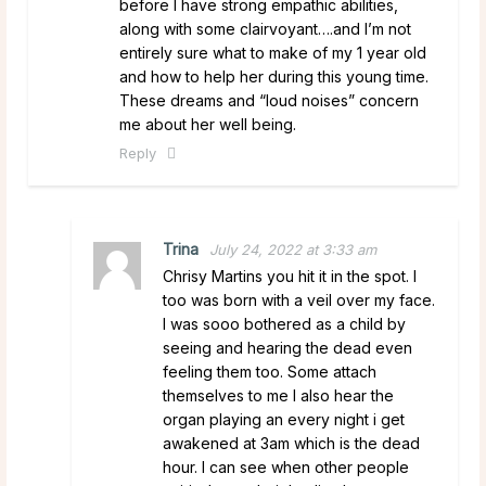
before I have strong empathic abilities,
along with some clairvoyant….and I’m not
entirely sure what to make of my 1 year old
and how to help her during this young time.
These dreams and “loud noises” concern
me about her well being.
Reply
Trina
July 24, 2022 at 3:33 am
Chrisy Martins you hit it in the spot. I
too was born with a veil over my face.
I was sooo bothered as a child by
seeing and hearing the dead even
feeling them too. Some attach
themselves to me I also hear the
organ playing an every night i get
awakened at 3am which is the dead
hour. I can see when other people