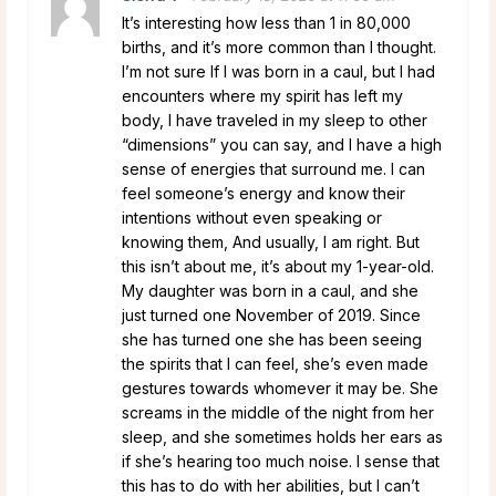
It’s interesting how less than 1 in 80,000
births, and it’s more common than I thought.
I’m not sure If I was born in a caul, but I had
encounters where my spirit has left my
body, I have traveled in my sleep to other
“dimensions” you can say, and I have a high
sense of energies that surround me. I can
feel someone’s energy and know their
intentions without even speaking or
knowing them, And usually, I am right. But
this isn’t about me, it’s about my 1-year-old.
My daughter was born in a caul, and she
just turned one November of 2019. Since
she has turned one she has been seeing
the spirits that I can feel, she’s even made
gestures towards whomever it may be. She
screams in the middle of the night from her
sleep, and she sometimes holds her ears as
if she’s hearing too much noise. I sense that
this has to do with her abilities, but I can’t