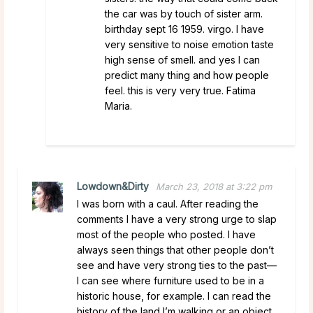
the car was by touch of sister arm.
birthday sept 16 1959. virgo. I have
very sensitive to noise emotion taste
high sense of smell. and yes I can
predict many thing and how people
feel. this is very very true. Fatima
Maria.
Lowdown&Dirty
March 23, 2018 at 3:22 pm
I was born with a caul. After reading the
comments I have a very strong urge to slap
most of the people who posted. I have
always seen things that other people don’t
see and have very strong ties to the past—
I can see where furniture used to be in a
historic house, for example. I can read the
history of the land I’m walking or an object