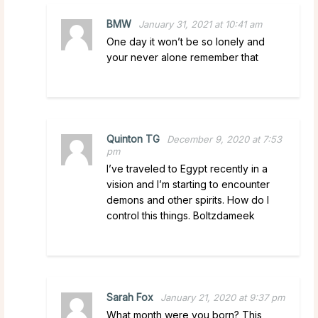
BMW
January 31, 2021 at 10:41 am
One day it won’t be so lonely and
your never alone remember that
Quinton TG
December 9, 2020 at 7:53
pm
I’ve traveled to Egypt recently in a
vision and I’m starting to encounter
demons and other spirits. How do I
control this things. Boltzdameek
Sarah Fox
January 21, 2020 at 9:37 pm
What month were you born? This