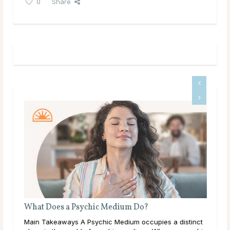
0
Share
What Does a Psychic Medium Do?
ic
Main Takeaways A Psychic Medium occupies a distinct