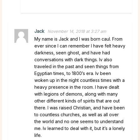
Jack
November 14, 2018 at 3:27 am
My name is Jack and I was born caul. From
ever since I can remember I have felt heavy
darkness, seen ghost, and have had
conversations with dark things. Iv also
traveled in the past and seen things from
Egyptian times, to 1800’s era. Iv been
woken up in the night countless times with a
heavy presence in the room. I have dealt
with legions of demons, along with many
other different kinds of spirits that are out
there. I was raised Christian, and have been
to countless churches, as well as all over
the world and no one seems to understand
me. Iv learned to deal with it, but it’s a lonely
life.