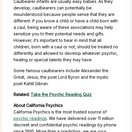
Caulbearer infants are usually easy babies. As they
develop, caulbearers can potentially be
misunderstood because people sense that they are
different. If you know a child or have a child born with
a caul, being aware of these associations may help
sensitize you to their potential needs and gifts.
However, it’s important to bear in mind that all
children, born with a caul or not, should be treated no
differently and allowed to develop whatever psychic,
healing or special talents they may have.
Some famous caulbearers include Alexander the
Great, Jesus, the poet Lord Byron and the mystic
poet Kahlil Gibran.
Related:
Take the Psychic Reading Quiz
About California Psychics
California Psychics is the most trusted source of
psychic readings
. We have delivered over 11 million
discreet and confidential psychic readings by phone
since 1995. More than a prediction, we are your