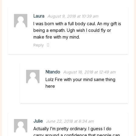
Laura
August 9, 2018 at 10:39 am
I was born with a full body caul. An my gift is
being a empath. Ugh wish I could fly or
make fire with my mind.
Reply
Ntando
August 18, 2018 at 12:49 am
Lolz Fire with your mind same thing
here
Julie
June 22, 2018 at 8:34 am
Actually I’m pretty ordinary. I guess I do
carry around a confidence that people can