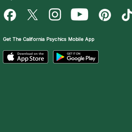
Get The
California Psychics Mobile App