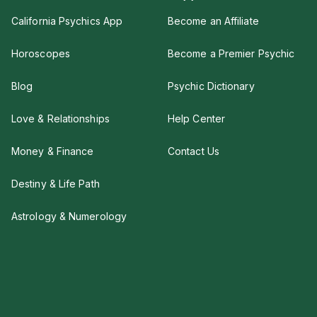
California Psychics App
Become an Affiliate
Horoscopes
Become a Premier Psychic
Blog
Psychic Dictionary
Love & Relationships
Help Center
Money & Finance
Contact Us
Destiny & Life Path
Astrology & Numerology