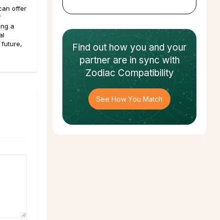
an offer
f
ing a
al
 future,
Find out how
you and your
partner
are in sync with
Zodiac Compatibility
See How You Match