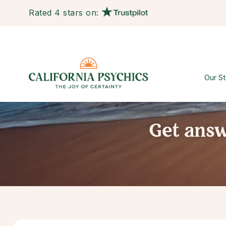
Rated 4 stars on:
Our St