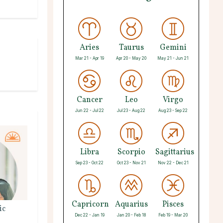
Aries
Taurus
Gemini
Mar 21 - Apr 19
Apr 20 - May 20
May 21 - Jun 21
Cancer
Leo
Virgo
Jun 22 - Jul 22
Jul 23 - Aug 22
Aug 23 - Sep 22
Libra
Scorpio
Sagittarius
Sep 23 - Oct 22
Oct 23 - Nov 21
Nov 22 - Dec 21
Capricorn
Aquarius
Pisces
ic
Dec 22 - Jan 19
Jan 20 - Feb 18
Feb 19 - Mar 20