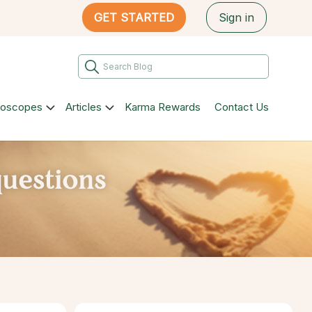
GET STARTED
Sign in
roscopes
Articles
Karma Rewards
Contact Us