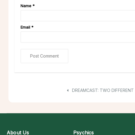
Name
*
Email
*
DREAMCAST: TWO DIFFERENT
About Us
Psychics