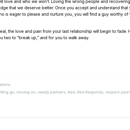
will love and who we won’t. Loving the wrong people and recoverin
wledge that we deserve better. Once you accept and understand that
ho is eager to please and nurture you, you will find a guy worthy of
l, the love and pain from your last relationship will begin to fade.
u two to “break up,” and for you to walk away.
stions
etting go
,
moving on
,
needy partners
,
Red
,
Red Responds
,
respect yours