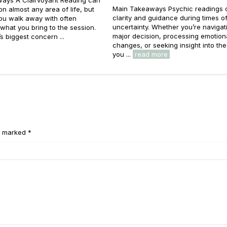
Main Takeaways Psychic readings c
 on almost any area of life, but
clarity and guidance during times o
you walk away with often
uncertainty. Whether you’re navigat
hat you bring to the session.
major decision, processing emotion
s biggest concern ...
changes, or seeking insight into the
you ...
read more
e marked *