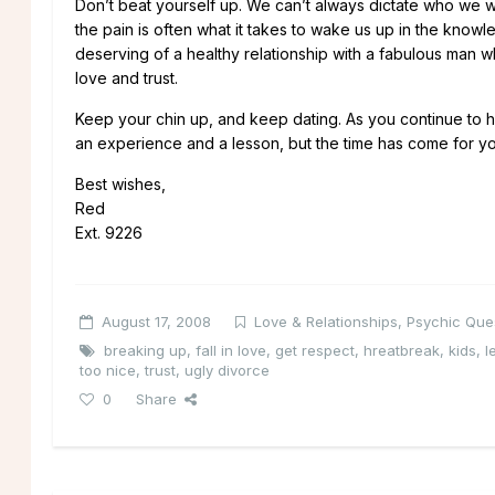
Don’t beat yourself up. We can’t always dictate who we 
the pain is often what it takes to wake us up in the kno
deserving of a healthy relationship with a fabulous man w
love and trust.
Keep your chin up, and keep dating. As you continue to hea
an experience and a lesson, but the time has come for yo
Best wishes,
Red
Ext. 9226
August 17, 2008
Love & Relationships
,
Psychic Que
breaking up
,
fall in love
,
get respect
,
hreatbreak
,
kids
,
l
too nice
,
trust
,
ugly divorce
0
Share