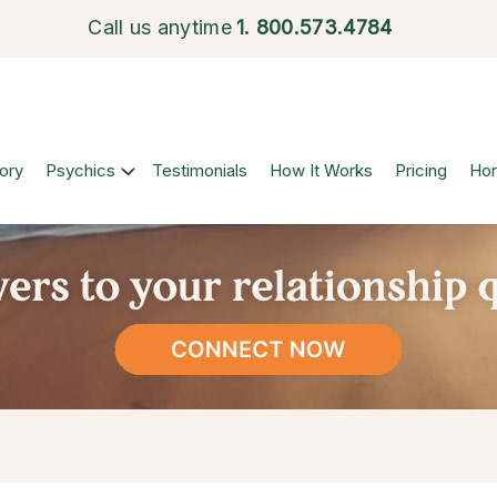
Call us anytime
1.
800.573.4784
ory
Psychics
Testimonials
How It Works
Pricing
Ho