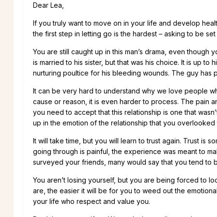
Dear Lea,
If you truly want to move on in your life and develop heal
the first step in letting go is the hardest – asking to be s
You are still caught up in this man’s drama, even though yo
is married to his sister, but that was his choice. It is up to
nurturing poultice for his bleeding wounds. The guy has 
It can be very hard to understand why we love people who
cause or reason, it is even harder to process. The pain and
you need to accept that this relationship is one that wasn’
up in the emotion of the relationship that you overlooked 
It will take time, but you will learn to trust again. Trust
going through is painful, the experience was meant to mak
surveyed your friends, many would say that you tend to 
You aren’t losing yourself, but you are being forced to l
are, the easier it will be for you to weed out the emoti
your life who respect and value you.