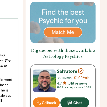
Dig deeper with these available
two
Astrology Psychics
en. She
me or
Salvatore
$1.00
/min
$5.00
/min
old went
4.7
(618 reviews)
dating
1955 readings since 2025
 he is
e always
l.
Callback