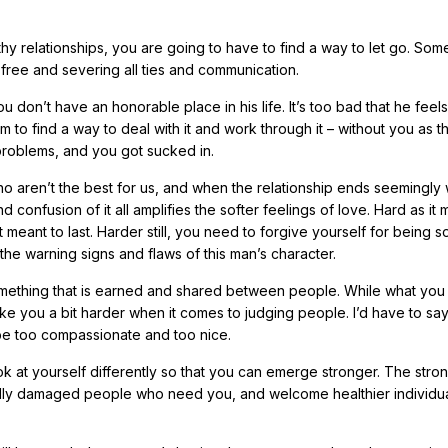
thy relationships, you are going to have to find a way to let go. Som
et free and severing all ties and communication.
u don’t have an honorable place in his life. It’s too bad that he feels
 him to find a way to deal with it and work through it – without you as t
problems, and you got sucked in.
 aren’t the best for us, and when the relationship ends seemingly 
 confusion of it all amplifies the softer feelings of love. Hard as it
t meant to last. Harder still, you need to forgive yourself for being 
the warning signs and flaws of this man’s character.
 is something that is earned and shared between people. While what you
e you a bit harder when it comes to judging people. I’d have to say
be too compassionate and too nice.
ook at yourself differently so that you can emerge stronger. The stro
onally damaged people who need you, and welcome healthier individua