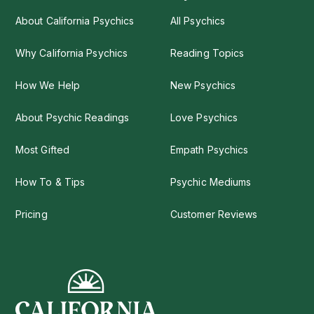
About California Psychics
All Psychics
Why California Psychics
Reading Topics
How We Help
New Psychics
About Psychic Readings
Love Psychics
Most Gifted
Empath Psychics
How To & Tips
Psychic Mediums
Pricing
Customer Reviews