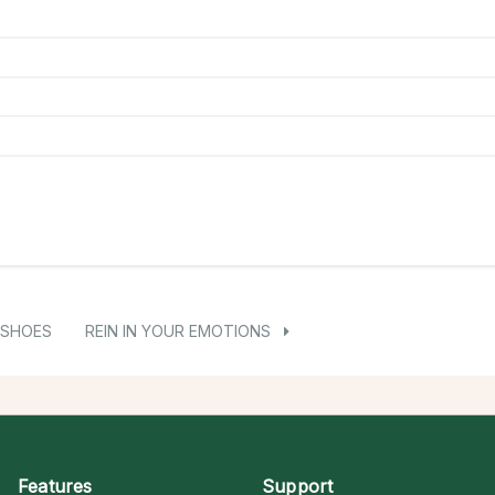
 SHOES
REIN IN YOUR EMOTIONS
Features
Support