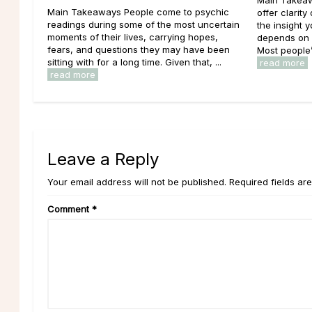
Main Takeaways People come to psychic
offer clarity
readings during some of the most uncertain
the insight 
moments of their lives, carrying hopes,
depends on w
fears, and questions they may have been
Most people’
sitting with for a long time. Given that, ...
read more
read more
Leave a Reply
Your email address will not be published. Required fields ar
Comment
*