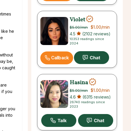
etimes
Violet
$1.00
/min
$5.00
/min
 like he
4.5
(2102 reviews)
he
10353 readings since
2024
without
Callback
 may be,
so caught
Hasina
 are
$1.00
/min
$5.00
/min
 if you
4.6
(6315 reviews)
26740 readings since
2023
nger you
ls into