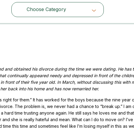
Choose Category
Choose Category
d and obtained his divorce during the time we were dating. He has 
that continually appeared needy and depressed in front of the childr
 front of their five year old. In March, without discussing this with 
 her back into his home and has now remarried her.
 is right for them.” It has worked for the boys because the nine year 
e divorce. The problem is, we never had a chance to “break up.” I am 
a hard time trusting anyone again. He still says he loves me and that
er and she is really hateful and mean. What can I do to move on? I’v
ime this time and sometimes feel like I’m losing myself in this as wel