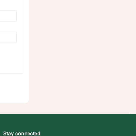
Stay connected