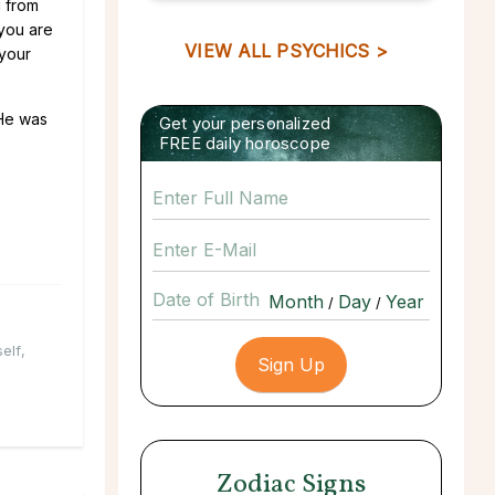
g from
 you are
VIEW ALL PSYCHICS >
 your
 He was
Get your personalized
FREE daily horoscope
Date of Birth
/
/
elf
,
Zodiac Signs