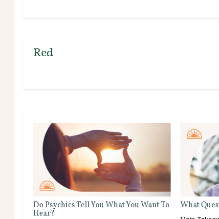
Red
Do Psychics Tell You What You Want To
What Quest
Hear?
Main Takeaw