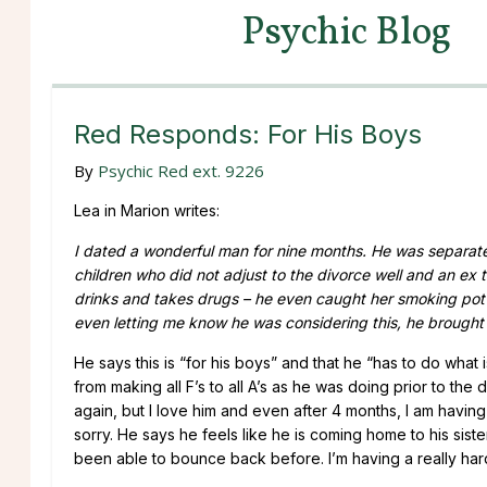
Psychic Blog
Red Responds: For His Boys
By
Psychic Red ext. 9226
Lea in Marion writes:
I dated a wonderful man for nine months. He was separate
children who did not adjust to the divorce well and an ex 
drinks and takes drugs – he even caught her smoking pot in
even letting me know he was considering this, he brought
He says this is “for his boys” and that he “has to do what
from making all F’s to all A’s as he was doing prior to th
again, but I love him and even after 4 months, I am having 
sorry. He says he feels like he is coming home to his sist
been able to bounce back before. I’m having a really hard t