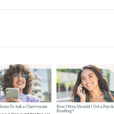
ions To Ask a Clairvoyant
How Often Should I Get a Psych
Reading?
ays A Clairvoyant Reading can