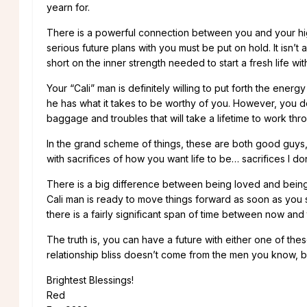
yearn for.
There is a powerful connection between you and your hig
serious future plans with you must be put on hold. It isn’t 
short on the inner strength needed to start a fresh life wit
Your “Cali” man is definitely willing to put forth the energ
he has what it takes to be worthy of you. However, you 
baggage and troubles that will take a lifetime to work thr
In the grand scheme of things, these are both good guys, 
with sacrifices of how you want life to be… sacrifices I d
There is a big difference between being loved and bein
Cali man is ready to move things forward as soon as you s
there is a fairly significant span of time between now and t
The truth is, you can have a future with either one of th
relationship bliss doesn’t come from the men you know, 
Brightest Blessings!
Red