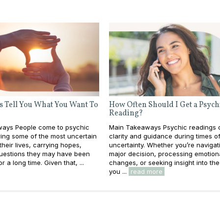
s Tell You What You Want To
How Often Should I Get a Psych
Reading?
ays People come to psychic
Main Takeaways Psychic readings c
ing some of the most uncertain
clarity and guidance during times o
heir lives, carrying hopes,
uncertainty. Whether you’re navigat
questions they may have been
major decision, processing emotion
or a long time. Given that, ...
changes, or seeking insight into the
you ...
read more