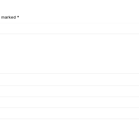
e marked *