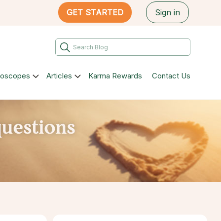
GET STARTED
Sign in
roscopes
Articles
Karma Rewards
Contact Us