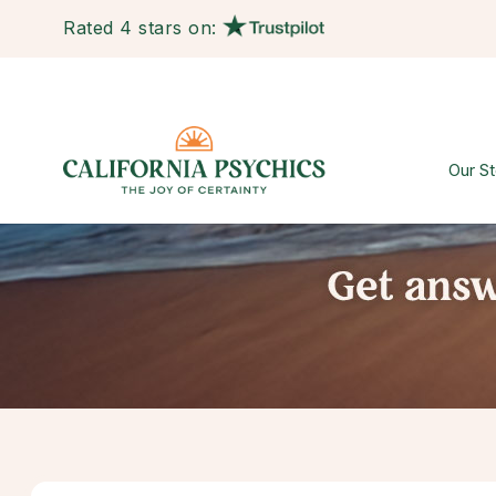
Rated 4 stars on:
Our St