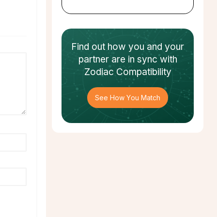
Find out how
you and your
partner
are in sync with
Zodiac Compatibility
See How You Match