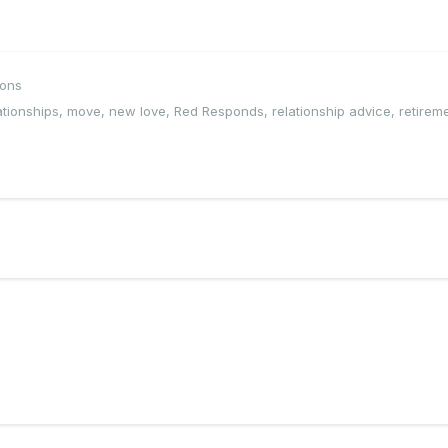
ions
ationships
,
move
,
new love
,
Red Responds
,
relationship advice
,
retirem