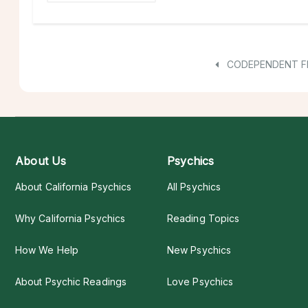
CODEPENDENT F
About Us
Psychics
About California Psychics
All Psychics
Why California Psychics
Reading Topics
How We Help
New Psychics
About Psychic Readings
Love Psychics