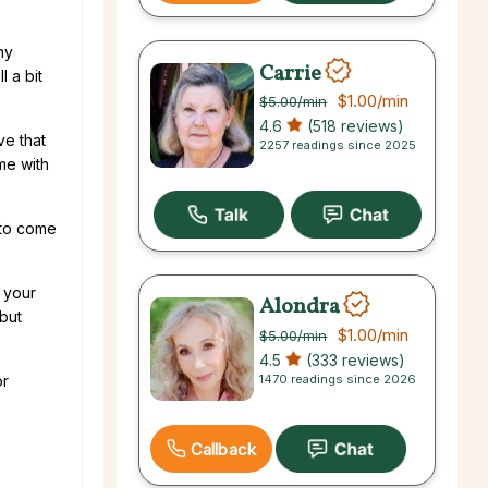
ny
Carrie
l a bit
$1.00
/min
$5.00
/min
4.6
(518 reviews)
ve that
2257 readings since 2025
me with
 to come
 your
Alondra
 but
$1.00
/min
$5.00
/min
4.5
(333 reviews)
1470 readings since 2026
or
Callback