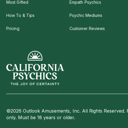
Most Gifted
Empath Psychics
How To & Tips
Psychic Mediums
Pricing
Customer Reviews
©2026 Outlook Amusements, Inc. All Rights Reserved. 
only. Must be 18 years or older.