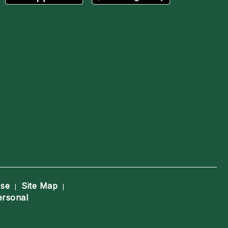
Use
Site Map
|
|
ersonal