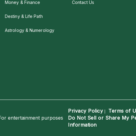
Money & Finance
Contact Us
Destiny & Life Path
Astrology & Numerology
Privacy Policy
Terms of 
|
For entertainment purposes
Do Not Sell or Share My P
Information