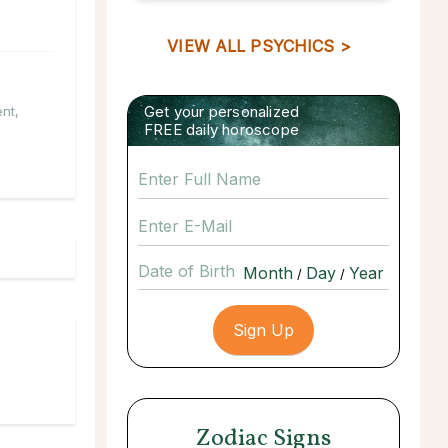
VIEW ALL PSYCHICS >
Get your personalized
ent
,
FREE daily horoscope
Date of Birth
/
/
Zodiac Signs