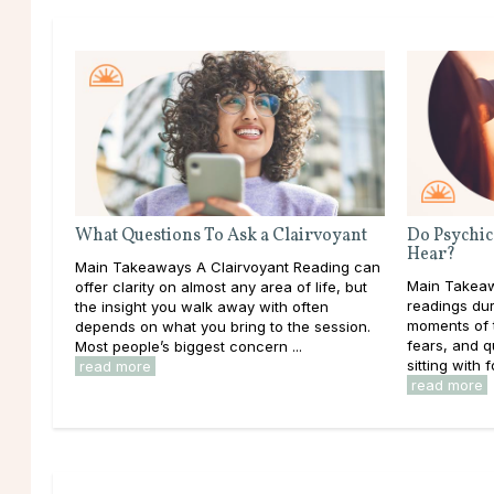
What Questions To Ask a Clairvoyant
Do Psychic
Hear?
Main Takeaways A Clairvoyant Reading can
Main Takeaw
offer clarity on almost any area of life, but
readings dur
the insight you walk away with often
moments of t
depends on what you bring to the session.
fears, and 
Most people’s biggest concern ...
sitting with f
read more
read more