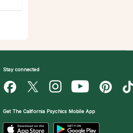
Stay connected
Get The
California Psychics Mobile App