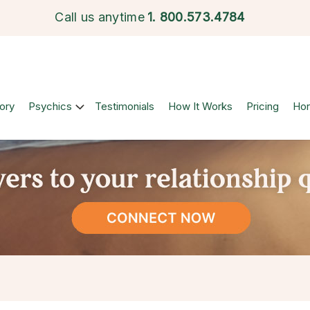
Call us anytime
1.
800.573.4784
ory
Psychics
Testimonials
How It Works
Pricing
Ho