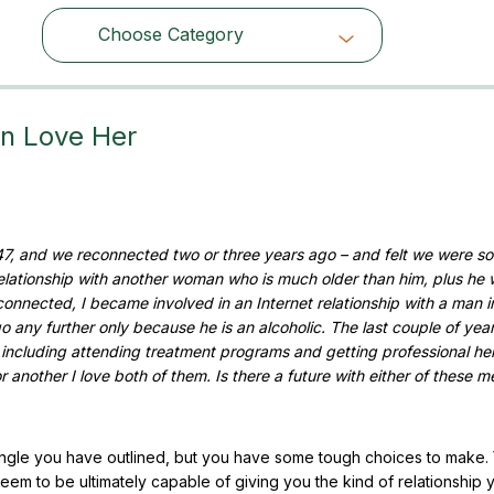
Choose Category
Choose Category
n Love Her
7, and we reconnected two or three years ago – and felt we were so
 relationship with another woman who is much older than him, plus he 
onnected, I became involved in an Internet relationship with a man i
go any further only because he is an alcoholic. The last couple of yea
including attending treatment programs and getting professional hel
 another I love both of them. Is there a future with either of these m
riangle you have outlined, but you have some tough choices to make.
em to be ultimately capable of giving you the kind of relationship 