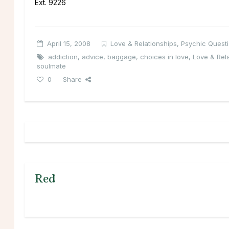
Ext. 9226
April 15, 2008
Love & Relationships
,
Psychic Quest
addiction
,
advice
,
baggage
,
choices in love
,
Love & Rel
soulmate
0
Share
Red