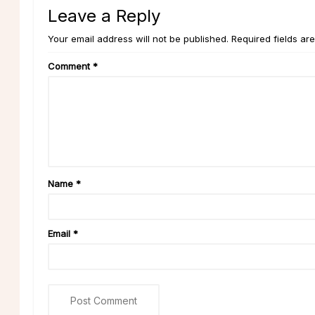
Leave a Reply
Your email address will not be published. Required fields ar
Comment
*
Name
*
Email
*