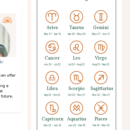
Aries
Taurus
Gemini
Mar 21 - Apr 19
Apr 20 - May 20
May 21 - Jun 21
Cancer
Leo
Virgo
ic
Jun 22 - Jul 22
Jul 23 - Aug 22
Aug 23 - Sep 22
an offer
f
ing a
Libra
Scorpio
Sagittarius
al
Sep 23 - Oct 22
Oct 23 - Nov 21
Nov 22 - Dec 21
 future,
Capricorn
Aquarius
Pisces
Dec 22 - Jan 19
Jan 20 - Feb 18
Feb 19 - Mar 20