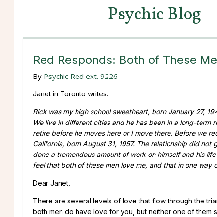
Psychic Blog
Red Responds: Both of These Me
By
Psychic Red ext. 9226
Janet in Toronto writes:
Rick was my high school sweetheart, born January 27, 194
We live in different cities and he has been in a long-term
retire before he moves here or I move there. Before we rec
California, born August 31, 1957. The relationship did not 
done a tremendous amount of work on himself and his life 
feel that both of these men love me, and that in one way or
Dear Janet,
There are several levels of love that flow through the t
both men do have love for you, but neither one of them se