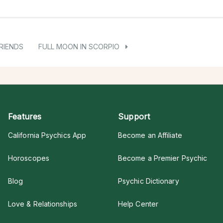
RIENDS
FULL MOON IN SCORPIO
Features
Support
California Psychics App
Become an Affiliate
Horoscopes
Become a Premier Psychic
Blog
Psychic Dictionary
Love & Relationships
Help Center