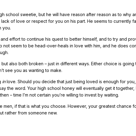
h school sweetie, but he will have reason after reason as to why a
a lack of love or respect for you on his part. He seems to currently fal
h you.
y and effort to continue his quest to better himself, and to try and pro
do not seem to be head-over-heals in love with him, and he does co
ough.
but also both broken – just in different ways. Either choice is going
on’t see you as wanting to make.
g
in
love. Should you decide that just being loved is enough for you,
ay the word. Your high school honey will eventually get it together,
hen – time I’m not certain you’re willing to invest by waiting.
ese men, if that is what you choose. However, your greatest chance f
but rather from someone new.