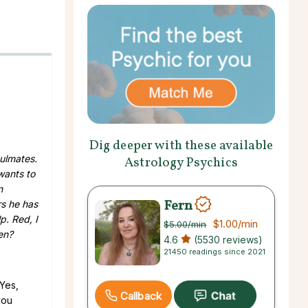
Dig deeper with these available
ulmates.
Astrology Psychics
wants to
n
Fern
rs he has
p. Red, I
$1.00
/min
$5.00
/min
en?
4.6
(5530 reviews)
21450 readings since 2021
 Yes,
Callback
you