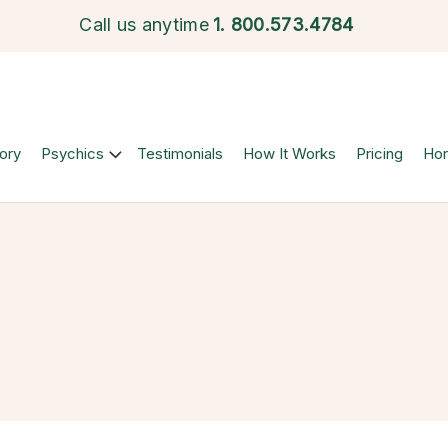
Call us anytime
1.
800.573.4784
ory
Psychics
Testimonials
How It Works
Pricing
Ho