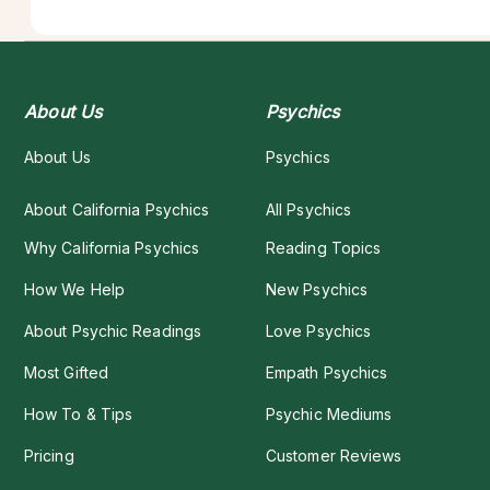
About Us
Psychics
About Us
Psychics
About California Psychics
All Psychics
Why California Psychics
Reading Topics
How We Help
New Psychics
About Psychic Readings
Love Psychics
Most Gifted
Empath Psychics
How To & Tips
Psychic Mediums
Pricing
Customer Reviews