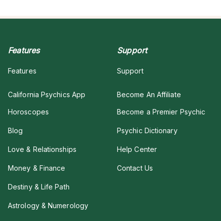
Features
Support
Features
Support
California Psychics App
Become An Affiliate
Horoscopes
Become a Premier Psychic
Blog
Psychic Dictionary
Love & Relationships
Help Center
Money & Finance
Contact Us
Destiny & Life Path
Astrology & Numerology