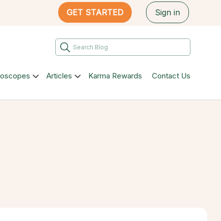
GET STARTED
Sign in
roscopes
Articles
Karma Rewards
Contact Us