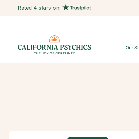
Rated 4 stars on:
Our St