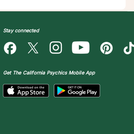
Stay connected
Get The
California Psychics Mobile App