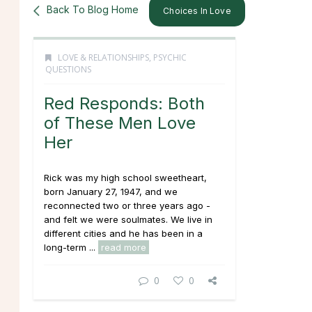
Back To Blog Home
Choices In Love
LOVE & RELATIONSHIPS
,
PSYCHIC
QUESTIONS
Red Responds: Both
of These Men Love
Her
Rick was my high school sweetheart,
born January 27, 1947, and we
reconnected two or three years ago -
and felt we were soulmates. We live in
different cities and he has been in a
long-term ...
read more
0
0