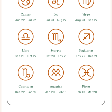
Cancer
Leo
Virgo
Jun 22 - Jul 22
Jul 23 - Aug 22
Aug 23 - Sep 22
Libra
Scorpio
Sagittarius
Sep 23 - Oct 22
Oct 23 - Nov 21
Nov 22 - Dec 21
Capricorn
Aquarius
Pisces
Dec 22 - Jan 19
Jan 20 - Feb 18
Feb 19 - Mar 20