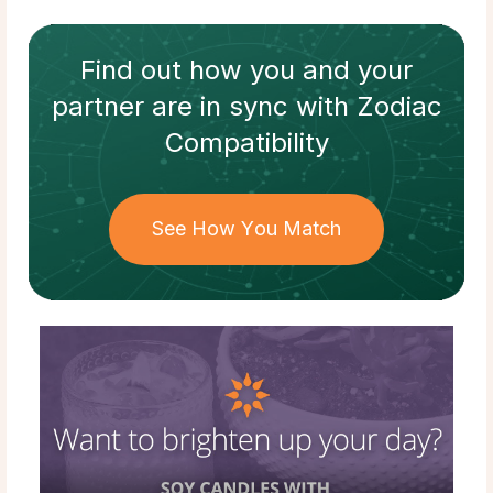
Find out how
you and your
partner
are in sync with
Zodiac
Compatibility
See How You Match