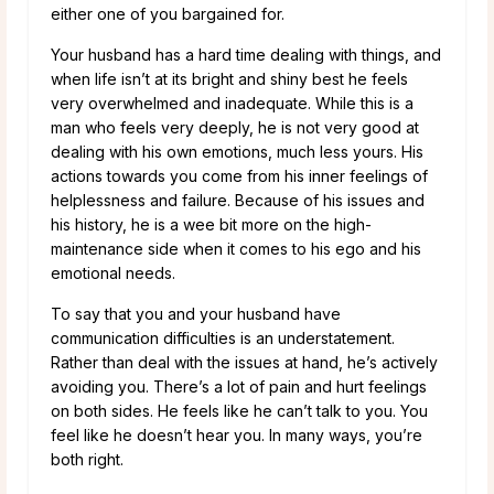
either one of you bargained for.
Your husband has a hard time dealing with things, and
when life isn’t at its bright and shiny best he feels
very overwhelmed and inadequate. While this is a
man who feels very deeply, he is not very good at
dealing with his own emotions, much less yours. His
actions towards you come from his inner feelings of
helplessness and failure. Because of his issues and
his history, he is a wee bit more on the high-
maintenance side when it comes to his ego and his
emotional needs.
To say that you and your husband have
communication difficulties is an understatement.
Rather than deal with the issues at hand, he’s actively
avoiding you. There’s a lot of pain and hurt feelings
on both sides. He feels like he can’t talk to you. You
feel like he doesn’t hear you. In many ways, you’re
both right.