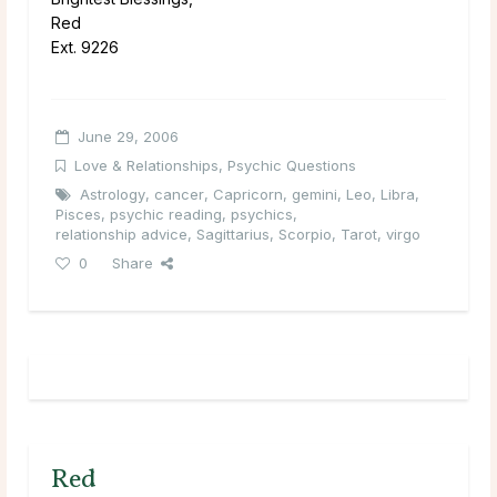
Red
Ext. 9226
June 29, 2006
Love & Relationships
,
Psychic Questions
Astrology
,
cancer
,
Capricorn
,
gemini
,
Leo
,
Libra
,
Pisces
,
psychic reading
,
psychics
,
relationship advice
,
Sagittarius
,
Scorpio
,
Tarot
,
virgo
0
Share
Red