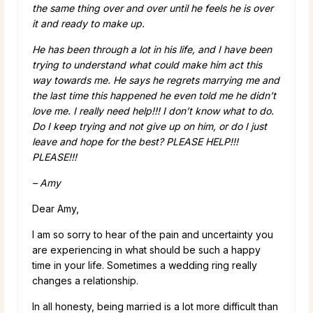
the same thing over and over until he feels he is over
it and ready to make up.
He has been through a lot in his life, and I have been
trying to understand what could make him act this
way towards me. He says he regrets marrying me and
the last time this happened he even told me he didn’t
love me. I really need help!!! I don’t know what to do.
Do I keep trying and not give up on him, or do I just
leave and hope for the best? PLEASE HELP!!!
PLEASE!!!
– Amy
Dear Amy,
I am so sorry to hear of the pain and uncertainty you
are experiencing in what should be such a happy
time in your life. Sometimes a wedding ring really
changes a relationship.
In all honesty, being married is a lot more difficult than