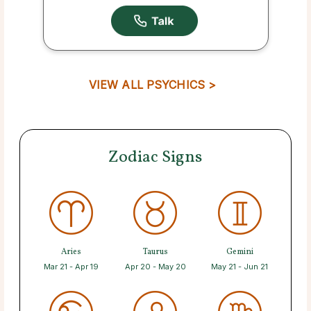
VIEW ALL PSYCHICS >
Zodiac Signs
Aries
Taurus
Gemini
Mar 21 - Apr 19
Apr 20 - May 20
May 21 - Jun 21