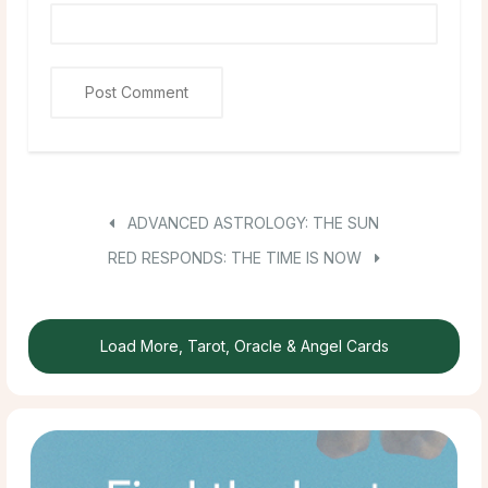
ADVANCED ASTROLOGY: THE SUN
RED RESPONDS: THE TIME IS NOW
Load More, Tarot, Oracle & Angel Cards