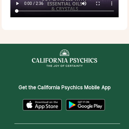
Get the
California Psychics Mobile App