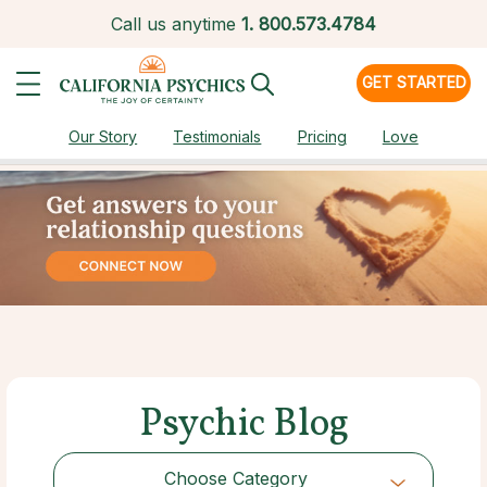
Call us anytime
1.
800.573.4784
GET STARTED
Our Story
Testimonials
Pricing
Love
Psychic Blog
Choose Category
Choose Category