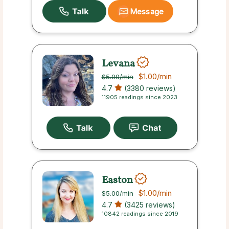
Message
Levana
$1.00
/min
$5.00
/min
4.7
(3380 reviews)
11905 readings since 2023
Easton
$1.00
/min
$5.00
/min
4.7
(3425 reviews)
10842 readings since 2019