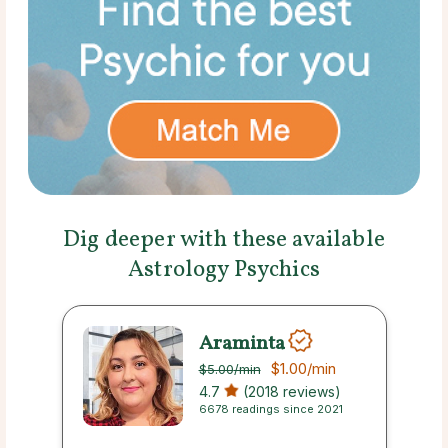
Dig deeper with these available
Astrology Psychics
Araminta
$1.00
/min
$5.00
/min
4.7
(2018 reviews)
6678 readings since 2021