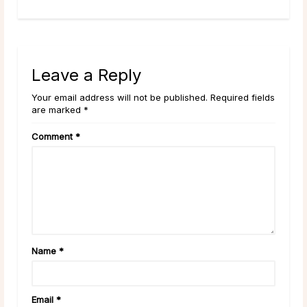
Leave a Reply
Your email address will not be published. Required fields
are marked *
Comment
*
Name
*
Email
*