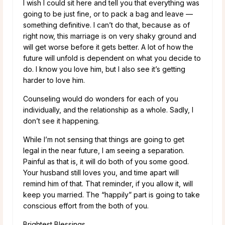
I wish I could sit here and tell you that everything was
going to be just fine, or to pack a bag and leave —
something definitive. I can’t do that, because as of
right now, this marriage is on very shaky ground and
will get worse before it gets better. A lot of how the
future will unfold is dependent on what you decide to
do. I know you love him, but I also see it’s getting
harder to love him.
Counseling would do wonders for each of you
individually, and the relationship as a whole. Sadly, I
don’t see it happening.
While I’m not sensing that things are going to get
legal in the near future, I am seeing a separation.
Painful as that is, it will do both of you some good.
Your husband still loves you, and time apart will
remind him of that. That reminder, if you allow it, will
keep you married. The “happily” part is going to take
conscious effort from the both of you.
Brightest Blessings,