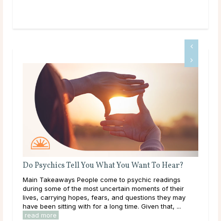
Do Psychics Tell You What You Want To Hear?
Wha
 and
Main Takeaways People come to psychic readings
Mai
e
during some of the most uncertain moments of their
on a
lives, carrying hopes, fears, and questions they may
with
have been sitting with for a long time. Given that, ...
Most
read more