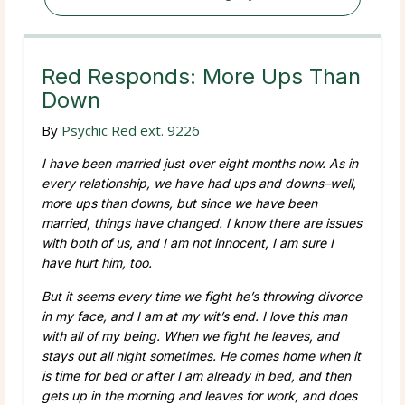
Red Responds: More Ups Than
Down
By
Psychic Red ext. 9226
I have been married just over eight months now. As in
every relationship, we have had ups and downs–well,
more ups than downs, but since we have been
married, things have changed. I know there are issues
with both of us, and I am not innocent, I am sure I
have hurt him, too.
But it seems every time we fight he’s throwing divorce
in my face, and I am at my wit’s end. I love this man
with all of my being. When we fight he leaves, and
stays out all night sometimes. He comes home when it
is time for bed or after I am already in bed, and then
gets up in the morning and leaves for work, and does