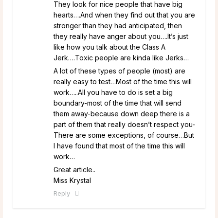
They look for nice people that have big
hearts….And when they find out that you are
stronger than they had anticipated, then
they really have anger about you….It’s just
like how you talk about the Class A
Jerk….Toxic people are kinda like Jerks…
A lot of these types of people (most) are
really easy to test…Most of the time this will
work…..All you have to do is set a big
boundary-most of the time that will send
them away-because down deep there is a
part of them that really doesn’t respect you-
There are some exceptions, of course…But
I have found that most of the time this will
work…
Great article..
Miss Krystal
Reply