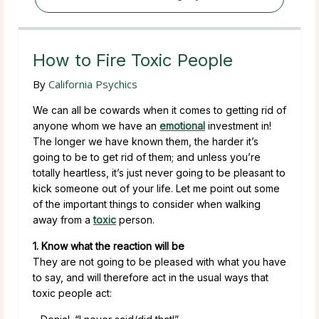
How to Fire Toxic People
By
California Psychics
We can all be cowards when it comes to getting rid of
anyone whom we have an
emotional
investment in!
The longer we have known them, the harder it’s
going to be to get rid of them; and unless you’re
totally heartless, it’s just never going to be pleasant to
kick someone out of your life. Let me point out some
of the important things to consider when walking
away from a
toxic
person.
1. Know what the reaction will be
They are not going to be pleased with what you have
to say, and will therefore act in the usual ways that
toxic people act: