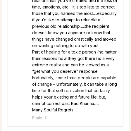
relationships you’ve created and the loss of
time, emotions, etc….it is too late to correct
those that you harmed the most….especially
if you’d like to attempt to rekindle a
previous old relationship…..the recipient
doesn’t know you anymore or know that
things have changed drastically and moved
on wanting nothing to do with you!
Part of healing for a toxic person (no matter
their reasons how they got there) is a very
extreme reality and can be viewed as a
“get what you deserve” response.
Fortunately, some toxic people are capable
of change – unfortunately, it can take a long
time for that self realization that certainly
helps your existing and future life; but,
cannot correct past Bad Kharma…..
Many Soulful Regrets
Reply