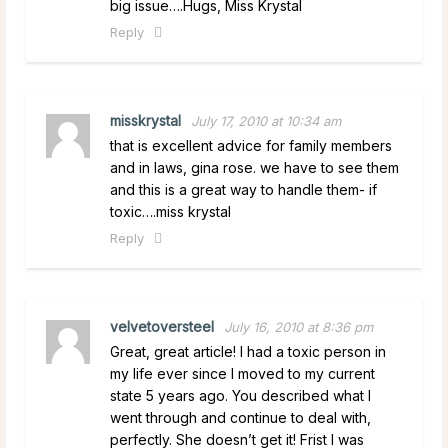
big issue….Hugs, Miss Krystal
Reply
misskrystal
July 17, 2010 at 10:34 am
that is excellent advice for family members
and in laws, gina rose. we have to see them
and this is a great way to handle them- if
toxic….miss krystal
Reply
velvetoversteel
July 16, 2010 at 8:36 pm
Great, great article! I had a toxic person in
my life ever since I moved to my current
state 5 years ago. You described what I
went through and continue to deal with,
perfectly. She doesn’t get it! Frist I was