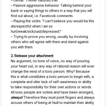
– Denial. “I never said/did that!”
– Passive aggressive behavior. Talking behind your
back or saying things to others in a way that you will
find out about, i.e. Facebook comments.
– Playing the victim. “I can’t believe you would be this
disrespectful when I am so
hurt/weak/sick/sad/depressed.”
– Trying to prove you wrong, usually by involving
others who will agree with them and stand against
you with them.
2. Release your attachment
No argument, no tone of voice, no way of pouring
your heart out, or any way of rational reason will ever
change the mind of a toxic person. Why? Because
this is what constitutes a toxic person to begin with, a
complete and utter lack of self-awareness or ability
to take responsibility for their own actions or words.
All toxic people are victims and have been wronged,
always!
Therefore they must point fingers and always
accuse others of being at fault to maintain their ability