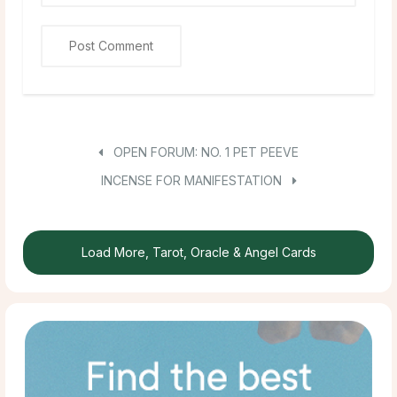
OPEN FORUM: NO. 1 PET PEEVE
INCENSE FOR MANIFESTATION
Load More, Tarot, Oracle & Angel Cards