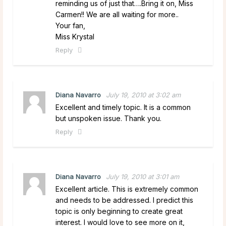
reminding us of just that….Bring it on, Miss
Carmen!! We are all waiting for more..
Your fan,
Miss Krystal
Reply
Diana Navarro
July 19, 2010 at 3:02 am
Excellent and timely topic. It is a common
but unspoken issue. Thank you.
Reply
Diana Navarro
July 19, 2010 at 3:01 am
Excellent article. This is extremely common
and needs to be addressed. I predict this
topic is only beginning to create great
interest. I would love to see more on it,