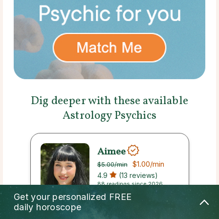
Dig deeper with these available
Astrology Psychics
Aimee
$1.00
/min
$5.00
/min
4.9
(13 reviews)
88 readings since 2026
Get your personalized
FREE
daily horoscope
Callback