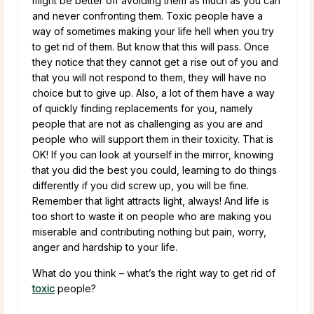
might be better off avoiding them as much as you can
and never confronting them. Toxic people have a
way of sometimes making your life hell when you try
to get rid of them. But know that this will pass. Once
they notice that they cannot get a rise out of you and
that you will not respond to them, they will have no
choice but to give up. Also, a lot of them have a way
of quickly finding replacements for you, namely
people that are not as challenging as you are and
people who will support them in their toxicity. That is
OK! If you can look at yourself in the mirror, knowing
that you did the best you could, learning to do things
differently if you did screw up, you will be fine.
Remember that light attracts light, always! And life is
too short to waste it on people who are making you
miserable and contributing nothing but pain, worry,
anger and hardship to your life.
What do you think – what’s the right way to get rid of
toxic
people?