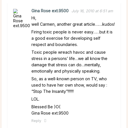
Gina Rose ext.9500
July 16, 2010 at 6:51 am
Hi,
well Carmen, another great article…….kudos!
Firing toxic people is never easy……but it is
a good exercise for developing self
respect and boundaries.
Toxic people wreach havoc and cause
stress in a persons’ life…we all know the
damage that stress can do…mentally,
emotionally and physically speaking.
So, as a well-known person on TV, who
used to have her own show, would say :
“Stop The Insanity”!!!!!!!
LOL.
Blessed Be )O(
Gina Rose ext.9500
Reply