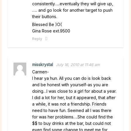
consistently…..eventually they will give up,
….. and go look for another target to push
their buttons.
Blessed Be )O(
Gina Rose ext.9500
Reply
misskrystal
July 16, 2010 at 11:46 am
Carmen-
I hear ya hun. All you can do is look back
and be honest with yourself-as you are
doing…I was close to a girl for about a year.
I did a lot for her, but it appeared, that after
a while, it was not a friendship. Friends
need to have fun. Seemed all I was there
for was her problems….She could find the
$$ to buy drinks at the bar, but could not
even find some change to meet me for