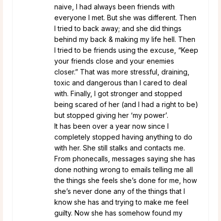
naive, I had always been friends with
everyone I met. But she was different. Then
I tried to back away; and she did things
behind my back & making my life hell. Then
I tried to be friends using the excuse, “Keep
your friends close and your enemies
closer.” That was more stressful, draining,
toxic and dangerous than I cared to deal
with. Finally, I got stronger and stopped
being scared of her (and I had a right to be)
but stopped giving her ‘my power’.
It has been over a year now since I
completely stopped having anything to do
with her. She still stalks and contacts me.
From phonecalls, messages saying she has
done nothing wrong to emails telling me all
the things she feels she’s done for me, how
she’s never done any of the things that I
know she has and trying to make me feel
guilty. Now she has somehow found my