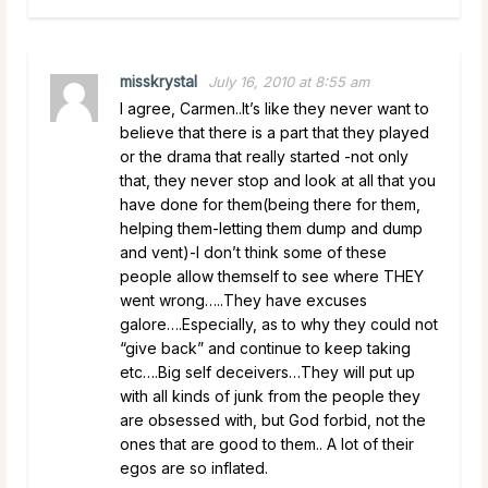
misskrystal
July 16, 2010 at 8:55 am
I agree, Carmen..It’s like they never want to
believe that there is a part that they played
or the drama that really started -not only
that, they never stop and look at all that you
have done for them(being there for them,
helping them-letting them dump and dump
and vent)-I don’t think some of these
people allow themself to see where THEY
went wrong…..They have excuses
galore….Especially, as to why they could not
“give back” and continue to keep taking
etc….Big self deceivers…They will put up
with all kinds of junk from the people they
are obsessed with, but God forbid, not the
ones that are good to them.. A lot of their
egos are so inflated.