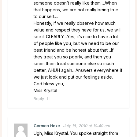
someone doesn’t really like them….When
that happens, we are not really being true
to our self….
Honestly, if we really observe how much
value and respect they have for us, we will
see it CLEARLY…Yes, it’s nice to have a lot
of people like you, but we need to be our
best friend and be honest about that…If
they treat you so poorly, and then you
seem them treat someone else so much
better, AHUH again…Answers everywhere if
we just look and put our feelings aside.
God bless you,
Miss Krystal
Reply
Carmen Hexe
July 16, 2010 at 10:40 am
Ugh, Miss Krystal. You spoke straight from