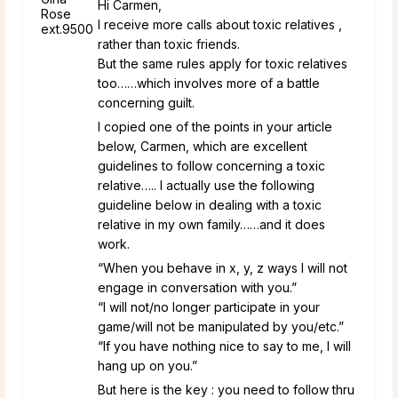
Hi Carmen,
I receive more calls about toxic relatives ,
rather than toxic friends.
But the same rules apply for toxic relatives
too……which involves more of a battle
concerning guilt.
I copied one of the points in your article
below, Carmen, which are excellent
guidelines to follow concerning a toxic
relative….. I actually use the following
guideline below in dealing with a toxic
relative in my own family……and it does
work.
“When you behave in x, y, z ways I will not
engage in conversation with you.”
“I will not/no longer participate in your
game/will not be manipulated by you/etc.”
“If you have nothing nice to say to me, I will
hang up on you.”
But here is the key : you need to follow thru