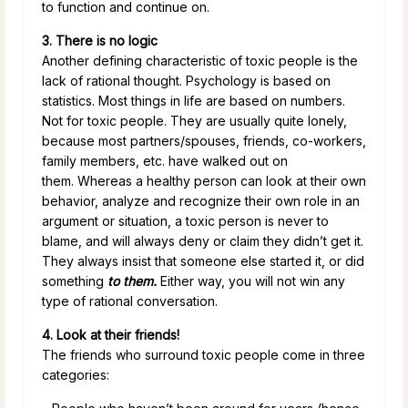
to function and continue on.
3. There is no logic
Another defining characteristic of toxic people is the
lack of rational thought. Psychology is based on
statistics. Most things in life are based on numbers.
Not for toxic people. They are usually quite lonely,
because most partners/spouses, friends, co-workers,
family members, etc. have walked out on
them. Whereas a healthy person can look at their own
behavior, analyze and recognize their own role in an
argument or situation, a toxic person is never to
blame, and will always deny or claim they didn’t get it.
They always insist that someone else started it, or did
something
to them.
Either way, you will not win any
type of rational conversation.
4. Look at their friends!
The friends who surround toxic people come in three
categories: