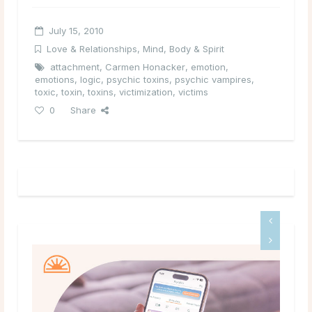
July 15, 2010
Love & Relationships
,
Mind, Body & Spirit
attachment
,
Carmen Honacker
,
emotion
,
emotions
,
logic
,
psychic toxins
,
psychic vampires
,
toxic
,
toxin
,
toxins
,
victimization
,
victims
0
Share