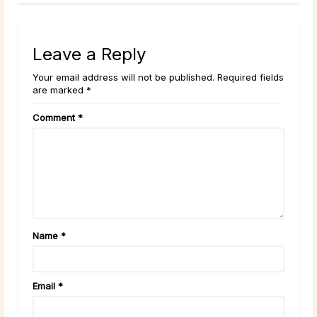
Leave a Reply
Your email address will not be published. Required fields
are marked *
Comment
*
Name
*
Email
*