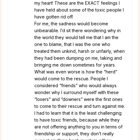
my heart! These are the EXACT feelings I
have held about some of the toxic people I
have gotten rid off.
For me, the sadness would become
unbearable. I’d sit there wondering why in
the world they would tell me that I am the
one to blame, that I was the one who
treated them unkind, harsh or unfairly, when
they had been dumping on me, taking and
bringing me down sometimes for years.
What was even worse is how the “herd”
would come to the rescue. People I
considered “friends” who would always
wonder why I surround myself with these
“losers” and “downers” were the first ones
to come to their rescue and turn against me.
I had to learn that it is the least challenging
to have toxic friends, because while they
are not offering anything to you in terms of
friendship or support, they don’t really