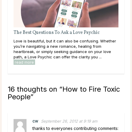
The Best Questions To Ask a Love Psychic
Que
Love is beautiful, but it can also be confusing. Whether
Some
you’re navigating a new romance, healing from
than
heartbreak, or simply seeking guidance on your love
to a
path, a Love Psychic can offer the clarity you ...
clar
read more
16 thoughts on “
How to Fire Toxic
People
”
cw
September 26, 2012 at 9:19 am
thanks to everyones contributing comments: