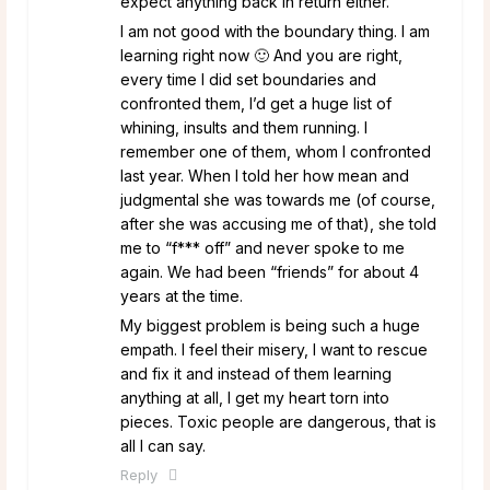
expect anything back in return either.
I am not good with the boundary thing. I am
learning right now 🙂 And you are right,
every time I did set boundaries and
confronted them, I’d get a huge list of
whining, insults and them running. I
remember one of them, whom I confronted
last year. When I told her how mean and
judgmental she was towards me (of course,
after she was accusing me of that), she told
me to “f*** off” and never spoke to me
again. We had been “friends” for about 4
years at the time.
My biggest problem is being such a huge
empath. I feel their misery, I want to rescue
and fix it and instead of them learning
anything at all, I get my heart torn into
pieces. Toxic people are dangerous, that is
all I can say.
Reply