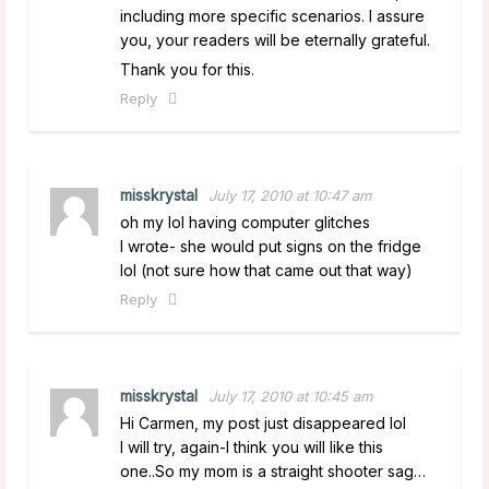
including more specific scenarios. I assure
you, your readers will be eternally grateful.
Thank you for this.
Reply
misskrystal
July 17, 2010 at 10:47 am
oh my lol having computer glitches
I wrote- she would put signs on the fridge
lol (not sure how that came out that way)
Reply
misskrystal
July 17, 2010 at 10:45 am
Hi Carmen, my post just disappeared lol
I will try, again-I think you will like this
one..So my mom is a straight shooter sag…