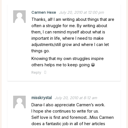
Carmen Hexe
July 20, 2010 at 12:00 pm
Thanks, all! I am writing about things that are
often a struggle for me. By writing about
them, I can remind myself about what is
important in life, where I need to make
adjustments/still grow and where I can let
things go.
Knowing that my own struggles inspire
others helps me to keep going 😀
Reply
misskrystal
July 20, 2010 at 8:12 am
Diana-I also appreciate Carmen’s work.
I hope she continues to write for us.
Self love is first and foremost…Miss Carmen
does a fantastic job in all of her articles