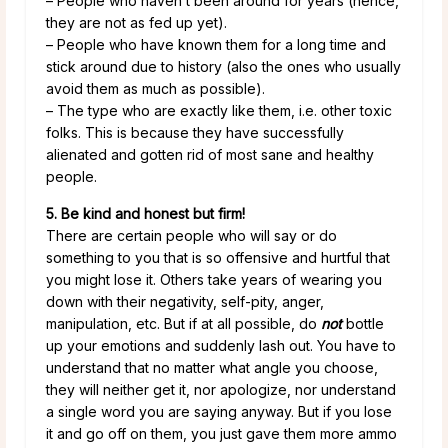
– People who haven’t been around for years (hence,
they are not as fed up yet).
– People who have known them for a long time and
stick around due to history (also the ones who usually
avoid them as much as possible).
– The type who are exactly like them, i.e. other toxic
folks. This is because they have successfully
alienated and gotten rid of most sane and healthy
people.
5. Be kind and honest but firm!
There are certain people who will say or do
something to you that is so offensive and hurtful that
you might lose it. Others take years of wearing you
down with their negativity, self-pity, anger,
manipulation, etc. But if at all possible, do
not
bottle
up your emotions and suddenly lash out. You have to
understand that no matter what angle you choose,
they will neither get it, nor apologize, nor understand
a single word you are saying anyway. But if you lose
it and go off on them, you just gave them more ammo