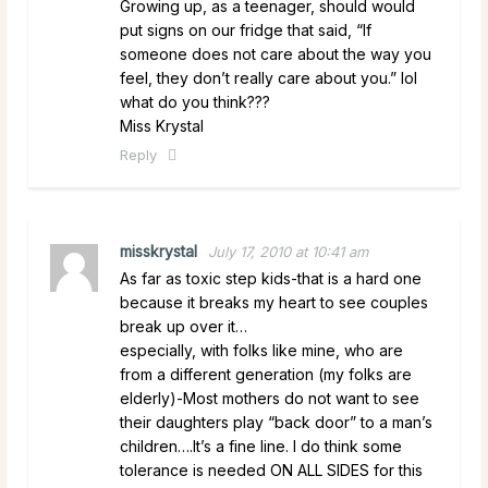
Growing up, as a teenager, should would
put signs on our fridge that said, “If
someone does not care about the way you
feel, they don’t really care about you.” lol
what do you think???
Miss Krystal
Reply
misskrystal
July 17, 2010 at 10:41 am
As far as toxic step kids-that is a hard one
because it breaks my heart to see couples
break up over it…
especially, with folks like mine, who are
from a different generation (my folks are
elderly)-Most mothers do not want to see
their daughters play “back door” to a man’s
children….It’s a fine line. I do think some
tolerance is needed ON ALL SIDES for this