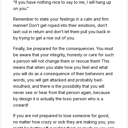
“If you have nothing nice to say to me, I will hang up
on you.”
Remember to state your feelings in a calm and firm
manner! Don’t get roped into their emotions, don’t
lash out in return and don’t let them pull you back in
by trying to get a rise out of you.
Finally, be prepared for the consequences. You must
be aware that your integrity, honesty or care for such
a person will not change them or rescue them! This
means that when you state how you feel and what
you will do as a consequence of their behaviors and
words, you will get attacked and probably bad-
mouthed, and there is the possibility that you will
never see or hear from that person again, because
by design it is actually the toxic person who is a
coward!
If you are not prepared to lose someone for good,
no matter how crazy or sick they are making you, you