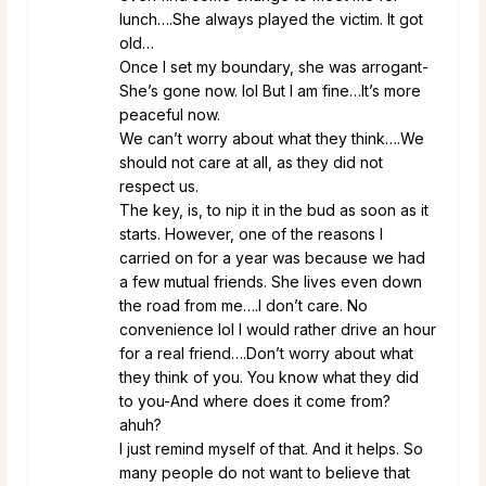
lunch….She always played the victim. It got
old…
Once I set my boundary, she was arrogant-
She’s gone now. lol But I am fine…It’s more
peaceful now.
We can’t worry about what they think….We
should not care at all, as they did not
respect us.
The key, is, to nip it in the bud as soon as it
starts. However, one of the reasons I
carried on for a year was because we had
a few mutual friends. She lives even down
the road from me….I don’t care. No
convenience lol I would rather drive an hour
for a real friend….Don’t worry about what
they think of you. You know what they did
to you-And where does it come from?
ahuh?
I just remind myself of that. And it helps. So
many people do not want to believe that