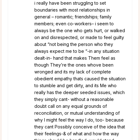
i really have been struggling to set
boundaries with most relationships in
general – romantic; friendships; family
members; even co-workers– i seem to
always be the one who gets hurt, or walked
on and disrespected, or made to feel guilty
about “not being the person who they
always expect me to be “-in any situation
dealt-in- hand that makes Them feel as
though They’re the ones whove been
wronged and its my lack of complete
obedient empathy thats caused the situation
to stumble and get dirty, and its Me who
really has the deeper seeded issues, which
they simply cant- without a reasonable
doubt call on any equal grounds of
reconciliation, or mutual understanding of
why I might feel the way I do, too- because
they cant Possibly conceive of the idea that
their feelings-& of what and how the way