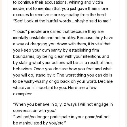
to continue their accusations, whining and victim
mode, not to mention that you just gave them more
excuses to receive more sympathy from the herd.
“See! Look at the hurtful words… she/he said to me!”
“Toxic” people are called that because they are
mentally unstable and not healthy. Because they have
a way of dragging you down with them, it is vital that
you keep your own sanity by establishing firm
boundaries, by being clear with your intentions and
by stating what your actions will be as a result of their
behaviors. Once you declare how you feel and what
you will do, stand by it! The worst thing you can do is
to be wishy-washy or go back on your word. Declare
whatever is important to you. Here are a few
examples:
“When you behave in x, y, z ways I will not engage in
conversation with you.”
“I will not/no longer participate in your game/will not
be manipulated by you/etc.”