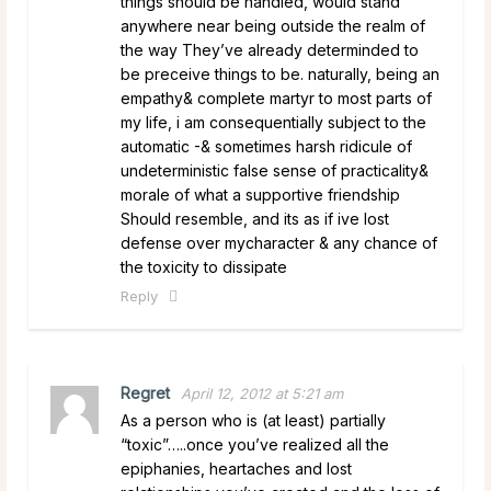
things should be handled, would stand
anywhere near being outside the realm of
the way They’ve already determinded to
be preceive things to be. naturally, being an
empathy& complete martyr to most parts of
my life, i am consequentially subject to the
automatic -& sometimes harsh ridicule of
undeterministic false sense of practicality&
morale of what a supportive friendship
Should resemble, and its as if ive lost
defense over mycharacter & any chance of
the toxicity to dissipate
Reply
Regret
April 12, 2012 at 5:21 am
As a person who is (at least) partially
“toxic”…..once you’ve realized all the
epiphanies, heartaches and lost