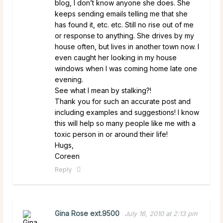
blog, I don’t know anyone she does. She
keeps sending emails telling me that she
has found it, etc. etc. Still no rise out of me
or response to anything. She drives by my
house often, but lives in another town now. I
even caught her looking in my house
windows when I was coming home late one
evening.
See what I mean by stalking?!
Thank you for such an accurate post and
including examples and suggestions! I know
this will help so many people like me with a
toxic person in or around their life!
Hugs,
Coreen
Reply
Gina Rose ext.9500
July 16, 2010 at 2:13 pm