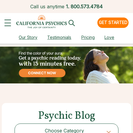
Call us anytime
1.
800.573.4784
GET STARTED
Our Story
Testimonials
Pricing
Love
Psychic Blog
Choose Category
Choose Category