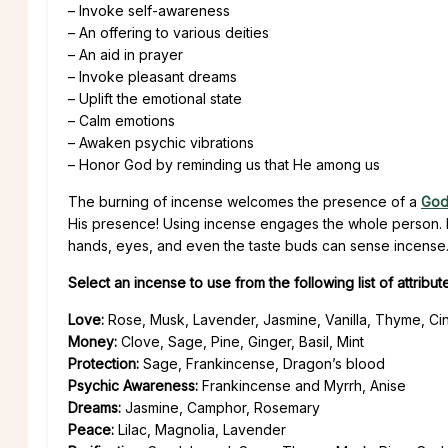
– Invoke self-awareness
– An offering to various deities
– An aid in prayer
– Invoke pleasant dreams
– Uplift the emotional state
– Calm emotions
– Awaken psychic vibrations
– Honor God by reminding us that He among us
The burning of incense welcomes the presence of a
Go
His presence! Using incense engages the whole person. N
hands, eyes, and even the taste buds can sense incense
Select an incense to use from the following list of attribut
Love:
Rose, Musk, Lavender, Jasmine, Vanilla, Thyme, C
Money:
Clove, Sage, Pine, Ginger, Basil, Mint
Protection:
Sage, Frankincense, Dragon’s blood
Psychic Awareness:
Frankincense and Myrrh, Anise
Dreams:
Jasmine, Camphor, Rosemary
Peace:
Lilac, Magnolia, Lavender