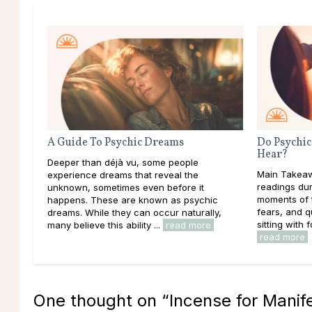
A Guide To Psychic Dreams
Do Psychic
Hear?
Deeper than déjà vu, some people
Main Takeaw
experience dreams that reveal the
readings dur
unknown, sometimes even before it
moments of t
happens. These are known as psychic
fears, and 
dreams. While they can occur naturally,
sitting with f
many believe this ability ...
read more
read more
One thought on “
Incense for Manif