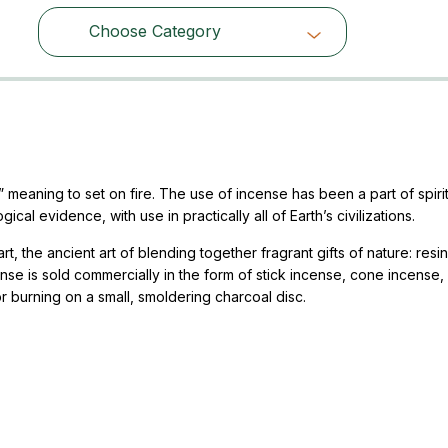
Choose Category
Choose Category
eaning to set on fire. The use of incense has been a part of spirit
al evidence, with use in practically all of Earth’s civilizations.
, the ancient art of blending together fragrant gifts of nature: resin
ense is sold commercially in the form of stick incense, cone incense, 
r burning on a small, smoldering charcoal disc.