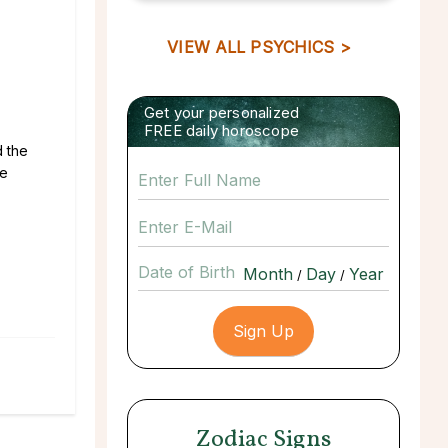
VIEW ALL PSYCHICS >
Get your personalized
FREE daily horoscope
d the
he
Date of Birth
/
/
Zodiac Signs