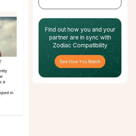
Find out how
you and your
partner
are in sync with
Zodiac Compatibility
?
See How You Match
ntly
ew
s a
pped in