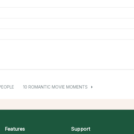
PEOPLE
10 ROMANTIC MOVIE MOMENTS
Features
Support