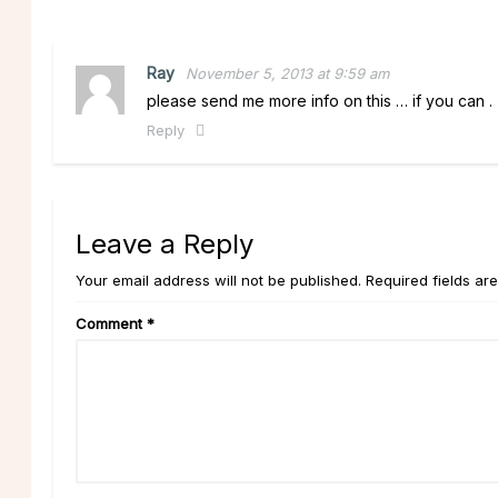
Ray
November 5, 2013 at 9:59 am
please send me more info on this … if you can .
Reply
Leave a Reply
Your email address will not be published. Required fields ar
Comment
*