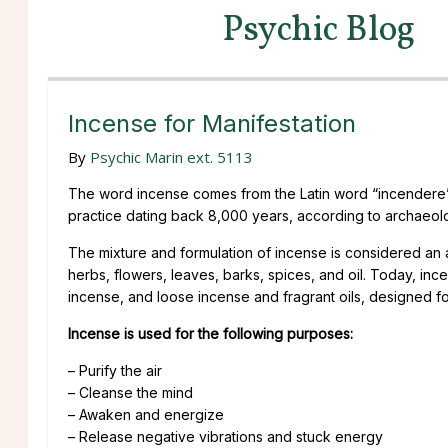
Psychic Blog
Incense for Manifestation
By
Psychic Marin ext. 5113
The word incense comes from the Latin word “incendere” m
practice dating back 8,000 years, according to archaeologic
The mixture and formulation of incense is considered an art
herbs, flowers, leaves, barks, spices, and oil. Today, inc
incense, and loose incense and fragrant oils, designed fo
Incense is used for the following purposes:
– Purify the air
– Cleanse the mind
– Awaken and energize
– Release negative vibrations and stuck energy