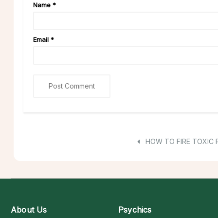
Name
*
Email
*
HOW TO FIRE TOXIC 
About Us
Psychics