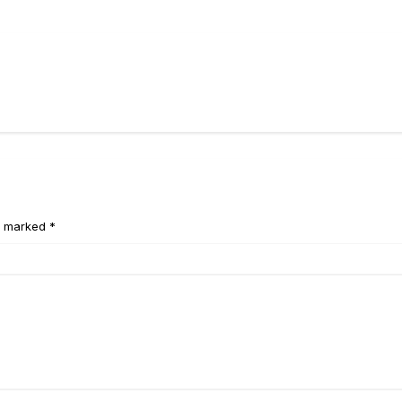
e marked *