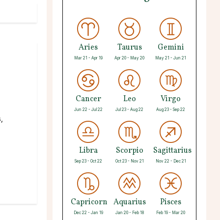
Aries
Taurus
Gemini
Mar 21 - Apr 19
Apr 20 - May 20
May 21 - Jun 21
Cancer
Leo
Virgo
Jun 22 - Jul 22
Jul 23 - Aug 22
Aug 23 - Sep 22
,
Libra
Scorpio
Sagittarius
Sep 23 - Oct 22
Oct 23 - Nov 21
Nov 22 - Dec 21
Capricorn
Aquarius
Pisces
Dec 22 - Jan 19
Jan 20 - Feb 18
Feb 19 - Mar 20