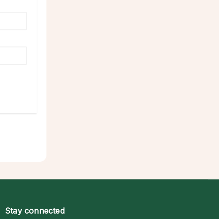
Stay connected