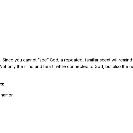
d
. Since you cannot “see” God, a repeated, familiar scent will remind
ot only the mind and heart, while connected to God, but also the n
.
es:
innamon