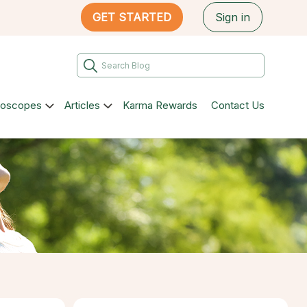
GET STARTED
Sign in
roscopes
Articles
Karma Rewards
Contact Us