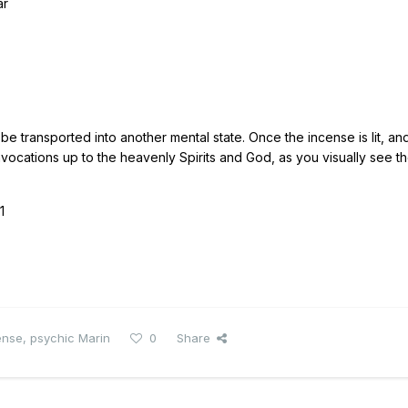
ar
o be transported into another mental state. Once the incense is lit, an
vocations up to the heavenly Spirits and God, as you visually see t
1
ense
,
psychic Marin
0
Share