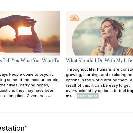
s Tell You What You Want To
What Should I Do With My Life
Throughout life, humans are consta
ays People come to psychic
growing, learning, and exploring n
ing some of the most uncertain
options in the world around them. A
heir lives, carrying hopes,
result of this, it can be easy to get
questions they may have been
overwhelmed by options, to feel tra
or a long time. Given that, ...
the ...
read more
estation
”