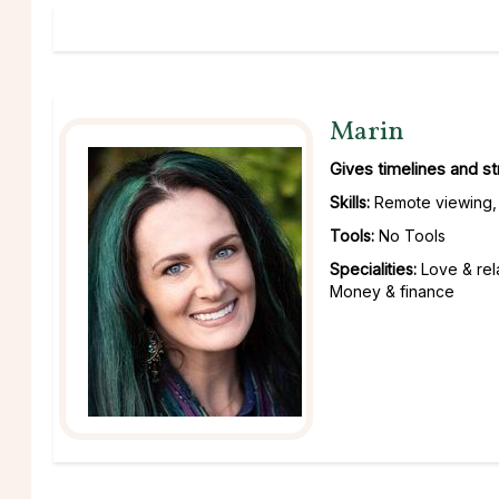
Marin
Gives timelines and s
Skills:
Remote viewing, 
Tools:
No Tools
Specialities:
Love & rel
Money & finance