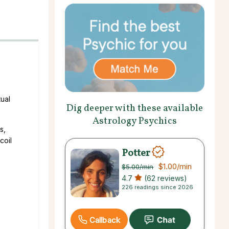
ual
Dig deeper with these available
Astrology Psychics
s,
coil
Potter
$1.00
/min
$5.00
/min
4.7
(62 reviews)
226 readings since 2026
Callback