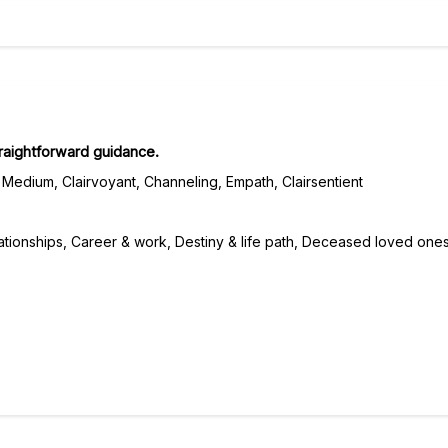
traightforward guidance.
Medium, Clairvoyant, Channeling, Empath, Clairsentient
ationships, Career & work, Destiny & life path, Deceased loved ones