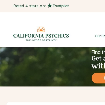
Rated 4 stars on:
Our St