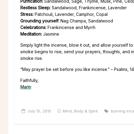
Purification:
Sandalwood, Sage, Thyme, Musk, Pine, Ced
Restless Sleep:
Sandalwood, Frankincense, Lavender
Stress:
Patchouli, Lavender, Camphor, Copal
Grounding yourself:
Nag Champa, Sandalwood
Celebrations:
Frankincense and Myrrh
Meditation:
Jasmine
Simply light the incense, blow it out, and allow yourself t
smoke begins to rise, send your prayers, thoughts, and in
smoke rise.
“May prayer be set before you like incense.” – Psalms, 14
Faithfully,
Marin
July 15, 2010
Mind, Body & Spirit
burning inc