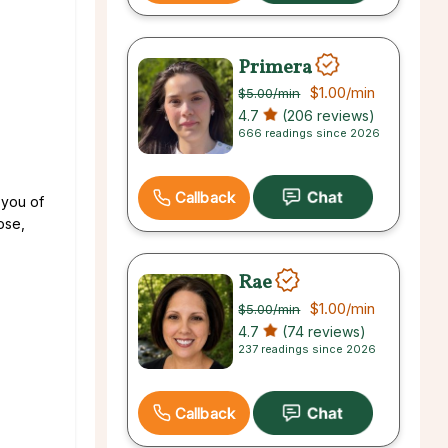
Primera
$1.00
/min
$5.00
/min
4.7
(206 reviews)
666 readings since 2026
Callback
 you of
ose,
Rae
$1.00
/min
$5.00
/min
4.7
(74 reviews)
237 readings since 2026
Callback