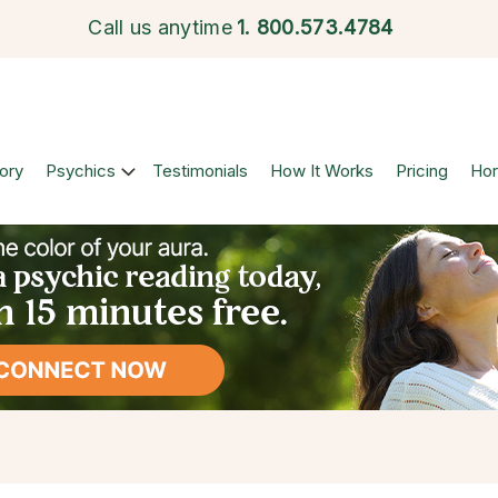
Call us anytime
1.
800.573.4784
ory
Psychics
Testimonials
How It Works
Pricing
Ho