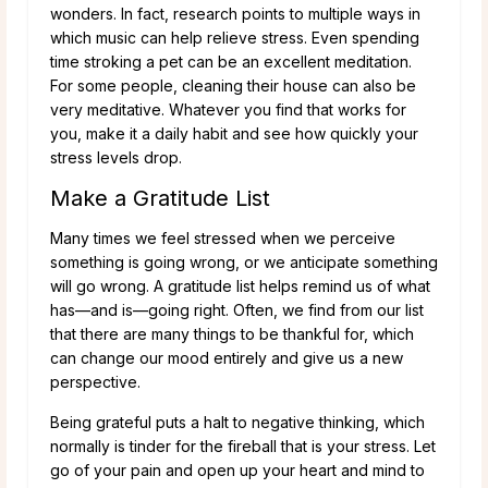
wonders. In fact, research points to multiple ways in
which music can help relieve stress. Even spending
time stroking a pet can be an excellent meditation.
For some people, cleaning their house can also be
very meditative. Whatever you find that works for
you, make it a daily habit and see how quickly your
stress levels drop.
Make a Gratitude List
Many times we feel stressed when we perceive
something is going wrong, or we anticipate something
will go wrong. A gratitude list helps remind us of what
has—and is—going right. Often, we find from our list
that there are many things to be thankful for, which
can change our mood entirely and give us a new
perspective.
Being grateful puts a halt to negative thinking, which
normally is tinder for the fireball that is your stress. Let
go of your pain and open up your heart and mind to