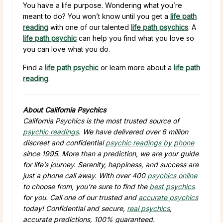
You have a life purpose. Wondering what you’re
meant to do? You won’t know until you get a
life path
reading
with one of our talented
life path psychics
. A
life path psychic
can help you find what you love so
you can love what you do.
Find a
life path psychic
or learn more about a
life path
reading
.
About California Psychics
California Psychics is the most trusted source of
psychic readings
. We have delivered over 6 million
discreet and confidential
psychic readings by phone
since 1995. More than a prediction, we are your guide
for life’s journey. Serenity, happiness, and success are
just a phone call away. With over 400
psychics online
to choose from, you’re sure to find the
best psychics
for you. Call one of our trusted and
accurate psychics
today! Confidential and secure,
real psychics
,
accurate predictions, 100% guaranteed.