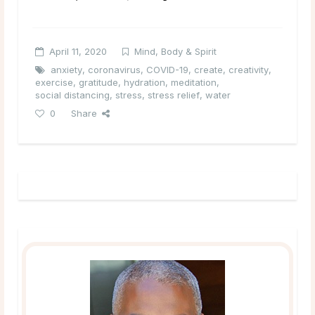
April 11, 2020
Mind, Body & Spirit
anxiety
,
coronavirus
,
COVID-19
,
create
,
creativity
,
exercise
,
gratitude
,
hydration
,
meditation
,
social distancing
,
stress
,
stress relief
,
water
0
Share