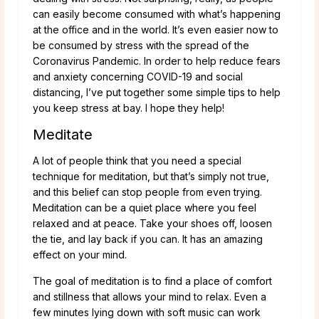
can easily become consumed with what’s happening
at the office and in the world. It’s even easier now to
be consumed by stress with the spread of the
Coronavirus Pandemic. In order to help reduce fears
and anxiety concerning COVID-19 and social
distancing, I’ve put together some simple tips to help
you keep stress at bay. I hope they help!
Meditate
A lot of people think that you need a special
technique for meditation, but that’s simply not true,
and this belief can stop people from even trying.
Meditation can be a quiet place where you feel
relaxed and at peace. Take your shoes off, loosen
the tie, and lay back if you can. It has an amazing
effect on your mind.
The goal of meditation is to find a place of comfort
and stillness that allows your mind to relax. Even a
few minutes lying down with soft music can work