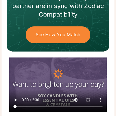
partner
are in sync with
Zodiac
Compatibility
See How You Match