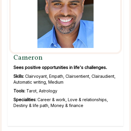
Cameron
Sees positive opportunities in life's challenges.
Skills:
Clairvoyant, Empath, Clairsentient, Clairaudient,
Automatic writing, Medium
Tools:
Tarot, Astrology
Specialities:
Career & work, Love & relationships,
Destiny & life path, Money & finance