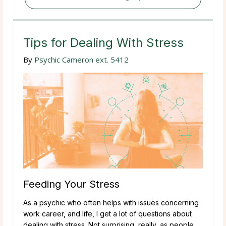
Tips for Dealing With Stress
By
Psychic Cameron ext. 5412
Feeding Your Stress
As a psychic who often helps with issues concerning
work career, and life, I get a lot of questions about
dealing with stress. Not surprising, really, as people