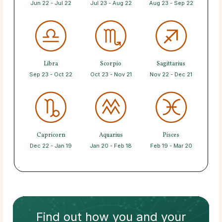
Jun 22 - Jul 22
Jul 23 - Aug 22
Aug 23 - Sep 22
Libra
Scorpio
Sagittarius
Sep 23 - Oct 22
Oct 23 - Nov 21
Nov 22 - Dec 21
Capricorn
Aquarius
Pisces
Dec 22 - Jan 19
Jan 20 - Feb 18
Feb 19 - Mar 20
Find out how
you and your