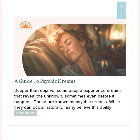
eams
What Should I Do With My Life?
e people experience dreams
Throughout life, humans are constantl
ometimes even before it
learning, and exploring new options i
 as psychic dreams. While
them. As a result of this, it can be eas
y believe this ability ...
overwhelmed by options, to feel trapped
read more