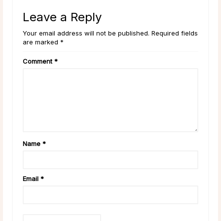
Leave a Reply
Your email address will not be published. Required fields
are marked *
Comment
*
Name
*
Email
*