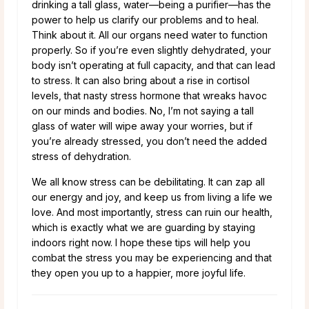
drinking a tall glass, water—being a purifier—has the
power to help us clarify our problems and to heal.
Think about it. All our organs need water to function
properly. So if you’re even slightly dehydrated, your
body isn’t operating at full capacity, and that can lead
to stress. It can also bring about a rise in cortisol
levels, that nasty stress hormone that wreaks havoc
on our minds and bodies. No, I’m not saying a tall
glass of water will wipe away your worries, but if
you’re already stressed, you don’t need the added
stress of dehydration.
We all know stress can be debilitating. It can zap all
our energy and joy, and keep us from living a life we
love. And most importantly, stress can ruin our health,
which is exactly what we are guarding by staying
indoors right now. I hope these tips will help you
combat the stress you may be experiencing and that
they open you up to a happier, more joyful life.