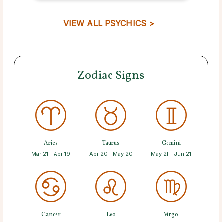
VIEW ALL PSYCHICS >
Zodiac Signs
Aries
Taurus
Gemini
Mar 21 - Apr 19
Apr 20 - May 20
May 21 - Jun 21
Cancer
Leo
Virgo