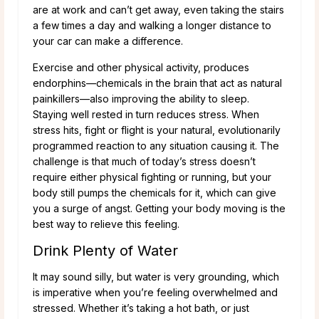
are at work and can’t get away, even taking the stairs
a few times a day and walking a longer distance to
your car can make a difference.
Exercise and other physical activity, produces
endorphins—chemicals in the brain that act as natural
painkillers—also improving the ability to sleep.
Staying well rested in turn reduces stress. When
stress hits, fight or flight is your natural, evolutionarily
programmed reaction to any situation causing it. The
challenge is that much of today’s stress doesn’t
require either physical fighting or running, but your
body still pumps the chemicals for it, which can give
you a surge of angst. Getting your body moving is the
best way to relieve this feeling.
Drink Plenty of Water
It may sound silly, but water is very grounding, which
is imperative when you’re feeling overwhelmed and
stressed. Whether it’s taking a hot bath, or just