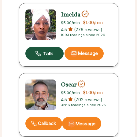
Imelda
$1.00
/min
$5.00
/min
4.5
(276 reviews)
1093 readings since 2026
Message
Oscar
$1.00
/min
$5.00
/min
4.5
(702 reviews)
3286 readings since 2025
Callback
Message