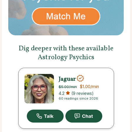
Dig deeper with these available
Astrology Psychics
Jaguar
$1.00
/min
$5.00
/min
4.2
(9 reviews)
60 readings since 2026