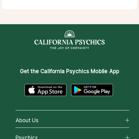
Get the
California Psychics Mobile App
About Us
About California Psychics
Psychics