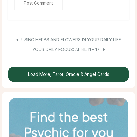
USING HERBS AND FLOWERS IN YOUR DAILY LIFE
YOUR DAILY FOCUS: APRIL 11 – 17
Load More, Tarot, Oracle & Angel Cards