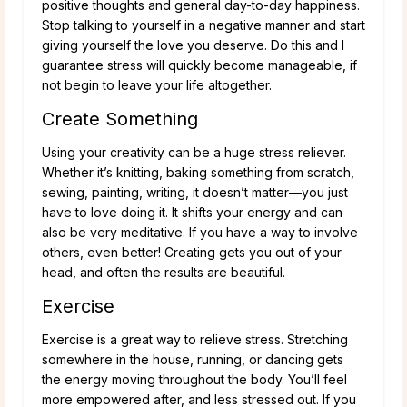
positive thoughts and general day-to-day happiness.
Stop talking to yourself in a negative manner and start
giving yourself the love you deserve. Do this and I
guarantee stress will quickly become manageable, if
not begin to leave your life altogether.
Create Something
Using your creativity can be a huge stress reliever.
Whether it’s knitting, baking something from scratch,
sewing, painting, writing, it doesn’t matter—you just
have to love doing it. It shifts your energy and can
also be very meditative. If you have a way to involve
others, even better! Creating gets you out of your
head, and often the results are beautiful.
Exercise
Exercise is a great way to relieve stress. Stretching
somewhere in the house, running, or dancing gets
the energy moving throughout the body. You’ll feel
more empowered after, and less stressed out. If you