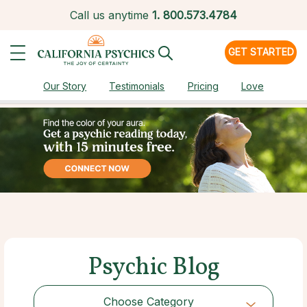
Call us anytime
1.
800.573.4784
GET STARTED
Our Story
Testimonials
Pricing
Love
Psychic Blog
Choose Category
Choose Category