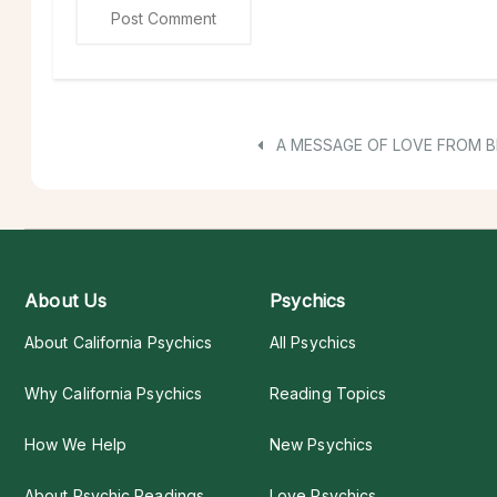
A MESSAGE OF LOVE FROM 
About Us
Psychics
About California Psychics
All Psychics
Why California Psychics
Reading Topics
How We Help
New Psychics
About Psychic Readings
Love Psychics