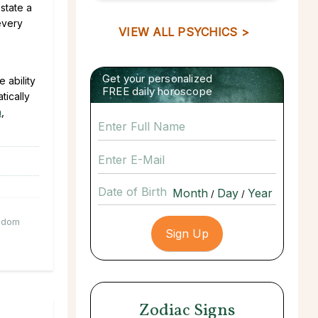
state a
 every
VIEW ALL PSYCHICS >
Get your personalized
 ability
FREE daily horoscope
tically
n
,
Date of Birth
/
/
sdom
Zodiac Signs