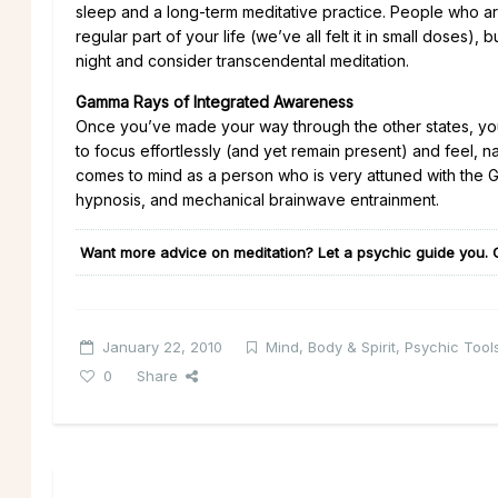
sleep and a long-term meditative practice. People who are
regular part of your life (we’ve all felt it in small doses
night and consider transcendental meditation.
Gamma Rays of Integrated Awareness
Once you’ve made your way through the other states, yo
to focus effortlessly (and yet remain present) and feel, n
comes to mind as a person who is very attuned with th
hypnosis, and mechanical brainwave entrainment.
Want more advice on meditation? Let a psychic guide you. 
January 22, 2010
Mind, Body & Spirit
,
Psychic Tools
0
Share