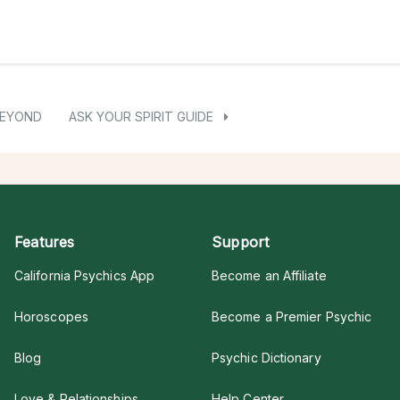
BEYOND
ASK YOUR SPIRIT GUIDE
Features
Support
California Psychics App
Become an Affiliate
Horoscopes
Become a Premier Psychic
Blog
Psychic Dictionary
Love & Relationships
Help Center