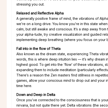
stressing you out.
Relaxed and Reflective Alpha
A generally positive frame of mind, the vibrations of Alph
we’re on a long drive. You know you’re in this state when
calm, but still awake and conscious. It’s a step away from
your alpha-tude, try creative visualization and guided relax
implementing deep breathing (where you focus on your br
Fall into in the flow of Theta
Also known as the dream state, experiencing Theta vibrat
words, this is where deep intuition lies — it’s why dream i
highest good. To get into the ‘flow’ of these vibrations, s
expanding them to include meditation (particularly effect
There’s a reason the Zen masters find stillness in repetit
games, allow your conscious mind to drop out and your int
time here.
Down and Deep in Delta
Once you’ve connected to the consciousness that is your 
nirvana, but not quite there yet. Delta vibrations (the se