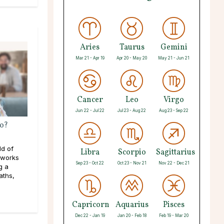
Aries
Taurus
Gemini
Mar 21 - Apr 19
Apr 20 - May 20
May 21 - Jun 21
Cancer
Leo
Virgo
Jun 22 - Jul 22
Jul 23 - Aug 22
Aug 23 - Sep 22
o?
ld of
Libra
Scorpio
Sagittarius
 works
Sep 23 - Oct 22
Oct 23 - Nov 21
Nov 22 - Dec 21
g a
aths,
Capricorn
Aquarius
Pisces
Dec 22 - Jan 19
Jan 20 - Feb 18
Feb 19 - Mar 20