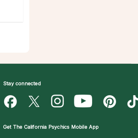
Stay connected
Get The
California Psychics Mobile App