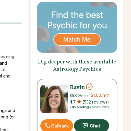
ccording
Dig deeper with these available
 and
Astrology Psychics
all,
al and
Ravin
$1.00
/min
$5.00
/min
4.7
(532 reviews)
2115 readings since 2026
ings and
 long (or
Callback
thout