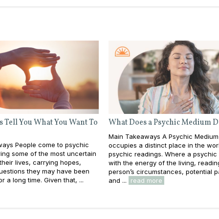
s Tell You What You Want To
What Does a Psychic Medium D
Main Takeaways A Psychic Medium
ays People come to psychic
occupies a distinct place in the wor
ing some of the most uncertain
psychic readings. Where a psychic
heir lives, carrying hopes,
with the energy of the living, readin
questions they may have been
person’s circumstances, potential p
or a long time. Given that, ...
and ...
read more