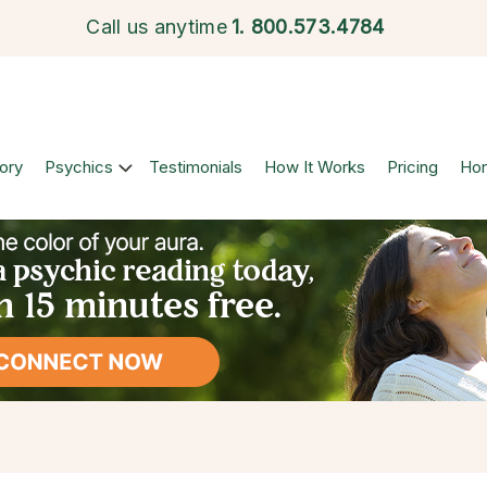
Call us anytime
1.
800.573.4784
ory
Psychics
Testimonials
How It Works
Pricing
Ho