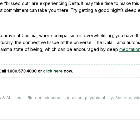
 “blissed out” are experiencing Delta. It may take time to make this 
), but commitment can take you there. Try getting a good night’s sleep
u arrive at Gamma, where compassion is overwhelming, you have the
aturally, the connective tissue of the universe. The Dalai Lama automa
e Gamma state of being, which can be encouraged by deep
meditatio
Call
1.800.573.4830
or
click here
now.
 & Abilities
consciousness
,
intuition
,
psychic ability
,
Science
,
wi