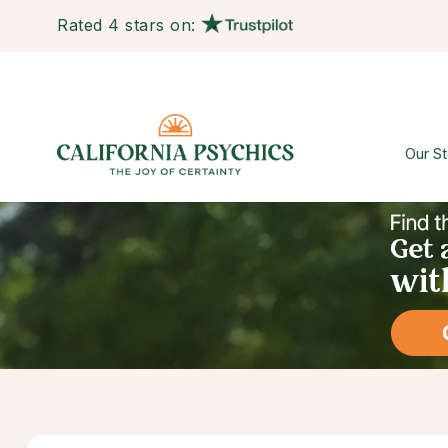
Rated 4 stars on:
Our St