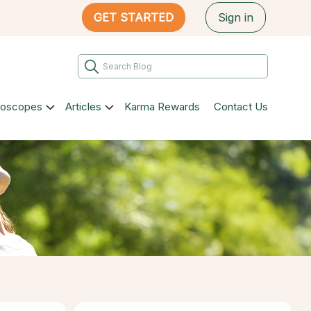
GET STARTED
Sign in
roscopes
Articles
Karma Rewards
Contact Us