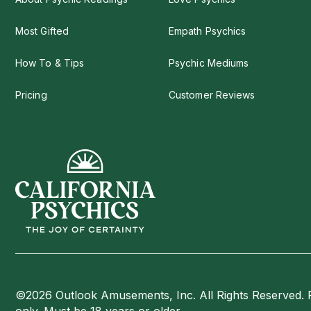
Most Gifted
Empath Psychics
How To & Tips
Psychic Mediums
Pricing
Customer Reviews
©2026 Outlook Amusements, Inc. All Rights Reserved. 
only. Must be 18 years or older.