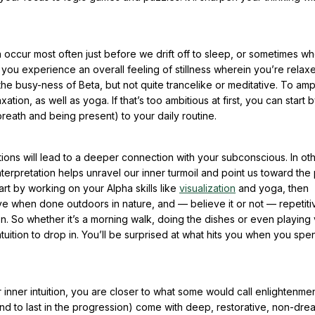
a occur most often just before we drift off to sleep, or sometimes w
 you experience an overall feeling of stillness wherein you’re rela
 the busy-ness of Beta, but not quite trancelike or meditative. To am
ation, as well as yoga. If that’s too ambitious at first, you can start 
eath and being present) to your daily routine.
ions will lead to a deeper connection with your subconscious. In ot
nterpretation helps unravel our inner turmoil and point us toward the
tart by working on your Alpha skills like
visualization
and yoga, then
ive when done outdoors in nature, and — believe it or not — repetiti
ion. So whether it’s a morning walk, doing the dishes or even playing
uition to drop in. You’ll be surprised at what hits you when you sp
inner intuition, you are closer to what some would call enlightenmen
cond to last in the progression) come with deep, restorative, non-dre