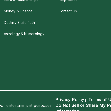
Money & Finance
Contact Us
Destiny & Life Path
Astrology & Numerology
Privacy Policy
Terms of 
|
For entertainment purposes
Do Not Sell or Share My P
Information