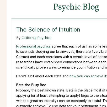
Psychic Blog
The Science of Intuition
By
California Psychics
Professional psychics
agree that each of us has some lev
to scientists studying our brainwaves, there are five vibr
Gamma) and each correlates with a certain level of consci
researches have established connections between each of 
scientifically proven ways to enhance your intuition and 
Here’s a bit about each state and
how you can achieve it
:
Beta, the Busy Bee
Probably the best known state, Beta is the place most of u
applying (or at least attempting to apply) logic to the situ
with too great an intensity) can be extremely stressful. The
outwardly achieve. To use Beta for your betterment, turn y