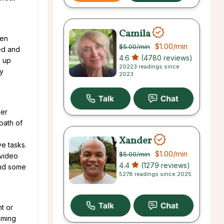
Camila
hen
$1.00
/min
$5.00
/min
xed and
4.6
(4780 reviews)
p up
20223 readings since
by
2023
her
 path of
Xander
ve tasks.
$1.00
/min
$5.00
/min
 video
4.4
(1279 reviews)
end some
5278 readings since 2025
t or
aming