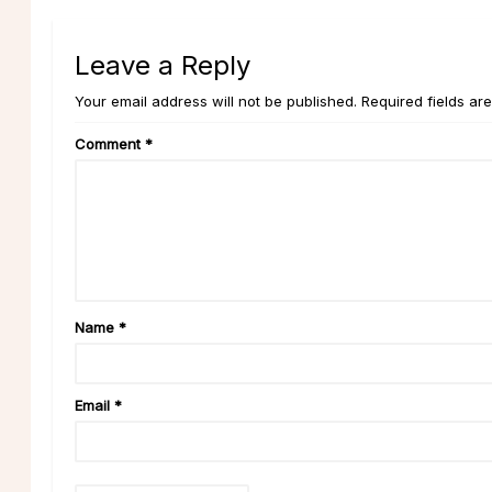
Leave a Reply
Your email address will not be published. Required fields ar
Comment
*
Name
*
Email
*