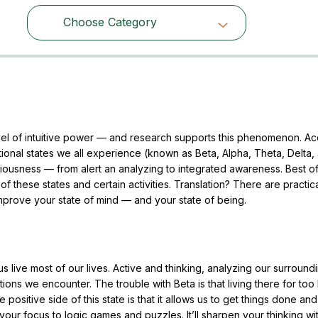
Choose Category
Choose Category
el of intuitive power — and research supports this phenomenon. A
ational states we all experience (known as Beta, Alpha, Theta, Delta,
ousness — from alert an analyzing to integrated awareness. Best of 
these states and certain activities. Translation? There are practic
improve your state of mind — and your state of being.
s live most of our lives. Active and thinking, analyzing our surround
ations we encounter. The trouble with Beta is that living there for too
 positive side of this state is that it allows us to get things done and
our focus to logic games and puzzles. It’ll sharpen your thinking wi