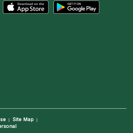
Use
Site Map
|
|
ersonal