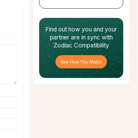
Find out how
you and your
partner
are in sync with
Zodiac Compatibility
See How You Match