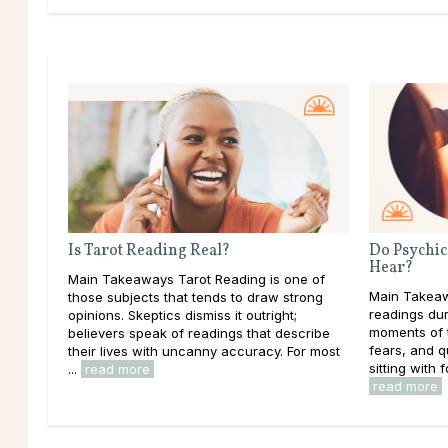
Is Tarot Reading Real?
Do Psychic
Hear?
Main Takeaways Tarot Reading is one of
Main Takeaw
those subjects that tends to draw strong
readings dur
opinions. Skeptics dismiss it outright;
moments of t
believers speak of readings that describe
fears, and 
their lives with uncanny accuracy. For most
sitting with f
...
read more
read more