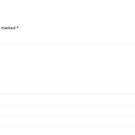
e marked *