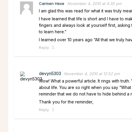
Carmen Hexe
November 4, 2010 at 4:35 pm
I am glad this was read for what it was truly me
I have learned that life is short and I have to mak
fingers and always look at yourself first, askin
to learn here.”
I learned over 10 years ago “All that we truly hav
Reply
devyn5303
November 4, 2010 at 12:52 pm
Wow! What a powerful article. It rings with trut
about life. You are so right when you say “What a
reminder that we do not have to hide behind a ma
Thank you for the reminder,
Reply