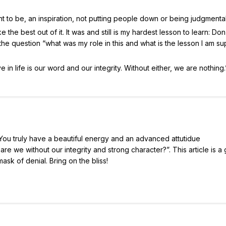
ant to be, an inspiration, not putting people down or being judgmental
e the best out of it. It was and still is my hardest lesson to learn: Don
g the question “what was my role in this and what is the lesson I am 
e in life is our word and our integrity. Without either, we are nothing.
h. You truly have a beautiful energy and an advanced attutidue
re we without our integrity and strong character?”. This article is a 
sk of denial. Bring on the bliss!