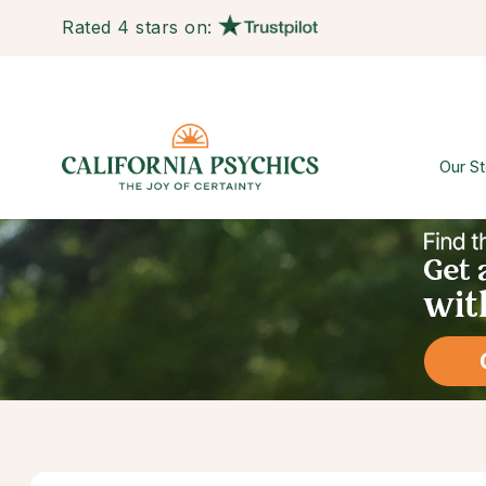
Rated 4 stars on:
Our St