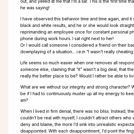
out, and yelled at me that I’m a liar. This is the first time 
he was saying!
I have observed this behavior time and time again, and it
black and white results, and he or she would look straight at
reprimanding an employee once for constant personal pho
phone during work hours. I sat right next to her!
Or I would call someone I considered a friend on their ba
downplaying of a situation… i.e.m “I wasn’t really cheatin
Life seems so much easier when one removes all responsibi
someone else, claiming that “it” wasn’t a big deal, that they
really the better place to be? Would I rather be able to liv
What are we without our integrity and strong character? W
be if I had to continuously muster up all my energy to kee
am?
When I lived in firm denial, there was no bliss. Instead, t
couldn’t be real with myself, I couldn’t attract others who
deny and blame, the more I’d sink into unrealistic expec
disappointed. With each disappointment, I’d point the fing