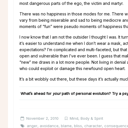
most dangerous parts of the ego, the victim and martyr.
There was no happiness in those modes for me. There was n
vary from being miserable and sad to being mediocre and
moments of “fun” were pseudo moments of happiness that wo
I now know that I am not the outsider I thought I was. It 
it’s easier to understand me when I don’t wear a mask, ac
expectations? I’m complicated and multi-faceted, but tha
open and vulnerable than I’ve ever been. I guess that m
“new” me draws in a lot more people. Not living in denial
who could exploit or damage this newfound open heart.
It’s a bit wobbly out there, but these days it’s actually 
What’s ahead for
your
path of personal evolution
?
Try a psy
November 2, 2010
Mind, Body & Spirit
anger
,
avoidance
,
blame
,
bliss
,
character
,
consequenc