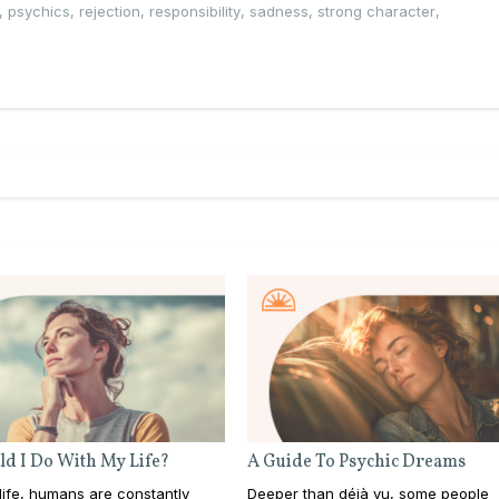
,
psychics
,
rejection
,
responsibility
,
sadness
,
strong character
,
d I Do With My Life?
A Guide To Psychic Dreams
ife, humans are constantly
Deeper than déjà vu, some people