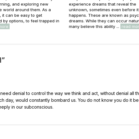
rning, and exploring new
experience dreams that reveal the
he world around them. As a
unknown, sometimes even before it
s, it can be easy to get
happens. These are known as psyc
by options, to feel trapped in
dreams. While they can occur natura
more
many believe this ability ...
read mo
l
”
need denial to control the way we think and act, without denial all t
ch day, would constantly bombard us. You do not know you do it b
eeply in our subconscious.