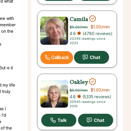
ved what
Camila
yee with
 remember
$1.00
/min
$5.00
/min
 on the
4.6
(4780 reviews)
20246 readings since
2023
e
Callback
ut is it
Oakley
 my life
$1.00
/min
$5.00
/min
 truly
4.8
(5335 reviews)
20945 readings since
2019
as I
 I’d
e
 of the