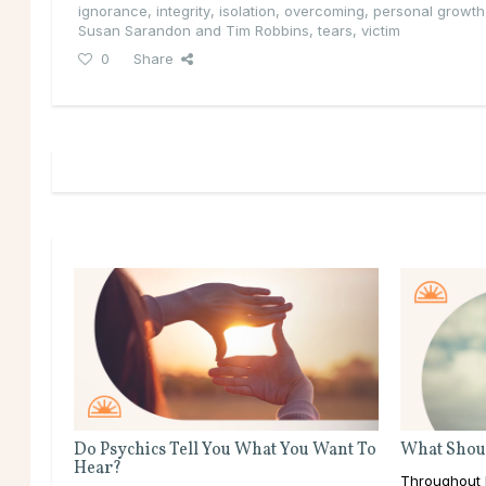
ignorance
,
integrity
,
isolation
,
overcoming
,
personal growth
Susan Sarandon and Tim Robbins
,
tears
,
victim
0
Share
Do Psychics Tell You What You Want To
What Shoul
Hear?
Throughout l