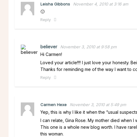
Leisha Gibbons
November 4, 2010 at 3:16 am
🙁
Reply
believer
November 3, 2010 at 9:58 pm
Hi Carmen!
Loved your article!!!! I just love your honesty. B
Thanks for reminding me of the way I want to cont
Reply
Carmen Hexe
November 3, 2010 at 5:49 pm
Yep, this is why I like it when the “usual suspec
I can relate, Gina Rose. My mother died when
This one is a whole new blog worth. I have rare
this woman.