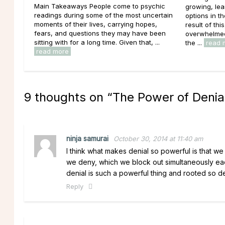
Main Takeaways People come to psychic
growing, lea
readings during some of the most uncertain
options in t
moments of their lives, carrying hopes,
result of thi
fears, and questions they may have been
overwhelmed 
sitting with for a long time. Given that, ...
the ...
read 
read more
9 thoughts on “
The Power of Denia
ninja samurai
October 30, 2014 at 11:40 am
I think what makes denial so powerful is that we 
we deny, which we block out simultaneously ea
denial is such a powerful thing and rooted so d
Reply