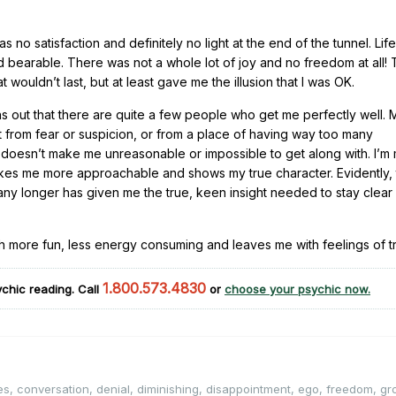
o satisfaction and definitely no light at the end of the tunnel. Lif
 bearable. There was not a whole lot of joy and no freedom at all!
uldn’t last, but at least gave me the illusion that I was OK.
turns out that there are quite a few people who get me perfectly well.
t from fear or suspicion, or from a place of having way too many
t doesn’t make me unreasonable or impossible to get along with. I’m
akes me more approachable and shows my true character. Evidently, 
 any longer has given me the true, keen insight needed to stay clear
much more fun, less energy consuming and leaves me with feelings of 
1.800.573.4830
chic reading. Call
or
choose your psychic now.
es
,
conversation
,
denial
,
diminishing
,
disappointment
,
ego
,
freedom
,
gr