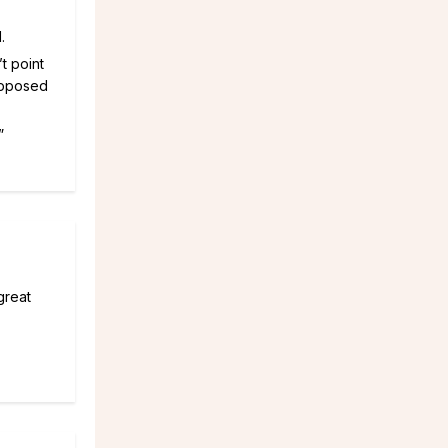
.
’t point
supposed
”
great