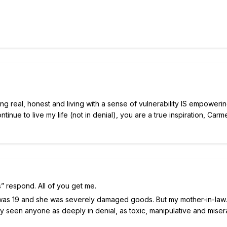
eing real, honest and living with a sense of vulnerability IS empowerin
inue to live my life (not in denial), you are a true inspiration, Carme
ts” respond. All of you get me.
 I was 19 and she was severely damaged goods. But my mother-in-
ly seen anyone as deeply in denial, as toxic, manipulative and miser