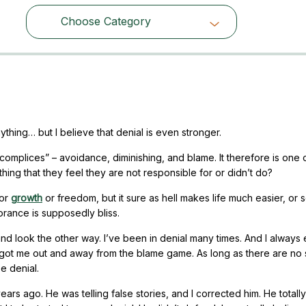
Choose Category
Choose Category
thing… but I believe that denial is even stronger.
ccomplices” – avoidance, diminishing, and blame. It therefore is one 
ng that they feel they are not responsible for or didn’t do?
for
growth
or freedom, but it sure as hell makes life much easier, or s
norance is supposedly bliss.
 and look the other way. I’ve been in denial many times. And I alway
y got me out and away from the blame game. As long as there are no
e denial.
rs ago. He was telling false stories, and I corrected him. He totally