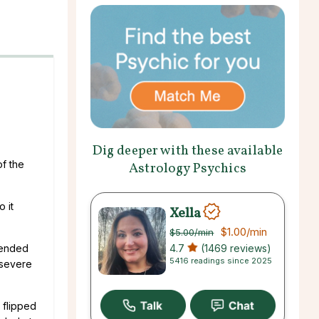
Dig deeper with these available
of the
Astrology Psychics
o it
Xella
$1.00
/min
$5.00
/min
4.7
(1469 reviews)
s ended
5416 readings since 2025
 severe
 flipped