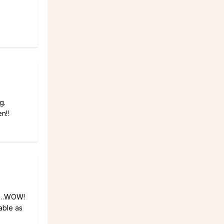
g.
n!!
law…WOW!
able as