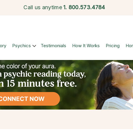
Call us anytime
1.
800.573.4784
ory
Psychics
Testimonials
How It Works
Pricing
Ho