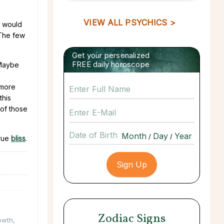
VIEW ALL PSYCHICS >
e would
 The few
Get your personalized
FREE daily horoscope
 Maybe
 more
this
 of those
Date of Birth
/
/
true
bliss
.
Zodiac Signs
owth
,