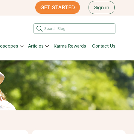
GET STARTED
Sign in
roscopes
Articles
Karma Rewards
Contact Us