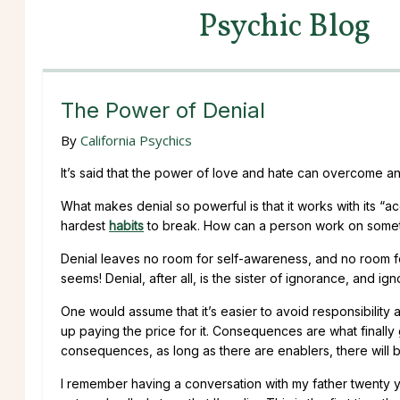
Psychic Blog
The Power of Denial
By
California Psychics
It’s said that the power of love and hate can overcome any
What makes denial so powerful is that it works with its “a
hardest
habits
to break. How can a person work on somethi
Denial leaves no room for self-awareness, and no room 
seems! Denial, after all, is the sister of ignorance, and ig
One would assume that it’s easier to avoid responsibility
up paying the price for it. Consequences are what finall
consequences, as long as there are enablers, there will b
I remember having a conversation with my father twenty yea