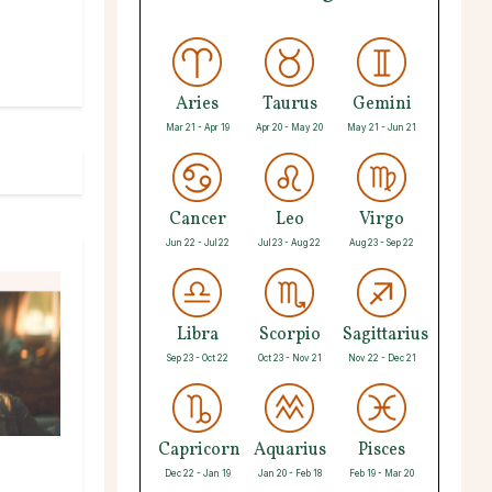
Aries
Taurus
Gemini
Mar 21 - Apr 19
Apr 20 - May 20
May 21 - Jun 21
Cancer
Leo
Virgo
Jun 22 - Jul 22
Jul 23 - Aug 22
Aug 23 - Sep 22
Libra
Scorpio
Sagittarius
Sep 23 - Oct 22
Oct 23 - Nov 21
Nov 22 - Dec 21
Capricorn
Aquarius
Pisces
Dec 22 - Jan 19
Jan 20 - Feb 18
Feb 19 - Mar 20