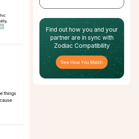
hic
lly,
re
Find out how
you and your
partner
are in sync with
Zodiac Compatibility
See How You Match
he things
ecause