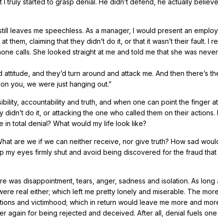
that I truly started to grasp denial. He didn’t defend, he actually belie
 still leaves me speechless. As a manager, I would present an emplo
 them, claiming that they didn’t do it, or that it wasn’t their fault. I
ne calls. She looked straight at me and told me that she was never
d attitude, and they’d turn around and attack me. And then there’s th
g on you, we were just hanging out.”
lity, accountability and truth, and when one can point the finger at
 didn’t do it, or attacking the one who called them on their actions. B
e in total denial? What would my life look like?
hat are we if we can neither receive, nor give truth? How sad would
p my eyes firmly shut and avoid being discovered for the fraud that I
here was disappointment, tears, anger, sadness and isolation. As long 
 were real either; which left me pretty lonely and miserable. The more
tations and victimhood; which in return would leave me more and mor
er again for being rejected and deceived. After all, denial fuels one